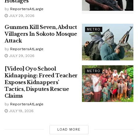
Hostages
by
ReportersAtLarge
JULY 29, 2026
Gunmen Kill Seven, Abduct
METRO
Villagers In Sokoto Mosque
Attack
by
ReportersAtLarge
JULY 29, 2026
[Video] Oyo School
METRO
Kidnapping: Freed Teacher
Exposes Kidnappers’
Tactics, Disputes Rescue
Claims
by
ReportersAtLarge
JULY 19, 2026
LOAD MORE