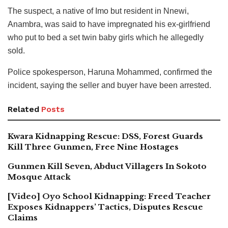
The suspect, a native of Imo but resident in Nnewi,
Anambra, was said to have impregnated his ex-girlfriend
who put to bed a set twin baby girls which he allegedly
sold.
Police spokesperson, Haruna Mohammed, confirmed the
incident, saying the seller and buyer have been arrested.
Related
Posts
Kwara Kidnapping Rescue: DSS, Forest Guards
Kill Three Gunmen, Free Nine Hostages
Gunmen Kill Seven, Abduct Villagers In Sokoto
Mosque Attack
[Video] Oyo School Kidnapping: Freed Teacher
Exposes Kidnappers’ Tactics, Disputes Rescue
Claims