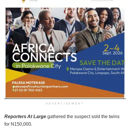
ADVERTISEMENT
Reporters At Large
gathered the suspect sold the twins
for N150,000.