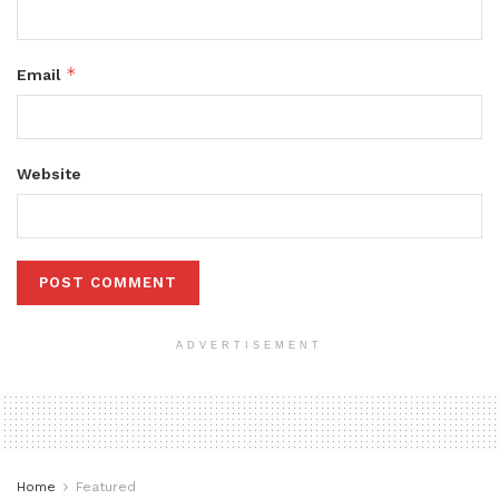
*
Email
Website
ADVERTISEMENT
Home
Featured