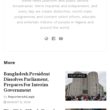
online news platform and public service
broadcaster. We’re impartial and independent, and
every day we create distinctive, world-class
programmes and content which inform, educate
and entertain millions of people in Nigeria and
around the world.
More
Bangladesh President
FEATURED
Dissolves Parliament,
Prepares For Interim
Government
by
ReportersAtLarge
AUGUST 6, 2024