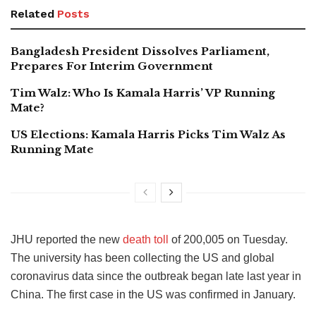
Related
Posts
Bangladesh President Dissolves Parliament,
Prepares For Interim Government
Tim Walz: Who Is Kamala Harris’ VP Running
Mate?
US Elections: Kamala Harris Picks Tim Walz As
Running Mate
JHU reported the new
death toll
of 200,005 on Tuesday.
The university has been collecting the US and global
coronavirus data since the outbreak began late last year in
China. The first case in the US was confirmed in January.