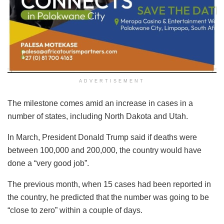
ADVERTISEMENT
The milestone comes amid an increase in cases in a
number of states, including North Dakota and Utah.
In March, President Donald Trump said if deaths were
between 100,000 and 200,000, the country would have
done a “very good job”.
The previous month, when 15 cases had been reported in
the country, he predicted that the number was going to be
“close to zero” within a couple of days.