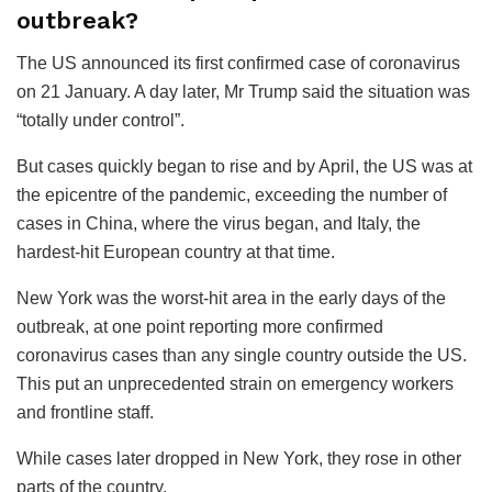
outbreak?
The US announced its first confirmed case of coronavirus
on 21 January. A day later, Mr Trump said the situation was
“totally under control”.
But cases quickly began to rise and by April, the US was at
the epicentre of the pandemic, exceeding the number of
cases in China, where the virus began, and Italy, the
hardest-hit European country at that time.
New York was the worst-hit area in the early days of the
outbreak, at one point reporting more confirmed
coronavirus cases than any single country outside the US.
This put an unprecedented strain on emergency workers
and frontline staff.
While cases later dropped in New York, they rose in other
parts of the country.