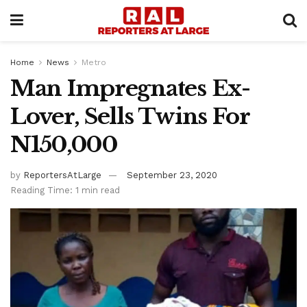
Home
News
Metro
Man Impregnates Ex-
Lover, Sells Twins For
N150,000
by
ReportersAtLarge
September 23, 2020
Reading Time: 1 min read