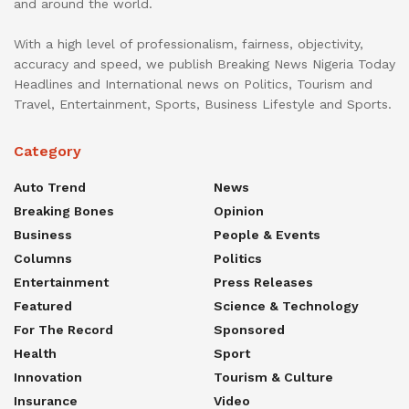
and around the world.
With a high level of professionalism, fairness, objectivity,
accuracy and speed, we publish Breaking News Nigeria Today
Headlines and International news on Politics, Tourism and
Travel, Entertainment, Sports, Business Lifestyle and Sports.
Category
Auto Trend
News
Breaking Bones
Opinion
Business
People & Events
Columns
Politics
Entertainment
Press Releases
Featured
Science & Technology
For The Record
Sponsored
Health
Sport
Innovation
Tourism & Culture
Insurance
Video