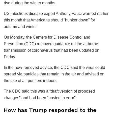
rise during the winter months.
US infectious disease expert Anthony Fauci warned earlier
this month that Americans should “hunker down” for
autumn and winter.
On Monday, the Centers for Disease Control and
Prevention (CDC) removed guidance on the airborne
transmission of coronavirus that had been updated on
Friday.
In the now-removed advice, the CDC said the virus could
spread via particles that remain in the air and advised on
the use of air purifiers indoors.
The CDC said this was a “draft version of proposed
changes” and had been “posted in error”.
How has Trump responded to the