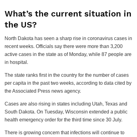
What’s the current situation in
the US?
North Dakota has seen a sharp rise in coronavirus cases in
recent weeks. Officials say there were more than 3,200
active cases in the state as of Monday, while 87 people are
in hospital.
The state ranks first in the country for the number of cases
per capita in the past two weeks, according to data cited by
the Associated Press news agency.
Cases are also rising in states including Utah, Texas and
South Dakota. On Tuesday, Wisconsin extended a public
health emergency order for the third time since 30 July.
There is growing concern that infections will continue to