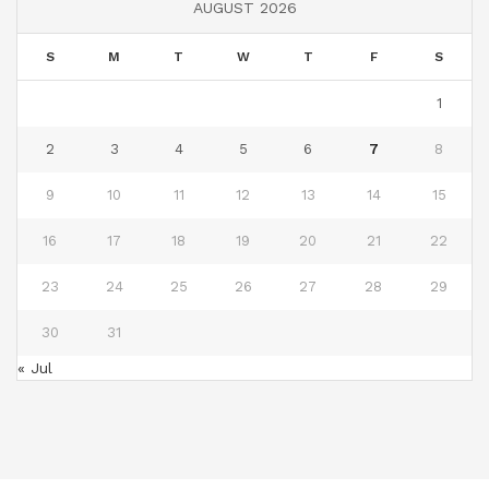
AUGUST 2026
S
M
T
W
T
F
S
1
2
3
4
5
6
7
8
9
10
11
12
13
14
15
16
17
18
19
20
21
22
23
24
25
26
27
28
29
30
31
« Jul