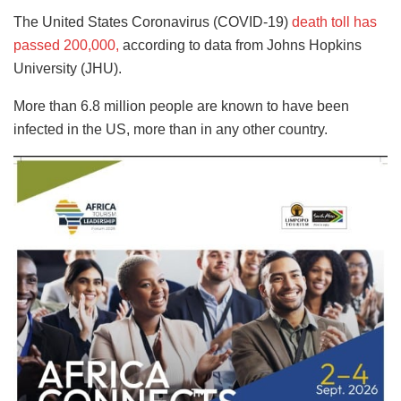
The United States Coronavirus (COVID-19)
death toll has
passed 200,000,
according to data from Johns Hopkins
University (JHU).
More than 6.8 million people are known to have been
infected in the US, more than in any other country.