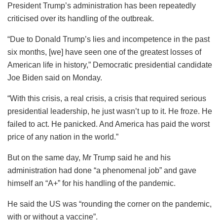
President Trump’s administration has been repeatedly
criticised over its handling of the outbreak.
“Due to Donald Trump’s lies and incompetence in the past
six months, [we] have seen one of the greatest losses of
American life in history,” Democratic presidential candidate
Joe Biden said on Monday.
“With this crisis, a real crisis, a crisis that required serious
presidential leadership, he just wasn’t up to it. He froze. He
failed to act. He panicked. And America has paid the worst
price of any nation in the world.”
But on the same day, Mr Trump said he and his
administration had done “a phenomenal job” and gave
himself an “A+” for his handling of the pandemic.
He said the US was “rounding the corner on the pandemic,
with or without a vaccine”.