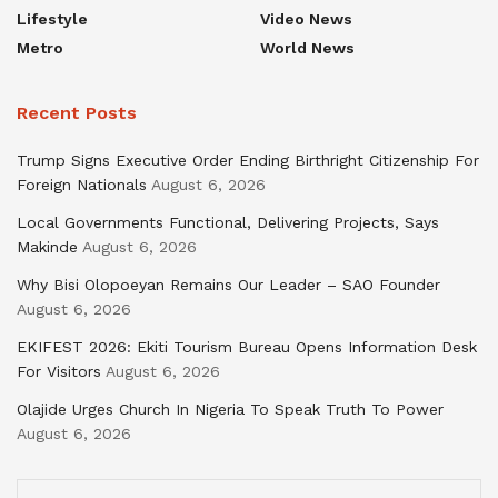
Lifestyle
Video News
Metro
World News
Recent Posts
Trump Signs Executive Order Ending Birthright Citizenship For
Foreign Nationals
August 6, 2026
Local Governments Functional, Delivering Projects, Says
Makinde
August 6, 2026
Why Bisi Olopoeyan Remains Our Leader – SAO Founder
August 6, 2026
EKIFEST 2026: Ekiti Tourism Bureau Opens Information Desk
For Visitors
August 6, 2026
Olajide Urges Church In Nigeria To Speak Truth To Power
August 6, 2026