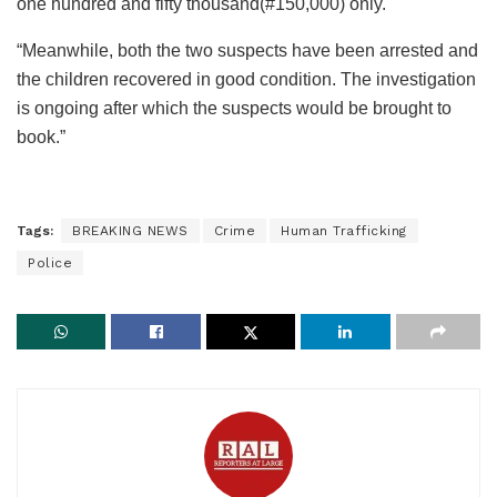
one hundred and fifty thousand(#150,000) only.
“Meanwhile, both the two suspects have been arrested and
the children recovered in good condition. The investigation
is ongoing after which the suspects would be brought to
book.”
Tags:
BREAKING NEWS
Crime
Human Trafficking
Police