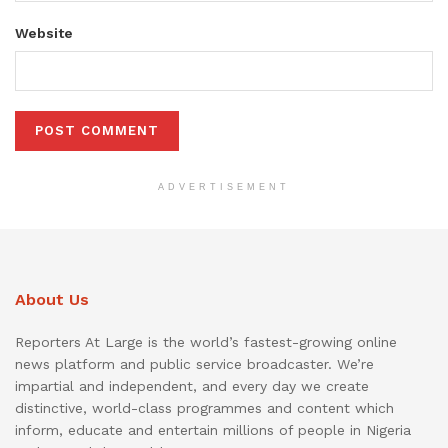
Website
ADVERTISEMENT
About Us
Reporters At Large is the world’s fastest-growing online
news platform and public service broadcaster. We’re
impartial and independent, and every day we create
distinctive, world-class programmes and content which
inform, educate and entertain millions of people in Nigeria