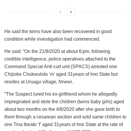
He said the twins have also been recovered in good
condition while investigation had commenced.
He said: “On the 21/9/2020 at about 6:pm, following
credible intelligence, police operatives attached to the
Command Special Anti-cult unit (SPACS) arrested one
Chijioke Chukwulota ‘m’ aged 31years of Imo State but
resides at Uruagu village, Nnewi.
“The Suspect lured his ex-girlfriend whom he allegedly
impregnated and stole the children (twins baby girls) aged
about two months on the 4/8/2020 after she gave birth to
them through a cesarean section and sold same children to
one Tina Ibeato ‘f’ aged 31years of Imo State at the rate of