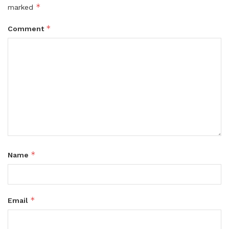
*
marked
*
Comment
*
Name
*
Email