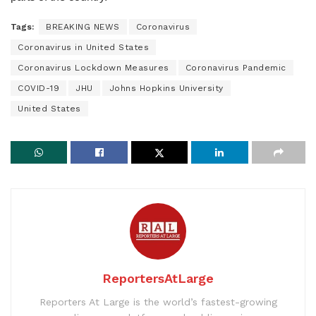
Tags:
BREAKING NEWS
Coronavirus
Coronavirus in United States
Coronavirus Lockdown Measures
Coronavirus Pandemic
COVID-19
JHU
Johns Hopkins University
United States
ReportersAtLarge
Reporters At Large is the world’s fastest-growing