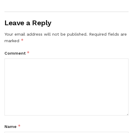
Leave a Reply
Your email address will not be published.
Required fields are
*
marked
*
Comment
*
Name