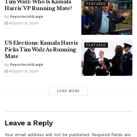
Tim Walz: Who Is Kamala
FEATURED
Harris’ VP Running Mate?
by
ReportersAtLarge
AUGUST 6, 2024
US Elections: Kamala Harris
FEATURED
Picks Tim Walz As Running
Mate
by
ReportersAtLarge
AUGUST 6, 2024
LOAD MORE
Leave a Reply
Your email address will not be published.
Required fields are