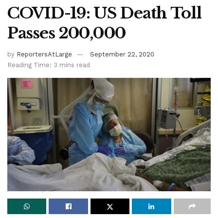
COVID-19: US Death Toll
Passes 200,000
by
ReportersAtLarge
September 22, 2020
Reading Time: 3 mins read