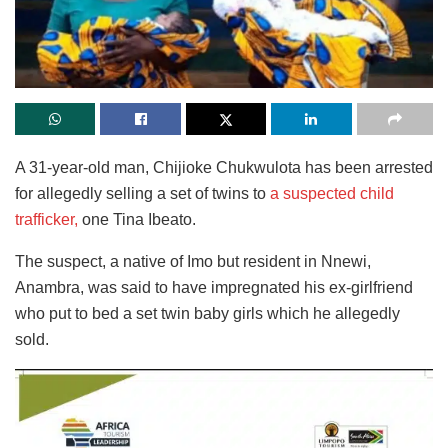
A 31-year-old man, Chijioke Chukwulota has been arrested
for allegedly selling a set of twins to
a suspected child
trafficker,
one Tina Ibeato.
The suspect, a native of Imo but resident in Nnewi,
Anambra, was said to have impregnated his ex-girlfriend
who put to bed a set twin baby girls which he allegedly
sold.