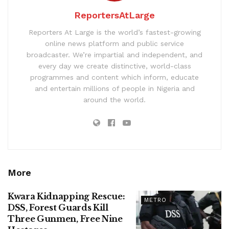
ReportersAtLarge
Reporters At Large is the world’s fastest-growing
online news platform and public service
broadcaster. We’re impartial and independent, and
every day we create distinctive, world-class
programmes and content which inform, educate
and entertain millions of people in Nigeria and
around the world.
More
Kwara Kidnapping Rescue:
METRO
DSS, Forest Guards Kill
Three Gunmen, Free Nine