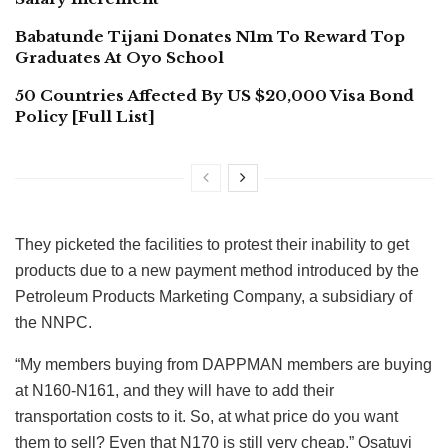
Babatunde Tijani Donates N1m To Reward Top
Graduates At Oyo School
50 Countries Affected By US $20,000 Visa Bond
Policy [Full List]
They picketed the facilities to protest their inability to get
products due to a new payment method introduced by the
Petroleum Products Marketing Company, a subsidiary of
the NNPC.
“My members buying from DAPPMAN members are buying
at N160-N161, and they will have to add their
transportation costs to it. So, at what price do you want
them to sell? Even that N170 is still very cheap,” Osatuyi