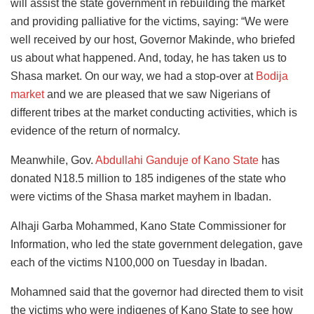
will assist the state government in rebuilding the market
and providing palliative for the victims, saying: “We were
well received by our host, Governor Makinde, who briefed
us about what happened. And, today, he has taken us to
Shasa market. On our way, we had a stop-over at
Bodija
market
and we are pleased that we saw Nigerians of
different tribes at the market conducting activities, which is
evidence of the return of normalcy.
Meanwhile, Gov.
Abdullahi Ganduje of Kano State
has
donated N18.5 million to 185 indigenes of the state who
were victims of the Shasa market mayhem in Ibadan.
Alhaji Garba Mohammed, Kano State Commissioner for
Information, who led the state government delegation, gave
each of the victims N100,000 on Tuesday in Ibadan.
Mohamned said that the governor had directed them to visit
the victims who were indigenes of Kano State to see how