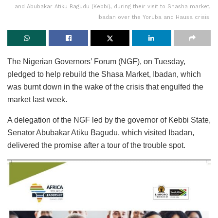
and Abubakar Atiku Bagudu (Kebbi), during their visit to Shasha market,
Ibadan over the Yoruba and Hausa crisis.
The Nigerian Governors’ Forum (NGF), on Tuesday,
pledged to help rebuild the Shasa Market, Ibadan, which
was burnt down in the wake of the crisis that engulfed the
market last week.
A delegation of the NGF led by the governor of Kebbi State,
Senator Abubakar Atiku Bagudu, which visited Ibadan,
delivered the promise after a tour of the trouble spot.