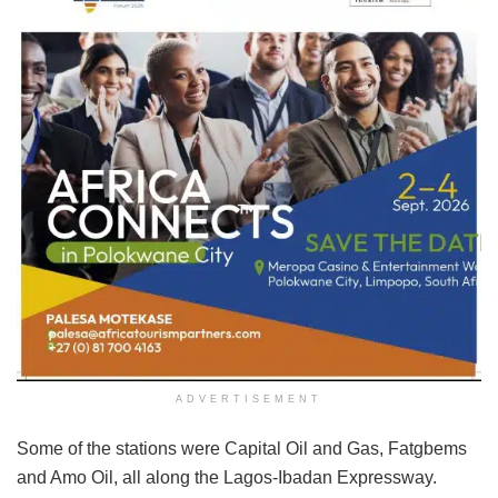
ADVERTISEMENT
Some of the stations were Capital Oil and Gas, Fatgbems
and Amo Oil, all along the Lagos-Ibadan Expressway.