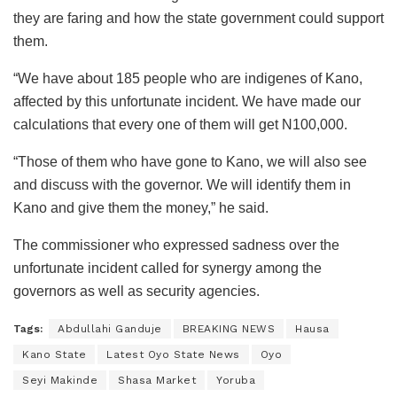
they are faring and how the state government could support
them.
“We have about 185 people who are indigenes of Kano,
affected by this unfortunate incident. We have made our
calculations that every one of them will get N100,000.
“Those of them who have gone to Kano, we will also see
and discuss with the governor. We will identify them in
Kano and give them the money,” he said.
The commissioner who expressed sadness over the
unfortunate incident called for synergy among the
governors as well as security agencies.
Tags:
Abdullahi Ganduje
BREAKING NEWS
Hausa
Kano State
Latest Oyo State News
Oyo
Seyi Makinde
Shasa Market
Yoruba