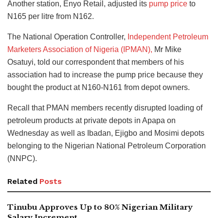
Another station, Enyo Retail, adjusted its
pump price
to
N165 per litre from N162.
The National Operation Controller,
Independent Petroleum
Marketers Association of Nigeria (IPMAN),
Mr Mike
Osatuyi, told our correspondent that members of his
association had to increase the pump price because they
bought the product at N160-N161 from depot owners.
Recall that PMAN members recently disrupted loading of
petroleum products at private depots in Apapa on
Wednesday as well as Ibadan, Ejigbo and Mosimi depots
belonging to the Nigerian National Petroleum Corporation
(NNPC).
Related
Posts
Tinubu Approves Up to 80% Nigerian Military
Salary Increment