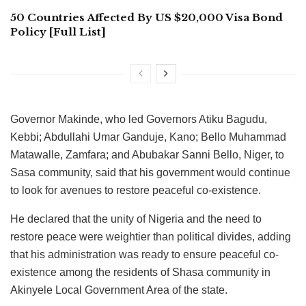
50 Countries Affected By US $20,000 Visa Bond
Policy [Full List]
Governor Makinde, who led Governors Atiku Bagudu,
Kebbi; Abdullahi Umar Ganduje, Kano; Bello Muhammad
Matawalle, Zamfara; and Abubakar Sanni Bello, Niger, to
Sasa community, said that his government would continue
to look for avenues to restore peaceful co-existence.
He declared that the unity of Nigeria and the need to
restore peace were weightier than political divides, adding
that his administration was ready to ensure peaceful co-
existence among the residents of Shasa community in
Akinyele Local Government Area of the state.