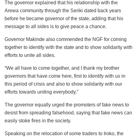
The governor explained that his relationship with the
Arewa community through the Seriki dated back years
before he became governor of the state, adding that his
message to all sides is to give peace a chance.
Governor Makinde also commended the NGF for coming
together to identify with the state and to show solidarity with
efforts to unite all sides.
“We all have to come together, and I thank my brother
governors that have come here, first to identify with us in
this period of crisis and also to show solidarity with our
efforts towards uniting everybody.”
The governor equally urged the promoters of fake news to
desist from spreading falsehood, saying that fake news can
easily stoke fires in the society.
Speaking on the relocation of some traders to Iroko, the