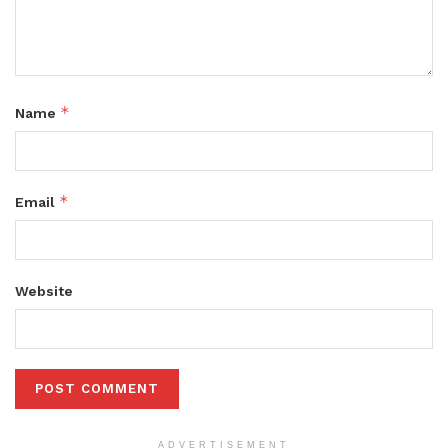
*
Name
*
Email
Website
ADVERTISEMENT