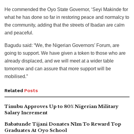
He commended the Oyo State Governor, ‘Seyi Makinde for
what he has done so far in restoring peace and normalcy to
the community, adding that the streets of Ibadan are calm
and peaceful.
Bagudu said: “We, the Nigerian Governors’ Forum, are
going to support. We have given a token to those who are
already displaced, and we will meet at a wider table
tomorrow and can assure that more support will be
mobilised.”
Related
Posts
Tinubu Approves Up to 80% Nigerian Military
Salary Increment
Babatunde Tijani Donates N1m To Reward Top
Graduates At Oyo School