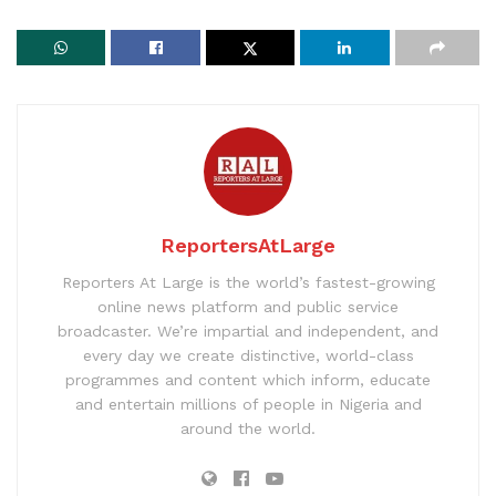
ReportersAtLarge
Reporters At Large is the world’s fastest-growing
online news platform and public service
broadcaster. We’re impartial and independent, and
every day we create distinctive, world-class
programmes and content which inform, educate
and entertain millions of people in Nigeria and
around the world.