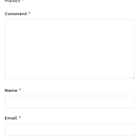
*
marked
*
Comment
*
Name
*
Email