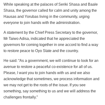
While speaking at the palaces of Seriki Shasa and Baale
Shasa, the governor called for calm and unity among the
Hausas and Yorubas living in the community, urging
everyone to join hands with the administration.
A statement by the Chief Press Secretary to the governor,
Mr Taiwo Adisa, indicated that he appreciated the
governors for coming together in one accord to find a way
to restore peace to Oyo State and the country.
He said: “As a government, we will continue to look for an
avenue to restore a peaceful co-existence for all of us.
Please, I want you to join hands with us and we also
acknowledge that sometimes, we process information and
we may not get to the roots of the issue. If you see
something, say something to us and we will address the
challenges frontally.”