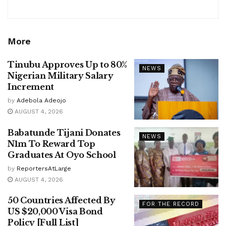
More
Tinubu Approves Up to 80%
NEWS
Nigerian Military Salary
Increment
by
Adebola Adeojo
AUGUST 4, 2026
Babatunde Tijani Donates
NEWS
N1m To Reward Top
Graduates At Oyo School
by
ReportersAtLarge
AUGUST 4, 2026
50 Countries Affected By
FOR THE RECORD
US $20,000 Visa Bond
Policy [Full List]