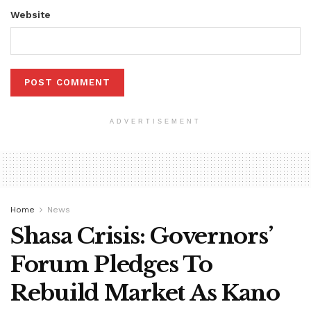
Website
ADVERTISEMENT
Home
News
Shasa Crisis: Governors’
Forum Pledges To
Rebuild Market As Kano