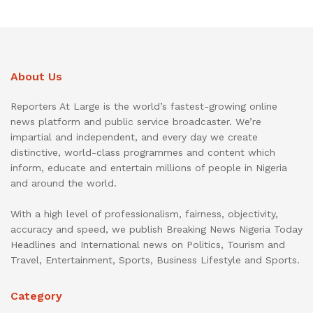
About Us
Reporters At Large is the world’s fastest-growing online
news platform and public service broadcaster. We’re
impartial and independent, and every day we create
distinctive, world-class programmes and content which
inform, educate and entertain millions of people in Nigeria
and around the world.
With a high level of professionalism, fairness, objectivity,
accuracy and speed, we publish Breaking News Nigeria Today
Headlines and International news on Politics, Tourism and
Travel, Entertainment, Sports, Business Lifestyle and Sports.
Category