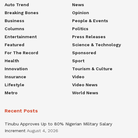
Auto Trend
News
Breaking Bones
Opinion
Business
People & Events
Columns
Politics
Entertainment
Press Releases
Featured
Science & Technology
For The Record
Sponsored
Health
Sport
Innovation
Tourism & Culture
Insurance
Video
Lifestyle
Video News
Metro
World News
Recent Posts
Tinubu Approves Up to 80% Nigerian Military Salary
Increment
August 4, 2026