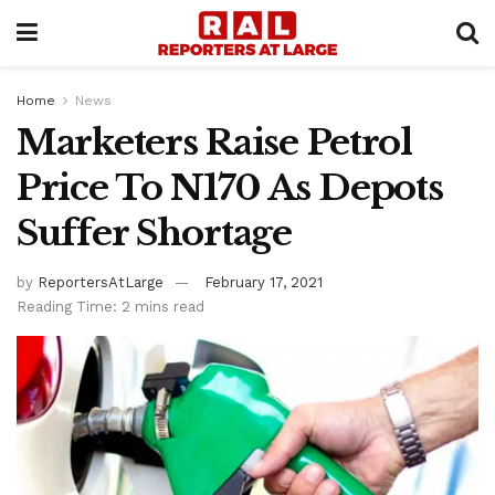
Home
News
Marketers Raise Petrol
Price To N170 As Depots
Suffer Shortage
by
ReportersAtLarge
February 17, 2021
Reading Time: 2 mins read