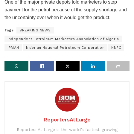
One of the major private depots told marketers to stop
payment for the petrol because of the supply shortage and
the uncertainty over when it would get the product.
Tags:
BREAKING NEWS
Independent Petroleum Marketers Association of Nigeria
IPMAN
Nigerian National Petroleum Corporation
NNPC
ReportersAtLarge
Reporters At Large is the world’s fastest-growing