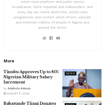
online news platform and public service
broadcaster. We’re impartial and independent, and
every day we create distinctive, world-class
programmes and content which inform, educate
and entertain millions of people in Nigeria and
around the world.
More
Tinubu Approves Up to 80%
NEWS
Nigerian Military Salary
Increment
by
Adebola Adeojo
AUGUST 4, 2026
Babatunde Tijani Donates