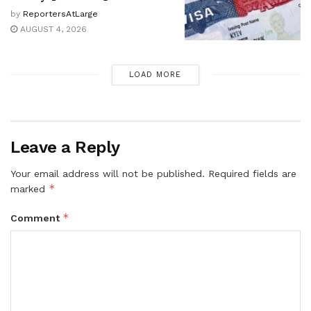
by
ReportersAtLarge
AUGUST 4, 2026
LOAD MORE
Leave a Reply
Your email address will not be published.
Required fields are
*
marked
*
Comment