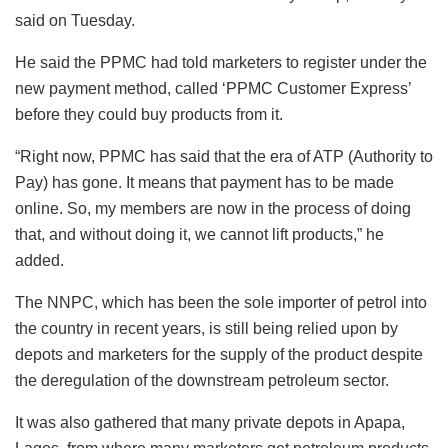
said on Tuesday.
He said the PPMC had told marketers to register under the
new payment method, called ‘PPMC Customer Express’
before they could buy products from it.
“Right now, PPMC has said that the era of ATP (Authority to
Pay) has gone. It means that payment has to be made
online. So, my members are now in the process of doing
that, and without doing it, we cannot lift products,” he
added.
The NNPC, which has been the sole importer of petrol into
the country in recent years, is still being relied upon by
depots and marketers for the supply of the product despite
the deregulation of the downstream petroleum sector.
It was also gathered that many private depots in Apapa,