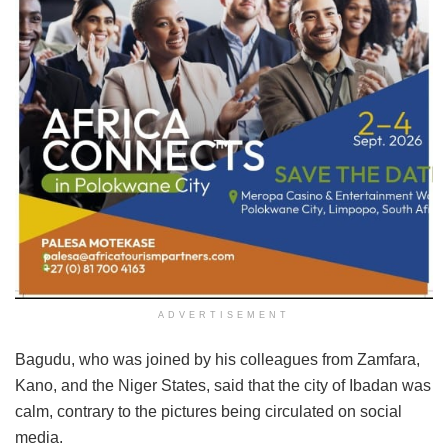
ADVERTISEMENT
Bagudu, who was joined by his colleagues from Zamfara,
Kano, and the Niger States, said that the city of Ibadan was
calm, contrary to the pictures being circulated on social
media.