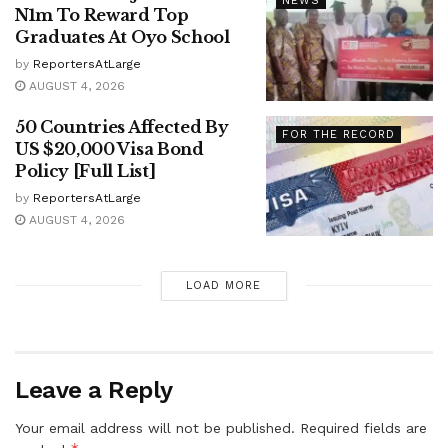
NEWS
N1m To Reward Top
Graduates At Oyo School
by
ReportersAtLarge
AUGUST 4, 2026
50 Countries Affected By
FOR THE RECORD
US $20,000 Visa Bond
Policy [Full List]
by
ReportersAtLarge
AUGUST 4, 2026
LOAD MORE
Leave a Reply
Your email address will not be published.
Required fields are