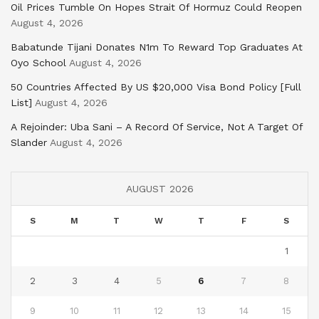
Oil Prices Tumble On Hopes Strait Of Hormuz Could Reopen
August 4, 2026
Babatunde Tijani Donates N1m To Reward Top Graduates At
Oyo School
August 4, 2026
50 Countries Affected By US $20,000 Visa Bond Policy [Full
List]
August 4, 2026
A Rejoinder: Uba Sani – A Record Of Service, Not A Target Of
Slander
August 4, 2026
AUGUST 2026
S
M
T
W
T
F
S
1
2
3
4
5
6
7
8
9
10
11
12
13
14
15