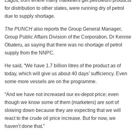
Lagos, from where many marketers get petroleum products
for distribution to other states, were running dry of petrol
due to supply shortage.
The PUNCH
also reports the Group General Manager,
Group Public Affairs Division of the Corporation, Dr Kennie
Obateru, as saying that there was no shortage of petrol
supply from the NNPC.
He said, “We have 1.7 billion litres of the product as of
today, which will give us about 40 days’ sufficiency. Even
some more vessels are on the programme.
“And we have not increased our ex-depot price; even
though we know some of them (marketers) are sort of
slowing down because they are expecting that we will
react to the crude oil price increase. But for now, we
haven’t done that.”