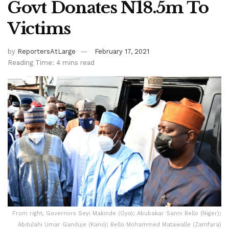
Govt Donates N18.5m To
Victims
by
ReportersAtLarge
February 17, 2021
Reading Time: 4 mins read
From right, Governors Seyi Makinde (Oyo); Abubakar Sanni Bello (Niger);
Abdulahi Umar Ganduje (Kano); Bello Mohammed Matawalle (Zamfara)