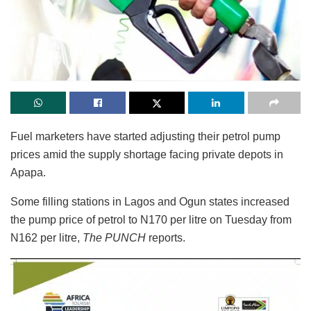
Fuel marketers have started adjusting their petrol pump
prices amid the supply shortage facing private depots in
Apapa.
Some filling stations in Lagos and Ogun states increased
the pump price of petrol to N170 per litre on Tuesday from
N162 per litre,
The PUNCH
reports.