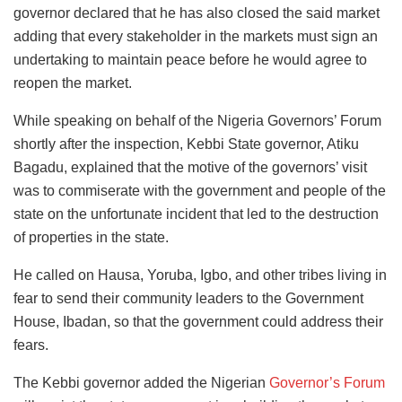
governor declared that he has also closed the said market
adding that every stakeholder in the markets must sign an
undertaking to maintain peace before he would agree to
reopen the market.
While speaking on behalf of the Nigeria Governors’ Forum
shortly after the inspection, Kebbi State governor, Atiku
Bagadu, explained that the motive of the governors’ visit
was to commiserate with the government and people of the
state on the unfortunate incident that led to the destruction
of properties in the state.
He called on Hausa, Yoruba, Igbo, and other tribes living in
fear to send their community leaders to the Government
House, Ibadan, so that the government could address their
fears.
The Kebbi governor added the Nigerian
Governor’s Forum