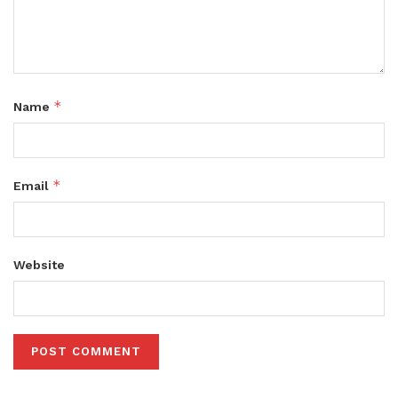
*
Name
*
Email
Website