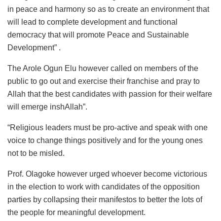
in peace and harmony so as to create an environment that
will lead to complete development and functional
democracy that will promote Peace and Sustainable
Development” .
The Arole Ogun Elu however called on members of the
public to go out and exercise their franchise and pray to
Allah that the best candidates with passion for their welfare
will emerge inshAllah”.
“Religious leaders must be pro-active and speak with one
voice to change things positively and for the young ones
not to be misled.
Prof. Olagoke however urged whoever become victorious
in the election to work with candidates of the opposition
parties by collapsing their manifestos to better the lots of
the people for meaningful development.