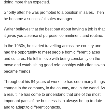
doing more than expected.
Shortly after, he was promoted to a position in sales. Then
he became a successful sales manager.
Walter believes that the best part about having a job is that
it gives you a sense of purpose, commitment, and routine.
In the 1950s, he started travelling across the country and
had the opportunity to meet people from different places
and cultures. He fell in love with being constantly on the
move and establishing good relationships with clients who
became friends.
Throughout his 84 years of work, he has seen many things
change in the company, in the country, and in the world. As
a result, he has come to understand that one of the most
important parts of the business is to always be up-to-date
and to adapt to different contexts.