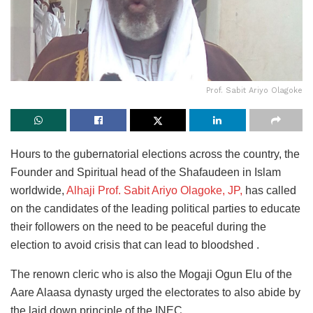
Prof. Sabit Ariyo Olagoke
Hours to the gubernatorial elections across the country, the
Founder and Spiritual head of the Shafaudeen in Islam
worldwide,
Alhaji Prof. Sabit Ariyo Olagoke, JP,
has called
on the candidates of the leading political parties to educate
their followers on the need to be peaceful during the
election to avoid crisis that can lead to bloodshed .
The renown cleric who is also the Mogaji Ogun Elu of the
Aare Alaasa dynasty urged the electorates to also abide by
the laid down principle of the INEC.