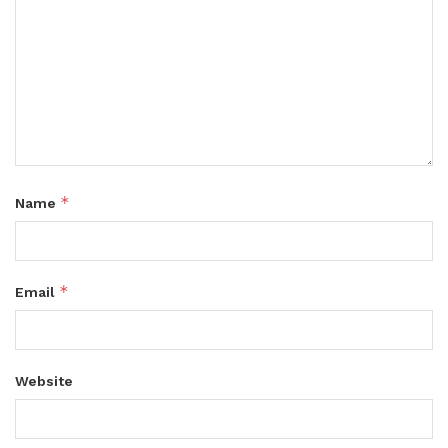
*
Name
*
Email
Website