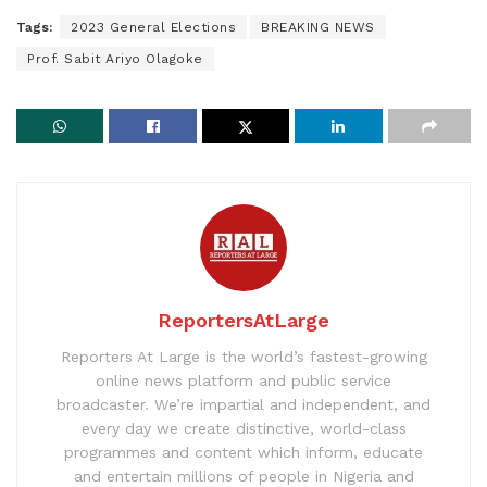
Tags:
2023 General Elections
BREAKING NEWS
Prof. Sabit Ariyo Olagoke
ReportersAtLarge
Reporters At Large is the world’s fastest-growing
online news platform and public service
broadcaster. We’re impartial and independent, and
every day we create distinctive, world-class
programmes and content which inform, educate
and entertain millions of people in Nigeria and