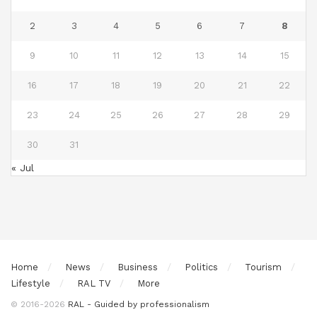
2
3
4
5
6
7
8
9
10
11
12
13
14
15
16
17
18
19
20
21
22
23
24
25
26
27
28
29
30
31
« Jul
Home
News
Business
Politics
Tourism
Lifestyle
RAL TV
More
© 2016-2026
RAL - Guided by professionalism