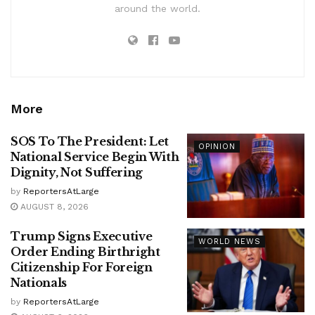
around the world.
More
SOS To The President: Let
OPINION
National Service Begin With
Dignity, Not Suffering
by
ReportersAtLarge
AUGUST 8, 2026
Trump Signs Executive
WORLD NEWS
Order Ending Birthright
Citizenship For Foreign
Nationals
by
ReportersAtLarge