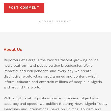
ADVERTISEMENT
About Us
Reporters At Large is the world’s fastest-growing online
news platform and public service broadcaster. We’re
impartial and independent, and every day we create
distinctive, world-class programmes and content which
inform, educate and entertain millions of people in Nigeria
and around the world.
With a high level of professionalism, fairness, objectivity,
accuracy and speed, we publish Breaking News Nigeria Today
Headlines and International news on Politics, Tourism and