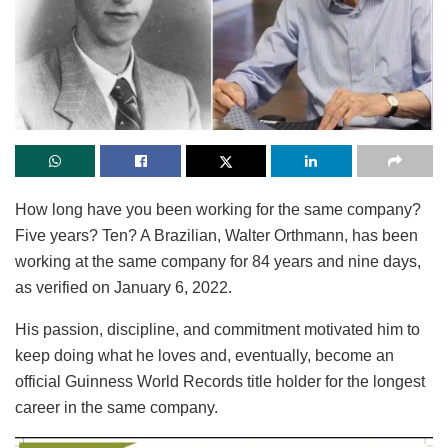
How long have you been working for the same company?
Five years? Ten? A Brazilian, Walter Orthmann, has been
working at the same company for 84 years and nine days,
as verified on January 6, 2022.
His passion, discipline, and commitment motivated him to
keep doing what he loves and, eventually, become an
official Guinness World Records title holder for the longest
career in the same company.