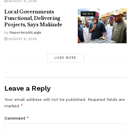
AUGUST 6, 2026
Local Governments
NEWS
Functional, Delivering
Projects, Says Makinde
by
ReportersAtLarge
AUGUST 6, 2026
LOAD MORE
Leave a Reply
Your email address will not be published.
Required fields are
*
marked
*
Comment