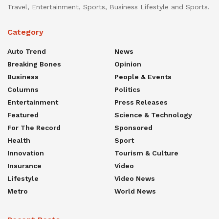
Travel, Entertainment, Sports, Business Lifestyle and Sports.
Category
Auto Trend
News
Breaking Bones
Opinion
Business
People & Events
Columns
Politics
Entertainment
Press Releases
Featured
Science & Technology
For The Record
Sponsored
Health
Sport
Innovation
Tourism & Culture
Insurance
Video
Lifestyle
Video News
Metro
World News