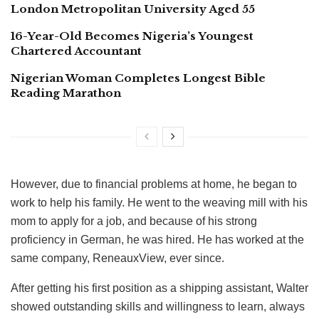
London Metropolitan University Aged 55
16-Year-Old Becomes Nigeria’s Youngest
Chartered Accountant
Nigerian Woman Completes Longest Bible
Reading Marathon
However, due to financial problems at home, he began to
work to help his family. He went to the weaving mill with his
mom to apply for a job, and because of his strong
proficiency in German, he was hired. He has worked at the
same company, ReneauxView, ever since.
After getting his first position as a shipping assistant, Walter
showed outstanding skills and willingness to learn, always