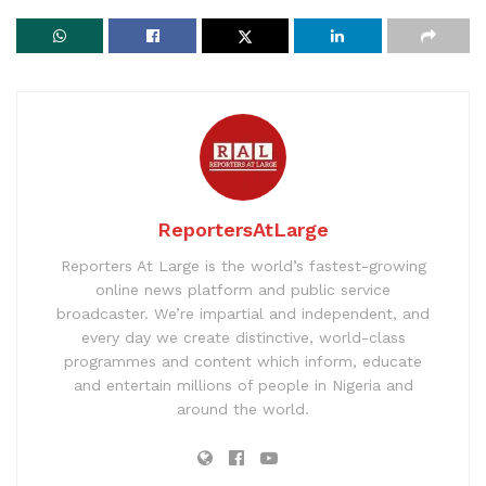
ReportersAtLarge
Reporters At Large is the world’s fastest-growing
online news platform and public service
broadcaster. We’re impartial and independent, and
every day we create distinctive, world-class
programmes and content which inform, educate
and entertain millions of people in Nigeria and
around the world.