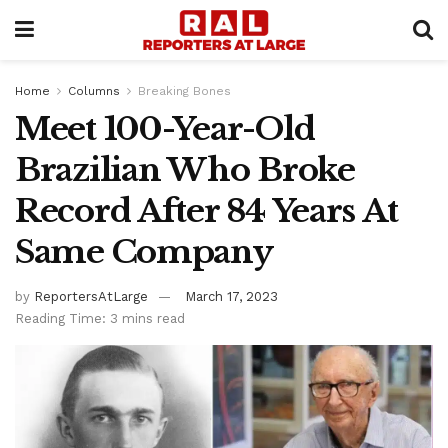
Home
Columns
Breaking Bones
Meet 100-Year-Old
Brazilian Who Broke
Record After 84 Years At
Same Company
by
ReportersAtLarge
March 17, 2023
Reading Time: 3 mins read