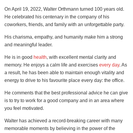
On April 19, 2022, Walter Orthmann turned 100 years old.
He celebrated his centenary in the company of his
coworkers, friends, and family with an unforgettable party.
His charisma, empathy, and humanity make him a strong
and meaningful leader.
He is in good
health
, with excellent mental clarity and
memory. He enjoys a calm life and exercises
every day
. As
a result, he has been able to maintain enough vitality and
energy to drive to his favourite place every day: the office.
He comments that the best professional advice he can give
is to try to work for a good company and in an area where
you feel motivated.
Walter has achieved a record-breaking career with many
memorable moments by believing in the power of the