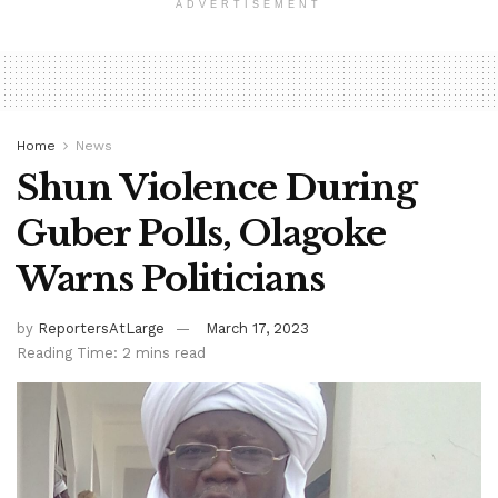
ADVERTISEMENT
Home
News
Shun Violence During
Guber Polls, Olagoke
Warns Politicians
by
ReportersAtLarge
March 17, 2023
Reading Time: 2 mins read