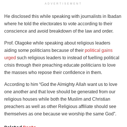
ADVERTISEMENT
He disclosed this while speaking with journalists in Ibadan
where he told the electorates to vote according to their
conscience and avoid breakdown of the law and order.
Prof. Olagoke while speaking about religious leaders
aiding some politicians because of their
political gains
urged
such religious leaders to instead of fuelling political
crisis through their preaching educate politicians to love
the masses who repose their confidence in them.
According to him “God the Almighty Allah want us to love
one another and that love should be generated from our
religious houses while both the Muslim and Christian
preachers as well as other Religious affiliate should see
themselves as one because we worship the same God”.