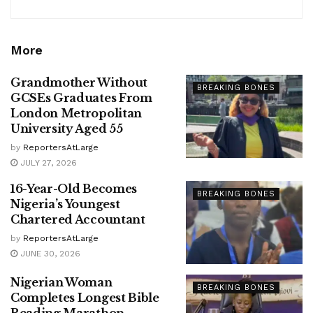
More
Grandmother Without
BREAKING BONES
GCSEs Graduates From
London Metropolitan
University Aged 55
by
ReportersAtLarge
JULY 27, 2026
16-Year-Old Becomes
BREAKING BONES
Nigeria’s Youngest
Chartered Accountant
by
ReportersAtLarge
JUNE 30, 2026
Nigerian Woman
BREAKING BONES
Completes Longest Bible