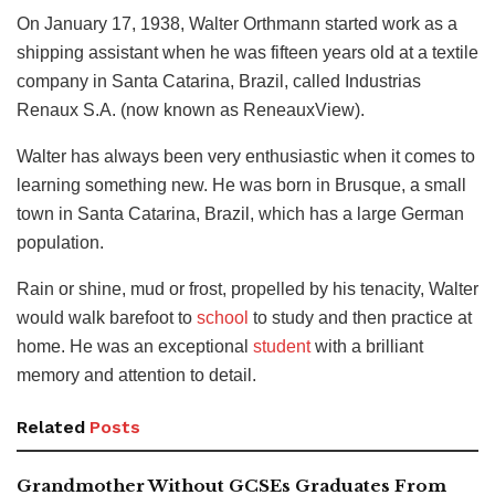
On January 17, 1938, Walter Orthmann started work as a
shipping assistant when he was fifteen years old at a textile
company in Santa Catarina, Brazil, called Industrias
Renaux S.A. (now known as ReneauxView).
Walter has always been very enthusiastic when it comes to
learning something new. He was born in Brusque, a small
town in Santa Catarina, Brazil, which has a large German
population.
Rain or shine, mud or frost, propelled by his tenacity, Walter
would walk barefoot to
school
to study and then practice at
home. He was an exceptional
student
with a brilliant
memory and attention to detail.
Related
Posts
Grandmother Without GCSEs Graduates From