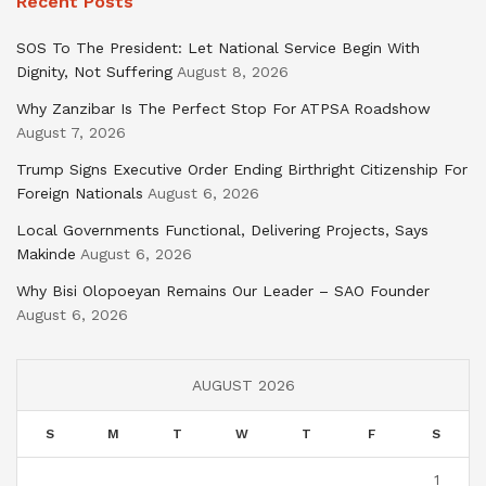
Recent Posts
SOS To The President: Let National Service Begin With
Dignity, Not Suffering
August 8, 2026
Why Zanzibar Is The Perfect Stop For ATPSA Roadshow
August 7, 2026
Trump Signs Executive Order Ending Birthright Citizenship For
Foreign Nationals
August 6, 2026
Local Governments Functional, Delivering Projects, Says
Makinde
August 6, 2026
Why Bisi Olopoeyan Remains Our Leader – SAO Founder
August 6, 2026
AUGUST 2026
S
M
T
W
T
F
S
1