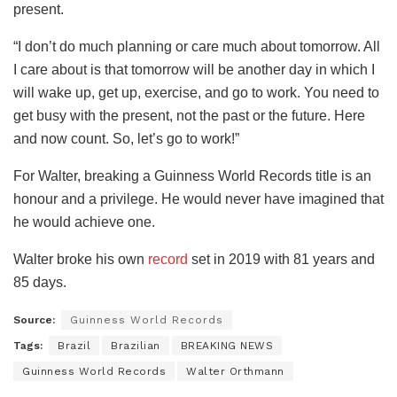
present.
“I don’t do much planning or care much about tomorrow. All
I care about is that tomorrow will be another day in which I
will wake up, get up, exercise, and go to work. You need to
get busy with the present, not the past or the future. Here
and now count. So, let’s go to work!”
For Walter, breaking a Guinness World Records title is an
honour and a privilege. He would never have imagined that
he would achieve one.
Walter broke his own
record
set in 2019 with 81 years and
85 days.
Source:
Guinness World Records
Tags:
Brazil
Brazilian
BREAKING NEWS
Guinness World Records
Walter Orthmann