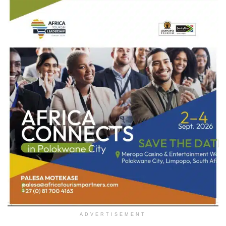
ADVERTISEMENT