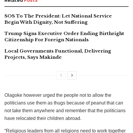
Related
Posts
SOS To The President: Let National Service
Begin With Dignity, Not Suffering
Trump Signs Executive Order Ending Birthright
Citizenship For Foreign Nationals
Local Governments Functional, Delivering
Projects, Says Makinde
Olagoke however urged the people not to allow the
politicians use them as thugs because of peanut that can
not take them anywhere and remember that the politicians
have relocated their children abroad.
“Religious leaders from all religions need to work together