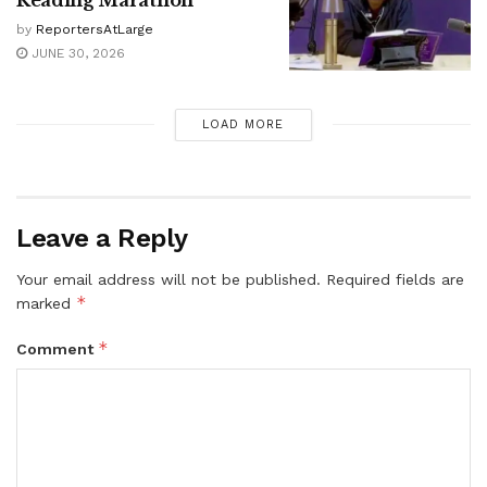
Reading Marathon
by
ReportersAtLarge
JUNE 30, 2026
LOAD MORE
Leave a Reply
Your email address will not be published.
Required fields are
*
marked
*
Comment