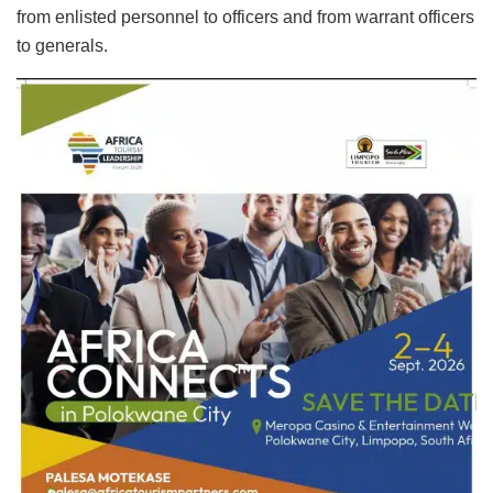
from enlisted personnel to officers and from warrant officers
to generals.