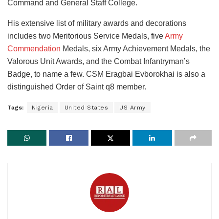
Command and General Staff College.
His extensive list of military awards and decorations
includes two Meritorious Service Medals, five
Army
Commendation
Medals, six Army Achievement Medals, the
Valorous Unit Awards, and the Combat Infantryman’s
Badge, to name a few. CSM Eragbai Evborokhai is also a
distinguished Order of Saint q8 member.
Tags:
Nigeria
United States
US Army