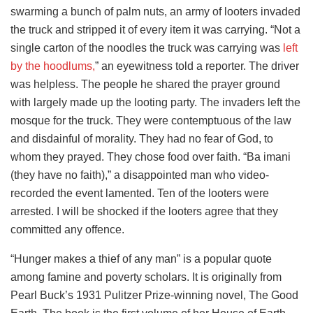
swarming a bunch of palm nuts, an army of looters invaded
the truck and stripped it of every item it was carrying. “Not a
single carton of the noodles the truck was carrying was
left
by the hoodlums,
” an eyewitness told a reporter. The driver
was helpless. The people he shared the prayer ground
with largely made up the looting party. The invaders left the
mosque for the truck. They were contemptuous of the law
and disdainful of morality. They had no fear of God, to
whom they prayed. They chose food over faith. “Ba imani
(they have no faith),” a disappointed man who video-
recorded the event lamented. Ten of the looters were
arrested. I will be shocked if the looters agree that they
committed any offence.
“Hunger makes a thief of any man” is a popular quote
among famine and poverty scholars. It is originally from
Pearl Buck’s 1931 Pulitzer Prize-winning novel, The Good