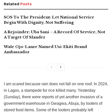
Related
Posts
SOS To The President: Let National Service
Begin With Dignity, Not Suffering
A Rejoinder: Uba Sani – A Record Of Service, Not
A Target Of Slander
Wale Ojo-Lanre Named Usi-Ekiti Brand
Ambassador
I am scared because rain does not fall on one roof. In 2024,
in Lagos, a stampede for rice killed many. Yesterday
(Sunday), there were reports of yet another invasion of a
government warehouse in Gwagwa, Abuja, by looters of
stored food items. Some of the looters probably left