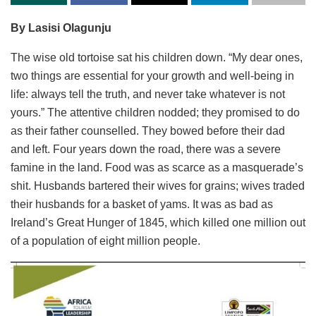
By Lasisi Olagunju
The wise old tortoise sat his children down. “My dear ones,
two things are essential for your growth and well-being in
life: always tell the truth, and never take whatever is not
yours.” The attentive children nodded; they promised to do
as their father counselled. They bowed before their dad
and left. Four years down the road, there was a severe
famine in the land. Food was as scarce as a masquerade’s
shit. Husbands bartered their wives for grains; wives traded
their husbands for a basket of yams. It was as bad as
Ireland’s Great Hunger of 1845, which killed one million out
of a population of eight million people.