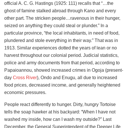
official A. C. G. Hastings (1925: 111) recalls that “…the
ghost of famine stalked abroad through Kano and every
other part. The stricken people…ravenous in their hunger,
seized on anything they could steal or plunder.” In a
particular province, “the local inhabitants, in need of food,
plundered and stole everything in their way.” That was in
1913. Similar experiences dotted the years of lean or no
harvest throughout our colonial period. Judicial statistics,
police and army documents from that period, according to
Papaioannou, showed increased crimes in Ogoja (present-
day
Cross River
), Ondo and Enugu, all due to increased
food prices, decreased income, and generally heightened
economic pressures.
People react differently to hunger. Dirty, hungry Tortoise
tells the soap hawker at his backyard: “When I have not
washed my inside, how can I wash my outside?” Last
December, the General Superintendent of the Deeper Life