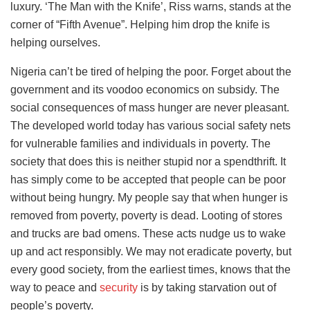
luxury. ‘The Man with the Knife’, Riss warns, stands at the
corner of “Fifth Avenue”. Helping him drop the knife is
helping ourselves.
Nigeria can’t be tired of helping the poor. Forget about the
government and its voodoo economics on subsidy. The
social consequences of mass hunger are never pleasant.
The developed world today has various social safety nets
for vulnerable families and individuals in poverty. The
society that does this is neither stupid nor a spendthrift. It
has simply come to be accepted that people can be poor
without being hungry. My people say that when hunger is
removed from poverty, poverty is dead. Looting of stores
and trucks are bad omens. These acts nudge us to wake
up and act responsibly. We may not eradicate poverty, but
every good society, from the earliest times, knows that the
way to peace and
security
is by taking starvation out of
people’s poverty.