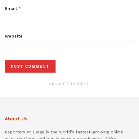
*
Email
Website
ADVERTISEMENT
About Us
Reporters At Large is the world’s fastest-growing online
news platform and public service broadcaster. We’re