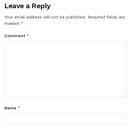
Leave a Reply
Your email address will not be published.
Required fields are
*
marked
*
Comment
*
Name