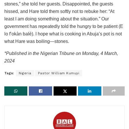
stones,” she told her guests. Disappointed, the guests
hissed, and Hare told them softly not to rebuke her: “At
least I am doing something about the situation.” Our
government has repeatedly told the hungry to be patient (E
lo f’okàn balè). I hope what is cooking in Abuja’s pot is not
what Hare was boiling—stones.
*Published in the Nigerian Tribune on Monday, 4 March,
2024
Tags:
Nigeria
Pastor William Kumuyi