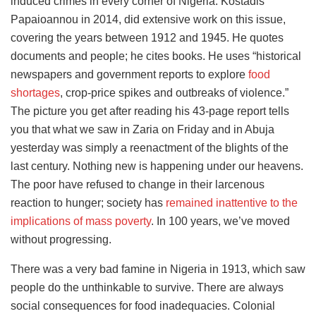
induced crimes in every corner of Nigeria. Kostadis
Papaioannou in 2014, did extensive work on this issue,
covering the years between 1912 and 1945. He quotes
documents and people; he cites books. He uses “historical
newspapers and government reports to explore
food
shortages
, crop-price spikes and outbreaks of violence.”
The picture you get after reading his 43-page report tells
you that what we saw in Zaria on Friday and in Abuja
yesterday was simply a reenactment of the blights of the
last century. Nothing new is happening under our heavens.
The poor have refused to change in their larcenous
reaction to hunger; society has
remained inattentive to the
implications of mass poverty
. In 100 years, we’ve moved
without progressing.
There was a very bad famine in Nigeria in 1913, which saw
people do the unthinkable to survive. There are always
social consequences for food inadequacies. Colonial