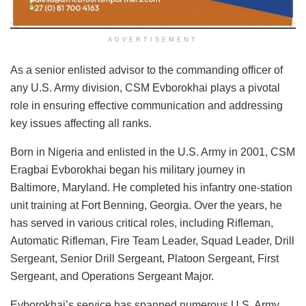
ADVERTISEMENT
As a senior enlisted advisor to the commanding officer of
any U.S. Army division, CSM Evborokhai plays a pivotal
role in ensuring effective communication and addressing
key issues affecting all ranks.
Born in Nigeria and enlisted in the U.S. Army in 2001, CSM
Eragbai Evborokhai began his military journey in
Baltimore, Maryland. He completed his infantry one-station
unit training at Fort Benning, Georgia. Over the years, he
has served in various critical roles, including Rifleman,
Automatic Rifleman, Fire Team Leader, Squad Leader, Drill
Sergeant, Senior Drill Sergeant, Platoon Sergeant, First
Sergeant, and Operations Sergeant Major.
Evborokhai’s service has spanned numerous U.S. Army