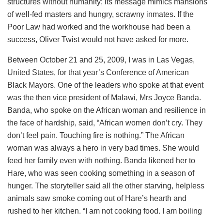
structures without humanity; its message mimics mansions
of well-fed masters and hungry, scrawny inmates. If the
Poor Law had worked and the workhouse had been a
success, Oliver Twist would not have asked for more.
Between October 21 and 25, 2009, I was in Las Vegas,
United States, for that year’s Conference of American
Black Mayors. One of the leaders who spoke at that event
was the then vice president of Malawi, Mrs Joyce Banda.
Banda, who spoke on the African woman and resilience in
the face of hardship, said, “African women don’t cry. They
don’t feel pain. Touching fire is nothing.” The African
woman was always a hero in very bad times. She would
feed her family even with nothing. Banda likened her to
Hare, who was seen cooking something in a season of
hunger. The storyteller said all the other starving, helpless
animals saw smoke coming out of Hare’s hearth and
rushed to her kitchen. “I am not cooking food. I am boiling