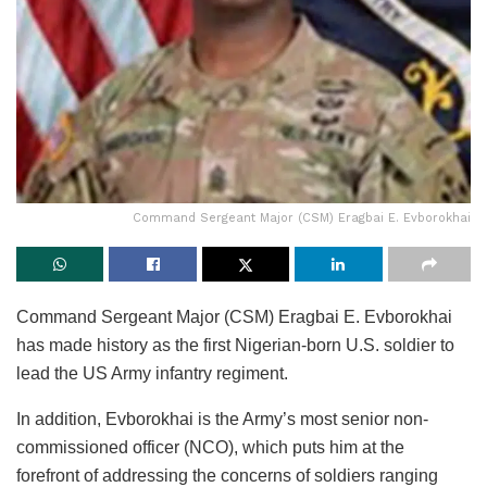
Command Sergeant Major (CSM) Eragbai E. Evborokhai
Command Sergeant Major (CSM) Eragbai E. Evborokhai
has made history as the first Nigerian-born U.S. soldier to
lead the US Army infantry regiment.
In addition, Evborokhai is the Army’s most senior non-
commissioned officer (NCO), which puts him at the
forefront of addressing the concerns of soldiers ranging