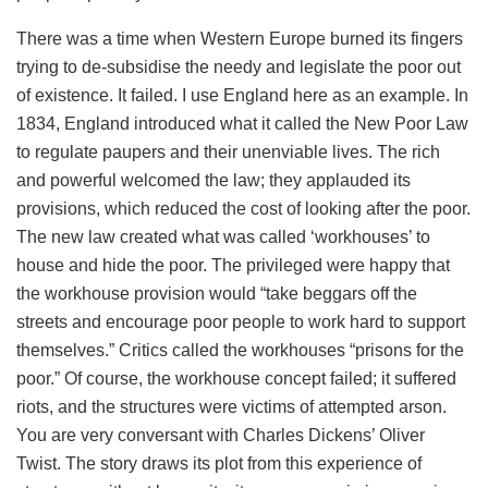
There was a time when Western Europe burned its fingers
trying to de-subsidise the needy and legislate the poor out
of existence. It failed. I use England here as an example. In
1834, England introduced what it called the New Poor Law
to regulate paupers and their unenviable lives. The rich
and powerful welcomed the law; they applauded its
provisions, which reduced the cost of looking after the poor.
The new law created what was called ‘workhouses’ to
house and hide the poor. The privileged were happy that
the workhouse provision would “take beggars off the
streets and encourage poor people to work hard to support
themselves.” Critics called the workhouses “prisons for the
poor.” Of course, the workhouse concept failed; it suffered
riots, and the structures were victims of attempted arson.
You are very conversant with Charles Dickens’ Oliver
Twist. The story draws its plot from this experience of