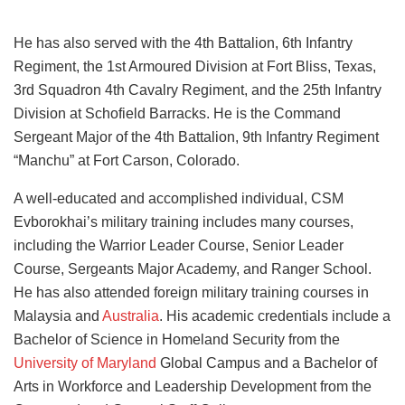
He has also served with the 4th Battalion, 6th Infantry
Regiment, the 1st Armoured Division at Fort Bliss, Texas,
3rd Squadron 4th Cavalry Regiment, and the 25th Infantry
Division at Schofield Barracks. He is the Command
Sergeant Major of the 4th Battalion, 9th Infantry Regiment
“Manchu” at Fort Carson, Colorado.
A well-educated and accomplished individual, CSM
Evborokhai’s military training includes many courses,
including the Warrior Leader Course, Senior Leader
Course, Sergeants Major Academy, and Ranger School.
He has also attended foreign military training courses in
Malaysia and
Australia
. His academic credentials include a
Bachelor of Science in Homeland Security from the
University of Maryland
Global Campus and a Bachelor of
Arts in Workforce and Leadership Development from the