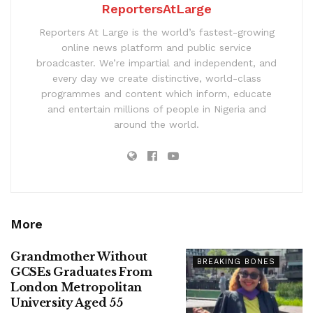
ReportersAtLarge
Reporters At Large is the world’s fastest-growing
online news platform and public service
broadcaster. We’re impartial and independent, and
every day we create distinctive, world-class
programmes and content which inform, educate
and entertain millions of people in Nigeria and
around the world.
More
Grandmother Without
BREAKING BONES
GCSEs Graduates From
London Metropolitan
University Aged 55