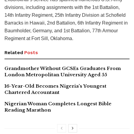
divisions, including assignments with the 1st Battalion,
14th Infantry Regiment, 25th Infantry Division at Schofield
Barracks in Hawaii, 2nd Battalion, 6th Infantry Regiment in
Baumholder, Germany, and 1st Battalion, 77th Armour
Regiment at Fort Sill, Oklahoma.
Related
Posts
Grandmother Without GCSEs Graduates From
London Metropolitan University Aged 55
16-Year-Old Becomes Nigeria’s Youngest
Chartered Accountant
Nigerian Woman Completes Longest Bible
Reading Marathon