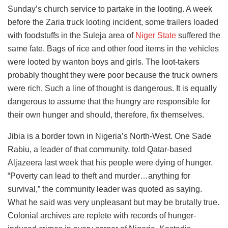
Sunday’s church service to partake in the looting. A week
before the Zaria truck looting incident, some trailers loaded
with foodstuffs in the Suleja area of
Niger State
suffered the
same fate. Bags of rice and other food items in the vehicles
were looted by wanton boys and girls. The loot-takers
probably thought they were poor because the truck owners
were rich. Such a line of thought is dangerous. It is equally
dangerous to assume that the hungry are responsible for
their own hunger and should, therefore, fix themselves.
Jibia is a border town in Nigeria’s North-West. One Sade
Rabiu, a leader of that community, told Qatar-based
Aljazeera last week that his people were dying of hunger.
“Poverty can lead to theft and murder…anything for
survival,” the community leader was quoted as saying.
What he said was very unpleasant but may be brutally true.
Colonial archives are replete with records of hunger-