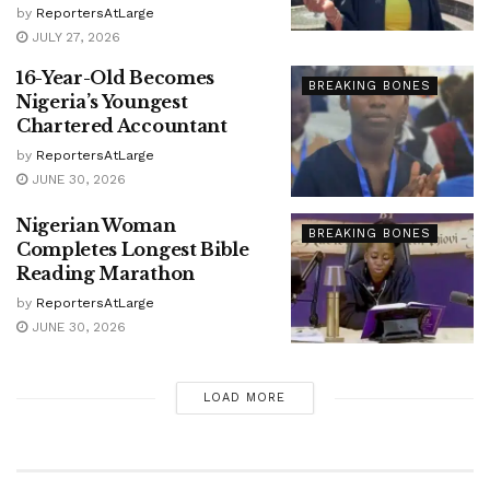
by
ReportersAtLarge
JULY 27, 2026
16-Year-Old Becomes
BREAKING BONES
Nigeria’s Youngest
Chartered Accountant
by
ReportersAtLarge
JUNE 30, 2026
Nigerian Woman
BREAKING BONES
Completes Longest Bible
Reading Marathon
by
ReportersAtLarge
JUNE 30, 2026
LOAD MORE