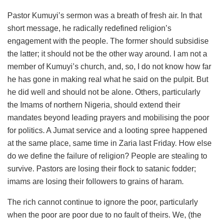
Pastor Kumuyi’s sermon was a breath of fresh air. In that
short message, he radically redefined religion’s
engagement with the people. The former should subsidise
the latter; it should not be the other way around. I am not a
member of Kumuyi’s church, and, so, I do not know how far
he has gone in making real what he said on the pulpit. But
he did well and should not be alone. Others, particularly
the Imams of northern Nigeria, should extend their
mandates beyond leading prayers and mobilising the poor
for politics. A Jumat service and a looting spree happened
at the same place, same time in Zaria last Friday. How else
do we define the failure of religion? People are stealing to
survive. Pastors are losing their flock to satanic fodder;
imams are losing their followers to grains of haram.
The rich cannot continue to ignore the poor, particularly
when the poor are poor due to no fault of theirs. We, (the