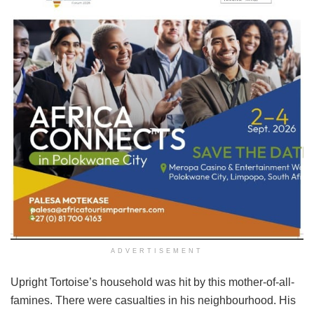
ADVERTISEMENT
Upright Tortoise’s household was hit by this mother-of-all-
famines. There were casualties in his neighbourhood. His