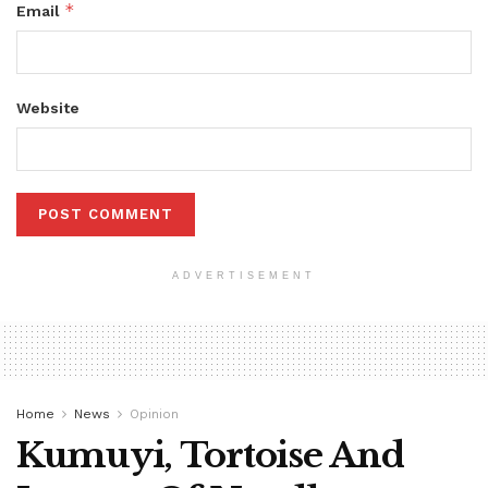
*
Email
Website
ADVERTISEMENT
Home
News
Opinion
Kumuyi, Tortoise And