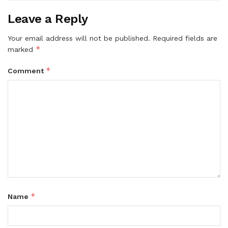
Leave a Reply
Your email address will not be published.
Required fields are
*
marked
*
Comment
*
Name