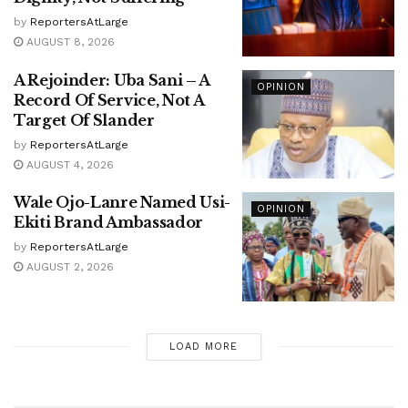
by
ReportersAtLarge
AUGUST 8, 2026
A Rejoinder: Uba Sani – A
OPINION
Record Of Service, Not A
Target Of Slander
by
ReportersAtLarge
AUGUST 4, 2026
Wale Ojo-Lanre Named Usi-
OPINION
Ekiti Brand Ambassador
by
ReportersAtLarge
AUGUST 2, 2026
LOAD MORE