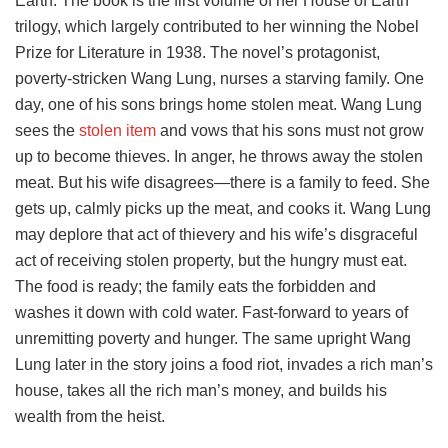
Earth. The book is the first volume of her House of Earth
trilogy, which largely contributed to her winning the Nobel
Prize for Literature in 1938. The novel’s protagonist,
poverty-stricken Wang Lung, nurses a starving family. One
day, one of his sons brings home stolen meat. Wang Lung
sees the
stolen item
and vows that his sons must not grow
up to become thieves. In anger, he throws away the stolen
meat. But his wife disagrees—there is a family to feed. She
gets up, calmly picks up the meat, and cooks it. Wang Lung
may deplore that act of thievery and his wife’s disgraceful
act of receiving stolen property, but the hungry must eat.
The food is ready; the family eats the forbidden and
washes it down with cold water. Fast-forward to years of
unremitting poverty and hunger. The same upright Wang
Lung later in the story joins a food riot, invades a rich man’s
house, takes all the rich man’s money, and builds his
wealth from the heist.