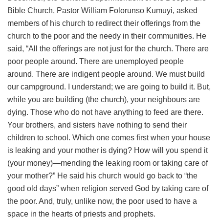
Bible Church, Pastor William Folorunso Kumuyi, asked
members of his church to redirect their offerings from the
church to the poor and the needy in their communities. He
said, “All the offerings are not just for the church. There are
poor people around. There are unemployed people
around. There are indigent people around. We must build
our campground. I understand; we are going to build it. But,
while you are building (the church), your neighbours are
dying. Those who do not have anything to feed are there.
Your brothers, and sisters have nothing to send their
children to school. Which one comes first when your house
is leaking and your mother is dying? How will you spend it
(your money)—mending the leaking room or taking care of
your mother?” He said his church would go back to “the
good old days” when religion served God by taking care of
the poor. And, truly, unlike now, the poor used to have a
space in the hearts of priests and prophets.