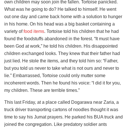
own children may soon join the fallen. Tortoise panicked.
What was he going to do? He talked to himself. He went
out one day and came back home with a solution to hunger
in his home. On his head was a big basket containing a
variety of
food items
. Tortoise told his children that he had
found the foodstuffs abandoned in the forest. “It must have
been God at work,” he told his children. His disappointed
children exchanged looks. They knew that their father had
just lied. He stole the items, and they told him so: “Father,
but you told us never to take what is not ours and never to
lie.” Embarrassed, Tortoise could only mutter some
incoherent words. Then he found his voice: “I did it for you,
my children. These are terrible times.”
This last Friday, at a place called Dogarawa near Zaria, a
truck driver transporting cartons of noodles thought it was
time to say his Jumat prayers. He parked his BUA truck and
joined the congregation. Like predatory soldier ants