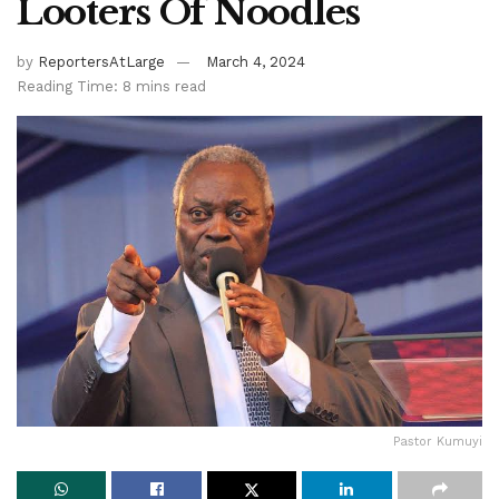
Looters Of Noodles
by
ReportersAtLarge
March 4, 2024
Reading Time: 8 mins read
Pastor Kumuyi