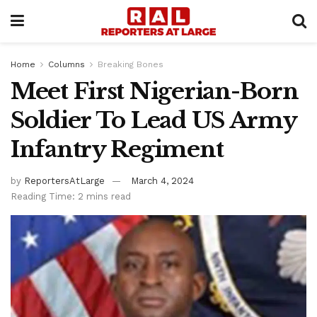
Home
Columns
Breaking Bones
Meet First Nigerian-Born
Soldier To Lead US Army
Infantry Regiment
by
ReportersAtLarge
March 4, 2024
Reading Time: 2 mins read