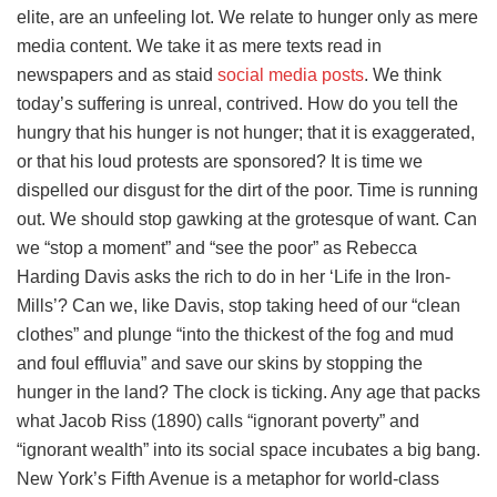
elite, are an unfeeling lot. We relate to hunger only as mere
media content. We take it as mere texts read in
newspapers and as staid
social media posts
. We think
today’s suffering is unreal, contrived. How do you tell the
hungry that his hunger is not hunger; that it is exaggerated,
or that his loud protests are sponsored? It is time we
dispelled our disgust for the dirt of the poor. Time is running
out. We should stop gawking at the grotesque of want. Can
we “stop a moment” and “see the poor” as Rebecca
Harding Davis asks the rich to do in her ‘Life in the Iron-
Mills’? Can we, like Davis, stop taking heed of our “clean
clothes” and plunge “into the thickest of the fog and mud
and foul effluvia” and save our skins by stopping the
hunger in the land? The clock is ticking. Any age that packs
what Jacob Riss (1890) calls “ignorant poverty” and
“ignorant wealth” into its social space incubates a big bang.
New York’s Fifth Avenue is a metaphor for world-class