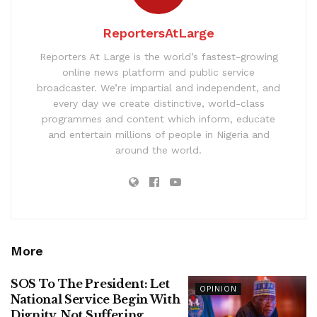
ReportersAtLarge
Reporters At Large is the world’s fastest-growing
online news platform and public service
broadcaster. We’re impartial and independent, and
every day we create distinctive, world-class
programmes and content which inform, educate
and entertain millions of people in Nigeria and
around the world.
More
SOS To The President: Let
OPINION
National Service Begin With
Dignity, Not Suffering