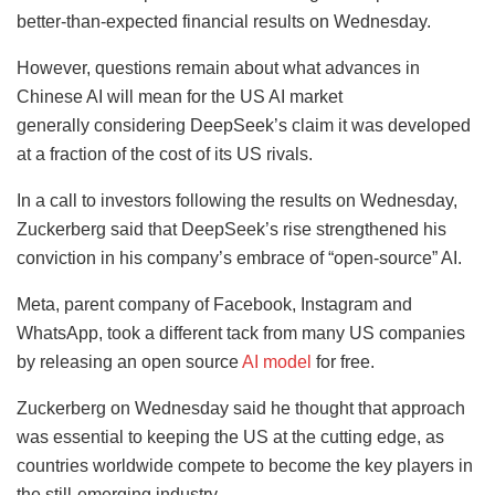
better-than-expected financial results on Wednesday.
However, questions remain about what advances in
Chinese AI will mean for the US AI market
generally considering DeepSeek’s claim it was developed
at a fraction of the cost of its US rivals.
In a call to investors following the results on Wednesday,
Zuckerberg said that DeepSeek’s rise strengthened his
conviction in his company’s embrace of “open-source” AI.
Meta, parent company of Facebook, Instagram and
WhatsApp, took a different tack from many US companies
by releasing an open source
AI model
for free.
Zuckerberg on Wednesday said he thought that approach
was essential to keeping the US at the cutting edge, as
countries worldwide compete to become the key players in
the still-emerging industry.