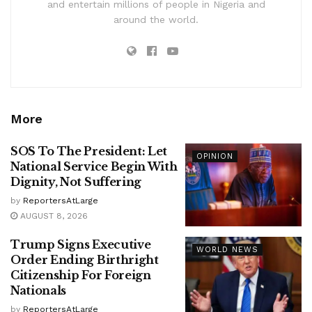
and entertain millions of people in Nigeria and
around the world.
More
SOS To The President: Let
OPINION
National Service Begin With
Dignity, Not Suffering
by
ReportersAtLarge
AUGUST 8, 2026
Trump Signs Executive
WORLD NEWS
Order Ending Birthright
Citizenship For Foreign
Nationals
by
ReportersAtLarge