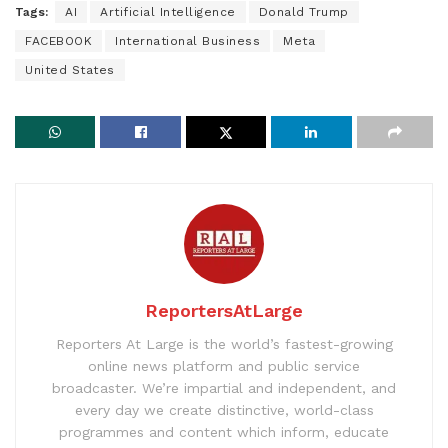
Tags:
AI
Artificial Intelligence
Donald Trump
FACEBOOK
International Business
Meta
United States
ReportersAtLarge
Reporters At Large is the world’s fastest-growing
online news platform and public service
broadcaster. We’re impartial and independent, and
every day we create distinctive, world-class
programmes and content which inform, educate