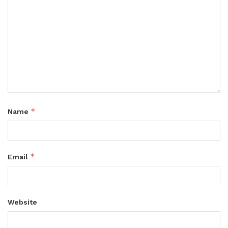
*
Name
*
Email
Website