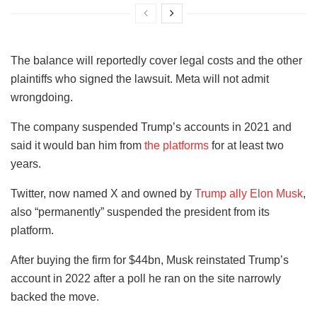
The balance will reportedly cover legal costs and the other
plaintiffs who signed the lawsuit. Meta will not admit
wrongdoing.
The company suspended Trump’s accounts in 2021 and
said it would ban him from
the platforms
for at least two
years.
Twitter, now named X and owned by
Trump ally Elon Musk
,
also “permanently” suspended the president from its
platform.
After buying the firm for $44bn, Musk reinstated Trump’s
account in 2022 after a poll he ran on the site narrowly
backed the move.