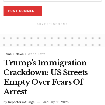
ADVERTISEMENT
Home
News
World News
Trump’s Immigration
Crackdown: US Streets
Empty Over Fears Of
Arrest
by
ReportersAtLarge
January 30, 2025