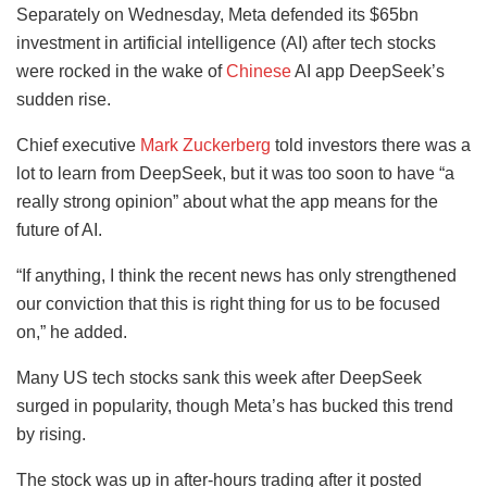
Separately on Wednesday, Meta defended its $65bn
investment in artificial intelligence (AI) after tech stocks
were rocked in the wake of
Chinese
AI app DeepSeek’s
sudden rise.
Chief executive
Mark Zuckerberg
told investors there was a
lot to learn from DeepSeek, but it was too soon to have “a
really strong opinion” about what the app means for the
future of AI.
“If anything, I think the recent news has only strengthened
our conviction that this is right thing for us to be focused
on,” he added.
Many US tech stocks sank this week after DeepSeek
surged in popularity, though Meta’s has bucked this trend
by rising.
The stock was up in after-hours trading after it posted