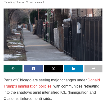
Reading Time: 2 mins read
Parts of Chicago are seeing major changes under
Donald
Trump’s immigration policies,
with communities retreating
into the shadows amid intensified ICE (Immigration and
Customs Enforcement) raids.