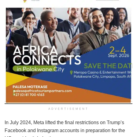
ADVERTISEMENT
In July 2024, Meta lifted the final restrictions on Trump’s
Facebook and Instagram accounts in preparation for the