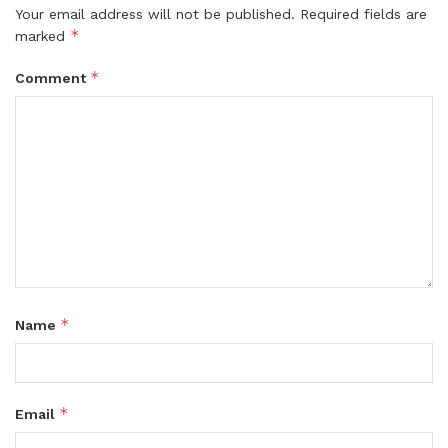
Your email address will not be published.
Required fields are
*
marked
*
Comment
*
Name
*
Email