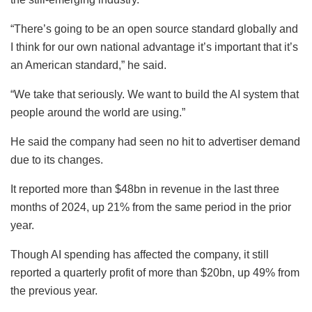
“There’s going to be an open source standard globally and
I think for our own national advantage it’s important that it’s
an American standard,” he said.
“We take that seriously. We want to build the AI system that
people around the world are using.”
He said the company had seen no hit to advertiser demand
due to its changes.
It reported more than $48bn in revenue in the last three
months of 2024, up 21% from the same period in the prior
year.
Though AI spending has affected the company, it still
reported a quarterly profit of more than $20bn, up 49% from
the previous year.