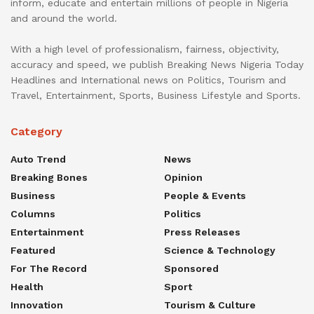
inform, educate and entertain millions of people in Nigeria
and around the world.
With a high level of professionalism, fairness, objectivity,
accuracy and speed, we publish Breaking News Nigeria Today
Headlines and International news on Politics, Tourism and
Travel, Entertainment, Sports, Business Lifestyle and Sports.
Category
Auto Trend
News
Breaking Bones
Opinion
Business
People & Events
Columns
Politics
Entertainment
Press Releases
Featured
Science & Technology
For The Record
Sponsored
Health
Sport
Innovation
Tourism & Culture