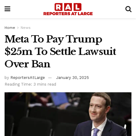
Home
News
Meta To Pay Trump
$25m To Settle Lawsuit
Over Ban
by
ReportersAtLarge
January 30, 2025
Reading Time: 3 mins read