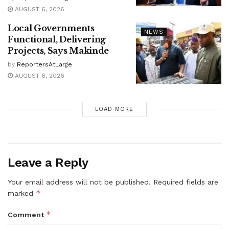
AUGUST 6, 2026
Local Governments
NEWS
Functional, Delivering
Projects, Says Makinde
by
ReportersAtLarge
AUGUST 6, 2026
LOAD MORE
Leave a Reply
Your email address will not be published.
Required fields are
*
marked
*
Comment