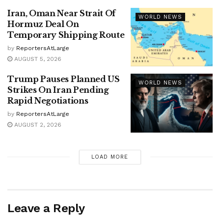
Iran, Oman Near Strait Of
WORLD NEWS
Hormuz Deal On
Temporary Shipping Route
by
ReportersAtLarge
AUGUST 5, 2026
Trump Pauses Planned US
WORLD NEWS
Strikes On Iran Pending
Rapid Negotiations
by
ReportersAtLarge
AUGUST 2, 2026
LOAD MORE
Leave a Reply