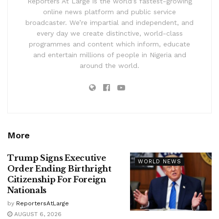
Reporters At Large is the world’s fastest-growing
online news platform and public service
broadcaster. We’re impartial and independent, and
every day we create distinctive, world-class
programmes and content which inform, educate
and entertain millions of people in Nigeria and
around the world.
More
Trump Signs Executive
WORLD NEWS
Order Ending Birthright
Citizenship For Foreign
Nationals
by
ReportersAtLarge
AUGUST 6, 2026