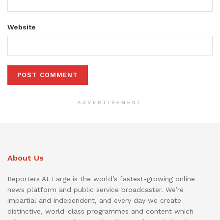
Website
ADVERTISEMENT
About Us
Reporters At Large is the world’s fastest-growing online
news platform and public service broadcaster. We’re
impartial and independent, and every day we create
distinctive, world-class programmes and content which