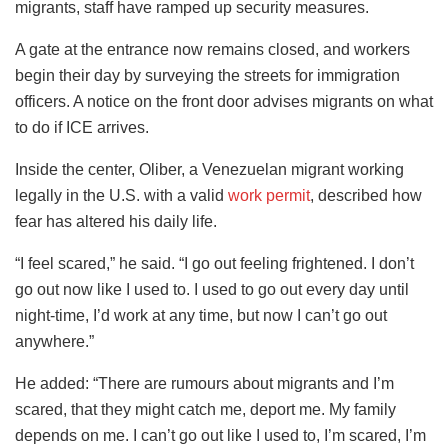
migrants, staff have ramped up security measures.
A gate at the entrance now remains closed, and workers
begin their day by surveying the streets for immigration
officers. A notice on the front door advises migrants on what
to do if ICE arrives.
Inside the center, Oliber, a Venezuelan migrant working
legally in the U.S. with a valid
work permit
, described how
fear has altered his daily life.
“I feel scared,” he said. “I go out feeling frightened. I don’t
go out now like I used to. I used to go out every day until
night-time, I’d work at any time, but now I can’t go out
anywhere.”
He added: “There are rumours about migrants and I’m
scared, that they might catch me, deport me. My family
depends on me. I can’t go out like I used to, I’m scared, I’m