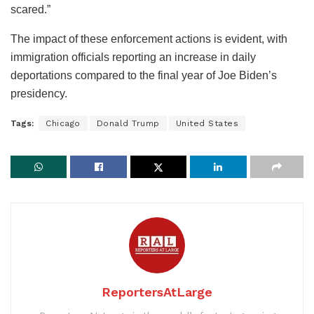
scared.”
The impact of these enforcement actions is evident, with
immigration officials reporting an increase in daily
deportations compared to the final year of Joe Biden’s
presidency.
Tags:
Chicago
Donald Trump
United States
ReportersAtLarge