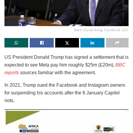
Mark Zuckerberg, Facebook CEO
US President Donald Trump has signed a settlement that is
expected to see Meta pay him roughly $25m (£20m),
BBC
reports
sources familiar with the agreement.
In 2021, Trump sued the Facebook and Instagram owners
for suspending his accounts after the 6 January Capitol
riots.