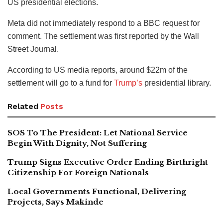
US presidential elections.
Meta did not immediately respond to a BBC request for
comment. The settlement was first reported by the Wall
Street Journal.
According to US media reports, around $22m of the
settlement will go to a fund for
Trump’s
presidential library.
Related
Posts
SOS To The President: Let National Service
Begin With Dignity, Not Suffering
Trump Signs Executive Order Ending Birthright
Citizenship For Foreign Nationals
Local Governments Functional, Delivering
Projects, Says Makinde