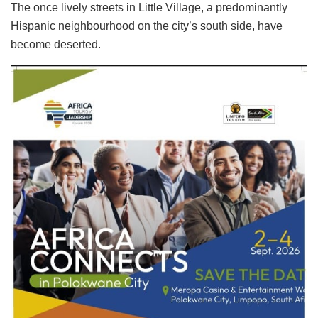
The once lively streets in Little Village, a predominantly
Hispanic neighbourhood on the city’s south side, have
become deserted.