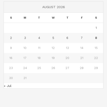
AUGUST 2026
S
M
T
W
T
F
S
1
2
3
4
5
6
7
8
9
10
11
12
13
14
15
16
17
18
19
20
21
22
23
24
25
26
27
28
29
30
31
« Jul