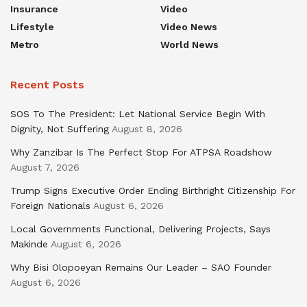
Insurance
Video
Lifestyle
Video News
Metro
World News
Recent Posts
SOS To The President: Let National Service Begin With
Dignity, Not Suffering
August 8, 2026
Why Zanzibar Is The Perfect Stop For ATPSA Roadshow
August 7, 2026
Trump Signs Executive Order Ending Birthright Citizenship For
Foreign Nationals
August 6, 2026
Local Governments Functional, Delivering Projects, Says
Makinde
August 6, 2026
Why Bisi Olopoeyan Remains Our Leader – SAO Founder
August 6, 2026