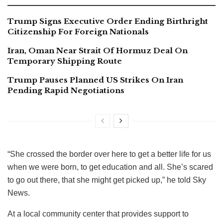
Trump Signs Executive Order Ending Birthright
Citizenship For Foreign Nationals
Iran, Oman Near Strait Of Hormuz Deal On
Temporary Shipping Route
Trump Pauses Planned US Strikes On Iran
Pending Rapid Negotiations
“She crossed the border over here to get a better life for us
when we were born, to get education and all. She’s scared
to go out there, that she might get picked up,” he told Sky
News.
At a local community center that provides support to