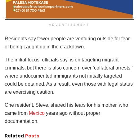
ADVERTISEMENT
Residents say fewer people are venturing outside for fear
of being caught up in the crackdown.
The initial focus, officials say, is on targeting migrant
criminals, but there is also concern over ‘collateral arrests,’
where undocumented immigrants not initially targeted
could be detained. As a result, even those with legal status
are exercising caution.
One resident, Steve, shared his fears for his mother, who
came from
Mexico
years ago without proper
documentation.
Related
Posts