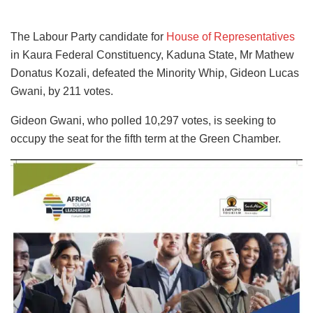
The Labour Party candidate for
House of Representatives
in Kaura Federal Constituency, Kaduna State, Mr Mathew
Donatus Kozali, defeated the Minority Whip, Gideon Lucas
Gwani, by 211 votes.
Gideon Gwani, who polled 10,297 votes, is seeking to
occupy the seat for the fifth term at the Green Chamber.