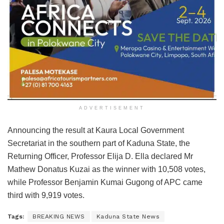
ADVERTISEMENT
Announcing the result at Kaura Local Government
Secretariat in the southern part of Kaduna State, the
Returning Officer, Professor Elija D. Ella declared Mr
Mathew Donatus Kuzai as the winner with 10,508 votes,
while Professor Benjamin Kumai Gugong of APC came
third with 9,919 votes.
Tags:
BREAKING NEWS
Kaduna State News