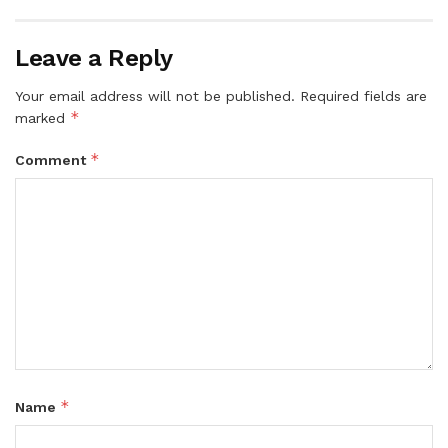
Leave a Reply
Your email address will not be published.
Required fields are
*
marked
*
Comment
*
Name