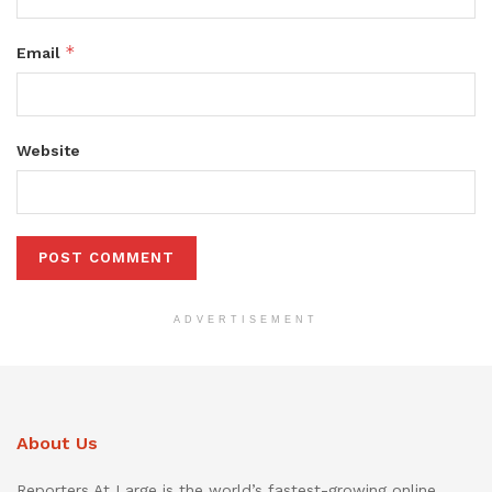
*
Email
Website
ADVERTISEMENT
About Us
Reporters At Large is the world’s fastest-growing online