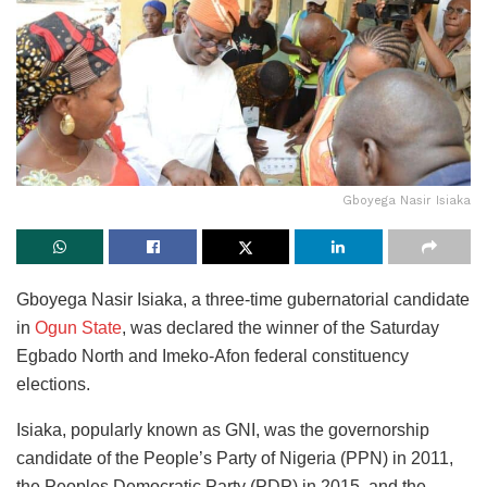
Gboyega Nasir Isiaka
Gboyega Nasir Isiaka, a three-time gubernatorial candidate
in
Ogun State
, was declared the winner of the Saturday
Egbado North and Imeko-Afon federal constituency
elections.
Isiaka, popularly known as GNI, was the governorship
candidate of the People’s Party of Nigeria (PPN) in 2011,
the Peoples Democratic Party (PDP) in 2015, and the