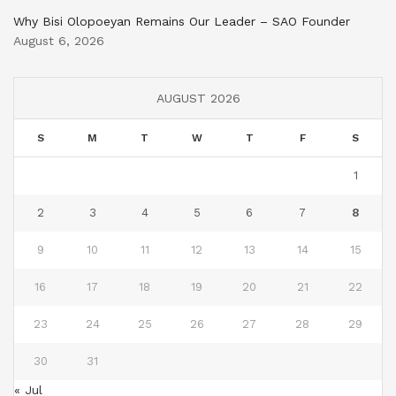
Why Bisi Olopoeyan Remains Our Leader – SAO Founder
August 6, 2026
AUGUST 2026
S
M
T
W
T
F
S
1
2
3
4
5
6
7
8
9
10
11
12
13
14
15
16
17
18
19
20
21
22
23
24
25
26
27
28
29
30
31
« Jul