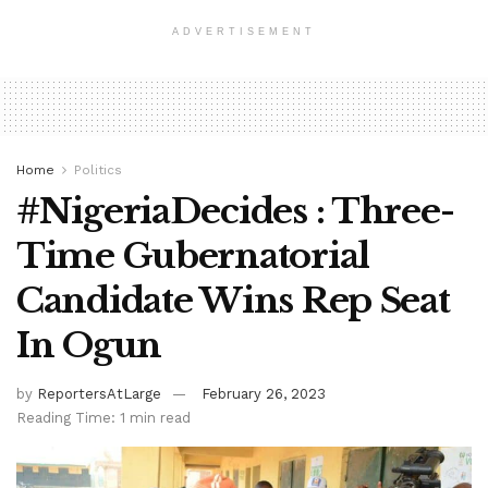
ADVERTISEMENT
Home
Politics
#NigeriaDecides : Three-
Time Gubernatorial
Candidate Wins Rep Seat
In Ogun
by
ReportersAtLarge
February 26, 2023
Reading Time: 1 min read