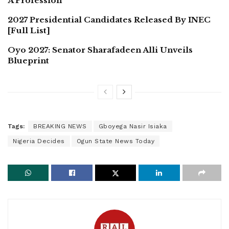
A Profession
2027 Presidential Candidates Released By INEC
[Full List]
Oyo 2027: Senator Sharafadeen Alli Unveils
Blueprint
Tags:
BREAKING NEWS
Gboyega Nasir Isiaka
Nigeria Decides
Ogun State News Today