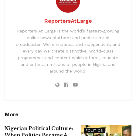
ReportersAtLarge
Reporters At Large is the world’s fastest-growing
online news platform and public service
broadcaster. We’re impartial and independent, and
every day we create distinctive, world-class
programmes and content which inform, educate
and entertain millions of people in Nigeria and
around the world.
More
Nigerian Political Culture:
POLITICS
When Politics Became A