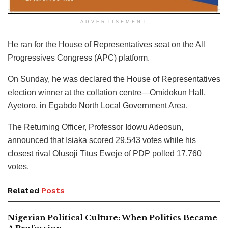
ADVERTISEMENT
He ran for the House of Representatives seat on the All
Progressives Congress (APC) platform.
On Sunday, he was declared the House of Representatives
election winner at the collation centre—Omidokun Hall,
Ayetoro, in Egabdo North Local Government Area.
The Returning Officer, Professor Idowu Adeosun,
announced that Isiaka scored 29,543 votes while his
closest rival Olusoji Titus Eweje of PDP polled 17,760
votes.
Related
Posts
Nigerian Political Culture: When Politics Became