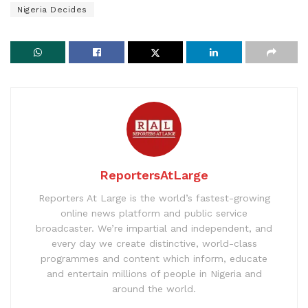
Nigeria Decides
ReportersAtLarge
Reporters At Large is the world’s fastest-growing
online news platform and public service
broadcaster. We’re impartial and independent, and
every day we create distinctive, world-class
programmes and content which inform, educate
and entertain millions of people in Nigeria and
around the world.