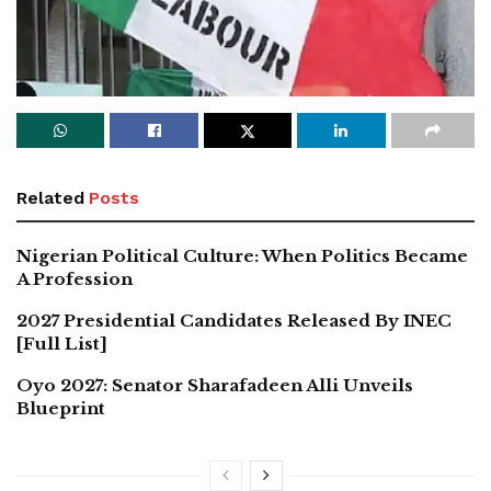
Related
Posts
Nigerian Political Culture: When Politics Became
A Profession
2027 Presidential Candidates Released By INEC
[Full List]
Oyo 2027: Senator Sharafadeen Alli Unveils
Blueprint