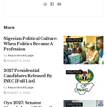
More
Nigerian Political Culture:
POLITICS
When Politics Became A
Profession
by
ReportersAtLarge
AUGUST 6, 2026
2027 Presidential
POLITICS
Candidates Released By
INEC [Full List]
by
ReportersAtLarge
AUGUST 2, 2026
Oyo 2027: Senator
POLITICS