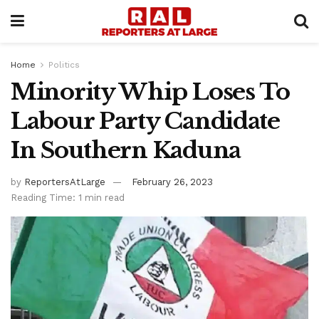
Home
Politics
Minority Whip Loses To
Labour Party Candidate
In Southern Kaduna
by
ReportersAtLarge
February 26, 2023
Reading Time: 1 min read