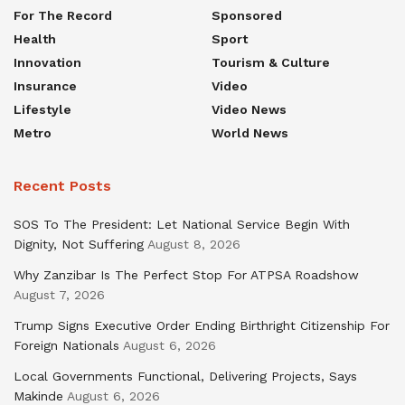
For The Record
Sponsored
Health
Sport
Innovation
Tourism & Culture
Insurance
Video
Lifestyle
Video News
Metro
World News
Recent Posts
SOS To The President: Let National Service Begin With
Dignity, Not Suffering
August 8, 2026
Why Zanzibar Is The Perfect Stop For ATPSA Roadshow
August 7, 2026
Trump Signs Executive Order Ending Birthright Citizenship For
Foreign Nationals
August 6, 2026
Local Governments Functional, Delivering Projects, Says
Makinde
August 6, 2026