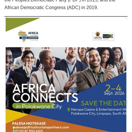
African Democratic Congress (ADC) in 2019.