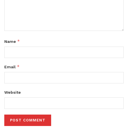
*
Name
*
Email
Website