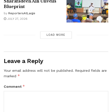
Sharafadeen Alli Unveils
Blueprint
by
ReportersAtLarge
JULY 27, 2026
LOAD MORE
Leave a Reply
Your email address will not be published.
Required fields are
*
marked
*
Comment