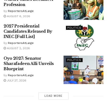
Profession
by
ReportersAtLarge
AUGUST 6, 2026
2027 Presidential
POLITICS
Candidates Released By
INEC [Full List]
by
ReportersAtLarge
AUGUST 2, 2026
Oyo 2027: Senator
POLITICS
Sharafadeen Alli Unveils
Blueprint
by
ReportersAtLarge
JULY 27, 2026
LOAD MORE