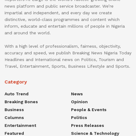
news platform and public service broadcaster. We’re
impartial and independent, and every day we create
distinctive, world-class programmes and content which
inform, educate and entertain millions of people in Nigeria
and around the world.
With a high level of professionalism, fairness, objectivity,
accuracy and speed, we publish Breaking News Nigeria Today
Headlines and International news on Politics, Tourism and
Travel, Entertainment, Sports, Business Lifestyle and Sports.
Category
Auto Trend
News
Breaking Bones
Opinion
Business
People & Events
Columns
Politics
Entertainment
Press Releases
Featured
Science & Technology