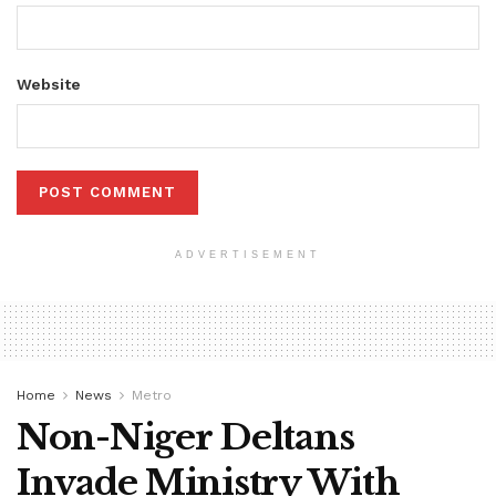
Website
ADVERTISEMENT
Home
News
Metro
Non-Niger Deltans
Invade Ministry With