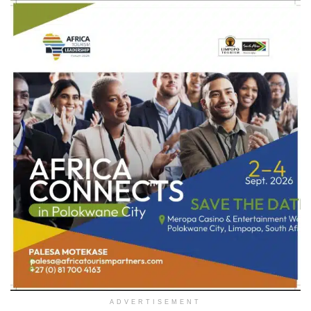
ADVERTISEMENT