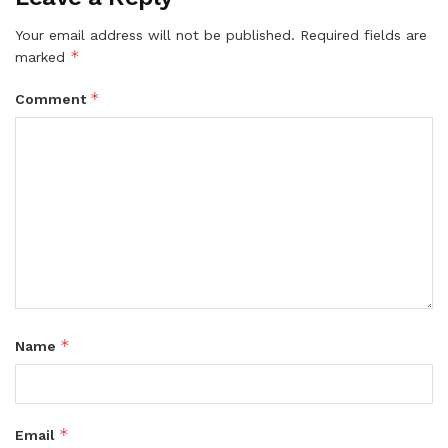
Your email address will not be published.
Required fields are
*
marked
*
Comment
*
Name
*
Email