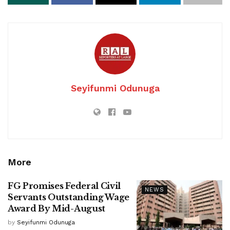
Seyifunmi Odunuga
More
FG Promises Federal Civil
NEWS
Servants Outstanding Wage
Award By Mid-August
by
Seyifunmi Odunuga