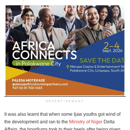
ADVERTISEMENT
It was also learnt that when some Ijaw youths got wind of
the development and ran to the
Ministry of Niger
Delta
Affairs, the hoodlums took to their heels after being given