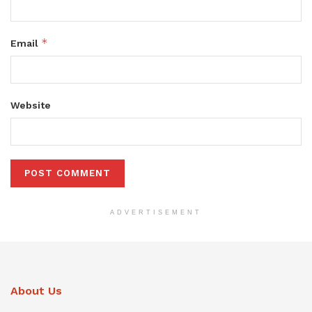
*
Email
Website
ADVERTISEMENT
About Us