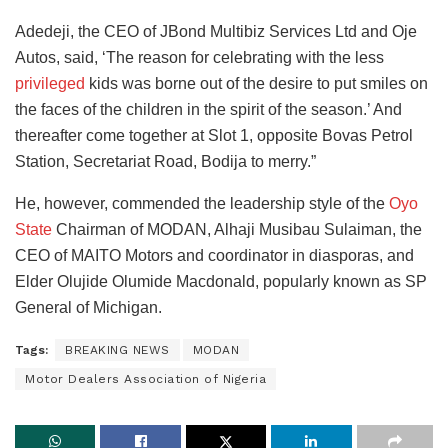
Adedeji, the CEO of JBond Multibiz Services Ltd and Oje
Autos, said, ‘The reason for celebrating with the less
privileged
kids was borne out of the desire to put smiles on
the faces of the children in the spirit of the season.’ And
thereafter come together at Slot 1, opposite Bovas Petrol
Station, Secretariat Road, Bodija to merry.”
He, however, commended the leadership style of the
Oyo
State
Chairman of MODAN, Alhaji Musibau Sulaiman, the
CEO of MAITO Motors and coordinator in diasporas, and
Elder Olujide Olumide Macdonald, popularly known as SP
General of Michigan.
Tags:
BREAKING NEWS
MODAN
Motor Dealers Association of Nigeria