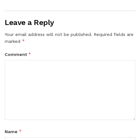
Leave a Reply
Your email address will not be published.
Required fields are
*
marked
*
Comment
*
Name