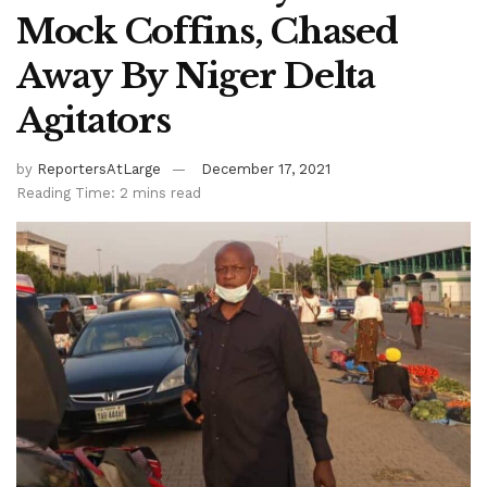
Mock Coffins, Chased
Away By Niger Delta
Agitators
by
ReportersAtLarge
December 17, 2021
Reading Time: 2 mins read