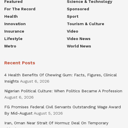
Featured
Science & Technology
For The Record
Sponsored
Health
Sport
Innovation
Tourism & Culture
Insurance
Video
Lifestyle
Video News
Metro
World News
Recent Posts
4 Health Benefits Of Chewing Gum: Facts, Figures, Clinical
Insights
August 6, 2026
Nigerian Political Culture: When Politics Became A Profession
August 6, 2026
FG Promises Federal Civil Servants Outstanding Wage Award
By Mid-August
August 5, 2026
Iran, Oman Near Strait Of Hormuz Deal On Temporary