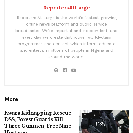
ReportersAtLarge
Reporters At Large is the world’s fastest-growing
online news platform and public service
broadcaster. We’re impartial and independent, and
every day we create distinctive, world-class
programmes and content which inform, educate
and entertain millions of people in Nigeria and
around the world.
More
Kwara Kidnapping Rescue:
METRO
DSS, Forest Guards Kill
Three Gunmen, Free Nine
Hostages