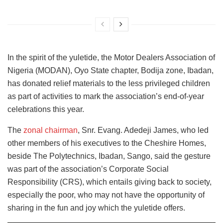
In the spirit of the yuletide, the Motor Dealers Association of
Nigeria (MODAN), Oyo State chapter, Bodija zone, Ibadan,
has donated relief materials to the less privileged children
as part of activities to mark the association’s end-of-year
celebrations this year.
The
zonal chairman
, Snr. Evang. Adedeji James, who led
other members of his executives to the Cheshire Homes,
beside The Polytechnics, Ibadan, Sango, said the gesture
was part of the association’s Corporate Social
Responsibility (CRS), which entails giving back to society,
especially the poor, who may not have the opportunity of
sharing in the fun and joy which the yuletide offers.