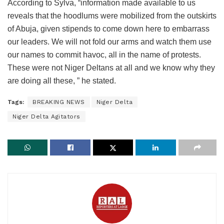
According to Sylva, “information made available to us
reveals that the hoodlums were mobilized from the outskirts
of Abuja, given stipends to come down here to embarrass
our leaders. We will not fold our arms and watch them use
our names to commit havoc, all in the name of protests.
These were not Niger Deltans at all and we know why they
are doing all these, ” he stated.
Tags:
BREAKING NEWS
Niger Delta
Niger Delta Agitators