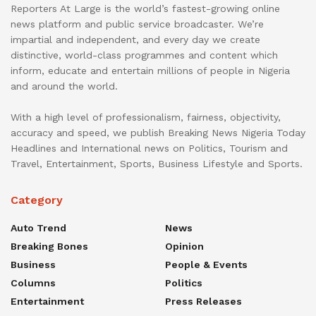
Reporters At Large is the world’s fastest-growing online
news platform and public service broadcaster. We’re
impartial and independent, and every day we create
distinctive, world-class programmes and content which
inform, educate and entertain millions of people in Nigeria
and around the world.
With a high level of professionalism, fairness, objectivity,
accuracy and speed, we publish Breaking News Nigeria Today
Headlines and International news on Politics, Tourism and
Travel, Entertainment, Sports, Business Lifestyle and Sports.
Category
Auto Trend
News
Breaking Bones
Opinion
Business
People & Events
Columns
Politics
Entertainment
Press Releases