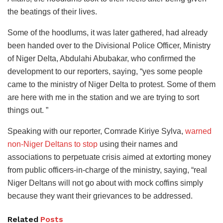
the beatings of their lives.
Some of the hoodlums, it was later gathered, had already
been handed over to the Divisional Police Officer, Ministry
of Niger Delta, Abdulahi Abubakar, who confirmed the
development to our reporters, saying, “yes some people
came to the ministry of Niger Delta to protest. Some of them
are here with me in the station and we are trying to sort
things out. ”
Speaking with our reporter, Comrade Kiriye Sylva,
warned
non-Niger Deltans to stop
using their names and
associations to perpetuate crisis aimed at extorting money
from public officers-in-charge of the ministry, saying, “real
Niger Deltans will not go about with mock coffins simply
because they want their grievances to be addressed.
Related
Posts