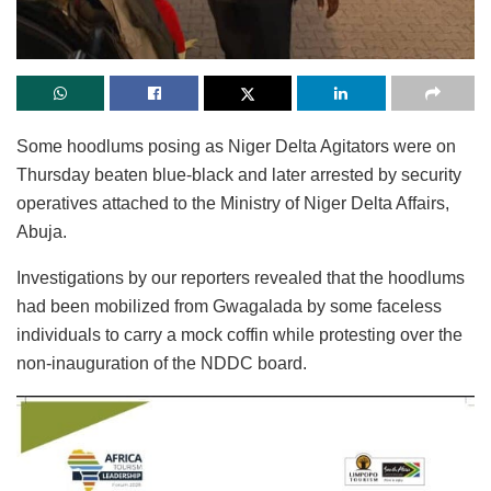
Some hoodlums posing as Niger Delta Agitators were on
Thursday beaten blue-black and later arrested by security
operatives attached to the Ministry of Niger Delta Affairs,
Abuja.
Investigations by our reporters revealed that the hoodlums
had been mobilized from Gwagalada by some faceless
individuals to carry a mock coffin while protesting over the
non-inauguration of the NDDC board.