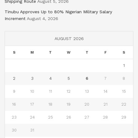
Shipping Route
August 5, 2026
Tinubu Approves Up to 80% Nigerian Military Salary
Increment
August 4, 2026
AUGUST 2026
S
M
T
W
T
F
S
1
2
3
4
5
6
7
8
9
10
11
12
13
14
15
16
17
18
19
20
21
22
23
24
25
26
27
28
29
30
31