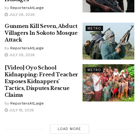
by
ReportersAtLarge
JULY 29, 2026
Gunmen Kill Seven, Abduct
METRO
Villagers In Sokoto Mosque
Attack
by
ReportersAtLarge
JULY 29, 2026
[Video] Oyo School
METRO
Kidnapping: Freed Teacher
Exposes Kidnappers’
Tactics, Disputes Rescue
Claims
by
ReportersAtLarge
JULY 19, 2026
LOAD MORE