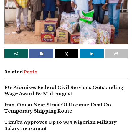
Related
Posts
FG Promises Federal Civil Servants Outstanding
Wage Award By Mid-August
Iran, Oman Near Strait Of Hormuz Deal On
Temporary Shipping Route
Tinubu Approves Up to 80% Nigerian Military
Salary Increment