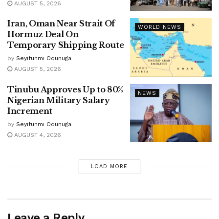
AUGUST 5, 2026
Iran, Oman Near Strait Of
WORLD NEWS
Hormuz Deal On
Temporary Shipping Route
by
Seyifunmi Odunuga
AUGUST 5, 2026
Tinubu Approves Up to 80%
NEWS
Nigerian Military Salary
Increment
by
Seyifunmi Odunuga
AUGUST 4, 2026
LOAD MORE
Leave a Reply