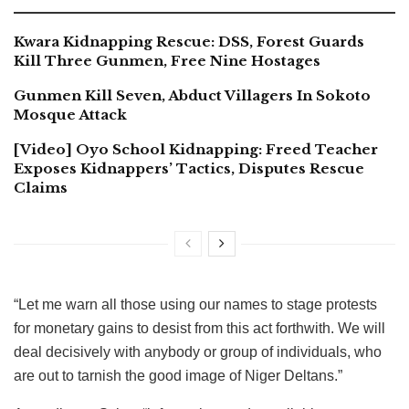
Kwara Kidnapping Rescue: DSS, Forest Guards
Kill Three Gunmen, Free Nine Hostages
Gunmen Kill Seven, Abduct Villagers In Sokoto
Mosque Attack
[Video] Oyo School Kidnapping: Freed Teacher
Exposes Kidnappers’ Tactics, Disputes Rescue
Claims
“Let me warn all those using our names to stage protests
for monetary gains to desist from this act forthwith. We will
deal decisively with anybody or group of individuals, who
are out to tarnish the good image of Niger Deltans.”