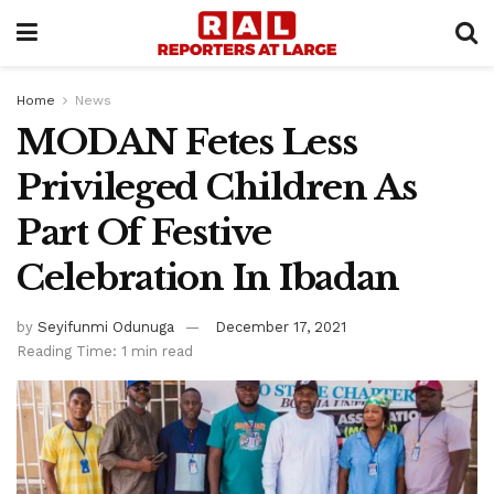
Home
News
MODAN Fetes Less
Privileged Children As
Part Of Festive
Celebration In Ibadan
by
Seyifunmi Odunuga
December 17, 2021
Reading Time: 1 min read