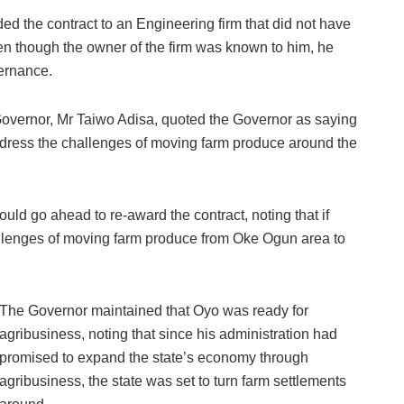
d the contract to an Engineering firm that did not have
ven though the owner of the firm was known to him, he
vernance.
Governor, Mr Taiwo Adisa, quoted the Governor as saying
ddress the challenges of moving farm produce around the
ld go ahead to re-award the contract, noting that if
llenges of moving farm produce from Oke Ogun area to
The Governor maintained that Oyo was ready for
agribusiness, noting that since his administration had
promised to expand the state’s economy through
agribusiness, the state was set to turn farm settlements