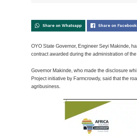
Share on Whatsapp
Share on Facebook
OYO State Governor, Engineer Seyi Makinde, has
contract awarded during the administration of the
Governor Makinde, who made the disclosure while
Project initiative by Farmcrowdy, said that the r
agribusiness.