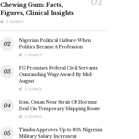
Chewing Gum: Facts,
Figures, Clinical Insights
0 SHARES
Nigerian Political Culture: When
Politics Became A Profession
0 SHARES
FG Promises Federal Civil Servants
Outstanding Wage Award By Mid-
August
0 SHARES
Iran, Oman Near Strait Of Hormuz
Deal On Temporary Shipping Route
0 SHARES
Tinubu Approves Up to 80% Nigerian
Military Salary Increment