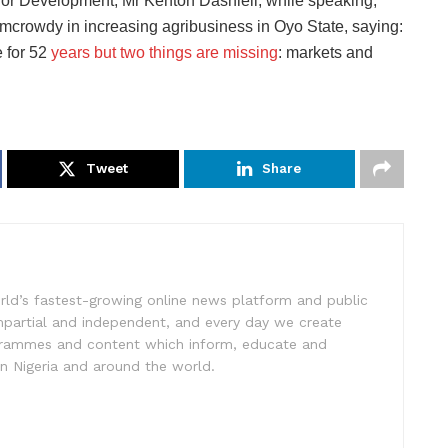
 for Development, Mr Kenton Dashiell, while speaking,
armcrowdy in increasing agribusiness in Oyo State, saying:
 for 52
years but two things are missing
: markets and
Tweet
Share
rld’s fastest-growing online news platform and public
impartial and independent, and every day we create
ogrammes and content which inform, educate and
in Nigeria and around the world.