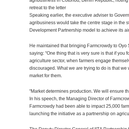
agribusiness in Cotonou, Benin Republic, noting 
retreat to the letter
Speaking earlier, the executive adviser to Gover
agribusiness would take the centre stage in the st
Development Partnership model to achieve its aim
He maintained that bringing Farmcrowdy to Oyo S
saying: “One thing that is very sure is that if you
agriculture sector, when farmers engage themselve
discouraged. What we are trying to do is that we 
market for them.
“Market determines production. We will ensure th
In his speech, the Managing Director of Farmcrow
Farmcrowdy had been able to impact 25,000 farmer
launching the initiative as a partnership on agricu