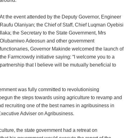
around.
At the event attended by the Deputy Governor, Engineer
Raufu Olaniyan; the Chief of Staff, Chief Luqman Oyebisi
Ilaka; the Secretary to the State Government, Mrs
Olubamiwo Adeosun and other government
functionaries, Governor Makinde welcomed the launch of
the Farmcrowdy initiative saying: “I welcome you to a
partnership that I believe will be mutually beneficial to
ernment was fully committed to revolutionising
d begun the steps towards using agriculture to revamp and
d recruiting one of the best names in agribusiness in
xecutive Adviser on Agribusiness.
culture, the state government had a retreat on