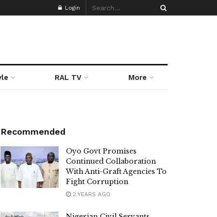
Login
yle
RAL TV
More
Recommended
Oyo Govt Promises
Continued Collaboration
With Anti-Graft Agencies To
Fight Corruption
2 YEARS AGO
Nigerian Civil Servants