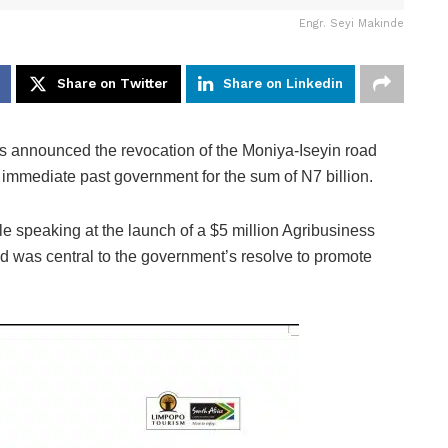
Engr. Seyi Makinde
Share on Twitter
Share on Linkedin
 announced the revocation of the Moniya-Iseyin road
 immediate past government for the sum of N7 billion.
 speaking at the launch of a $5 million Agribusiness
oad was central to the government’s resolve to promote