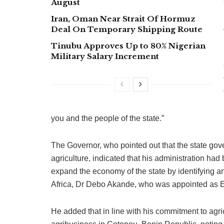
August
Iran, Oman Near Strait Of Hormuz
Deal On Temporary Shipping Route
Tinubu Approves Up to 80% Nigerian
Military Salary Increment
you and the people of the state.”
The Governor, who pointed out that the state gov
agriculture, indicated that his administration ha
expand the economy of the state by identifying an
Africa, Dr Debo Akande, who was appointed as E
He added that in line with his commitment to agri