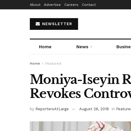
About
Advertise
Careers
Contact
NEWSLETTER
Home
News
Busine
Home
Featured
Moniya-Iseyin 
Revokes Controv
by
ReportersAtLarge
August 26, 2019
in
Feature