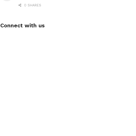
0 SHARES
Connect with us