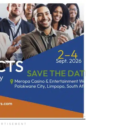
ERTISEMENT