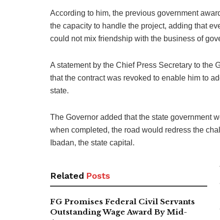
According to him, the previous government awarde
the capacity to handle the project, adding that e
could not mix friendship with the business of go
A statement by the Chief Press Secretary to the 
that the contract was revoked to enable him to a
state.
The Governor added that the state government wou
when completed, the road would redress the cha
Ibadan, the state capital.
Related
Posts
FG Promises Federal Civil Servants
Outstanding Wage Award By Mid-