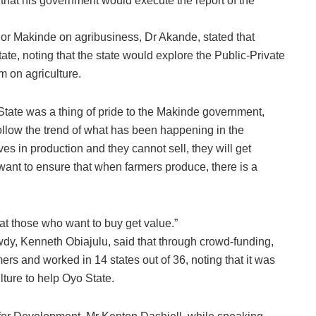
that his government would execute the report of the
nor Makinde on agribusiness, Dr Akande, stated that
ate, noting that the state would explore the Public-Private
 on agriculture.
tate was a thing of pride to the Makinde government,
 follow the trend of what has been happening in the
s in production and they cannot sell, they will get
want to ensure that when farmers produce, there is a
at those who want to buy get value.”
dy, Kenneth Obiajulu, said that through crowd-funding,
s and worked in 14 states out of 36, noting that it was
lture to help Oyo State.