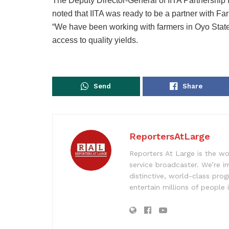
The Deputy Director-General of IITA Partnership
noted that IITA was ready to be a partner with F
“We have been working with farmers in Oyo State
access to quality yields.
Send
Share
ReportersAtLarge
Reporters At Large is the wo
service broadcaster. We’re 
distinctive, world-class pr
entertain millions of people 