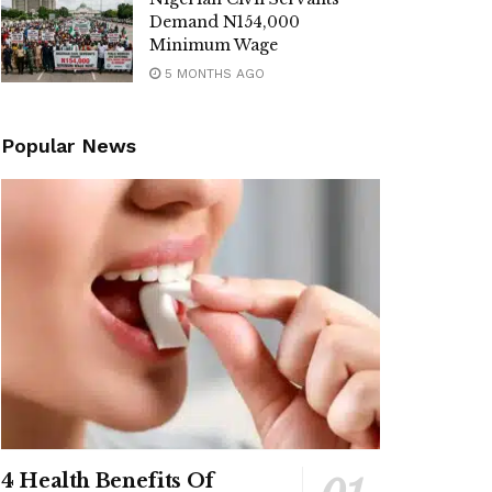
Demand N154,000
Minimum Wage
5 MONTHS AGO
Popular News
4 Health Benefits Of