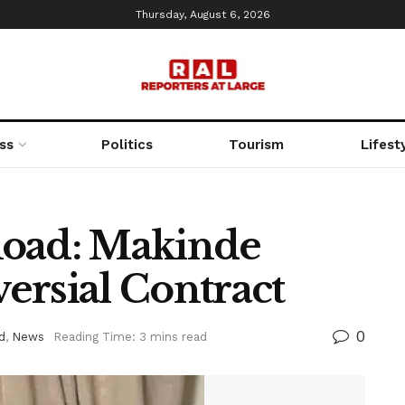
Thursday, August 6, 2026
ss
Politics
Tourism
Lifest
Road: Makinde
ersial Contract
0
d
,
News
Reading Time: 3 mins read