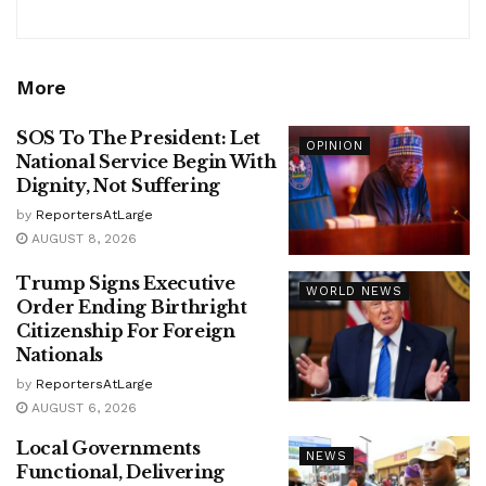
More
SOS To The President: Let
OPINION
National Service Begin With
Dignity, Not Suffering
by
ReportersAtLarge
AUGUST 8, 2026
Trump Signs Executive
WORLD NEWS
Order Ending Birthright
Citizenship For Foreign
Nationals
by
ReportersAtLarge
AUGUST 6, 2026
Local Governments
NEWS
Functional, Delivering