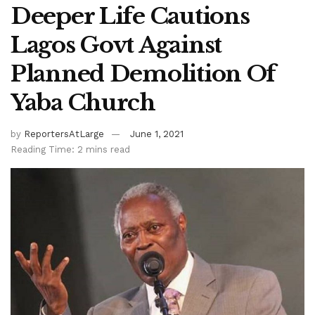
Deeper Life Cautions
Lagos Govt Against
Planned Demolition Of
Yaba Church
by
ReportersAtLarge
June 1, 2021
Reading Time: 2 mins read