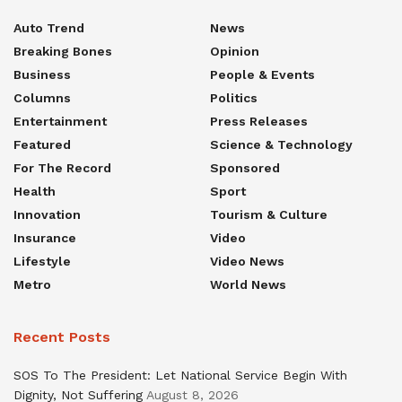
Auto Trend
News
Breaking Bones
Opinion
Business
People & Events
Columns
Politics
Entertainment
Press Releases
Featured
Science & Technology
For The Record
Sponsored
Health
Sport
Innovation
Tourism & Culture
Insurance
Video
Lifestyle
Video News
Metro
World News
Recent Posts
SOS To The President: Let National Service Begin With
Dignity, Not Suffering
August 8, 2026