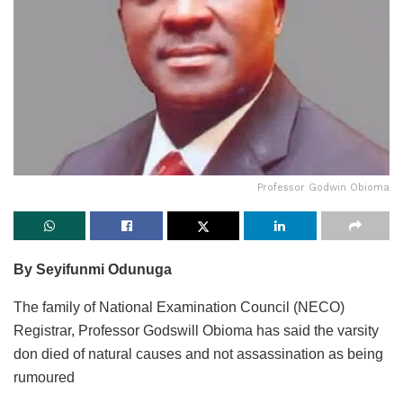
Professor Godwin Obioma
By Seyifunmi Odunuga
The family of National Examination Council (NECO)
Registrar, Professor Godswill Obioma has said the varsity
don died of natural causes and not assassination as being
rumoured