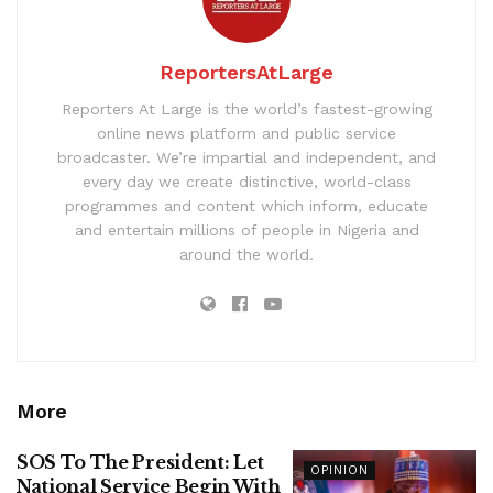
ReportersAtLarge
Reporters At Large is the world’s fastest-growing
online news platform and public service
broadcaster. We’re impartial and independent, and
every day we create distinctive, world-class
programmes and content which inform, educate
and entertain millions of people in Nigeria and
around the world.
More
SOS To The President: Let
OPINION
National Service Begin With