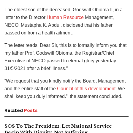
The eldest son of the deceased, Godswill Obioma II, in a
letter to the Director
Human Resource
Management,
NECO, Mustapha K. Abdul, disclosed that his father
passed on from a health ailment.
The letter reads: Dear Sir, this is to formally inform you that
my father Prof. Godswill Obioma, the Registrar/Chief
Executive of NECO passed to eternal glory yesterday
31/5/2021 after a brief illness.”
“We request that you kindly notify the Board, Management
and the entire staff of the
Council of this development
. We
shall keep you duly informed.”, the statement concluded.
Related
Posts
SOS To The President: Let National Service
Begin With Dignity, Not Suffering