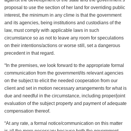
proposal to use the section of her land for overriding public
interest, the minimum in any clime is that the government
and its agencies, being institutions and custodians of the
law, must comply with applicable laws in such
circumstance so as not to leave any room for speculations
on their intentions/actions or worse still, set a dangerous
precedent in that regard.
“In the premises, we look forward to the appropriate formal
communication from the government/its relevant agencies
on the subject to elicit the needed cooperation from our
client and set in motion necessary arrangements for what is
due and needful in the circumstance, including proper/joint
evaluation of the subject property and payment of adequate
compensation thereof.
“At any rate, a formal notice/communication on this matter
is all the more necessary because both the government