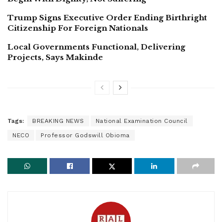
Trump Signs Executive Order Ending Birthright
Citizenship For Foreign Nationals
Local Governments Functional, Delivering
Projects, Says Makinde
Tags:
BREAKING NEWS
National Examination Council
NECO
Professor Godswill Obioma