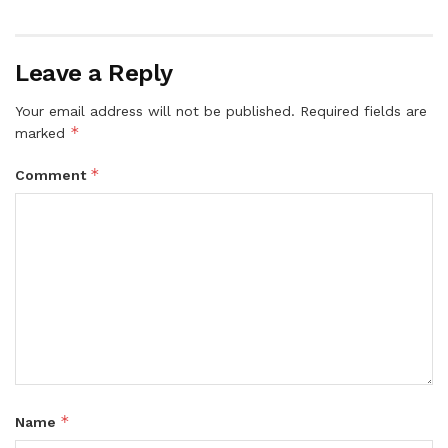
Leave a Reply
Your email address will not be published.
Required fields are
*
marked
*
Comment
*
Name