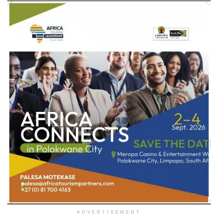
ADVERTISEMENT