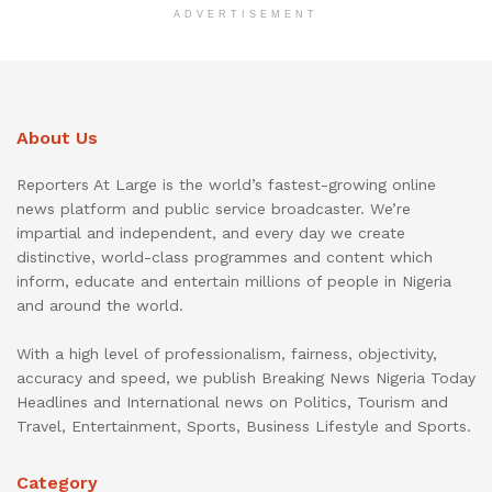
ADVERTISEMENT
About Us
Reporters At Large is the world’s fastest-growing online
news platform and public service broadcaster. We’re
impartial and independent, and every day we create
distinctive, world-class programmes and content which
inform, educate and entertain millions of people in Nigeria
and around the world.
With a high level of professionalism, fairness, objectivity,
accuracy and speed, we publish Breaking News Nigeria Today
Headlines and International news on Politics, Tourism and
Travel, Entertainment, Sports, Business Lifestyle and Sports.
Category