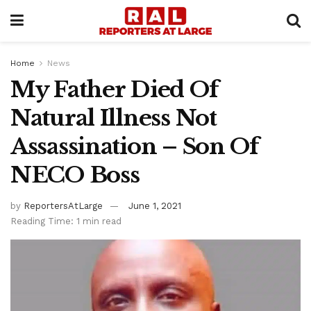
Home
News
My Father Died Of
Natural Illness Not
Assassination – Son Of
NECO Boss
by
ReportersAtLarge
June 1, 2021
Reading Time: 1 min read