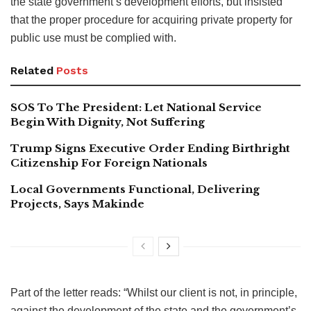
the state government’s development efforts, but insisted
that the proper procedure for acquiring private property for
public use must be complied with.
Related
Posts
SOS To The President: Let National Service
Begin With Dignity, Not Suffering
Trump Signs Executive Order Ending Birthright
Citizenship For Foreign Nationals
Local Governments Functional, Delivering
Projects, Says Makinde
Part of the letter reads: “Whilst our client is not, in principle,
against the development of the state and the government’s