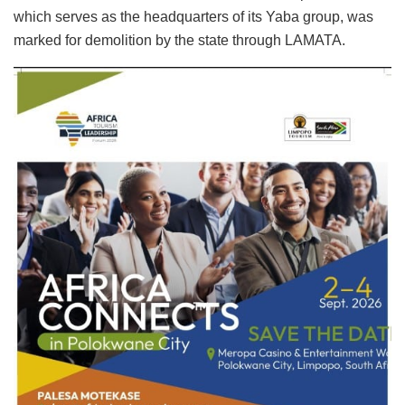
which serves as the headquarters of its Yaba group, was
marked for demolition by the state through LAMATA.