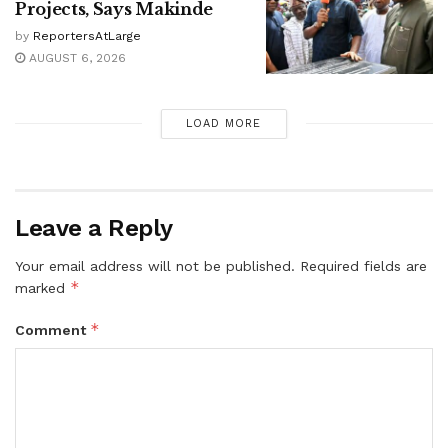
Projects, Says Makinde
by
ReportersAtLarge
AUGUST 6, 2026
LOAD MORE
Leave a Reply
Your email address will not be published.
Required fields are
*
marked
*
Comment