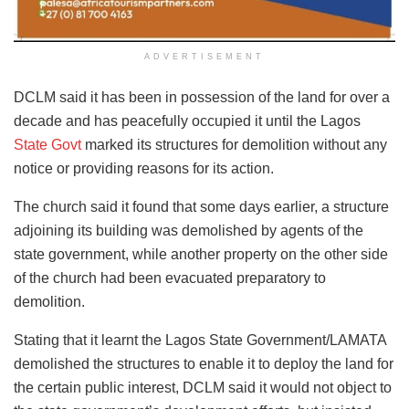
ADVERTISEMENT
DCLM said it has been in possession of the land for over a
decade and has peacefully occupied it until the Lagos
State Govt
marked its structures for demolition without any
notice or providing reasons for its action.
The church said it found that some days earlier, a structure
adjoining its building was demolished by agents of the
state government, while another property on the other side
of the church had been evacuated preparatory to
demolition.
Stating that it learnt the Lagos State Government/LAMATA
demolished the structures to enable it to deploy the land for
the certain public interest, DCLM said it would not object to