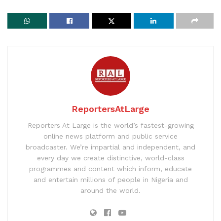
ReportersAtLarge
Reporters At Large is the world’s fastest-growing
online news platform and public service
broadcaster. We’re impartial and independent, and
every day we create distinctive, world-class
programmes and content which inform, educate
and entertain millions of people in Nigeria and
around the world.