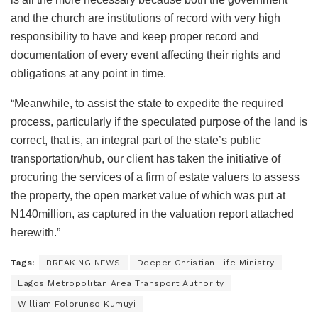
and the church are institutions of record with very high
responsibility to have and keep proper record and
documentation of every event affecting their rights and
obligations at any point in time.
“Meanwhile, to assist the state to expedite the required
process, particularly if the speculated purpose of the land is
correct, that is, an integral part of the state’s public
transportation/hub, our client has taken the initiative of
procuring the services of a firm of estate valuers to assess
the property, the open market value of which was put at
N140million, as captured in the valuation report attached
herewith.”
Tags:
BREAKING NEWS
Deeper Christian Life Ministry
Lagos Metropolitan Area Transport Authority
William Folorunso Kumuyi