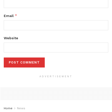
*
Email
Website
ADVERTISEMENT
Home
News