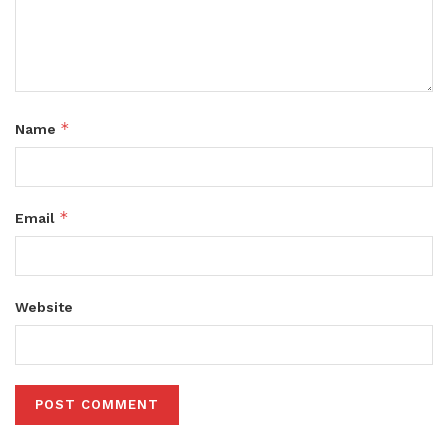
*
Name
*
Email
Website