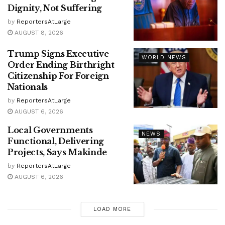
Dignity, Not Suffering
by
ReportersAtLarge
AUGUST 8, 2026
Trump Signs Executive
WORLD NEWS
Order Ending Birthright
Citizenship For Foreign
Nationals
by
ReportersAtLarge
AUGUST 6, 2026
Local Governments
NEWS
Functional, Delivering
Projects, Says Makinde
by
ReportersAtLarge
AUGUST 6, 2026
LOAD MORE