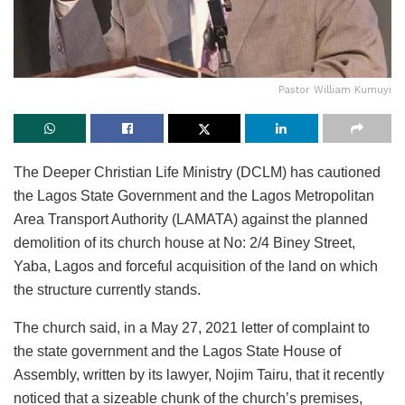
Pastor William Kumuyi
The Deeper Christian Life Ministry (DCLM) has cautioned
the Lagos State Government and the Lagos Metropolitan
Area Transport Authority (LAMATA) against the planned
demolition of its church house at No: 2/4 Biney Street,
Yaba, Lagos and forceful acquisition of the land on which
the structure currently stands.
The church said, in a May 27, 2021 letter of complaint to
the state government and the Lagos State House of
Assembly, written by its lawyer, Nojim Tairu, that it recently
noticed that a sizeable chunk of the church’s premises,