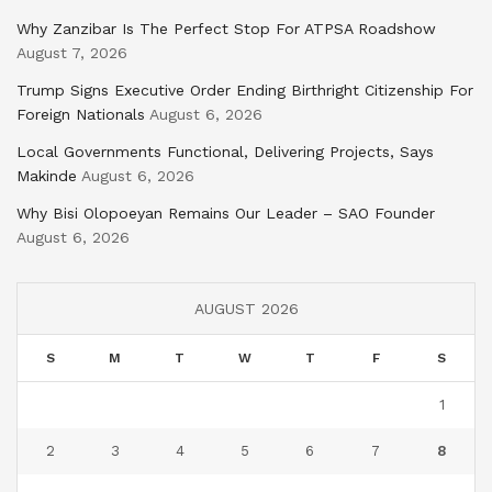
Why Zanzibar Is The Perfect Stop For ATPSA Roadshow
August 7, 2026
Trump Signs Executive Order Ending Birthright Citizenship For
Foreign Nationals
August 6, 2026
Local Governments Functional, Delivering Projects, Says
Makinde
August 6, 2026
Why Bisi Olopoeyan Remains Our Leader – SAO Founder
August 6, 2026
AUGUST 2026
S
M
T
W
T
F
S
1
2
3
4
5
6
7
8