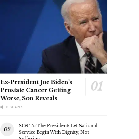
Ex-President Joe Biden’s
Prostate Cancer Getting
Worse, Son Reveals
0 SHARES
SOS To The President: Let National
Service Begin With Dignity, Not
Suffering