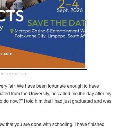
ERTISEMENT
t very fair. We have been fortunate enough to have
ted from the University, he called me the day after my
o do now?” I told him that I had just graduated and was
now that you are done with schooling. I have finished