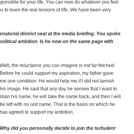
sponsible for your life. You can now do whatever you feel
u to learn the real lessons of life. We have been very
natorial district seat at the media briefing. You spoke
olitical ambition. Is he now on the same page with
Well, the reluctance you can imagine is not far-fetched.
Before he could support my aspiration, my father gave
me one condition: He would help me if I did not tarnish
his image. He said that any day he senses that I want to
stain his name, he will take the name back, and then I will
be left with no last name. That is the basis on which he
has agreed to support my ambition.
Why did you personally decide to join the turbulent