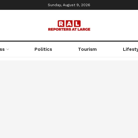
Sunday, August 9, 2026
ss
Politics
Tourism
Lifest