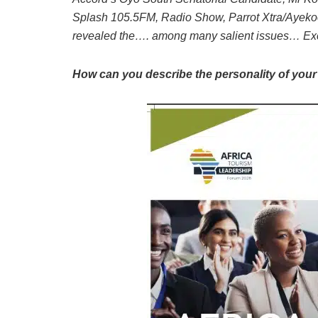
Splash 105.5FM, Radio Show, Parrot Xtra/Ayekoo
revealed the…. among many salient issues… Exc
How can you describe the personality of your