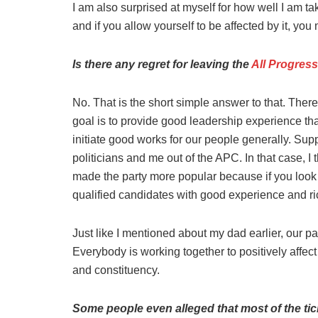
I am also surprised at myself for how well I am tak
and if you allow yourself to be affected by it, you 
Is there any regret for leaving the
All Progres
No. That is the short simple answer to that. There
goal is to provide good leadership experience th
initiate good works for our people generally. Su
politicians and me out of the APC. In that case, 
made the party more popular because if you look 
qualified candidates with good experience and ri
Just like I mentioned about my dad earlier, our pa
Everybody is working together to positively affect 
and constituency.
Some people even alleged that most of the tick