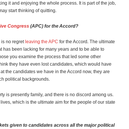
ing it and enjoying the whole process. It is part of the job,
may start thinking of quitting.
sive Congress
(APC) for the Accord?
 is no regret
leaving the APC
for the Accord. The ultimate
at has been lacking for many years and to be able to
ppose you examine the process that led some other
I think they have even lost candidates, which would have
at the candidates we have in the Accord now, they are
ch political backgrounds.
rty is presently family, and there is no discord among us.
lives, which is the ultimate aim for the people of our state
ets given to candidates across all the major political