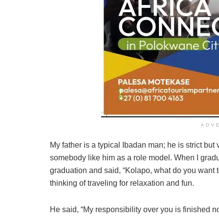
ADV
My father is a typical Ibadan man; he is strict bu
somebody like him as a role model. When I gradua
graduation and said, “Kolapo, what do you want t
thinking of traveling for relaxation and fun.
He said, “My responsibility over you is finished 