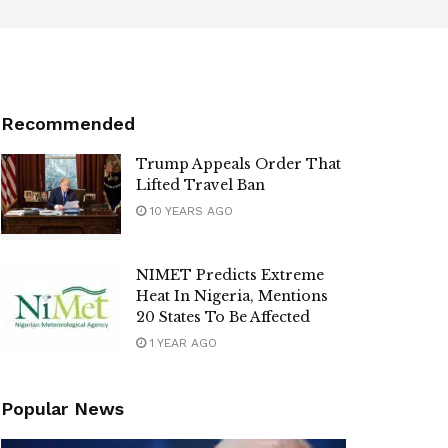
Recommended
Trump Appeals Order That
Lifted Travel Ban
10 YEARS AGO
NIMET Predicts Extreme
Heat In Nigeria, Mentions
20 States To Be Affected
1 YEAR AGO
Popular News