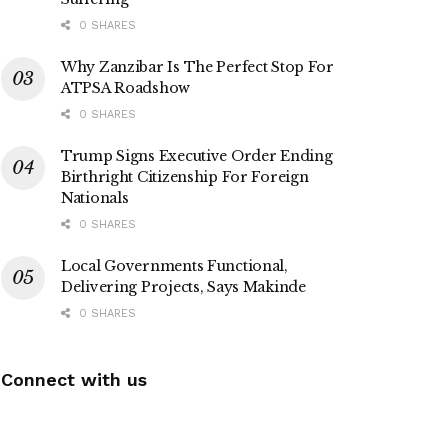
0 SHARES
Why Zanzibar Is The Perfect Stop For
ATPSA Roadshow
0 SHARES
Trump Signs Executive Order Ending
Birthright Citizenship For Foreign
Nationals
0 SHARES
Local Governments Functional,
Delivering Projects, Says Makinde
0 SHARES
Connect with us