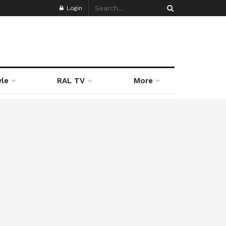
Login
yle
RAL TV
More