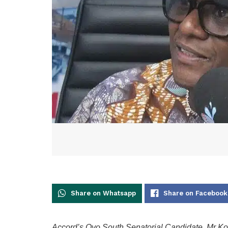
Share on Whatsapp
Share on Facebook
Accord’s Oyo South Senatorial Candidate, Mr Ko