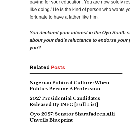
paying for your education. You are now solely re
like doing.’ He is the kind of person who wants yo
fortunate to have a father like him.
You declared your interest in the Oyo South se
about your dad’s reluctance to endorse your p
you?
Related
Posts
Nigerian Political Culture: When
Politics Became A Profession
2027 Presidential Candidates
Released By INEC [Full List]
Oyo 2027: Senator Sharafadeen Alli
Unveils Blueprint