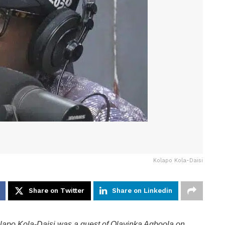
Kolapo Kola-Daisi
Share on Twitter
Share on Linkedin
lapo Kola-Daisi was a guest of Olayinka Agboola on