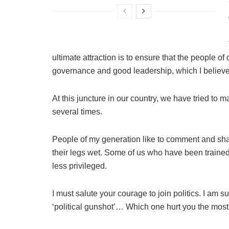
ultimate attraction is to ensure that the people of
governance and good leadership, which I believe
At this juncture in our country, we have tried to 
several times.
People of my generation like to comment and shar
their legs wet. Some of us who have been trained 
less privileged.
I must salute your courage to join politics. I am 
‘political gunshot’… Which one hurt you the mos