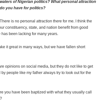
waters of Nigerian politics? What personal attraction
do you have for politics?
There is no personal attraction there for me. I think the
 our constituency, state, and nation benefit from good
 has been lacking for many years.
make it great in many ways, but we have fallen short
e opinions on social media, but they do not like to get
by people like my father always try to look out for the
sure you have been baptized with what they usually call
t?