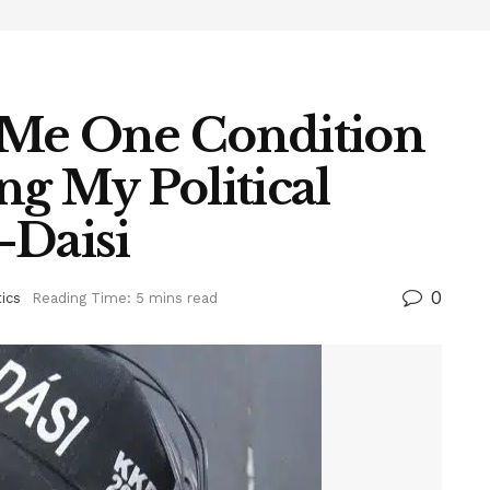
 Me One Condition
g My Political
-Daisi
0
tics
Reading Time: 5 mins read