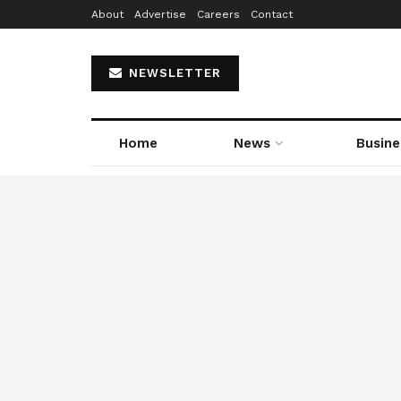
About
Advertise
Careers
Contact
NEWSLETTER
Home
News
Busine