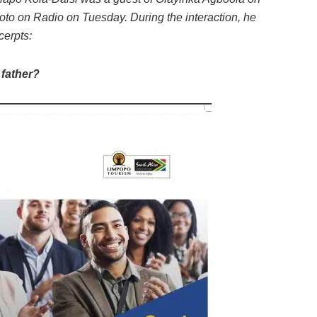
to on Radio on Tuesday. During the interaction, he
erpts:
 father?