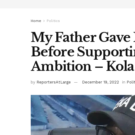
Home
Politics
My Father Gave
Before Supportin
Ambition – Kola
by
ReportersAtLarge
December 19, 2022
in
Poli