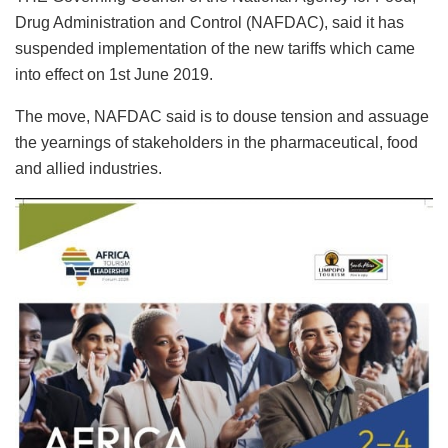
Drug Administration and Control (NAFDAC), said it has
suspended implementation of the new tariffs which came
into effect on 1st June 2019.
The move, NAFDAC said is to douse tension and assuage
the yearnings of stakeholders in the pharmaceutical, food
and allied industries.