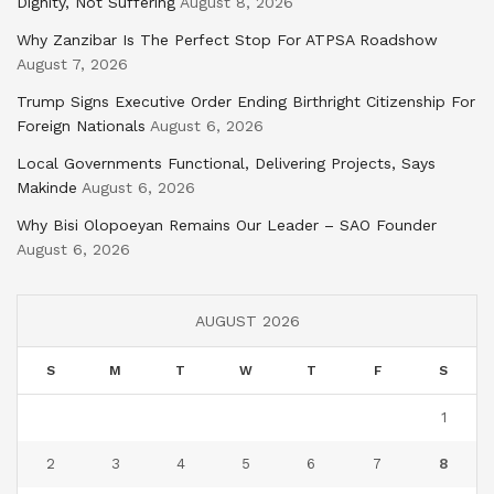
Dignity, Not Suffering
August 8, 2026
Why Zanzibar Is The Perfect Stop For ATPSA Roadshow
August 7, 2026
Trump Signs Executive Order Ending Birthright Citizenship For
Foreign Nationals
August 6, 2026
Local Governments Functional, Delivering Projects, Says
Makinde
August 6, 2026
Why Bisi Olopoeyan Remains Our Leader – SAO Founder
August 6, 2026
AUGUST 2026
S
M
T
W
T
F
S
1
2
3
4
5
6
7
8