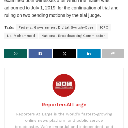
examined both witnesses after which the matter was
adjourned to July 1, 2019, for the continuation of trial and
ruling on two pending motions by the trial judge.
Tags:
Federal Government Digital Switch-Over
ICPC
Lai Mohammed
National Broadcasting Commission
ReportersAtLarge
Reporters At Large is the world’s fastest-growing
online news platform and public service
broadcaster. We’re impartial and independent, and