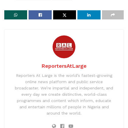
ReportersAtLarge
Reporters At Large is the world’s fastest-growing
online news platform and public service
broadcaster. We’re impartial and independent, and
every day we create distinctive, world-class
programmes and content which inform, educate
and entertain millions of people in Nigeria and
around the world.