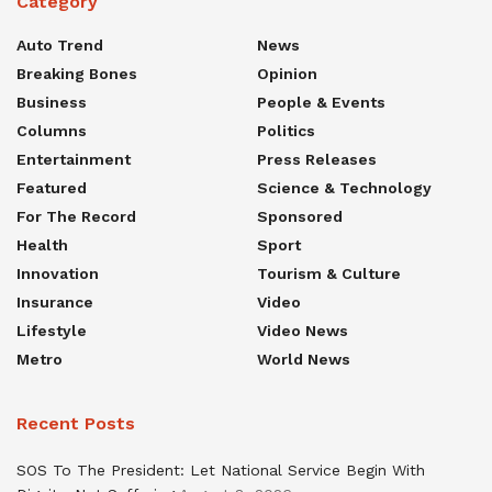
Category
Auto Trend
News
Breaking Bones
Opinion
Business
People & Events
Columns
Politics
Entertainment
Press Releases
Featured
Science & Technology
For The Record
Sponsored
Health
Sport
Innovation
Tourism & Culture
Insurance
Video
Lifestyle
Video News
Metro
World News
Recent Posts
SOS To The President: Let National Service Begin With