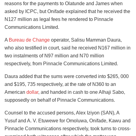
reasons for the payments to Olatunde and James when
asked by ICPC, but Onifade explained that he received the
N127 million as legal fees he rendered to Pinnacle
Communications Limited.
A
Bureau de Change
operator, Salisu Mamman Daura,
who also testified in court, said he received N167 million in
two instalments of N97 million and N70 million
respectively, from Pinnacle Communications Limited.
Daura added that the sums were converted into $265, 000
and $195, 735 respectively, at the rate of N360 to an
American
dollar
, and handed in cash to one Alhaji Sabo,
supposedly on behalf of Pinnacle Communications.
Counsel to the accused persons, Alex Iziyon (SAN), A
Yusuf and A. V. Etuwewe for Omoluwa, Onifade, Kawu and
Pinnacle Communications respectively, took turns to cross-