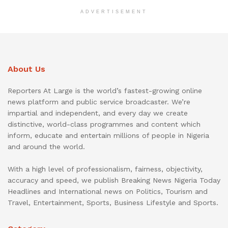
ADVERTISEMENT
About Us
Reporters At Large is the world’s fastest-growing online
news platform and public service broadcaster. We’re
impartial and independent, and every day we create
distinctive, world-class programmes and content which
inform, educate and entertain millions of people in Nigeria
and around the world.
With a high level of professionalism, fairness, objectivity,
accuracy and speed, we publish Breaking News Nigeria Today
Headlines and International news on Politics, Tourism and
Travel, Entertainment, Sports, Business Lifestyle and Sports.