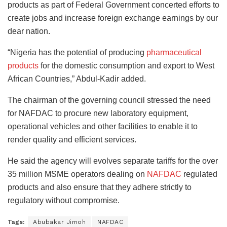
products as part of Federal Government concerted efforts to
create jobs and increase foreign exchange earnings by our
dear nation.
“Nigeria has the potential of producing
pharmaceutical
products
for the domestic consumption and export to West
African Countries,” Abdul-Kadir added.
The chairman of the governing council stressed the need
for NAFDAC to procure new laboratory equipment,
operational vehicles and other facilities to enable it to
render quality and efficient services.
He said the agency will evolves separate tariffs for the over
35 million MSME operators dealing on
NAFDAC
regulated
products and also ensure that they adhere strictly to
regulatory without compromise.
Tags:
Abubakar Jimoh
NAFDAC