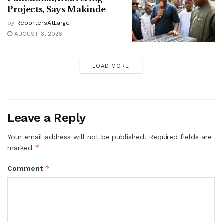
Projects, Says Makinde
by
ReportersAtLarge
AUGUST 6, 2026
LOAD MORE
Leave a Reply
Your email address will not be published.
Required fields are
*
marked
*
Comment