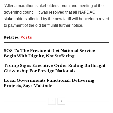
“After a marathon stakeholders forum and meeting of the
governing council, it was resolved that all NAFDAC
stakeholders affected by the new tariff will henceforth revert
to payment of the old tariff until further notice.
Related
Posts
SOS To The President: Let National Service
Begin With Dignity, Not Suffering
Trump Signs Executive Order Ending Birthright
Citizenship For Foreign Nationals
Local Governments Functional, Delivering
Projects, Says Makinde