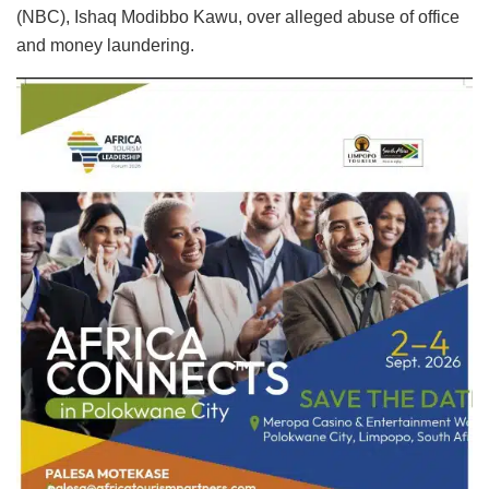
(NBC), Ishaq Modibbo Kawu, over alleged abuse of office
and money laundering.