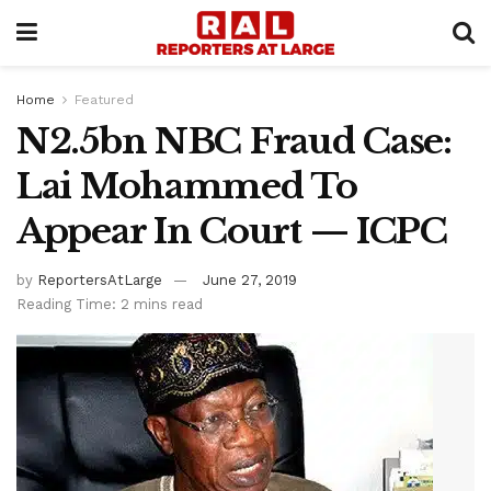
Home
Featured
N2.5bn NBC Fraud Case:
Lai Mohammed To
Appear In Court — ICPC
by
ReportersAtLarge
June 27, 2019
Reading Time: 2 mins read