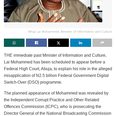
Alhaji Lai Mohammed, Minister of Information and Culture
THE immediate past Minister of Information and Culture,
Lai Mohammed has been scheduled to appear before a
Federal High Court, Abuja, to explain his role in the alleged
misapplication of N2.5 billion Federal Government Digital
Switch-Over (DSO) programme.
The planned appearance of Mohammed was revealed by
the Independent Corrupt Practice and Other Related
Offences Commission (ICPC), who is prosecuting the
Director General of the National Broadcasting Commission