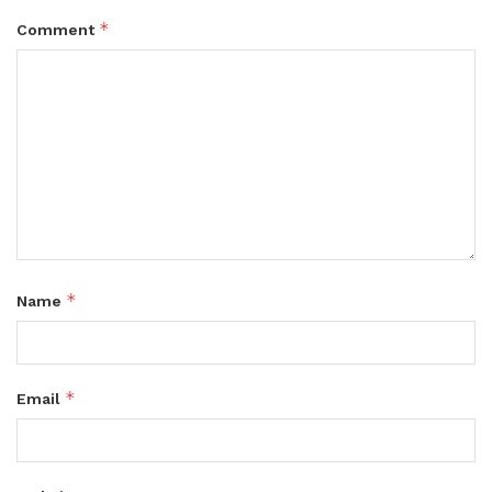
*
Comment
*
Name
*
Email