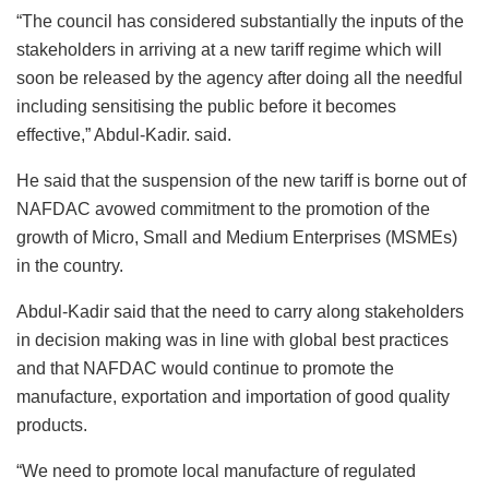
“The council has considered substantially the inputs of the
stakeholders in arriving at a new tariff regime which will
soon be released by the agency after doing all the needful
including sensitising the public before it becomes
effective,” Abdul-Kadir. said.
He said that the suspension of the new tariff is borne out of
NAFDAC avowed commitment to the promotion of the
growth of Micro, Small and Medium Enterprises (MSMEs)
in the country.
Abdul-Kadir said that the need to carry along stakeholders
in decision making was in line with global best practices
and that NAFDAC would continue to promote the
manufacture, exportation and importation of good quality
products.
“We need to promote local manufacture of regulated