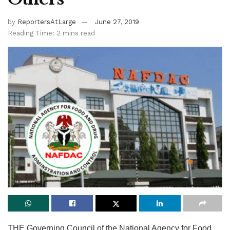
by
ReportersAtLarge
June 27, 2019
Reading Time: 2 mins read
THE Governing Council of the National Agency for Food,