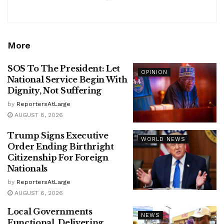
More
SOS To The President: Let
OPINION
National Service Begin With
Dignity, Not Suffering
by
ReportersAtLarge
AUGUST 8, 2026
Trump Signs Executive
WORLD NEWS
Order Ending Birthright
Citizenship For Foreign
Nationals
by
ReportersAtLarge
AUGUST 6, 2026
Local Governments
NEWS
Functional, Delivering