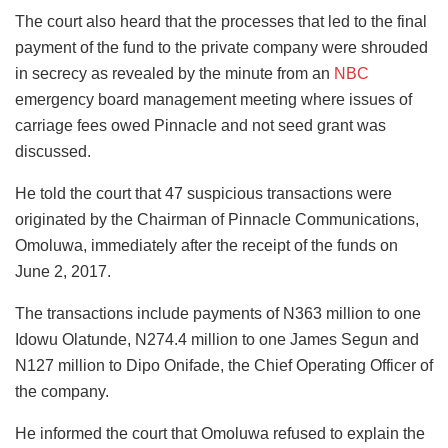
The court also heard that the processes that led to the final
payment of the fund to the private company were shrouded
in secrecy as revealed by the minute from an
NBC
emergency board management meeting where issues of
carriage fees owed Pinnacle and not seed grant was
discussed.
He told the court that 47 suspicious transactions were
originated by the Chairman of Pinnacle Communications,
Omoluwa, immediately after the receipt of the funds on
June 2, 2017.
The transactions include payments of N363 million to one
Idowu Olatunde, N274.4 million to one James Segun and
N127 million to Dipo Onifade, the Chief Operating Officer of
the company.
He informed the court that Omoluwa refused to explain the