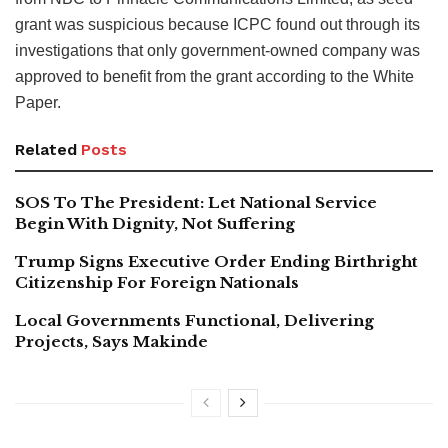
grant was suspicious because ICPC found out through its
investigations that only government-owned company was
approved to benefit from the grant according to the White
Paper.
Related
Posts
SOS To The President: Let National Service
Begin With Dignity, Not Suffering
Trump Signs Executive Order Ending Birthright
Citizenship For Foreign Nationals
Local Governments Functional, Delivering
Projects, Says Makinde