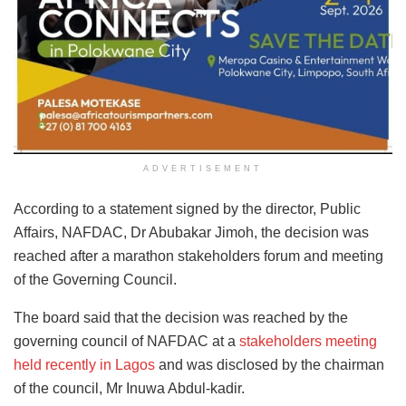
ADVERTISEMENT
According to a statement signed by the director, Public
Affairs, NAFDAC, Dr Abubakar Jimoh, the decision was
reached after a marathon stakeholders forum and meeting
of the Governing Council.
The board said that the decision was reached by the
governing council of NAFDAC at a
stakeholders meeting
held recently in Lagos
and was disclosed by the chairman
of the council, Mr Inuwa Abdul-kadir.