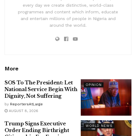
every day we create distinctive, world-class
programmes and content which inform, educate
and entertain millions of people in Nigeria and
around the world.
More
SOS To The President: Let
OPINION
National Service Begin With
Dignity, Not Suffering
by
ReportersAtLarge
AUGUST 8, 2026
Trump Signs Executive
WORLD NEWS
Order Ending Birthright