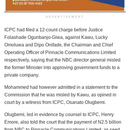
ADVERTISEMENT
ICPC had filed a 12-count charge before Justice
Folashade Ogunbanjo-Giwa, against Kawu, Lucky
Omoluwa and Dipo Onifade, the Chairman and Chief
Operating Officer of Pinnacle Communications Limited
respectively, saying that the NBC director general misled
the former Minister into approving government funds to a
private company.
Mohammed had however admitted in a statement to the
Commission that he was misled by Kawu, as opined in
court by a witness from ICPC, Osanato Olugbemi.
Olugbemi, led in evidence by counsel to ICPC, Henry
Emore, also told the court that the payment of N2.5 billion
from NBC to Pinnacle Communications Limited, as seed