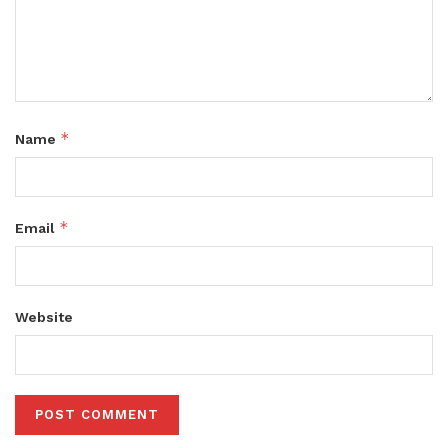
*
Name
*
Email
Website