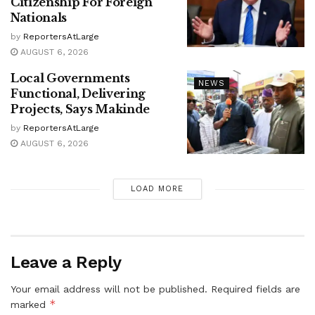
Citizenship For Foreign
Nationals
by
ReportersAtLarge
AUGUST 6, 2026
Local Governments
NEWS
Functional, Delivering
Projects, Says Makinde
by
ReportersAtLarge
AUGUST 6, 2026
LOAD MORE
Leave a Reply
Your email address will not be published.
Required fields are
*
marked