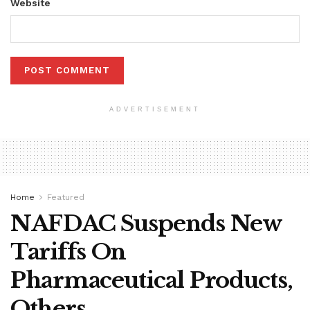
Website
ADVERTISEMENT
Home
Featured
NAFDAC Suspends New
Tariffs On
Pharmaceutical Products,
Others