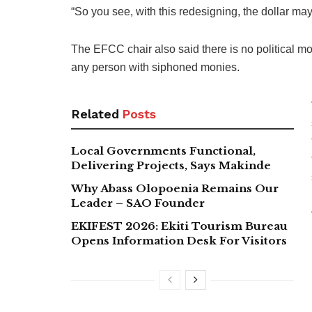
“So you see, with this redesigning, the dollar ma
The EFCC chair also said there is no political mo
any person with siphoned monies.
Related
Posts
Local Governments Functional,
Delivering Projects, Says Makinde
Why Abass Olopoenia Remains Our
Leader – SAO Founder
EKIFEST 2026: Ekiti Tourism Bureau
Opens Information Desk For Visitors