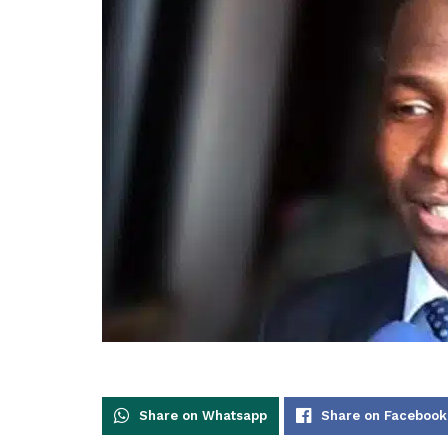
Share on Whatsapp
Share on Facebook