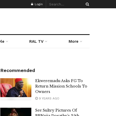
Login
yle
RAL TV
More
Recommended
Ekweremadu Asks FG To
Return Mission Schools To
Owners
9 YEARS AGO
See Sultry Pictures Of
BBNaija Dorathy’s 25th