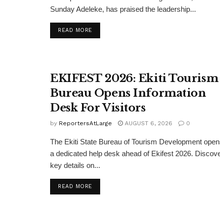
Sunday Adeleke, has praised the leadership...
DETAILS
READ MORE
EKIFEST 2026: Ekiti Tourism
Bureau Opens Information
Desk For Visitors
by
ReportersAtLarge
AUGUST 6, 2026
0
The Ekiti State Bureau of Tourism Development ope
a dedicated help desk ahead of Ekifest 2026. Discov
key details on...
DETAILS
READ MORE