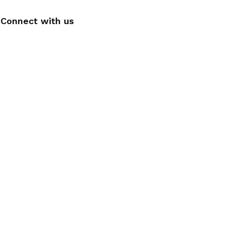
Connect with us