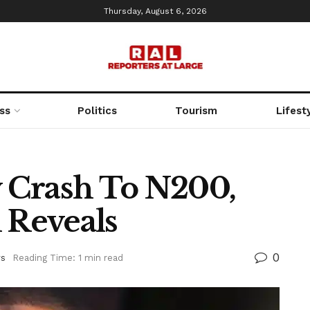
Thursday, August 6, 2026
ss
Politics
Tourism
Lifest
 Crash To N200,
Reveals
0
s
Reading Time: 1 min read