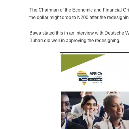
The Chairman of the Economic and Financial 
the dollar might drop to N200 after the redesignin
Bawa stated this in an interview with Deutsch
Buhari did well in approving the redesigning.