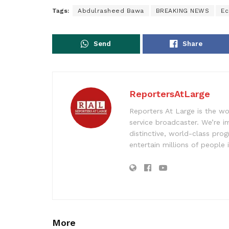
Tags:
Abdulrasheed Bawa
BREAKING NEWS
Ec
Send
Share
ReportersAtLarge
Reporters At Large is the wo
service broadcaster. We’re 
distinctive, world-class pr
entertain millions of people 
More