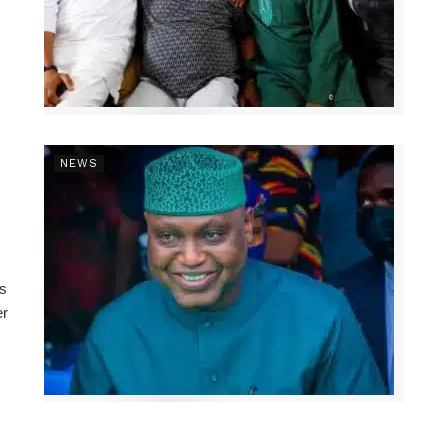
NEWS
ns
er