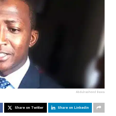
Abdulrasheed Bawa
Share on Twitter
Share on Linkedin