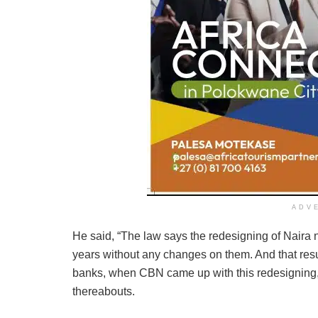
ADV
He said, “The law says the redesigning of Naira 
years without any changes on them. And that resul
banks, when CBN came up with this redesigning, 
thereabouts.