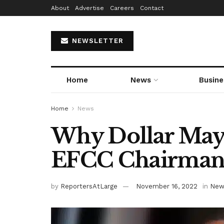
About
Advertise
Careers
Contact
NEWSLETTER
Home
News
Busine
Home
News
Why Dollar May
EFCC Chairman 
by
ReportersAtLarge
November 16, 2022
in
New