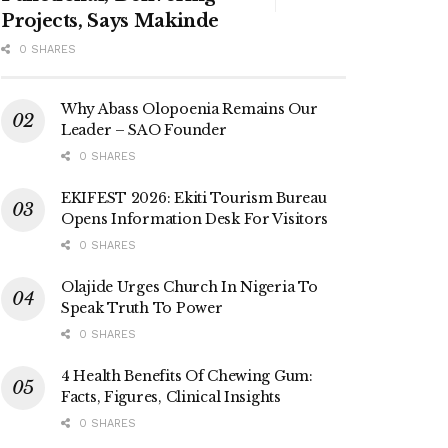
Projects, Says Makinde
0 SHARES
Why Abass Olopoenia Remains Our
Leader – SAO Founder
0 SHARES
EKIFEST 2026: Ekiti Tourism Bureau
Opens Information Desk For Visitors
0 SHARES
Olajide Urges Church In Nigeria To
Speak Truth To Power
0 SHARES
4 Health Benefits Of Chewing Gum:
Facts, Figures, Clinical Insights
0 SHARES