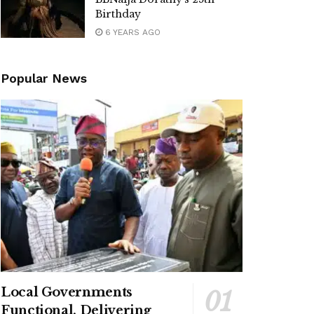
Birthday
6 YEARS AGO
Popular News
Local Governments
Functional, Delivering