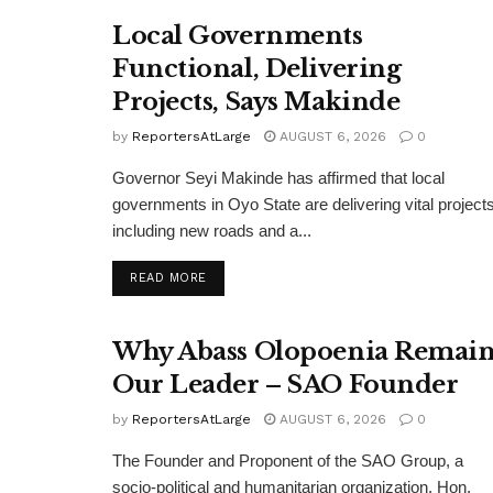
Local Governments
Functional, Delivering
Projects, Says Makinde
by
ReportersAtLarge
AUGUST 6, 2026
0
Governor Seyi Makinde has affirmed that local
governments in Oyo State are delivering vital projects
including new roads and a...
DETAILS
READ MORE
Why Abass Olopoenia Remain
Our Leader – SAO Founder
by
ReportersAtLarge
AUGUST 6, 2026
0
The Founder and Proponent of the SAO Group, a
socio-political and humanitarian organization, Hon.