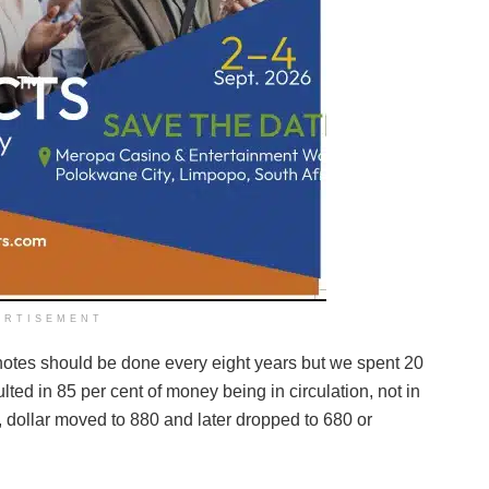
ERTISEMENT
notes should be done every eight years but we spent 20
ted in 85 per cent of money being in circulation, not in
dollar moved to 880 and later dropped to 680 or