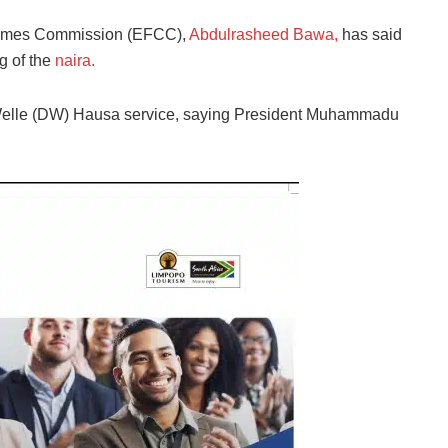
Crimes Commission (EFCC),
Abdulrasheed Bawa,
has said
g of the
naira.
e Welle (DW) Hausa service, saying President Muhammadu