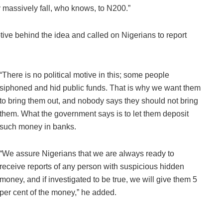
y massively fall, who knows, to N200.”
tive behind the idea and called on Nigerians to report
“There is no political motive in this; some people
siphoned and hid public funds. That is why we want them
to bring them out, and nobody says they should not bring
them. What the government says is to let them deposit
such money in banks.
“We assure Nigerians that we are always ready to
receive reports of any person with suspicious hidden
money, and if investigated to be true, we will give them 5
per cent of the money,” he added.