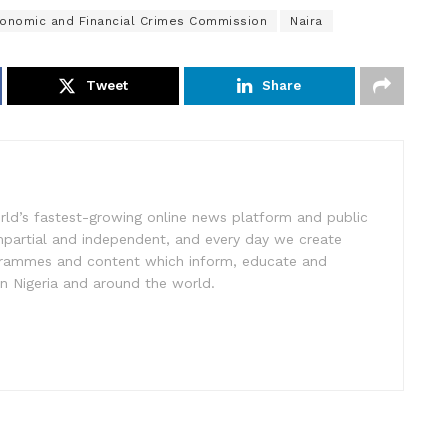
onomic and Financial Crimes Commission
Naira
Tweet
Share
rld’s fastest-growing online news platform and public
impartial and independent, and every day we create
ogrammes and content which inform, educate and
in Nigeria and around the world.