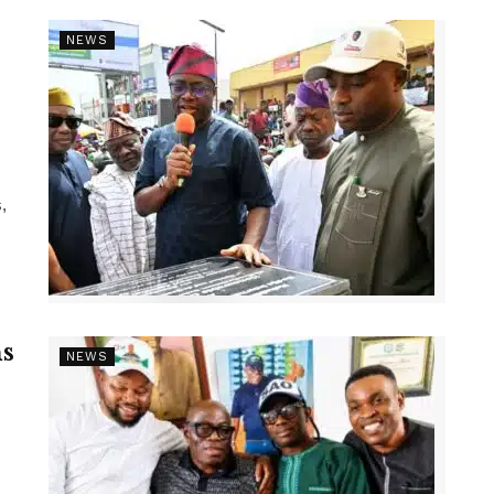
NEWS
,
s
NEWS