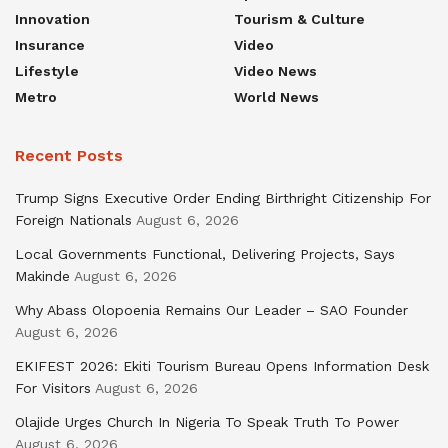
Innovation
Tourism & Culture
Insurance
Video
Lifestyle
Video News
Metro
World News
Recent Posts
Trump Signs Executive Order Ending Birthright Citizenship For
Foreign Nationals
August 6, 2026
Local Governments Functional, Delivering Projects, Says
Makinde
August 6, 2026
Why Abass Olopoenia Remains Our Leader – SAO Founder
August 6, 2026
EKIFEST 2026: Ekiti Tourism Bureau Opens Information Desk
For Visitors
August 6, 2026
Olajide Urges Church In Nigeria To Speak Truth To Power
August 6, 2026