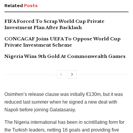
Related
Posts
FIFA Forced To Scrap World Cup Private
Investment Plan After Backlash
CONCACAF Joins UEFA To Oppose World Cup
Private Investment Scheme
Nigeria Wins 9th Gold At Commonwealth Games
Osimhen’s release clause was initially €130m, but it was
reduced last summer when he signed a new deal with
Napoli before joining Galatasaray.
The Nigeria international has been in scintillating form for
the Turkish leaders, netting 16 goals and providing five