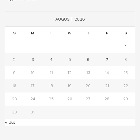
AUGUST 2026
S
M
T
W
T
F
S
1
2
3
4
5
6
7
8
9
10
11
12
13
14
15
16
17
18
19
20
21
22
23
24
25
26
27
28
29
30
31
« Jul