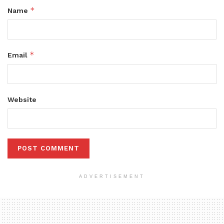
*
Name
*
Email
Website
ADVERTISEMENT