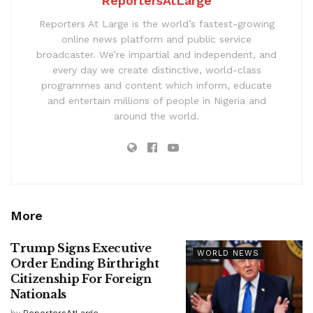
ReportersAtLarge
Reporters At Large is the world’s fastest-growing
online news platform and public service
broadcaster. We’re impartial and independent, and
every day we create distinctive, world-class
programmes and content which inform, educate
and entertain millions of people in Nigeria and
around the world.
More
Trump Signs Executive
WORLD NEWS
Order Ending Birthright
Citizenship For Foreign
Nationals
by
ReportersAtLarge