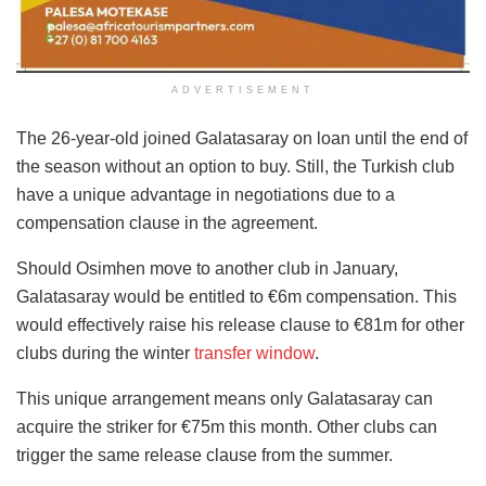
ADVERTISEMENT
The 26-year-old joined Galatasaray on loan until the end of
the season without an option to buy. Still, the Turkish club
have a unique advantage in negotiations due to a
compensation clause in the agreement.
Should Osimhen move to another club in January,
Galatasaray would be entitled to €6m compensation. This
would effectively raise his release clause to €81m for other
clubs during the winter
transfer window
.
This unique arrangement means only Galatasaray can
acquire the striker for €75m this month. Other clubs can
trigger the same release clause from the summer.