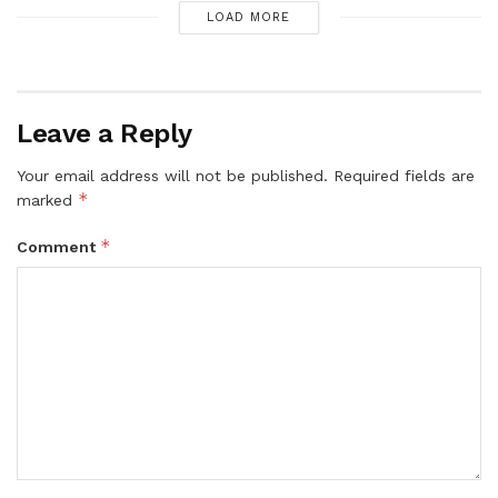
LOAD MORE
Leave a Reply
Your email address will not be published.
Required fields are
*
marked
*
Comment