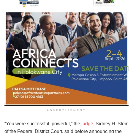
ADVERTISEMENT
“You were successful, powerful,” the
judge
, Sidney H. Stein
of the Federal District Court, said before announcing the