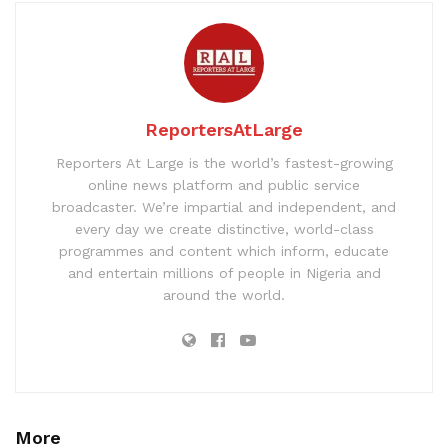
ReportersAtLarge
Reporters At Large is the world’s fastest-growing
online news platform and public service
broadcaster. We’re impartial and independent, and
every day we create distinctive, world-class
programmes and content which inform, educate
and entertain millions of people in Nigeria and
around the world.
More