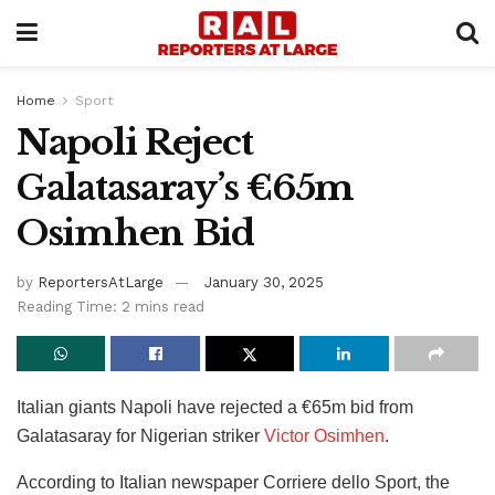
Home
Sport
Napoli Reject
Galatasaray’s €65m
Osimhen Bid
by
ReportersAtLarge
January 30, 2025
Reading Time: 2 mins read
Italian giants Napoli have rejected a €65m bid from
Galatasaray for Nigerian striker
Victor Osimhen
.
According to Italian newspaper Corriere dello Sport, the