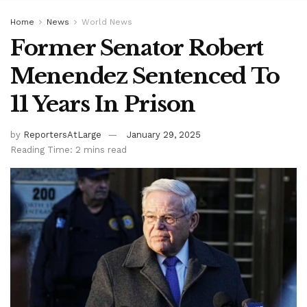
Home
News
World News
Former Senator Robert
Menendez Sentenced To
11 Years In Prison
by
ReportersAtLarge
January 29, 2025
Reading Time: 2 mins read