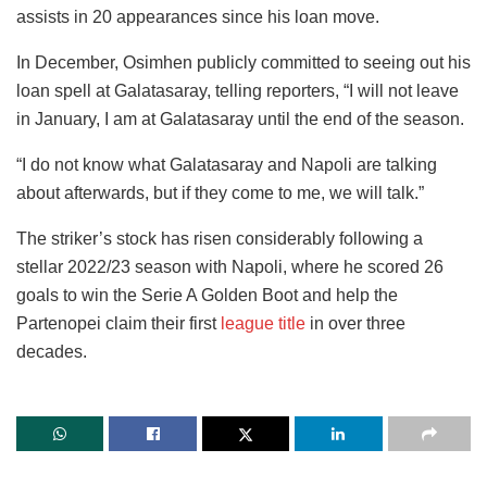
assists in 20 appearances since his loan move.
In December, Osimhen publicly committed to seeing out his
loan spell at Galatasaray, telling reporters, “I will not leave
in January, I am at Galatasaray until the end of the season.
“I do not know what Galatasaray and Napoli are talking
about afterwards, but if they come to me, we will talk.”
The striker’s stock has risen considerably following a
stellar 2022/23 season with Napoli, where he scored 26
goals to win the Serie A Golden Boot and help the
Partenopei claim their first
league title
in over three
decades.