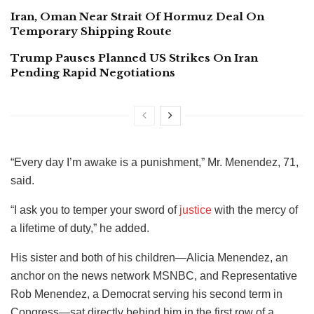
Iran, Oman Near Strait Of Hormuz Deal On
Temporary Shipping Route
Trump Pauses Planned US Strikes On Iran
Pending Rapid Negotiations
“Every day I’m awake is a punishment,” Mr. Menendez, 71,
said.
“I ask you to temper your sword of
justice
with the mercy of
a lifetime of duty,” he added.
His sister and both of his children—Alicia Menendez, an
anchor on the news network MSNBC, and Representative
Rob Menendez, a Democrat serving his second term in
Congress—sat directly behind him in the first row of a