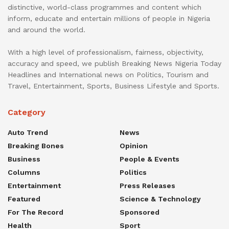
distinctive, world-class programmes and content which
inform, educate and entertain millions of people in Nigeria
and around the world.
With a high level of professionalism, fairness, objectivity,
accuracy and speed, we publish Breaking News Nigeria Today
Headlines and International news on Politics, Tourism and
Travel, Entertainment, Sports, Business Lifestyle and Sports.
Category
Auto Trend
News
Breaking Bones
Opinion
Business
People & Events
Columns
Politics
Entertainment
Press Releases
Featured
Science & Technology
For The Record
Sponsored
Health
Sport