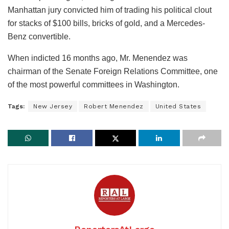
Manhattan jury convicted him of trading his political clout
for stacks of $100 bills, bricks of gold, and a Mercedes-
Benz convertible.
When indicted 16 months ago, Mr. Menendez was
chairman of the Senate Foreign Relations Committee, one
of the most powerful committees in Washington.
Tags:
New Jersey
Robert Menendez
United States