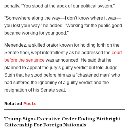
penalty. “You stood at the apex of our political system.”
“Somewhere along the way—I don’t know where it was—
you lost your way,” he added. “Working for the public good
became working for your good.”
Menendez, a skilled orator known for holding forth on the
Senate floor, wept intermittently as he addressed the
court
before the sentence
was announced. He said that he
planned to appeal the jury’s guilty verdict but told Judge
Stein that he stood before him as a “chastened man” who
had suffered the ignominy of a guilty verdict and the
resignation of his Senate seat.
Related
Posts
Trump Signs Executive Order Ending Birthright
Citizenship For Foreign Nationals