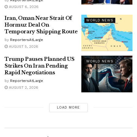
AUGUST 6, 2026
Iran, Oman Near Strait Of
WORLD NEWS
Hormuz Deal On
Temporary Shipping Route
by
ReportersAtLarge
AUGUST 5, 2026
Trump Pauses Planned US
WORLD NEWS
Strikes On Iran Pending
Rapid Negotiations
by
ReportersAtLarge
AUGUST 2, 2026
LOAD MORE