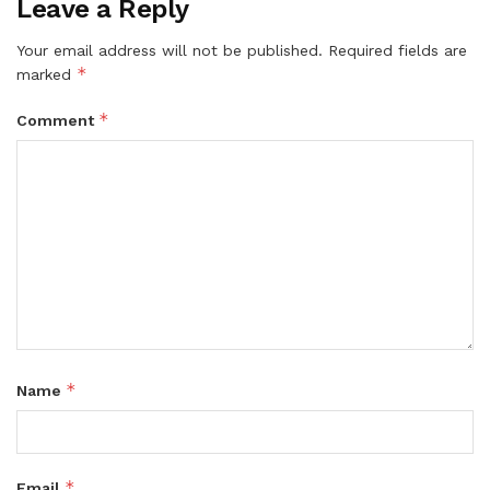
Leave a Reply
Your email address will not be published.
Required fields are
*
marked
*
Comment
*
Name
*
Email