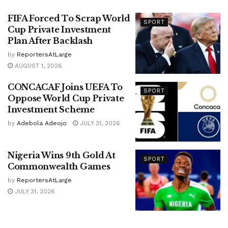
FIFA Forced To Scrap World
SPORT
Cup Private Investment
Plan After Backlash
by
ReportersAtLarge
AUGUST 1, 2026
CONCACAF Joins UEFA To
SPORT
Oppose World Cup Private
Investment Scheme
by
Adebola Adeojo
JULY 31, 2026
Nigeria Wins 9th Gold At
SPORT
Commonwealth Games
by
ReportersAtLarge
JULY 31, 2026