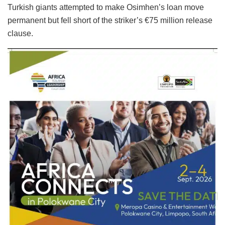
Turkish giants attempted to make Osimhen’s loan move
permanent but fell short of the striker’s €75 million release
clause.