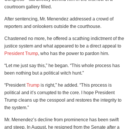
courtroom gallery filled.
After sentencing, Mr. Menendez addressed a crowd of
reporters and onlookers outside the courthouse.
Chastened no more, he offered a scathing indictment of the
justice system and what appeared to be a direct appeal to
President Trump
, who has the power to pardon him.
“Let me just say this,” he began. “This whole process has
been nothing but a political witch hunt.”
“President
Trump
is right,” he added. “This process is
political and it’s corrupted to the core. I hope President
Trump cleans up the cesspool and restores the integrity to
the system.”
Mr. Menendez’s decline from prominence has been swift
and steep. In August, he resigned from the Senate after a