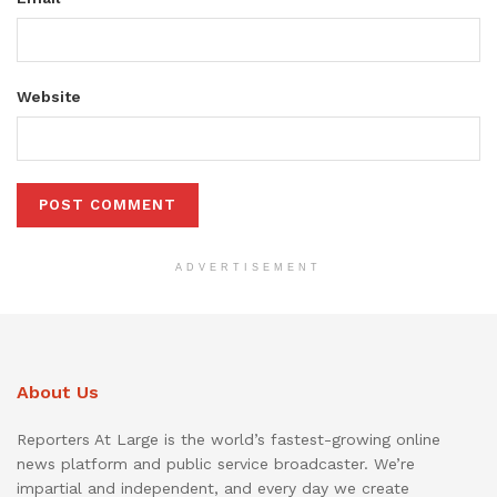
Website
ADVERTISEMENT
About Us
Reporters At Large is the world’s fastest-growing online
news platform and public service broadcaster. We’re
impartial and independent, and every day we create