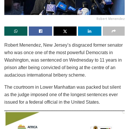
Robert Menendez
Robert Menendez, New Jersey’s disgraced former senator
who was once one of the most powerful Democrats in
Washington, was sentenced on Wednesday to 11 years in
prison after being convicted of being at the centre of an
audacious international bribery scheme.
The courtroom in Lower Manhattan was packed but silent
as the judge imposed one of the longest sentences ever
issued for a federal official in the United States.