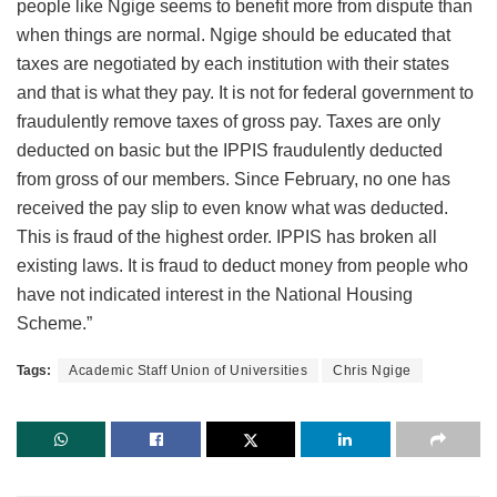
people like Ngige seems to benefit more from dispute than
when things are normal. Ngige should be educated that
taxes are negotiated by each institution with their states
and that is what they pay. It is not for federal government to
fraudulently remove taxes of gross pay. Taxes are only
deducted on basic but the IPPIS fraudulently deducted
from gross of our members. Since February, no one has
received the pay slip to even know what was deducted.
This is fraud of the highest order. IPPIS has broken all
existing laws. It is fraud to deduct money from people who
have not indicated interest in the National Housing
Scheme.”
Tags:
Academic Staff Union of Universities
Chris Ngige