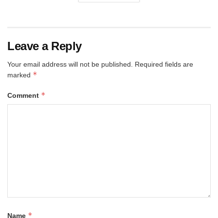
Leave a Reply
Your email address will not be published.
Required fields are
*
marked
*
Comment
*
Name