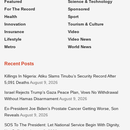
Featured
Science & Technology
For The Record
Sponsored
Health
Sport
Innovation
Tourism & Culture
Insurance
Video
Lifestyle
Video News
Metro
World News
Recent Posts
Killings In Nigeria: Atiku Slams Tinubu’s Security Record After
5,091 Deaths
August 9, 2026
Israel Rejects Trump’s Gaza Peace Plan, Vows No Withdrawal
Without Hamas Disarmament
August 9, 2026
Ex-President Joe Biden’s Prostate Cancer Getting Worse, Son
Reveals
August 9, 2026
SOS To The President: Let National Service Begin With Dignity,