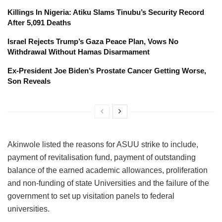
Killings In Nigeria: Atiku Slams Tinubu’s Security Record
After 5,091 Deaths
Israel Rejects Trump’s Gaza Peace Plan, Vows No
Withdrawal Without Hamas Disarmament
Ex-President Joe Biden’s Prostate Cancer Getting Worse,
Son Reveals
Akinwole listed the reasons for ASUU strike to include,
payment of revitalisation fund, payment of outstanding
balance of the earned academic allowances, proliferation
and non-funding of state Universities and the failure of the
government to set up visitation panels to federal
universities.