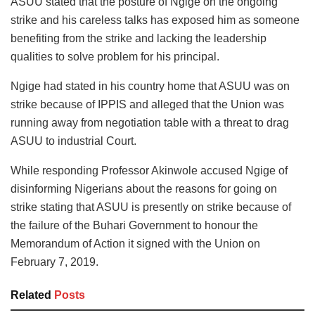
ASUU stated that the posture of Ngige on the ongoing
strike and his careless talks has exposed him as someone
benefiting from the strike and lacking the leadership
qualities to solve problem for his principal.
Ngige had stated in his country home that ASUU was on
strike because of IPPIS and alleged that the Union was
running away from negotiation table with a threat to drag
ASUU to industrial Court.
While responding Professor Akinwole accused Ngige of
disinforming Nigerians about the reasons for going on
strike stating that ASUU is presently on strike because of
the failure of the Buhari Government to honour the
Memorandum of Action it signed with the Union on
February 7, 2019.
Related
Posts