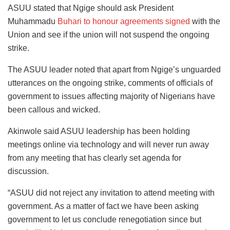
ASUU stated that Ngige should ask President
Muhammadu
Buhari to honour agreements signed
with the
Union and see if the union will not suspend the ongoing
strike.
The ASUU leader noted that apart from Ngige’s unguarded
utterances on the ongoing strike, comments of officials of
government to issues affecting majority of Nigerians have
been callous and wicked.
Akinwole said ASUU leadership has been holding
meetings online via technology and will never run away
from any meeting that has clearly set agenda for
discussion.
“ASUU did not reject any invitation to attend meeting with
government. As a matter of fact we have been asking
government to let us conclude renegotiation since but