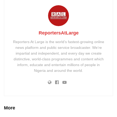
ReportersAtLarge
Reporters At Large is the world’s fastest-growing online
news platform and public service broadcaster. We’re
impartial and independent, and every day we create
distinctive, world-class programmes and content which
inform, educate and entertain millions of people in
Nigeria and around the world.
More