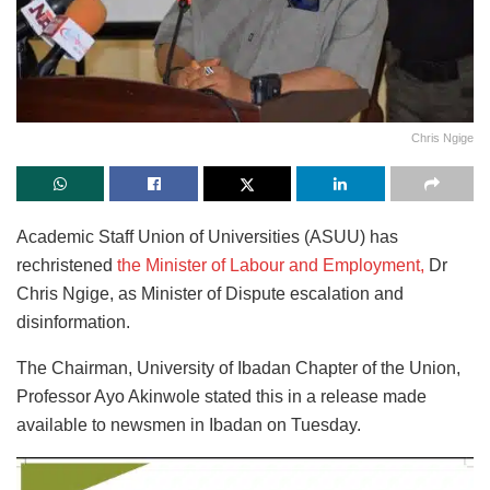
Chris Ngige
Academic Staff Union of Universities (ASUU) has
rechristened
the Minister of Labour and Employment,
Dr
Chris Ngige, as Minister of Dispute escalation and
disinformation.
The Chairman, University of Ibadan Chapter of the Union,
Professor Ayo Akinwole stated this in a release made
available to newsmen in Ibadan on Tuesday.