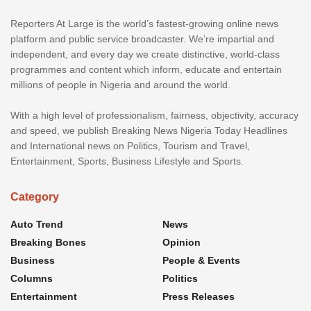
Reporters At Large is the world’s fastest-growing online news
platform and public service broadcaster. We’re impartial and
independent, and every day we create distinctive, world-class
programmes and content which inform, educate and entertain
millions of people in Nigeria and around the world.
With a high level of professionalism, fairness, objectivity, accuracy
and speed, we publish Breaking News Nigeria Today Headlines
and International news on Politics, Tourism and Travel,
Entertainment, Sports, Business Lifestyle and Sports.
Category
Auto Trend
News
Breaking Bones
Opinion
Business
People & Events
Columns
Politics
Entertainment
Press Releases