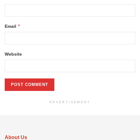
*
Email
Website
ADVERTISEMENT
About Us