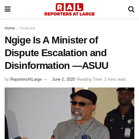
Home
Featured
Ngige Is A Minister of
Dispute Escalation and
Disinformation —ASUU
by
ReportersAtLarge
June 2, 2020
Reading Time: 2 mins read