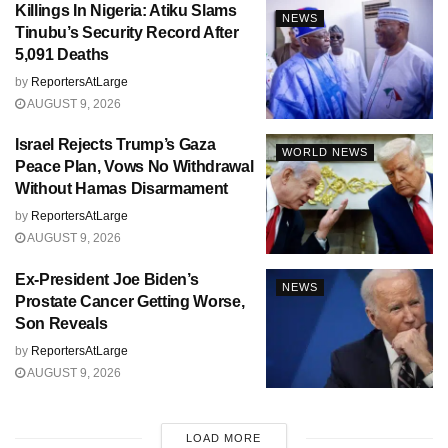
Killings In Nigeria: Atiku Slams
NEWS
Tinubu’s Security Record After
5,091 Deaths
by
ReportersAtLarge
AUGUST 9, 2026
Israel Rejects Trump’s Gaza
WORLD NEWS
Peace Plan, Vows No Withdrawal
Without Hamas Disarmament
by
ReportersAtLarge
AUGUST 9, 2026
Ex-President Joe Biden’s
NEWS
Prostate Cancer Getting Worse,
Son Reveals
by
ReportersAtLarge
AUGUST 9, 2026
LOAD MORE