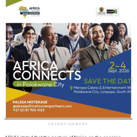
ADVERTISEMENT