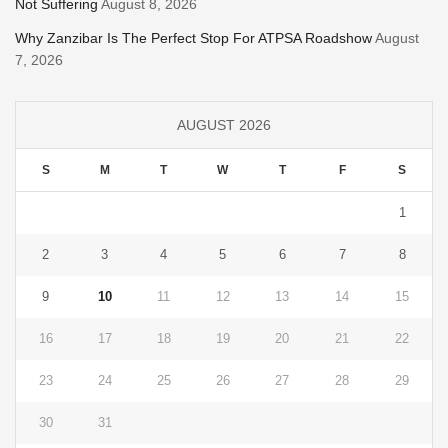
Not Suffering
August 8, 2026
Why Zanzibar Is The Perfect Stop For ATPSA Roadshow
August
7, 2026
AUGUST 2026
S
M
T
W
T
F
S
1
2
3
4
5
6
7
8
9
10
11
12
13
14
15
16
17
18
19
20
21
22
23
24
25
26
27
28
29
30
31