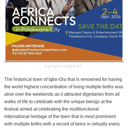
ADVERTISEMENT
The historical town of Igbo-Ora that is renowned for having
the world highest concentration of living multiple births was
alive over the weekends as it attracted dignitaries from all
walks of life to celebrate with the unique beings at the
festival aimed at celebrating the multifunctional
international heritage of the town that is most prominent
with multiple births with a record of twins in virtually every