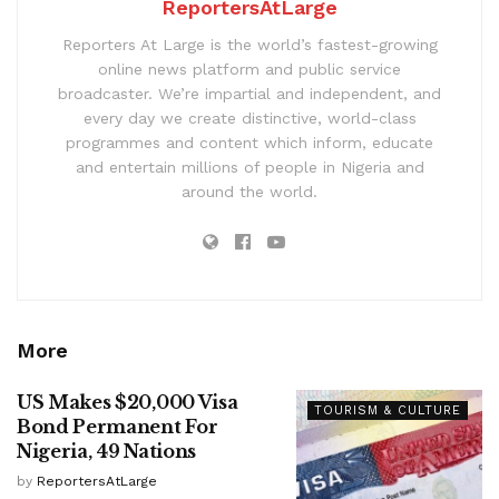
ReportersAtLarge
Reporters At Large is the world’s fastest-growing
online news platform and public service
broadcaster. We’re impartial and independent, and
every day we create distinctive, world-class
programmes and content which inform, educate
and entertain millions of people in Nigeria and
around the world.
More
US Makes $20,000 Visa
TOURISM & CULTURE
Bond Permanent For
Nigeria, 49 Nations
by
ReportersAtLarge