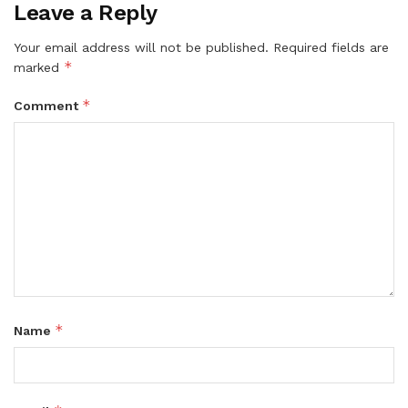
Leave a Reply
Your email address will not be published.
Required fields are
*
marked
*
Comment
*
Name