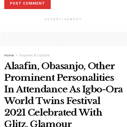
ADVERTISEMENT
Home
Tourism & Culture
Alaafin, Obasanjo, Other
Prominent Personalities
In Attendance As Igbo-Ora
World Twins Festival
2021 Celebrated With
Glitz, Glamour