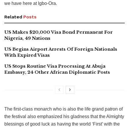
we have here at Igbo-Ora.
Related
Posts
US Makes $20,000 Visa Bond Permanent For
Nigeria, 49 Nations
US Begins Airport Arrests Of Foreign Nationals
With Expired Visas
US Stops Routine Visa Processing At Abuja
Embassy, 24 Other African Diplomatic Posts
The first-class monarch who is also the life grand patron of
the festival also emphasized his gladness that the Almighty
blessings of good luck as having the world ‘First’ with the