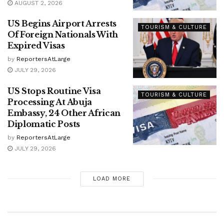
AUGUST 2, 2026
US Begins Airport Arrests
TOURISM & CULTURE
Of Foreign Nationals With
Expired Visas
by
ReportersAtLarge
JULY 29, 2026
US Stops Routine Visa
TOURISM & CULTURE
Processing At Abuja
Embassy, 24 Other African
Diplomatic Posts
by
ReportersAtLarge
JULY 29, 2026
LOAD MORE