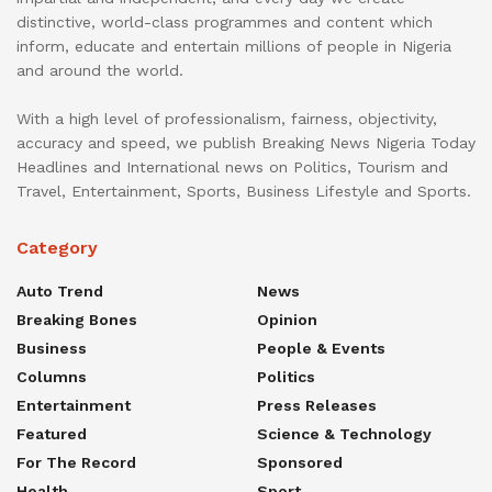
distinctive, world-class programmes and content which
inform, educate and entertain millions of people in Nigeria
and around the world.
With a high level of professionalism, fairness, objectivity,
accuracy and speed, we publish Breaking News Nigeria Today
Headlines and International news on Politics, Tourism and
Travel, Entertainment, Sports, Business Lifestyle and Sports.
Category
Auto Trend
News
Breaking Bones
Opinion
Business
People & Events
Columns
Politics
Entertainment
Press Releases
Featured
Science & Technology
For The Record
Sponsored
Health
Sport