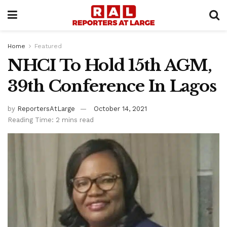
Home
Featured
NHCI To Hold 15th AGM,
39th Conference In Lagos
by
ReportersAtLarge
October 14, 2021
Reading Time: 2 mins read