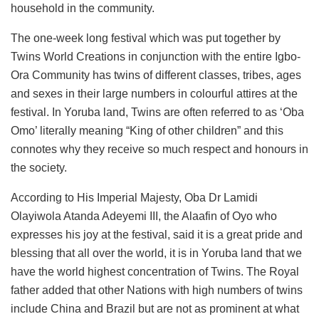
household in the community.
The one-week long festival which was put together by
Twins World Creations in conjunction with the entire Igbo-
Ora Community has twins of different classes, tribes, ages
and sexes in their large numbers in colourful attires at the
festival. In Yoruba land, Twins are often referred to as ‘Oba
Omo’ literally meaning “King of other children” and this
connotes why they receive so much respect and honours in
the society.
According to His Imperial Majesty, Oba Dr Lamidi
Olayiwola Atanda Adeyemi III, the Alaafin of Oyo who
expresses his joy at the festival, said it is a great pride and
blessing that all over the world, it is in Yoruba land that we
have the world highest concentration of Twins. The Royal
father added that other Nations with high numbers of twins
include China and Brazil but are not as prominent at what