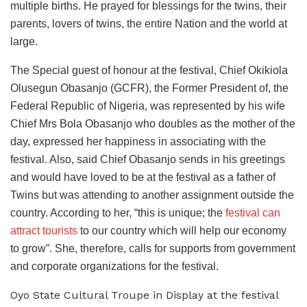
multiple births. He prayed for blessings for the twins, their
parents, lovers of twins, the entire Nation and the world at
large.
The Special guest of honour at the festival, Chief Okikiola
Olusegun Obasanjo (GCFR), the Former President of, the
Federal Republic of Nigeria, was represented by his wife
Chief Mrs Bola Obasanjo who doubles as the mother of the
day, expressed her happiness in associating with the
festival. Also, said Chief Obasanjo sends in his greetings
and would have loved to be at the festival as a father of
Twins but was attending to another assignment outside the
country. According to her, “this is unique; the
festival can
attract tourists
to our country which will help our economy
to grow”. She, therefore, calls for supports from government
and corporate organizations for the festival.
Oyo State Cultural Troupe in Display at the festival