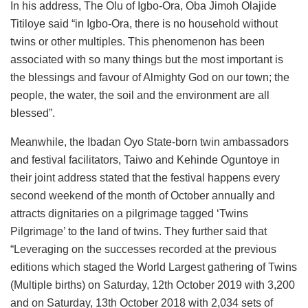
In his address, The Olu of Igbo-Ora, Oba Jimoh Olajide
Titiloye said “in Igbo-Ora, there is no household without
twins or other multiples. This phenomenon has been
associated with so many things but the most important is
the blessings and favour of Almighty God on our town; the
people, the water, the soil and the environment are all
blessed”.
Meanwhile, the Ibadan Oyo State-born twin ambassadors
and festival facilitators, Taiwo and Kehinde Oguntoye in
their joint address stated that the festival happens every
second weekend of the month of October annually and
attracts dignitaries on a pilgrimage tagged ‘Twins
Pilgrimage’ to the land of twins. They further said that
“Leveraging on the successes recorded at the previous
editions which staged the World Largest gathering of Twins
(Multiple births) on Saturday, 12th October 2019 with 3,200
and on Saturday, 13th October 2018 with 2,034 sets of