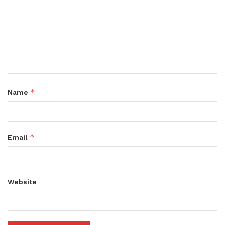
*
Name
*
Email
Website