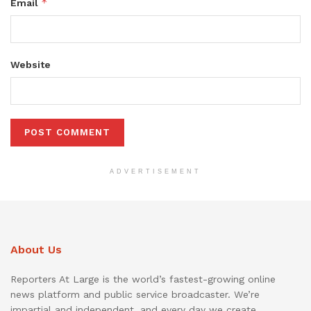
*
Email
Website
ADVERTISEMENT
About Us
Reporters At Large is the world’s fastest-growing online
news platform and public service broadcaster. We’re
impartial and independent, and every day we create