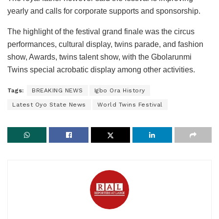
yearly and calls for corporate supports and sponsorship.
The highlight of the festival grand finale was the circus
performances, cultural display, twins parade, and fashion
show, Awards, twins talent show, with the Gbolarunmi
Twins special acrobatic display among other activities.
Tags:
BREAKING NEWS
Igbo Ora History
Latest Oyo State News
World Twins Festival