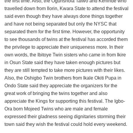
the first time. Also, the Ogunshola Taiwo and Kehinde who
travelled down from Ilorin, Kwara State to attend the festival
said even though they have always done things together
and have not being separated but only the NYSC that
separated them for the first time. However, the opportunity
to see thousands of twins at the festival has accorded them
the privilege to appreciate their uniqueness more. In their
own words, the Ibitoye Twin sisters who came in from Ikire
in Osun State said they have taken enough pictures but
they are still tempted to take more pictures with their likes.
Also, the Oshigbo Twin brothers from Ikale Okiti Pupa in
Ondo State said they appreciate the organizers for the
great work of bringing the twins together and also
appreciate the Kings for supporting this festival. The Igbo-
Ora born Mojeed Twins who are male and female
expressed their gladness seeing dignitaries storming their
town said they wish the festival could hold every weekend.