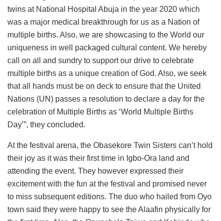
twins at National Hospital Abuja in the year 2020 which
was a major medical breakthrough for us as a Nation of
multiple births. Also, we are showcasing to the World our
uniqueness in well packaged cultural content. We hereby
call on all and sundry to support our drive to celebrate
multiple births as a unique creation of God. Also, we seek
that all hands must be on deck to ensure that the United
Nations (UN) passes a resolution to declare a day for the
celebration of Multiple Births as ‘World Multiple Births
Day’”, they concluded.
At the festival arena, the Obasekore Twin Sisters can’t hold
their joy as it was their first time in Igbo-Ora land and
attending the event. They however expressed their
excitement with the fun at the festival and promised never
to miss subsequent editions. The duo who hailed from Oyo
town said they were happy to see the Alaafin physically for