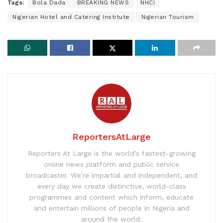
Tags:
Bola Dada
BREAKING NEWS
NHCI
Nigerian Hotel and Catering Institute
Nigerian Tourism
ReportersAtLarge
Reporters At Large is the world’s fastest-growing
online news platform and public service
broadcaster. We’re impartial and independent, and
every day we create distinctive, world-class
programmes and content which inform, educate
and entertain millions of people in Nigeria and
around the world.