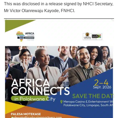
This was disclosed in a release signed by NHCI Secretary,
Mr Victor Olanrewaju Kayode, FNHCI.