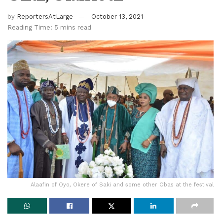
by
ReportersAtLarge
October 13, 2021
Reading Time: 5 mins read
Alaafin of Oyo, Okere of Saki and some other Obas at the festival