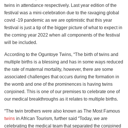
twins in attendance respectively. Last year edition of the
festival was a mini-celebration due to the ravaging global
covid -19 pandemic as we are optimistic that this year
festival is just a tip of the bigger picture of what to expect in
the coming year 2022 when all components of the festival
will be included.
According to the Oguntoye Twins, “The birth of twins and
multiple births is a blessing and has in some ways reduced
the rate of maternal mortality, however, there are some
associated challenges that occurs during the formation in
the womb and one of the prominences is having twins
conjoined. This is one of our premises to celebrate one of
our medical breakthroughs as it relates to multiple births.
“The twin brothers were also known as The Most Famous
twins
in African Tourism, further said “Today, we are
celebrating the medical team that separated the conjoined