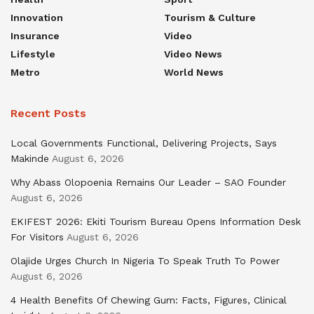
Innovation
Tourism & Culture
Insurance
Video
Lifestyle
Video News
Metro
World News
Recent Posts
Local Governments Functional, Delivering Projects, Says
Makinde
August 6, 2026
Why Abass Olopoenia Remains Our Leader – SAO Founder
August 6, 2026
EKIFEST 2026: Ekiti Tourism Bureau Opens Information Desk
For Visitors
August 6, 2026
Olajide Urges Church In Nigeria To Speak Truth To Power
August 6, 2026
4 Health Benefits Of Chewing Gum: Facts, Figures, Clinical