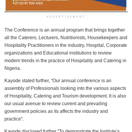
ADVERTISEMENT
The Conference is an annual program that brings together
all the Caterers, Lecturers, Nutritionists, Housekeepers and
Hospitality Practitioners in the industry, Hospital, Corporate
organizations and Educational institutions to review
modern trends in the practice of Hospitality and Catering in
Nigeria.
Kayode stated further, “Our annual conference is an
assembly of Professionals looking into the various aspects
of Hospitality, Catering and Tourism development. It is also
our usual avenue to review current and prevailing
government policies as its affects the industry and
practice”.
Kayode disclosed further “To demonstrate the Institute’s