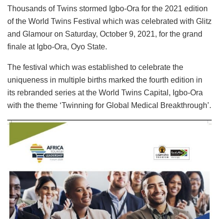
Thousands of Twins stormed Igbo-Ora for the 2021 edition
of the World Twins Festival which was celebrated with Glitz
and Glamour on Saturday, October 9, 2021, for the grand
finale at Igbo-Ora, Oyo State.
The festival which was established to celebrate the
uniqueness in multiple births marked the fourth edition in
its rebranded series at the World Twins Capital, Igbo-Ora
with the theme ‘Twinning for Global Medical Breakthrough’.