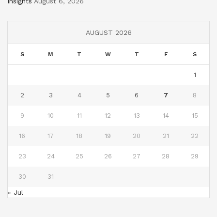
Insights
August 6, 2026
AUGUST 2026
S
M
T
W
T
F
S
1
2
3
4
5
6
7
8
9
10
11
12
13
14
15
16
17
18
19
20
21
22
23
24
25
26
27
28
29
30
31
« Jul