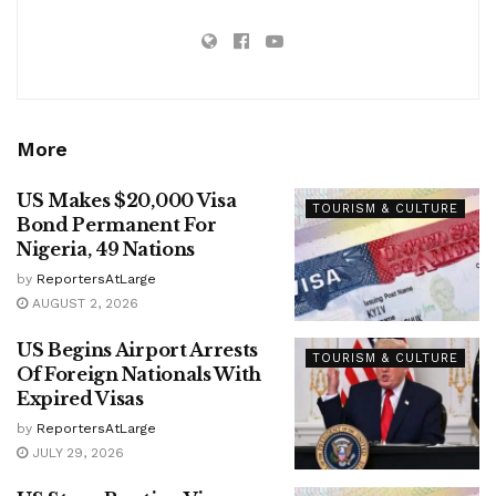
More
US Makes $20,000 Visa
TOURISM & CULTURE
Bond Permanent For
Nigeria, 49 Nations
by
ReportersAtLarge
AUGUST 2, 2026
US Begins Airport Arrests
TOURISM & CULTURE
Of Foreign Nationals With
Expired Visas
by
ReportersAtLarge
JULY 29, 2026