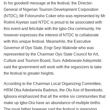
In his goodwill message at the festival, the Director-
General of Nigerian Tourism Development Corporation
(NTDC), Mr Folorunsho Coker who was represented by Mr
Rotimi Aiyetan said NTDC is proud to be associated with
this event and felicitate with the Igbo-Ora community. He
however expresses the interest of NTDC to collaborate
with this unique festival. Meanwhile, the Executive
Governor of Oyo State, Engr Seyi Makinde who was
represented by the Chairman Oyo State Council for Art,
Culture and Tourism Board, Surv. Adebowale Adejumobi
said the government will work with the organizers to take
the festival to greater heights.
According to the Chairman Local Organizing Committee,
HRM Oba Adedamola Badmus, the Olu Aso of Iberekodo,
Igboora emphasized that all the entire six communities that
make up Igbo-Ora have an abundance of multiple births.
The royal father however said the festival is improving