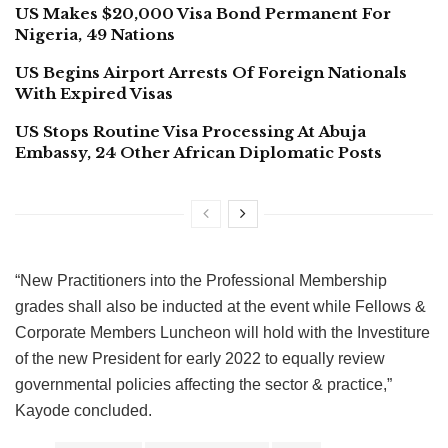
US Makes $20,000 Visa Bond Permanent For
Nigeria, 49 Nations
US Begins Airport Arrests Of Foreign Nationals
With Expired Visas
US Stops Routine Visa Processing At Abuja
Embassy, 24 Other African Diplomatic Posts
“New Practitioners into the Professional Membership
grades shall also be inducted at the event while Fellows &
Corporate Members Luncheon will hold with the Investiture
of the new President for early 2022 to equally review
governmental policies affecting the sector & practice,”
Kayode concluded.