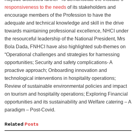
responsiveness to the needs
of its stakeholders and
encourage members of the Profession to have the
adequate and technical knowledge and skill in the drive
towards maintaining professional excellence, NHCI under
the resourceful leadership of the National President, Mrs
Bola Dada, FNHCI have also highlighted sub-themes on
“Operational challenges and strategies for harnessing
opportunities; Security and safety complications- A
proactive approach; Onboarding innovation and
technological interventions in hospitality operations;
Review of sustainable environmental policies and impact
on tourism and hospitality operations; Exploring Financial
opportunities and its sustainability and Welfare catering – A
paradigm – Post-Covid.
Related
Posts