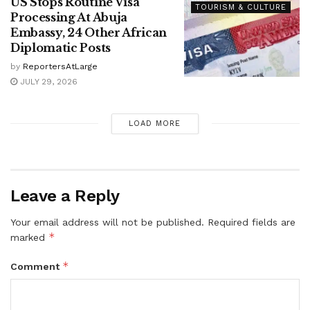
US Stops Routine Visa
TOURISM & CULTURE
Processing At Abuja
Embassy, 24 Other African
Diplomatic Posts
by
ReportersAtLarge
JULY 29, 2026
LOAD MORE
Leave a Reply
Your email address will not be published.
Required fields are
*
marked
*
Comment