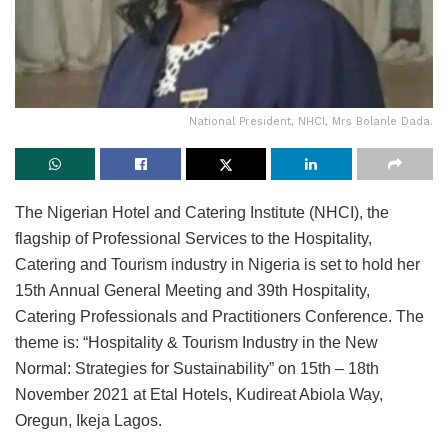
National President, NHCI, Mrs Bolanle Dada.
The Nigerian Hotel and Catering Institute (NHCI), the
flagship of Professional Services to the Hospitality,
Catering and Tourism industry in Nigeria is set to hold her
15th Annual General Meeting and 39th Hospitality,
Catering Professionals and Practitioners Conference. The
theme is: “Hospitality & Tourism Industry in the New
Normal: Strategies for Sustainability” on 15th – 18th
November 2021 at Etal Hotels, Kudireat Abiola Way,
Oregun, Ikeja Lagos.