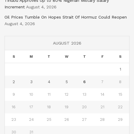
Tinubu Approves Up to 80% Nigerian Military Salary
Increment
August 4, 2026
Oil Prices Tumble On Hopes Strait Of Hormuz Could Reopen
August 4, 2026
AUGUST 2026
S
M
T
W
T
F
S
1
2
3
4
5
6
7
8
9
10
11
12
13
14
15
16
17
18
19
20
21
22
23
24
25
26
27
28
29
30
31