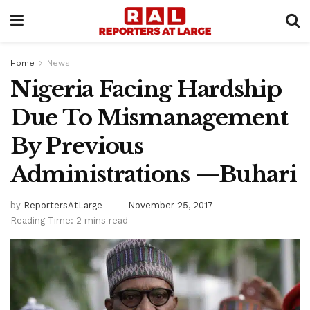
Home
News
Nigeria Facing Hardship
Due To Mismanagement
By Previous
Administrations —Buhari
by
ReportersAtLarge
November 25, 2017
Reading Time: 2 mins read