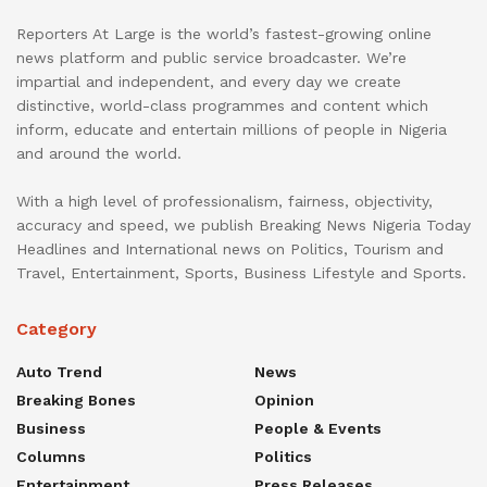
Reporters At Large is the world’s fastest-growing online
news platform and public service broadcaster. We’re
impartial and independent, and every day we create
distinctive, world-class programmes and content which
inform, educate and entertain millions of people in Nigeria
and around the world.
With a high level of professionalism, fairness, objectivity,
accuracy and speed, we publish Breaking News Nigeria Today
Headlines and International news on Politics, Tourism and
Travel, Entertainment, Sports, Business Lifestyle and Sports.
Category
Auto Trend
News
Breaking Bones
Opinion
Business
People & Events
Columns
Politics
Entertainment
Press Releases