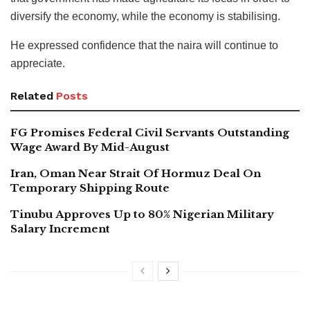
diversify the economy, while the economy is stabilising.
He expressed confidence that the naira will continue to
appreciate.
Related
Posts
FG Promises Federal Civil Servants Outstanding
Wage Award By Mid-August
Iran, Oman Near Strait Of Hormuz Deal On
Temporary Shipping Route
Tinubu Approves Up to 80% Nigerian Military
Salary Increment