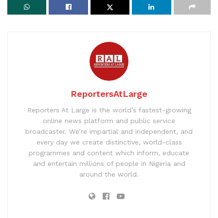
ReportersAtLarge
Reporters At Large is the world’s fastest-growing
online news platform and public service
broadcaster. We’re impartial and independent, and
every day we create distinctive, world-class
programmes and content which inform, educate
and entertain millions of people in Nigeria and
around the world.