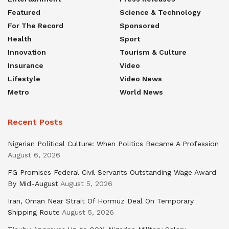
Featured
Science & Technology
For The Record
Sponsored
Health
Sport
Innovation
Tourism & Culture
Insurance
Video
Lifestyle
Video News
Metro
World News
Recent Posts
Nigerian Political Culture: When Politics Became A Profession
August 6, 2026
FG Promises Federal Civil Servants Outstanding Wage Award
By Mid-August
August 5, 2026
Iran, Oman Near Strait Of Hormuz Deal On Temporary
Shipping Route
August 5, 2026