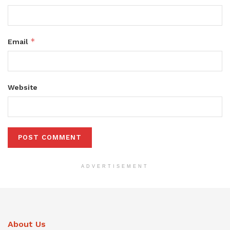
*
Email
Website
ADVERTISEMENT
About Us