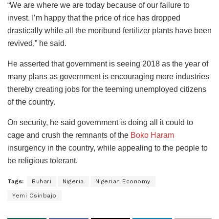
“We are where we are today because of our failure to
invest. I’m happy that the price of rice has dropped
drastically while all the moribund fertilizer plants have been
revived,” he said.
He asserted that government is seeing 2018 as the year of
many plans as government is encouraging more industries
thereby creating jobs for the teeming unemployed citizens
of the country.
On security, he said government is doing all it could to
cage and crush the remnants of the
Boko Haram
insurgency in the country, while appealing to the people to
be religious tolerant.
Tags:
Buhari
Nigeria
Nigerian Economy
Yemi Osinbajo