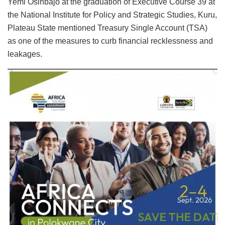
Yemi Osinbajo at the graduation of Executive Course 39 at
the National Institute for Policy and Strategic Studies, Kuru,
Plateau State mentioned Treasury Single Account (TSA)
as one of the measures to curb financial recklessness and
leakages.