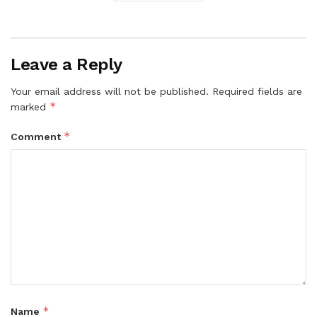
Leave a Reply
Your email address will not be published.
Required fields are
*
marked
*
Comment
*
Name