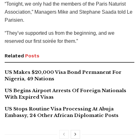
“Tonight, we only had the members of the Paris Naturist
Association,” Managers Mike and Stephane Saada told Le
Parisien.
“They’ve supported us from the beginning, and we
reserved our first soirée for them.”
Related
Posts
US Makes $20,000 Visa Bond Permanent For
Nigeria, 49 Nations
US Begins Airport Arrests Of Foreign Nationals
With Expired Visas
US Stops Routine Visa Processing At Abuja
Embassy, 24 Other African Diplomatic Posts