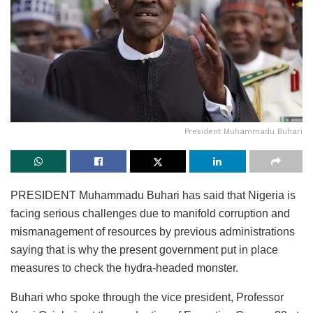
President Muhammadu Buhari
PRESIDENT Muhammadu Buhari has said that Nigeria is
facing serious challenges due to manifold corruption and
mismanagement of resources by previous administrations
saying that is why the present government put in place
measures to check the hydra-headed monster.
Buhari who spoke through the vice president, Professor