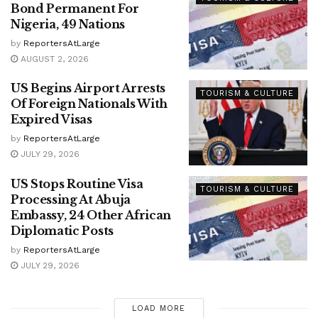
Bond Permanent For
Nigeria, 49 Nations
by
ReportersAtLarge
AUGUST 2, 2026
US Begins Airport Arrests
TOURISM & CULTURE
Of Foreign Nationals With
Expired Visas
by
ReportersAtLarge
JULY 29, 2026
US Stops Routine Visa
TOURISM & CULTURE
Processing At Abuja
Embassy, 24 Other African
Diplomatic Posts
by
ReportersAtLarge
JULY 29, 2026
LOAD MORE