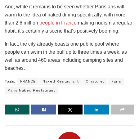
And, while it remains to be seen whether Parisians will
warm to the idea of naked dining specifically, with more
than 2.6 million
people in France
making nudism a regular
habit, it’s certainly a scene that’s positively booming.
In fact, the city already boasts one public pool where
people can swim in the buff up to three times a week, as
well as around 460 areas including camping sites and
beaches.
Tags:
FRANCE
Naked Restaurant
O'naturel
Paris
Paris Naked Restaurant