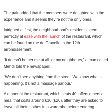
The pair added that the members were delighted with the
experience and it seems they’re not the only ones.
Intrigued at first, the neighbourhood’s residents seem
perfectly at
ease with the launch
of the restaurant, which
can be found on rue de Gravelle in the 12th
arrondissement.
“It doesn’t bother me at all, or my neighbours,” a man called
Mehdi told the newspaper.
“We don’t see anything from the street. We know what’s
happening. It’s not a massage parlour.”
A dinner at the restaurant, which seats 40, offers diners a
meal that costs around €30 (£26), after they are asked to
leave all their clothes in a wardrobe before entering.