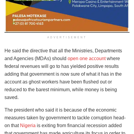
ADVERTISEMENT
He said the directive that all the Ministries, Departments
and Agencies (MDAs) should
open one account
where
federal revenues will go to has yielded positive results
adding that government is now sure of what it has in the
account as ghost workers have been flushed out or
reduced to the barest minimum, while money is being
saved.
The president who said it is because of the economic
measures taken by government to tackle corruption head-
on that
Nigeria
is exiting from financial recession added
that government has made agriculture its focus in order to