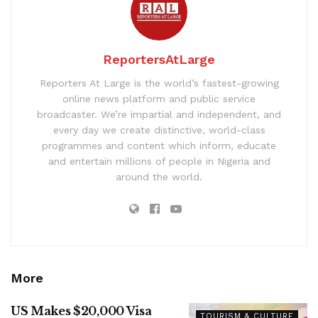
ReportersAtLarge
Reporters At Large is the world’s fastest-growing
online news platform and public service
broadcaster. We’re impartial and independent, and
every day we create distinctive, world-class
programmes and content which inform, educate
and entertain millions of people in Nigeria and
around the world.
More
US Makes $20,000 Visa
TOURISM & CULTURE