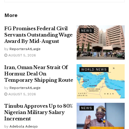
More
FG Promises Federal Civil
NEWS
Servants Outstanding Wage
Award By Mid-August
by
ReportersAtLarge
AUGUST 5, 2026
Iran, Oman Near Strait Of
WORLD NEWS
Hormuz Deal On
Temporary Shipping Route
by
ReportersAtLarge
AUGUST 5, 2026
Tinubu Approves Up to 80%
NEWS
Nigerian Military Salary
Increment
by
Adebola Adeojo