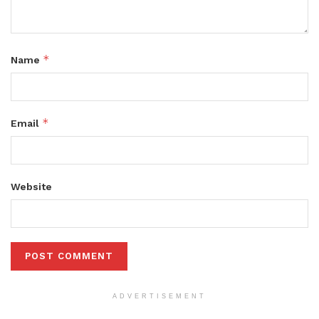
*
Name
*
Email
Website
ADVERTISEMENT