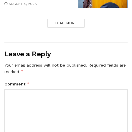
AUGUST 4, 2026
LOAD MORE
Leave a Reply
Your email address will not be published.
Required fields are
*
marked
*
Comment