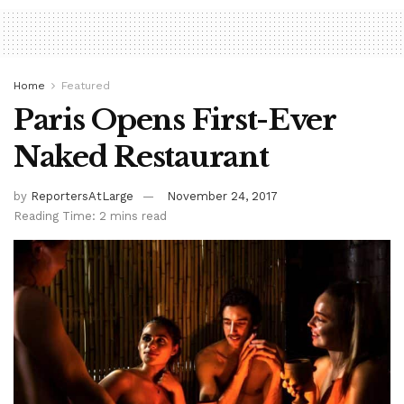
Home
Featured
Paris Opens First-Ever
Naked Restaurant
by
ReportersAtLarge
November 24, 2017
Reading Time: 2 mins read