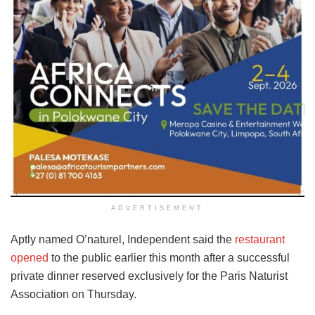
ADVERTISEMENT
Aptly named O’naturel, Independent said the
restaurant
opened
to the public earlier this month after a successful
private dinner reserved exclusively for the Paris Naturist
Association on Thursday.