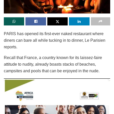
PARIS has opened its first-ever naked restaurant where
diners can bare all while tucking in to dinner, Le Parisien
reports.
Recall that France, a country known for its laissez-faire
attitude to nudity, already boasts stacks of beaches,
campsites and pools that can be enjoyed in the nude.