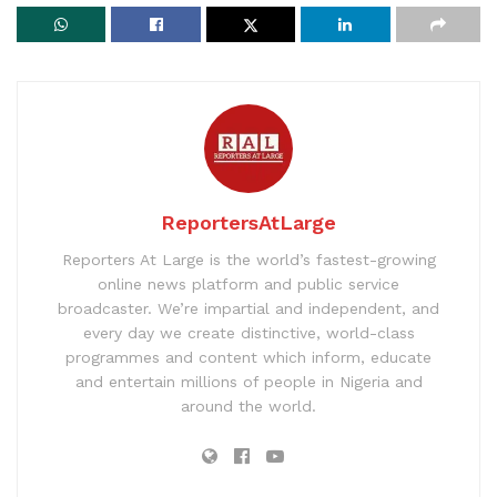
ReportersAtLarge
Reporters At Large is the world’s fastest-growing
online news platform and public service
broadcaster. We’re impartial and independent, and
every day we create distinctive, world-class
programmes and content which inform, educate
and entertain millions of people in Nigeria and
around the world.