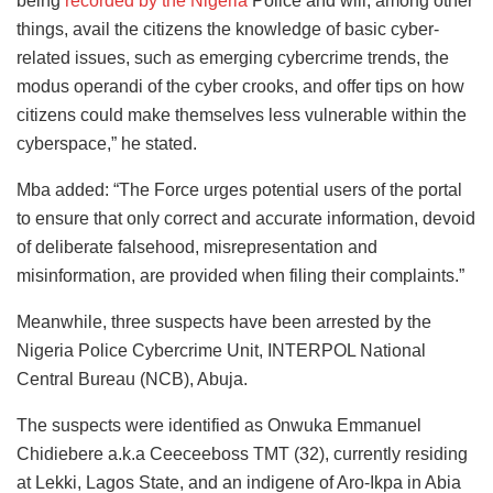
being
recorded by the Nigeria
Police and will, among other
things, avail the citizens the knowledge of basic cyber-
related issues, such as emerging cybercrime trends, the
modus operandi of the cyber crooks, and offer tips on how
citizens could make themselves less vulnerable within the
cyberspace,” he stated.
Mba added: “The Force urges potential users of the portal
to ensure that only correct and accurate information, devoid
of deliberate falsehood, misrepresentation and
misinformation, are provided when filing their complaints.”
Meanwhile, three suspects have been arrested by the
Nigeria Police Cybercrime Unit, INTERPOL National
Central Bureau (NCB), Abuja.
The suspects were identified as Onwuka Emmanuel
Chidiebere a.k.a Ceeceeboss TMT (32), currently residing
at Lekki, Lagos State, and an indigene of Aro-Ikpa in Abia