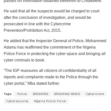
passes on information obtained therefrom to Chidiebere.”
He said that all the suspects would be charged to court
after the conclusion of investigation, and would be
prosecuted in line with the Cybercrime
Prevention/Prohibition Act, 2015.
He added that the Inspector General of Police, Mohammed
Adamu has reaffirmed the commitment of the Nigeria
Police Force in protecting the cyber space and bringing all
cyber criminals to book.
“The IGP reassures all citizens of confidentiality of all
reports and complaints made to the Police through the
cyber portal,” Mba stated further.
Tags:
‎ Police
BREAKING
BREAKING NEWS
Cybercrime
Cybersecurity
Nigeria Police Force