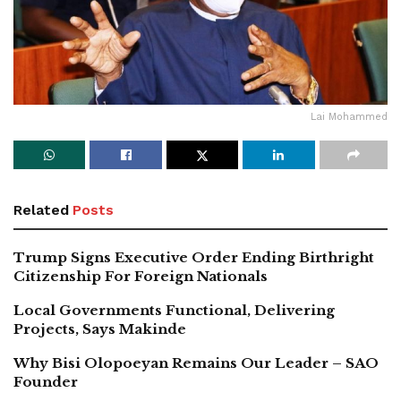
Lai Mohammed
Related
Posts
Trump Signs Executive Order Ending Birthright
Citizenship For Foreign Nationals
Local Governments Functional, Delivering
Projects, Says Makinde
Why Bisi Olopoeyan Remains Our Leader – SAO
Founder