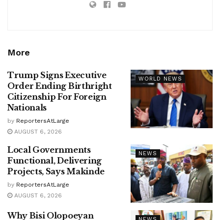
More
Trump Signs Executive
WORLD NEWS
Order Ending Birthright
Citizenship For Foreign
Nationals
by
ReportersAtLarge
AUGUST 6, 2026
Local Governments
NEWS
Functional, Delivering
Projects, Says Makinde
by
ReportersAtLarge
AUGUST 6, 2026
Why Bisi Olopoeyan
NEWS