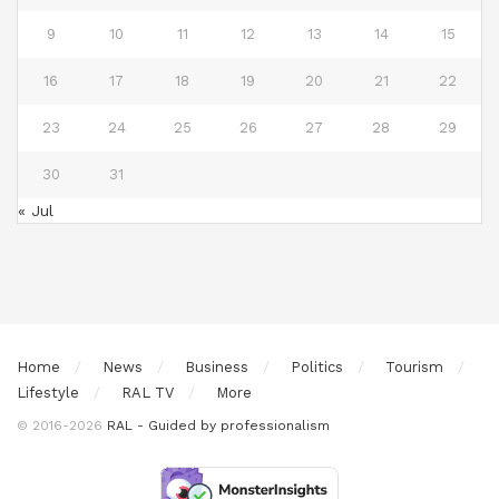
9
10
11
12
13
14
15
16
17
18
19
20
21
22
23
24
25
26
27
28
29
30
31
« Jul
Home
News
Business
Politics
Tourism
Lifestyle
RAL TV
More
© 2016-2026
RAL - Guided by professionalism