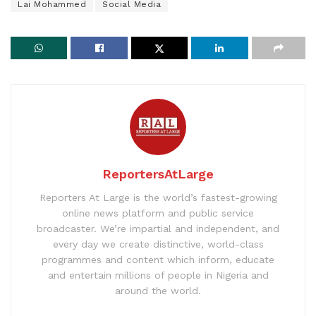
Lai Mohammed
Social Media
ReportersAtLarge
Reporters At Large is the world’s fastest-growing
online news platform and public service
broadcaster. We’re impartial and independent, and
every day we create distinctive, world-class
programmes and content which inform, educate
and entertain millions of people in Nigeria and
around the world.