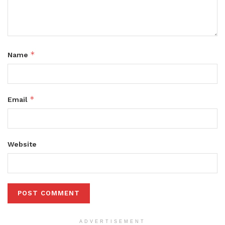
*
Name
*
Email
Website
ADVERTISEMENT