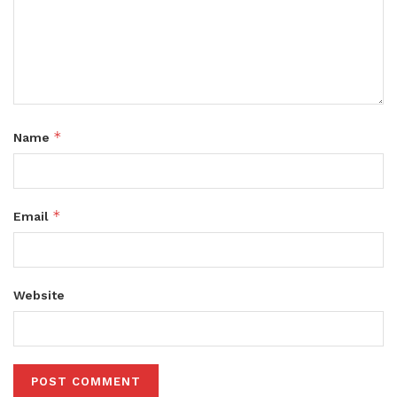
*
Name
*
Email
Website