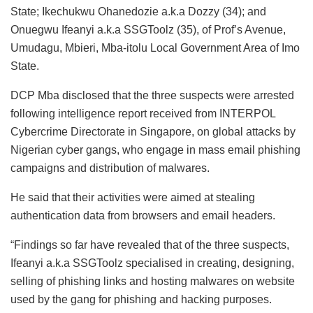
State; Ikechukwu Ohanedozie a.k.a Dozzy (34); and
Onuegwu Ifeanyi a.k.a SSGToolz (35), of Prof’s Avenue,
Umudagu, Mbieri, Mba-itolu Local Government Area of Imo
State.
DCP Mba disclosed that the three suspects were arrested
following intelligence report received from INTERPOL
Cybercrime Directorate in Singapore, on global attacks by
Nigerian cyber gangs, who engage in mass email phishing
campaigns and distribution of malwares.
He said that their activities were aimed at stealing
authentication data from browsers and email headers.
“Findings so far have revealed that of the three suspects,
Ifeanyi a.k.a SSGToolz specialised in creating, designing,
selling of phishing links and hosting malwares on website
used by the gang for phishing and hacking purposes.