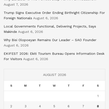
August 7, 2026
Trump Signs Executive Order Ending Birthright Citizenship For
Foreign Nationals
August 6, 2026
Local Governments Functional, Delivering Projects, Says
Makinde
August 6, 2026
Why Bisi Olopoeyan Remains Our Leader – SAO Founder
August 6, 2026
EKIFEST 2026: Ekiti Tourism Bureau Opens Information Desk
For Visitors
August 6, 2026
AUGUST 2026
S
M
T
W
T
F
S
1
2
3
4
5
6
7
8