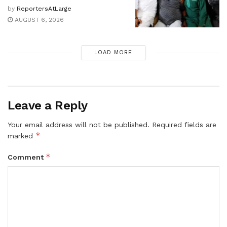
by
ReportersAtLarge
AUGUST 6, 2026
LOAD MORE
Leave a Reply
Your email address will not be published.
Required fields are
*
marked
*
Comment