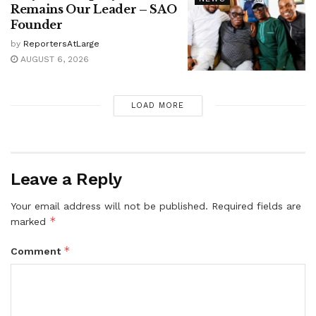
Remains Our Leader – SAO
Founder
by
ReportersAtLarge
AUGUST 6, 2026
LOAD MORE
Leave a Reply
Your email address will not be published.
Required fields are
*
marked
*
Comment