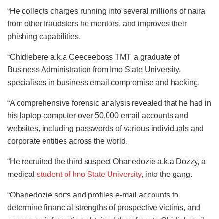
“He collects charges running into several millions of naira
from other fraudsters he mentors, and improves their
phishing capabilities.
“Chidiebere a.k.a Ceeceeboss TMT, a graduate of
Business Administration from Imo State University,
specialises in business email compromise and hacking.
“A comprehensive forensic analysis revealed that he had in
his laptop-computer over 50,000 email accounts and
websites, including passwords of various individuals and
corporate entities across the world.
“He recruited the third suspect Ohanedozie a.k.a Dozzy, a
medical
student of Imo State University
, into the gang.
“Ohanedozie sorts and profiles e-mail accounts to
determine financial strengths of prospective victims, and