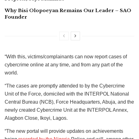
Why Bisi Olopoeyan Remains Our Leader – SAO
Founder
“With this, victims/complainants can now report cases of
cybercrime online at any time, and from any part of the
world.
“The cases are promptly attended to by the Cybercrime
Unit of the Force, domiciled with the INTERPOL National
Central Bureau (NCB), Force Headquarters, Abuja, and the
newly created Cybercrime Unit at the INTERPOL Annex,
Alagbon Close, Ikoyi, Lagos.
“The new portal will provide updates on achievements