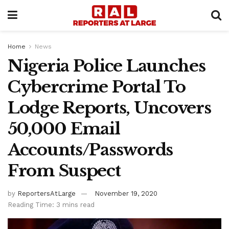
Home
News
Nigeria Police Launches
Cybercrime Portal To
Lodge Reports, Uncovers
50,000 Email
Accounts/Passwords
From Suspect
by
ReportersAtLarge
November 19, 2020
Reading Time: 3 mins read