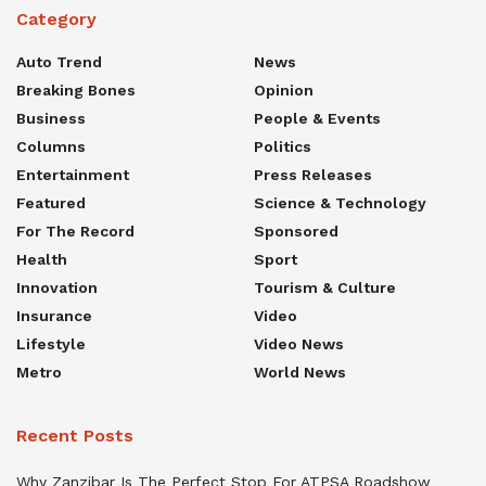
Category
Auto Trend
News
Breaking Bones
Opinion
Business
People & Events
Columns
Politics
Entertainment
Press Releases
Featured
Science & Technology
For The Record
Sponsored
Health
Sport
Innovation
Tourism & Culture
Insurance
Video
Lifestyle
Video News
Metro
World News
Recent Posts
Why Zanzibar Is The Perfect Stop For ATPSA Roadshow