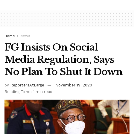
Home
News
FG Insists On Social
Media Regulation, Says
No Plan To Shut It Down
by
ReportersAtLarge
November 19, 2020
Reading Time: 1 min read