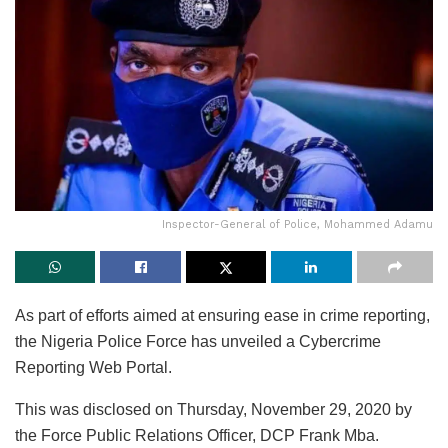
Inspector-General of Police, Mohammed Adamu
As part of efforts aimed at ensuring ease in crime reporting,
the Nigeria Police Force has unveiled a Cybercrime
Reporting Web Portal.
This was disclosed on Thursday, November 29, 2020 by
the Force Public Relations Officer, DCP Frank Mba.