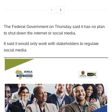
The Federal Government on Thursday said it has no plan
to shut down the internet or social media.
It said it would only work with stakeholders to regulate
social media.