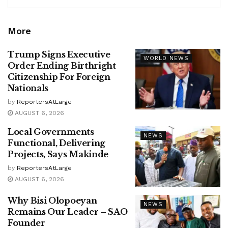
More
Trump Signs Executive
WORLD NEWS
Order Ending Birthright
Citizenship For Foreign
Nationals
by
ReportersAtLarge
AUGUST 6, 2026
Local Governments
NEWS
Functional, Delivering
Projects, Says Makinde
by
ReportersAtLarge
AUGUST 6, 2026
Why Bisi Olopoeyan
NEWS
Remains Our Leader – SAO
Founder