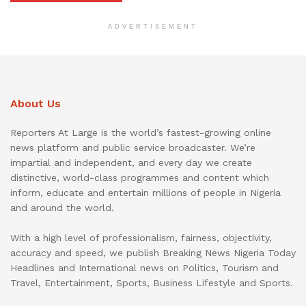
ADVERTISEMENT
About Us
Reporters At Large is the world’s fastest-growing online
news platform and public service broadcaster. We’re
impartial and independent, and every day we create
distinctive, world-class programmes and content which
inform, educate and entertain millions of people in Nigeria
and around the world.
With a high level of professionalism, fairness, objectivity,
accuracy and speed, we publish Breaking News Nigeria Today
Headlines and International news on Politics, Tourism and
Travel, Entertainment, Sports, Business Lifestyle and Sports.