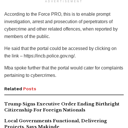
ADVERTISEMENT
According to the Force PRO, this is to enable prompt
investigation, arrest and prosecution of perpetrators of
cybercrime and other related offences, when reported by
members of the public.
He said that the portal could be accessed by clicking on
the link – https://incb.police.gov.ng/.
Mba spoke further that the portal would cater for complaints
pertaining to cybercrimes.
Related
Posts
Trump Signs Executive Order Ending Birthright
Citizenship For Foreign Nationals
Local Governments Functional, Delivering
Projects, Says Makinde