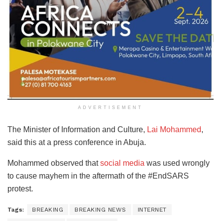
ADVERTISEMENT
The Minister of Information and Culture,
Lai Mohammed
,
said this at a press conference in Abuja.
Mohammed observed that
social media
was used wrongly
to cause mayhem in the aftermath of the #EndSARS
protest.
Tags:
BREAKING
BREAKING NEWS
INTERNET