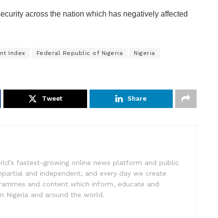
security across the nation which has negatively affected
nt Index
Federal Republic of Nigeria
Nigeria
Tweet
Share
rld’s fastest-growing online news platform and public
impartial and independent, and every day we create
ogrammes and content which inform, educate and
in Nigeria and around the world.