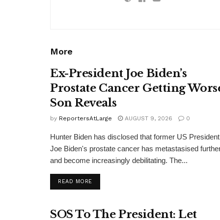
More
Ex-President Joe Biden’s
Prostate Cancer Getting Wors
Son Reveals
by
ReportersAtLarge
AUGUST 9, 2026
0
Hunter Biden has disclosed that former US President
Joe Biden's prostate cancer has metastasised furthe
and become increasingly debilitating. The...
DETAILS
READ MORE
SOS To The President: Let