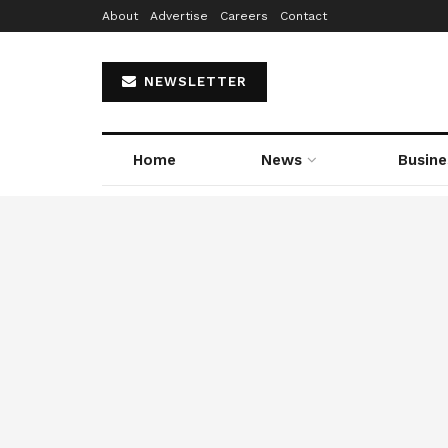
About
Advertise
Careers
Contact
NEWSLETTER
Home
News
Busine