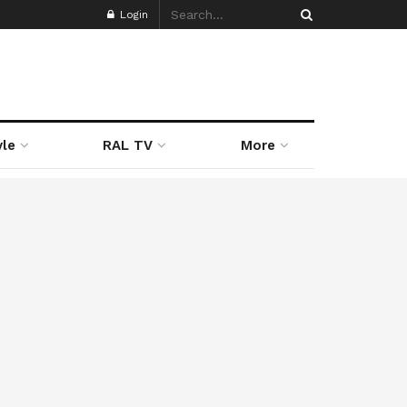
Login
yle
RAL TV
More