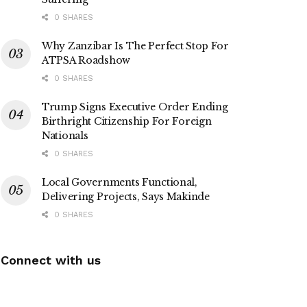
0 SHARES
Why Zanzibar Is The Perfect Stop For
ATPSA Roadshow
0 SHARES
Trump Signs Executive Order Ending
Birthright Citizenship For Foreign
Nationals
0 SHARES
Local Governments Functional,
Delivering Projects, Says Makinde
0 SHARES
Connect with us