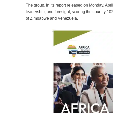
The group, in its report released on Monday, Apri
leadership, and foresight, scoring the country 10
of Zimbabwe and Venezuela.