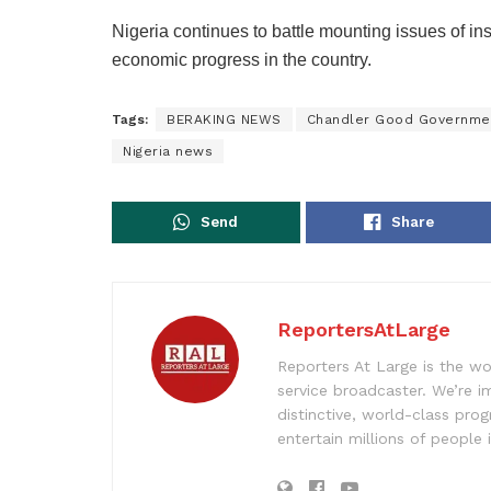
Nigeria continues to battle mounting issues of in
economic progress in the country.
Tags:
BERAKING NEWS
Chandler Good Governme
Nigeria news
Send
Share
ReportersAtLarge
Reporters At Large is the wo
service broadcaster. We’re 
distinctive, world-class pr
entertain millions of people 