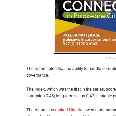
ADV
The report noted that the ability to handle corrupt
governance.
The index, which was the first in the series, scor
corruption 0.45; long-term vision 0.47; strategic p
The report also
ranked Nigeria
low in other param