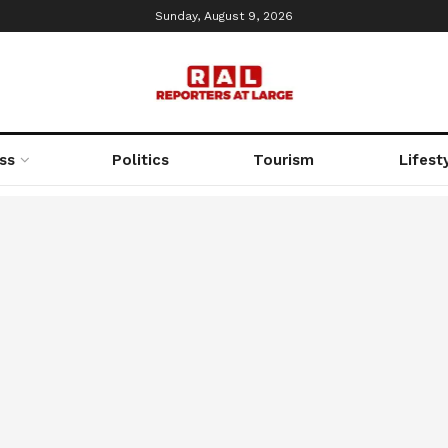
Sunday, August 9, 2026
ss
Politics
Tourism
Lifest