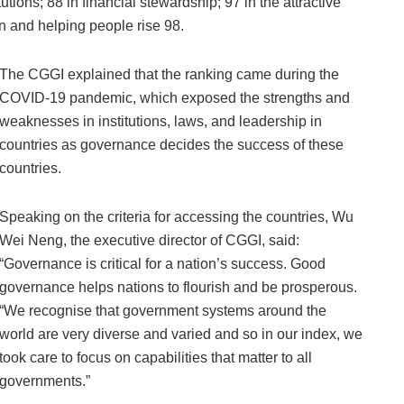
utions; 88 in financial stewardship; 97 in the attractive
n and helping people rise 98.
The CGGI explained that the ranking came during the
COVID-19 pandemic, which exposed the strengths and
weaknesses in institutions, laws, and leadership in
countries as governance decides the success of these
countries.
Speaking on the criteria for accessing the countries, Wu
Wei Neng, the executive director of CGGI, said:
“Governance is critical for a nation’s success. Good
governance helps nations to flourish and be prosperous.
“We recognise that government systems around the
world are very diverse and varied and so in our index, we
took care to focus on capabilities that matter to all
governments.”