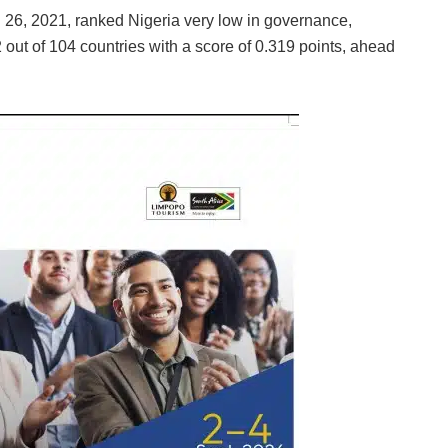
l 26, 2021, ranked Nigeria very low in governance,
2 out of 104 countries with a score of 0.319 points, ahead