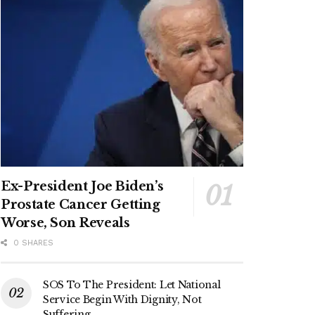
Ex-President Joe Biden’s
Prostate Cancer Getting
Worse, Son Reveals
0 SHARES
SOS To The President: Let National
Service Begin With Dignity, Not
Suffering