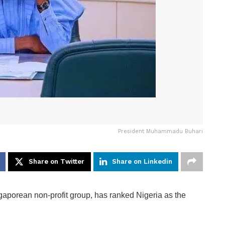
President Muhammadu Buhari
Share on Twitter
Share on Linkedin
porean non-profit group, has ranked Nigeria as the