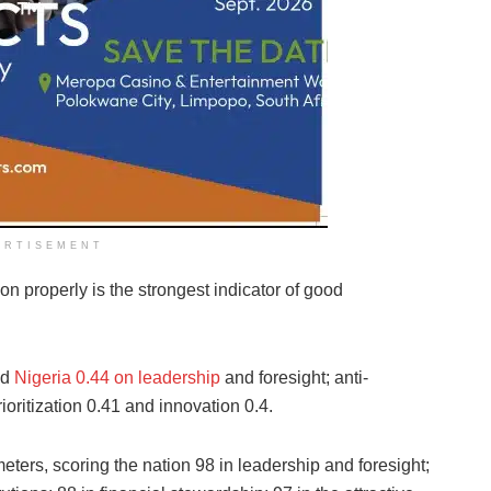
ERTISEMENT
ion properly is the strongest indicator of good
ed
Nigeria 0.44 on leadership
and foresight; anti-
rioritization 0.41 and innovation 0.4.
eters, scoring the nation 98 in leadership and foresight;