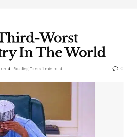
 Third-Worst
ry In The World
0
tured
Reading Time: 1 min read