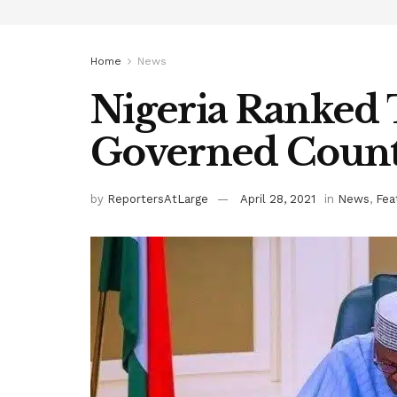
Home
News
Nigeria Ranked
Governed Count
by
ReportersAtLarge
April 28, 2021
in
News
,
Fea