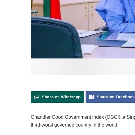
Share on Whatsapp
Share on Facebook
Chandler Good Government Index (CGGI), a Singa
third-worst governed country in the world.