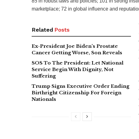
85 in robust laws and policies; 101 in strong instit
marketplace; 72 in global influence and reputatio
Related
Posts
Ex-President Joe Biden’s Prostate
Cancer Getting Worse, Son Reveals
SOS To The President: Let National
Service Begin With Dignity, Not
Suffering
Trump Signs Executive Order Ending
Birthright Citizenship For Foreign
Nationals