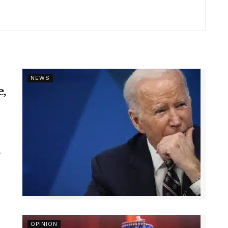
NEWS
e,
r
OPINION