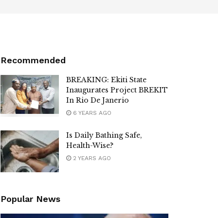
Recommended
BREAKING: Ekiti State
Inaugurates Project BREKIT
In Rio De Janerio
6 YEARS AGO
Is Daily Bathing Safe,
Health-Wise?
2 YEARS AGO
Popular News