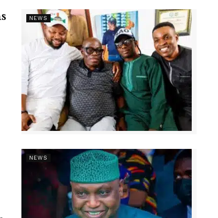
s
NEWS
NEWS