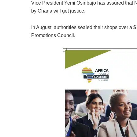
Vice President Yemi Osinbajo has assured that Ni
by Ghana will get justice.
In August, authorities sealed their shops over a 
Promotions Council.