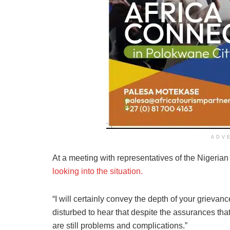
ADV
At a meeting with representatives of the Nigeri
looking into the situation.
“I will certainly convey the depth of your grievanc
disturbed to hear that despite the assurances th
are still problems and complications.”