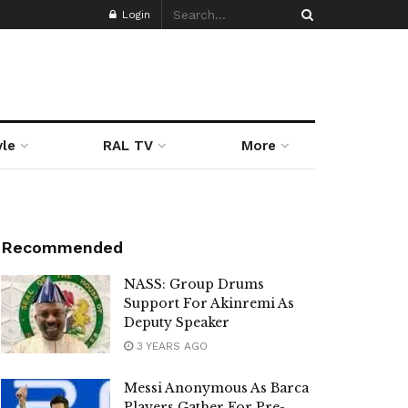
Login
yle
RAL TV
More
Recommended
NASS: Group Drums
Support For Akinremi As
Deputy Speaker
3 YEARS AGO
Messi Anonymous As Barca
Players Gather For Pre-