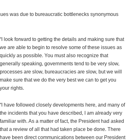
issues was due to bureaucratic bottlenecks synonymous
“I look forward to getting the details and making sure that
we are able to begin to resolve some of these issues as
quickly as possible. You must also recognize that
generally speaking, governments tend to be very slow,
processes are slow, bureaucracies are slow, but we will
make sure that we do the very best we can to get you
your rights.
“I have followed closely developments here, and many of
the incidents that you have described, I am already very
familiar with. As a matter of fact, the President had asked
that a review of all that had taken place be done. There
have been direct communications between our President