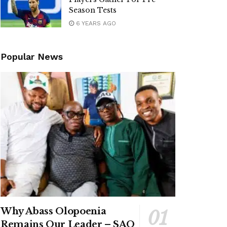
Season Tests
6 YEARS AGO
Popular News
Why Abass Olopoenia
Remains Our Leader – SAO