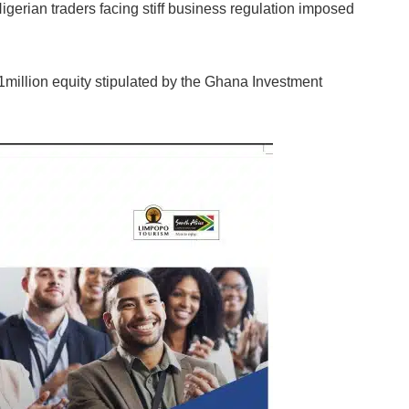
gerian traders facing stiff business regulation imposed
$1million equity stipulated by the Ghana Investment