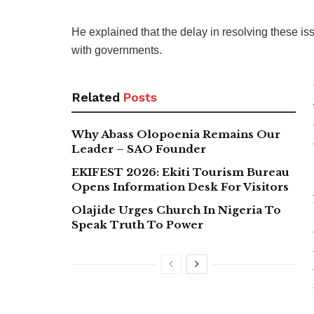
He explained that the delay in resolving these 
with governments.
Related
Posts
Why Abass Olopoenia Remains Our
Leader – SAO Founder
EKIFEST 2026: Ekiti Tourism Bureau
Opens Information Desk For Visitors
Olajide Urges Church In Nigeria To
Speak Truth To Power