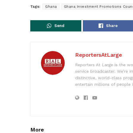
Tags:
Ghana
Ghana Investment Promotions Counc
Send
Share
ReportersAtLarge
Reporters At Large is the wo
service broadcaster. We’re 
distinctive, world-class pr
entertain millions of people 
More