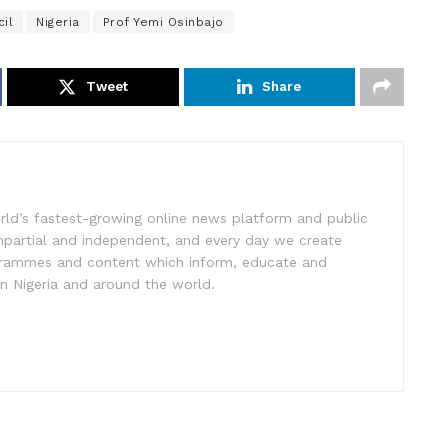
il
Nigeria
Prof Yemi Osinbajo
Tweet
Share
rld’s fastest-growing online news platform and public
impartial and independent, and every day we create
ogrammes and content which inform, educate and
in Nigeria and around the world.