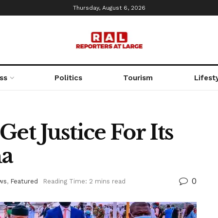
Thursday, August 6, 2026
ss
Politics
Tourism
Lifest
et Justice For Its
na
0
ws
,
Featured
Reading Time: 2 mins read