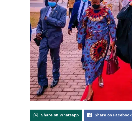
Share on Whatsapp
Share on Facebook