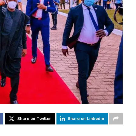
Share on Twitter
Share on Linkedin