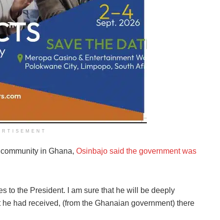
ERTISEMENT
an community in Ghana,
Osinbajo said the government was
es to the President. I am sure that he will be deeply
at he had received, (from the Ghanaian government) there