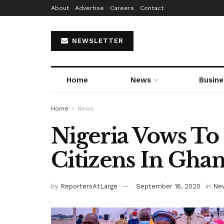
About
Advertise
Careers
Contact
NEWSLETTER
Home
News
Busine
Home
News
Nigeria Vows To G
Citizens In Gha
by
ReportersAtLarge
September 16, 2020
in
Ne