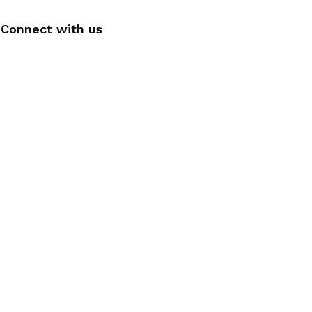
Connect with us