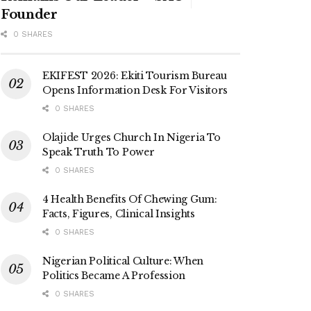
Founder
0 SHARES
EKIFEST 2026: Ekiti Tourism Bureau
Opens Information Desk For Visitors
0 SHARES
Olajide Urges Church In Nigeria To
Speak Truth To Power
0 SHARES
4 Health Benefits Of Chewing Gum:
Facts, Figures, Clinical Insights
0 SHARES
Nigerian Political Culture: When
Politics Became A Profession
0 SHARES