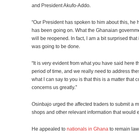
and President Akufo-Addo.
“Our President has spoken to him about this, he 
has been going on. What the Ghanaian governmen
will be reopened. In fact, I am a bit surprised th
was going to be done.
“It is very evident from what you have said here 
period of time, and we really need to address th
what I can say to you is that this is a matter th
concerns us greatly.”
Osinbajo urged the affected traders to submit a m
shops and other relevant information that would e
He appealed to
nationals in Ghana
to remain law