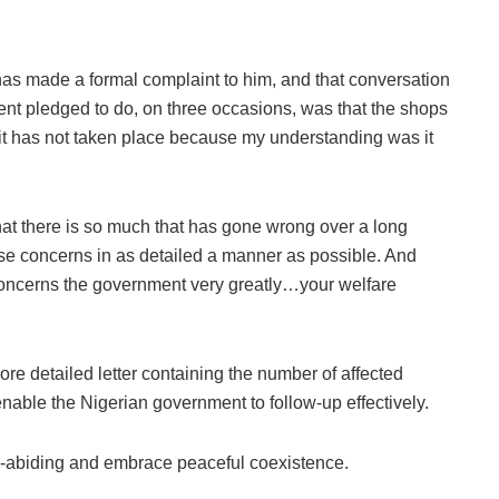
has made a formal complaint to him, and that conversation
t pledged to do, on three occasions, was that the shops
at it has not taken place because my understanding was it
that there is so much that has gone wrong over a long
ese concerns in as detailed a manner as possible. And
at concerns the government very greatly…your welfare
ore detailed letter containing the number of affected
nable the Nigerian government to follow-up effectively.
-abiding and embrace peaceful coexistence.