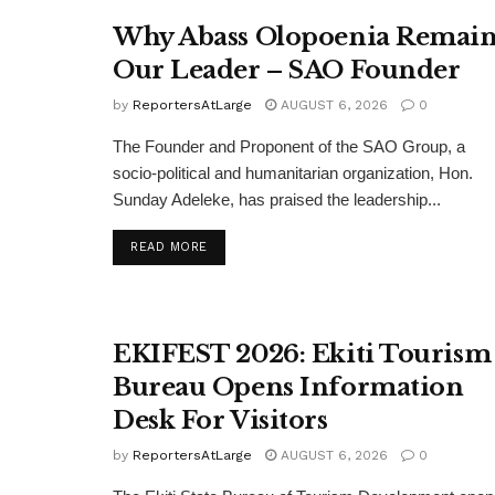
Why Abass Olopoenia Remain
Our Leader – SAO Founder
by
ReportersAtLarge
AUGUST 6, 2026
0
The Founder and Proponent of the SAO Group, a
socio-political and humanitarian organization, Hon.
Sunday Adeleke, has praised the leadership...
DETAILS
READ MORE
EKIFEST 2026: Ekiti Tourism
Bureau Opens Information
Desk For Visitors
by
ReportersAtLarge
AUGUST 6, 2026
0