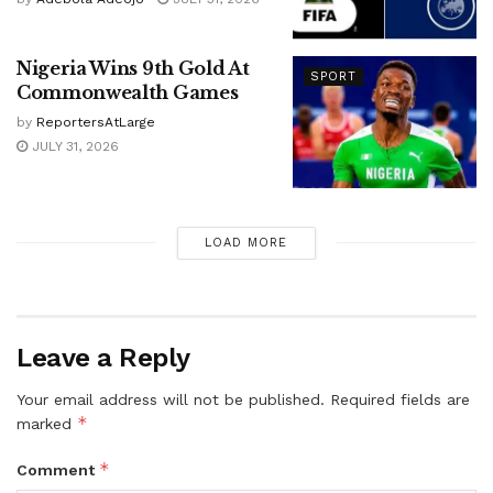
Nigeria Wins 9th Gold At
SPORT
Commonwealth Games
by
ReportersAtLarge
JULY 31, 2026
LOAD MORE
Leave a Reply
Your email address will not be published.
Required fields are
*
marked
*
Comment