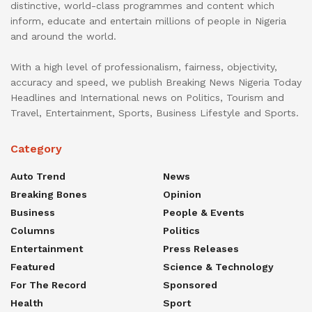
distinctive, world-class programmes and content which
inform, educate and entertain millions of people in Nigeria
and around the world.
With a high level of professionalism, fairness, objectivity,
accuracy and speed, we publish Breaking News Nigeria Today
Headlines and International news on Politics, Tourism and
Travel, Entertainment, Sports, Business Lifestyle and Sports.
Category
Auto Trend
News
Breaking Bones
Opinion
Business
People & Events
Columns
Politics
Entertainment
Press Releases
Featured
Science & Technology
For The Record
Sponsored
Health
Sport