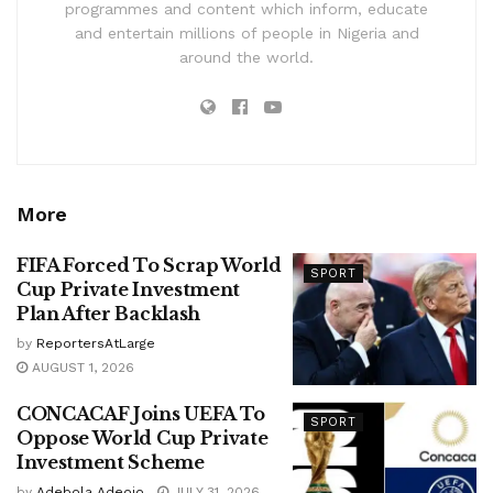
programmes and content which inform, educate
and entertain millions of people in Nigeria and
around the world.
More
FIFA Forced To Scrap World
SPORT
Cup Private Investment
Plan After Backlash
by
ReportersAtLarge
AUGUST 1, 2026
CONCACAF Joins UEFA To
SPORT
Oppose World Cup Private
Investment Scheme
by
Adebola Adeojo
JULY 31, 2026