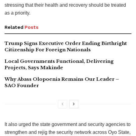
stressing that their health and recovery should be treated
as a priority.
Related
Posts
Trump Signs Executive Order Ending Birthright
Citizenship For Foreign Nationals
Local Governments Functional, Delivering
Projects, Says Makinde
Why Abass Olopoenia Remains Our Leader –
SAO Founder
It also urged the state government and security agencies to
strengthen and rejig the security network across Oyo State,