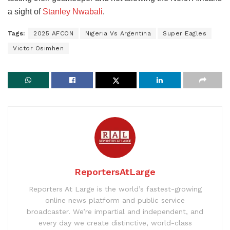
a sight of
Stanley Nwabali
.
Tags:
2025 AFCON
Nigeria Vs Argentina
Super Eagles
Victor Osimhen
ReportersAtLarge
Reporters At Large is the world’s fastest-growing
online news platform and public service
broadcaster. We’re impartial and independent, and
every day we create distinctive, world-class