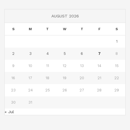
AUGUST 2026
S
M
T
W
T
F
S
1
2
3
4
5
6
7
8
9
10
11
12
13
14
15
16
17
18
19
20
21
22
23
24
25
26
27
28
29
30
31
« Jul