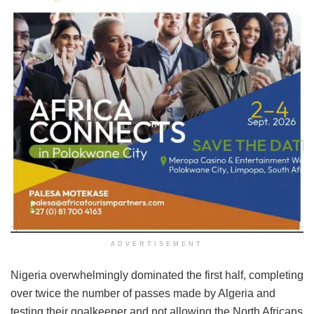
ADVERTISEMENT
Nigeria overwhelmingly dominated the first half, completing
over twice the number of passes made by Algeria and
testing their goalkeeper and not allowing the North Africans