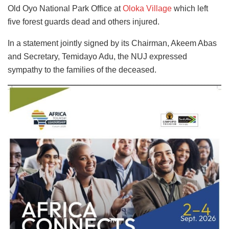
Old Oyo National Park Office at
Oloka Village
which left
five forest guards dead and others injured.
In a statement jointly signed by its Chairman, Akeem Abas
and Secretary, Temidayo Adu, the NUJ expressed
sympathy to the families of the deceased.