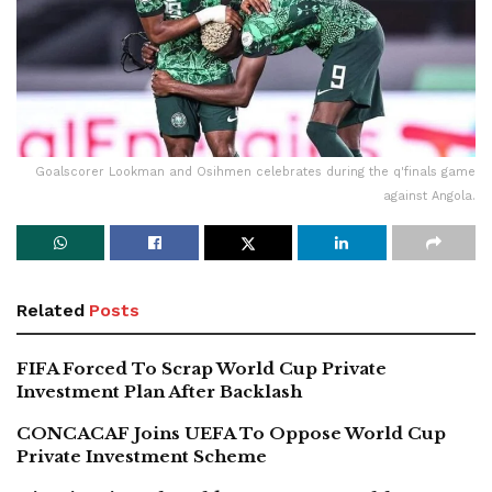
Goalscorer Lookman and Osihmen celebrates during the q'finals game
against Angola.
Related
Posts
FIFA Forced To Scrap World Cup Private
Investment Plan After Backlash
CONCACAF Joins UEFA To Oppose World Cup
Private Investment Scheme