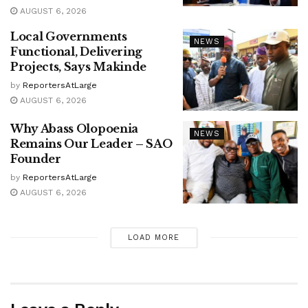
AUGUST 6, 2026
Local Governments
NEWS
Functional, Delivering
Projects, Says Makinde
by
ReportersAtLarge
AUGUST 6, 2026
Why Abass Olopoenia
NEWS
Remains Our Leader – SAO
Founder
by
ReportersAtLarge
AUGUST 6, 2026
LOAD MORE