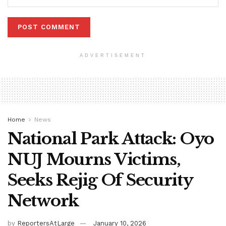
ADVERTISEMENT
Home
News
National Park Attack: Oyo
NUJ Mourns Victims,
Seeks Rejig Of Security
Network
by
ReportersAtLarge
January 10, 2026