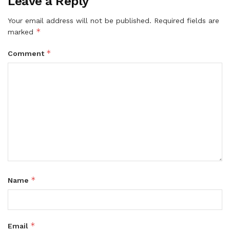
Leave a Reply
Your email address will not be published.
Required fields are
*
marked
*
Comment
*
Name
*
Email