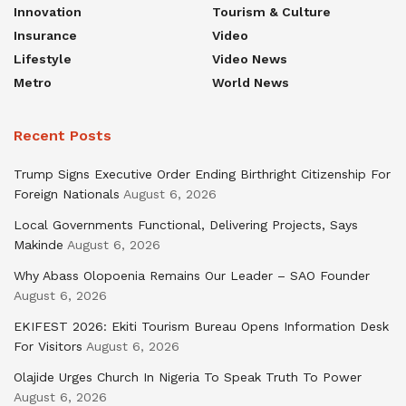
Innovation
Tourism & Culture
Insurance
Video
Lifestyle
Video News
Metro
World News
Recent Posts
Trump Signs Executive Order Ending Birthright Citizenship For
Foreign Nationals
August 6, 2026
Local Governments Functional, Delivering Projects, Says
Makinde
August 6, 2026
Why Abass Olopoenia Remains Our Leader – SAO Founder
August 6, 2026
EKIFEST 2026: Ekiti Tourism Bureau Opens Information Desk
For Visitors
August 6, 2026
Olajide Urges Church In Nigeria To Speak Truth To Power
August 6, 2026