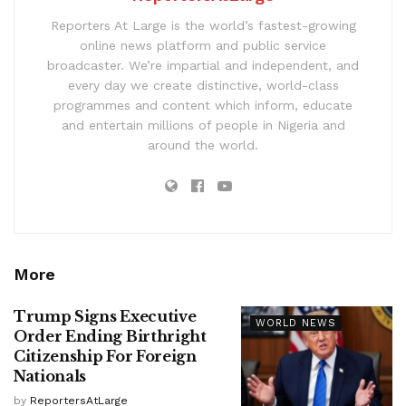
Reporters At Large is the world’s fastest-growing
online news platform and public service
broadcaster. We’re impartial and independent, and
every day we create distinctive, world-class
programmes and content which inform, educate
and entertain millions of people in Nigeria and
around the world.
More
Trump Signs Executive
WORLD NEWS
Order Ending Birthright
Citizenship For Foreign
Nationals
by
ReportersAtLarge