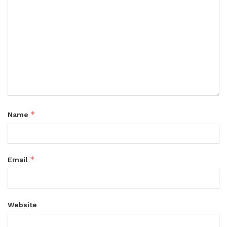
*
Name
*
Email
Website