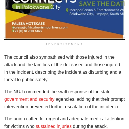
ADVERTISEMENT
The council also sympathised with those injured in the
attack and the families of the deceased and those injured
in the incident, describing the incident as disturbing and a
threat to public safety.
The NUJ commended the swift response of the state
government and security
agencies, adding that their prompt
intervention prevented further escalation of the incidence.
The union called for urgent and adequate medical attention
for victims who
sustained injuries
during the attack,