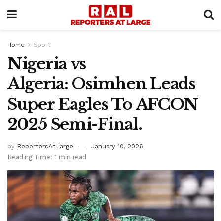
Home
Sport
Nigeria vs
Algeria: Osimhen Leads
Super Eagles To AFCON
2025 Semi-Final.
by
ReportersAtLarge
January 10, 2026
Reading Time: 1 min read