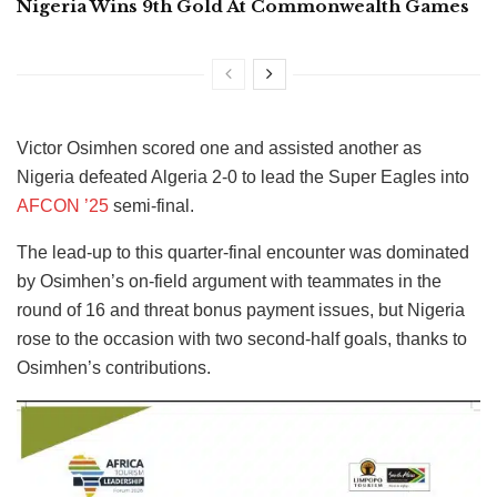
Nigeria Wins 9th Gold At Commonwealth Games
Victor Osimhen scored one and assisted another as
Nigeria defeated Algeria 2-0 to lead the Super Eagles into
AFCON ’25
semi-final.
The lead-up to this quarter-final encounter was dominated
by Osimhen’s on-field argument with teammates in the
round of 16 and threat bonus payment issues, but Nigeria
rose to the occasion with two second-half goals, thanks to
Osimhen’s contributions.