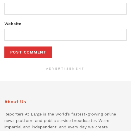
Website
ADVERTISEMENT
About Us
Reporters At Large is the world’s fastest-growing online
news platform and public service broadcaster. We’re
impartial and independent, and every day we create