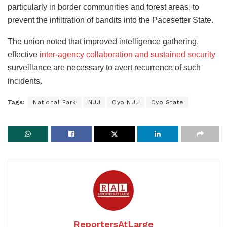
particularly in border communities and forest areas, to
prevent the infiltration of bandits into the Pacesetter State.
The union noted that improved intelligence gathering,
effective
inter-agency collaboration and sustained security
surveillance are necessary to avert recurrence of such
incidents.
Tags:
National Park
NUJ
Oyo NUJ
Oyo State
ReportersAtLarge