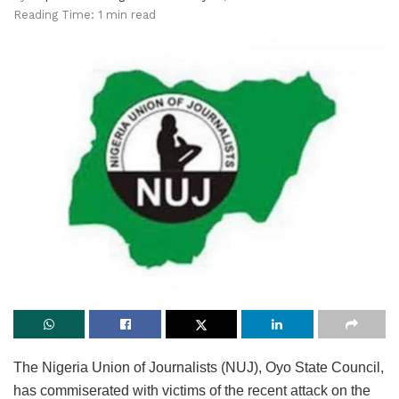
Reading Time: 1 min read
The Nigeria Union of Journalists (NUJ), Oyo State Council,
has commiserated with victims of the recent attack on the