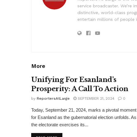
service broadcaster. We’re 
distinctive, world-class pr
entertain millions of people 
More
Unifying For Esanland’s
Prosperity: A Call To Action
by
ReportersAtLarge
SEPTEMBER 21, 2024
0
Today, September 21, 2024, marks a pivotal moment
for Esanland as the gubernatorial election unfolds. As
the electorate exercises its...