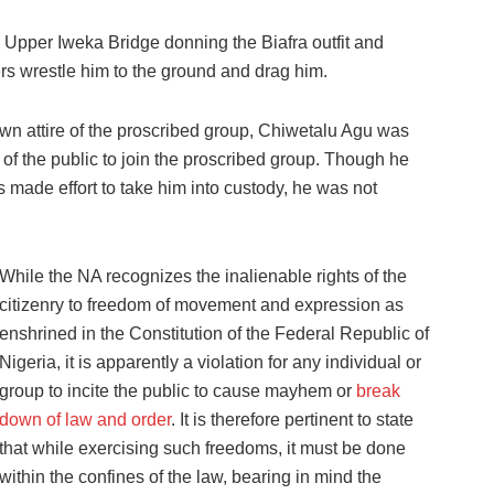
d Upper Iweka Bridge donning the Biafra outfit and
s wrestle him to the ground and drag him.
wn attire of the proscribed group, Chiwetalu Agu was
of the public to join the proscribed group. Though he
made effort to take him into custody, he was not
While the NA recognizes the inalienable rights of the
citizenry to freedom of movement and expression as
enshrined in the Constitution of the Federal Republic of
Nigeria, it is apparently a violation for any individual or
group to incite the public to cause mayhem or
break
down of law and order
. It is therefore pertinent to state
that while exercising such freedoms, it must be done
within the confines of the law, bearing in mind the