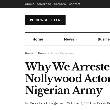
About
Advertise
Careers
Contact
NEWSLETTER
Home
News
Busine
Home
News
Press Releases
Why We Arreste
Nollywood Actor
Nigerian Army
by
ReportersAtLarge
October 7, 2021
in
Press R