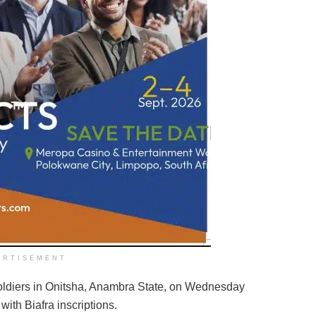
ERTISEMENT
 soldiers in Onitsha, Anambra State, on Wednesday
ith Biafra inscriptions.