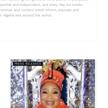
impartial and independent, and every day we create
ogrammes and content which inform, educate and
in Nigeria and around the world.
PRESS RELEASES