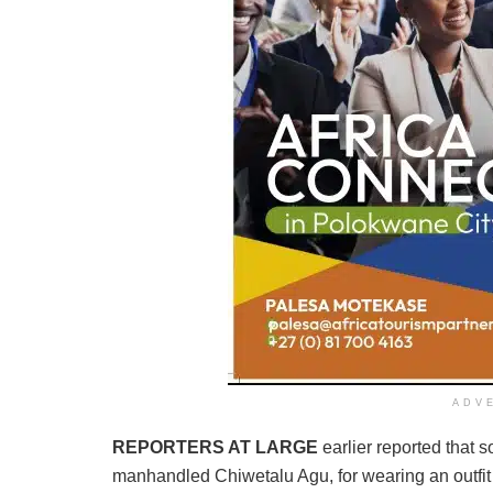
ADV
REPORTERS AT LARGE
earlier reported that
manhandled Chiwetalu Agu, for wearing an outfit w