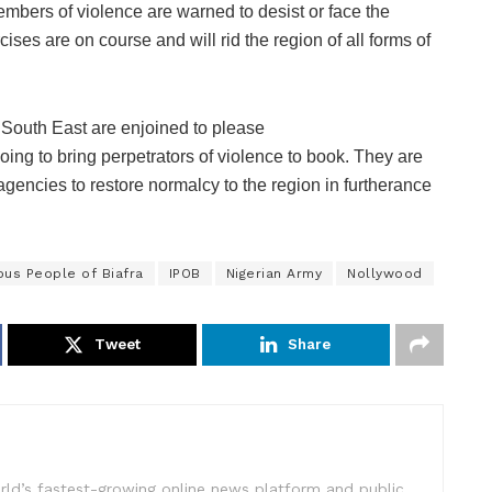
embers of violence are warned to desist or face the
ses are on course and will rid the region of all forms of
 South East are enjoined to please
going to bring perpetrators of violence to book. They are
agencies to restore normalcy to the region in furtherance
us People of Biafra
IPOB
Nigerian Army
Nollywood
Tweet
Share
rld’s fastest-growing online news platform and public