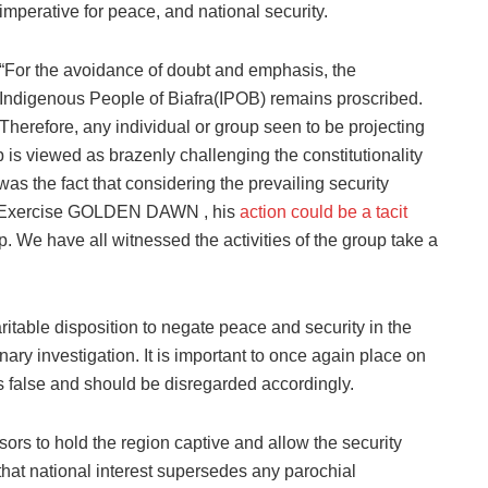
imperative for peace, and national security.
“For the avoidance of doubt and emphasis, the
Indigenous People of Biafra(IPOB) remains proscribed.
Therefore, any individual or group seen to be projecting
p is viewed as brazenly challenging the constitutionality
as the fact that considering the prevailing security
ing Exercise GOLDEN DAWN , his
action could be a tacit
. We have all witnessed the activities of the group take a
table disposition to negate peace and security in the
nary investigation. It is important to once again place on
is false and should be disregarded accordingly.
ors to hold the region captive and allow the security
te that national interest supersedes any parochial