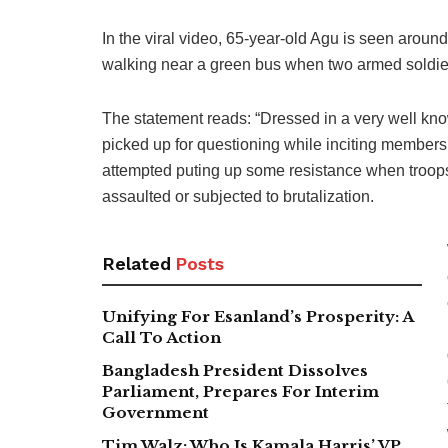
In the viral video, 65-year-old Agu is seen aroun
walking near a green bus when two armed soldier
The statement reads: “Dressed in a very well kno
picked up for questioning while inciting members 
attempted puting up some resistance when troops 
assaulted or subjected to brutalization.
Related
Posts
Unifying For Esanland’s Prosperity: A
Call To Action
Bangladesh President Dissolves
Parliament, Prepares For Interim
Government
Tim Walz: Who Is Kamala Harris’ VP