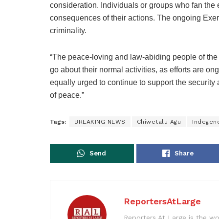
consideration. Individuals or groups who fan the 
consequences of their actions. The ongoing Exerci
criminality.
“The peace-loving and law-abiding people of the
go about their normal activities, as efforts are on
equally urged to continue to support the security 
of peace.”
Tags:
BREAKING NEWS
Chiwetalu Agu
Indegeno
Send
Share
ReportersAtLarge
Reporters At Large is the wo