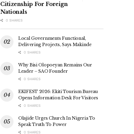
Citizenship For Foreign
Nationals
0 SHARES
Local Governments Functional,
Delivering Projects, Says Makinde
0 SHARES
Why Bisi Olopoeyan Remains Our
Leader – SAO Founder
0 SHARES
EKIFEST 2026: Ekiti Tourism Bureau
Opens Information Desk For Visitors
0 SHARES
Olajide Urges Church In Nigeria To
Speak Truth To Power
0 SHARES