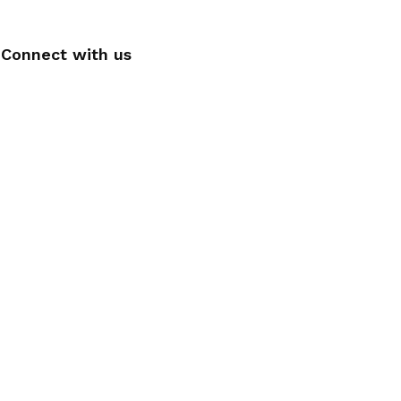
Connect with us