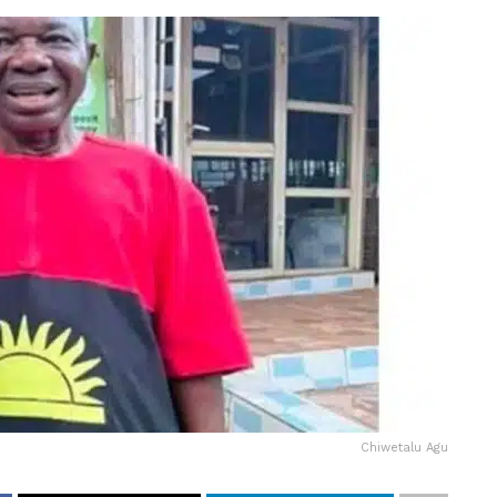
Chiwetalu Agu