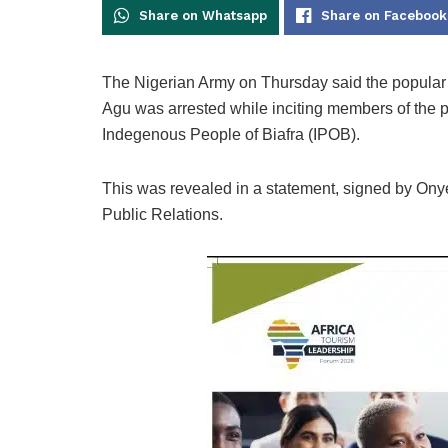
Share on Whatsapp
Share on Facebook
The Nigerian Army on Thursday said the popular
Agu was arrested while inciting members of the pub
Indegenous People of Biafra (IPOB).
This was revealed in a statement, signed by On
Public Relations.