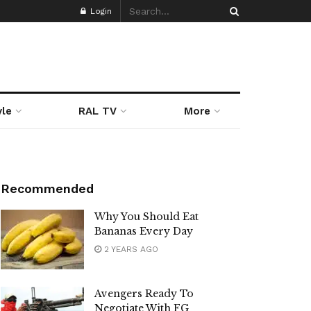
Login
yle
RAL TV
More
Recommended
Why You Should Eat
Bananas Every Day
2 YEARS AGO
Avengers Ready To
Negotiate With FG