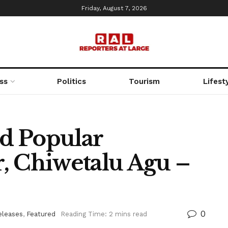
Friday, August 7, 2026
ss
Politics
Tourism
Lifest
d Popular
, Chiwetalu Agu –
0
eleases
,
Featured
Reading Time: 2 mins read