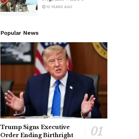
10 YEARS AGO
Popular News
Trump Signs Executive
Order Ending Birthright