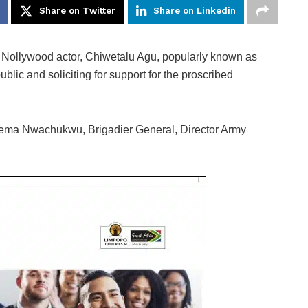
Share on Twitter
Share on Linkedin
 Nollywood actor, Chiwetalu Agu, popularly known as
lic and soliciting for support for the proscribed
yema Nwachukwu, Brigadier General, Director Army