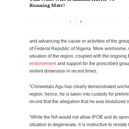
Running Mate?
and advancing the cause or activities of the grou
of Federal Republic of Nigeria. More worrisome, w
situation of the region, coupled with the ongo
endorsement
and support for the proscribed group
violent dimension in recent times.
“Chinwetalu Agu has clearly demonstrated unchari
region, hence, he is taken into custody for prelimi
record that the allegation that he was brutalized 
“While the NA would not allow IPOB and its spons
situation to degenerate, it is instructive to resta