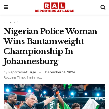
Home
Sport
Nigerian Police Woman
Wins Bantamweight
Championship In
Johannesburg
by
ReportersAtLarge
December 14, 2024
Reading Time: 1 min read