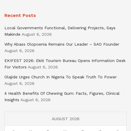
Recent Posts
Local Governments Functional, Delivering Projects, Says
Makinde
August 6, 2026
Why Abass Olopoenia Remains Our Leader – SAO Founder
August 6, 2026
EKIFEST 2026: Ekiti Tourism Bureau Opens Information Desk
For Visitors
August 6, 2026
Olajide Urges Church In Nigeria To Speak Truth To Power
August 6, 2026
4 Health Benefits Of Chewing Gum: Facts, Figures, Clinical
Insights
August 6, 2026
AUGUST 2026