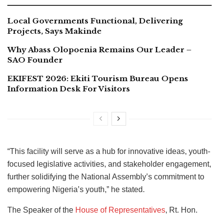
Local Governments Functional, Delivering
Projects, Says Makinde
Why Abass Olopoenia Remains Our Leader –
SAO Founder
EKIFEST 2026: Ekiti Tourism Bureau Opens
Information Desk For Visitors
“This facility will serve as a hub for innovative ideas, youth-
focused legislative activities, and stakeholder engagement,
further solidifying the National Assembly’s commitment to
empowering Nigeria’s youth,” he stated.
The Speaker of the
House of Representatives
, Rt. Hon.