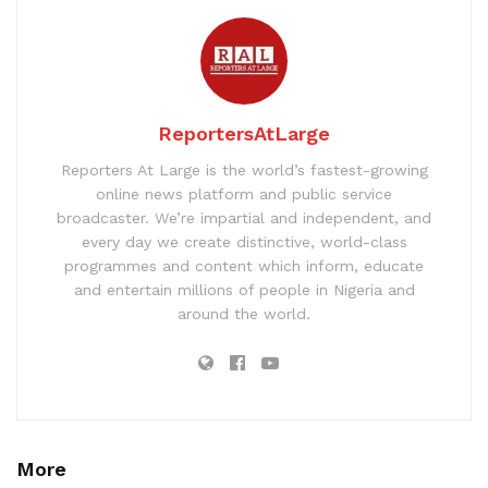
ReportersAtLarge
Reporters At Large is the world’s fastest-growing
online news platform and public service
broadcaster. We’re impartial and independent, and
every day we create distinctive, world-class
programmes and content which inform, educate
and entertain millions of people in Nigeria and
around the world.
More