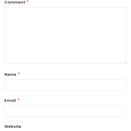
*
Comment
*
Name
*
Email
Website