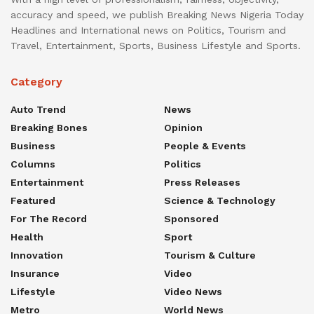
accuracy and speed, we publish Breaking News Nigeria Today
Headlines and International news on Politics, Tourism and
Travel, Entertainment, Sports, Business Lifestyle and Sports.
Category
Auto Trend
News
Breaking Bones
Opinion
Business
People & Events
Columns
Politics
Entertainment
Press Releases
Featured
Science & Technology
For The Record
Sponsored
Health
Sport
Innovation
Tourism & Culture
Insurance
Video
Lifestyle
Video News
Metro
World News