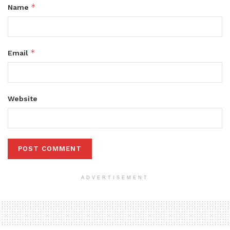
*
Name
*
Email
Website
ADVERTISEMENT