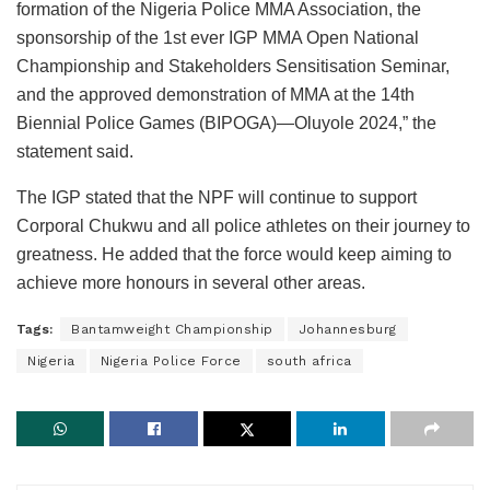
formation of the Nigeria Police MMA Association, the
sponsorship of the 1st ever IGP MMA Open National
Championship and Stakeholders Sensitisation Seminar,
and the approved demonstration of MMA at the 14th
Biennial Police Games (BIPOGA)—Oluyole 2024,” the
statement said.
The IGP stated that the NPF will continue to support
Corporal Chukwu and all police athletes on their journey to
greatness. He added that the force would keep aiming to
achieve more honours in several other areas.
Tags:
Bantamweight Championship
Johannesburg
Nigeria
Nigeria Police Force
south africa