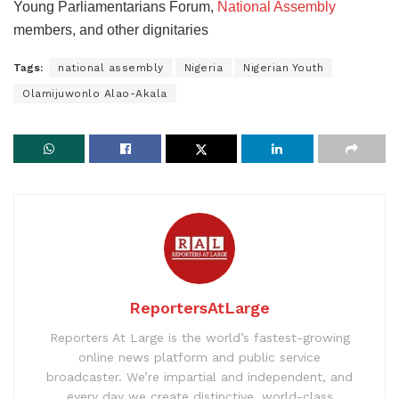
Young Parliamentarians Forum,
National Assembly
members, and other dignitaries
Tags:
national assembly
Nigeria
Nigerian Youth
Olamijuwonlo Alao-Akala
ReportersAtLarge
Reporters At Large is the world’s fastest-growing
online news platform and public service
broadcaster. We’re impartial and independent, and
every day we create distinctive, world-class