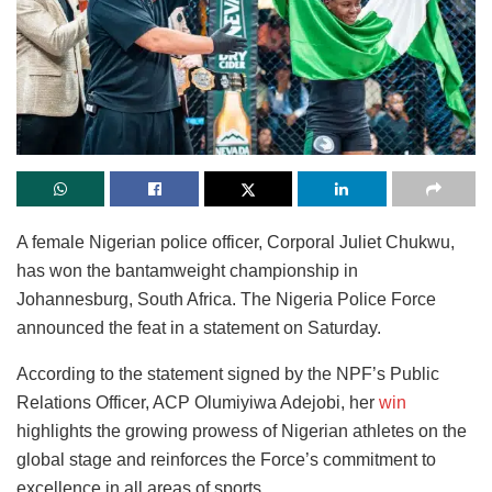
A female Nigerian police officer, Corporal Juliet Chukwu,
has won the bantamweight championship in
Johannesburg, South Africa. The Nigeria Police Force
announced the feat in a statement on Saturday.
According to the statement signed by the NPF’s Public
Relations Officer, ACP Olumiyiwa Adejobi, her
win
highlights the growing prowess of Nigerian athletes on the
global stage and reinforces the Force’s commitment to
excellence in all areas of sports.