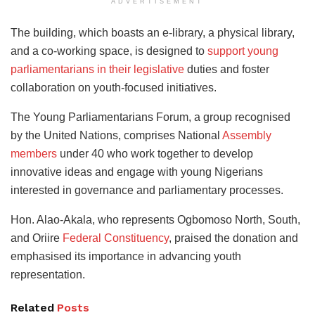
ADVERTISEMENT
The building, which boasts an e-library, a physical library,
and a co-working space, is designed to
support young
parliamentarians in their legislative
duties and foster
collaboration on youth-focused initiatives.
The Young Parliamentarians Forum, a group recognised
by the United Nations, comprises National
Assembly
members
under 40 who work together to develop
innovative ideas and engage with young Nigerians
interested in governance and parliamentary processes.
Hon. Alao-Akala, who represents Ogbomoso North, South,
and Oriire
Federal Constituency
, praised the donation and
emphasised its importance in advancing youth
representation.
Related
Posts