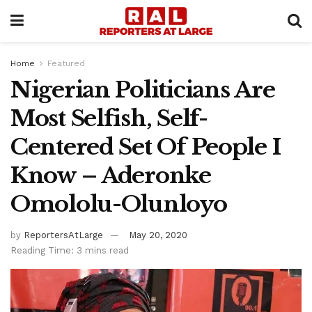
Home
Featured
Nigerian Politicians Are
Most Selfish, Self-
Centered Set Of People I
Know – Aderonke
Omololu-Olunloyo
by
ReportersAtLarge
May 20, 2020
Reading Time: 3 mins read