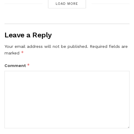
LOAD MORE
Leave a Reply
Your email address will not be published.
Required fields are
*
marked
*
Comment