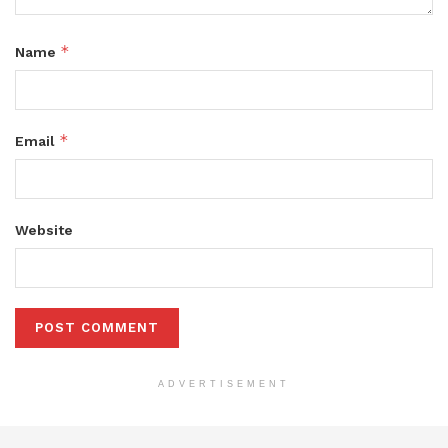
*
Name
*
Email
Website
ADVERTISEMENT