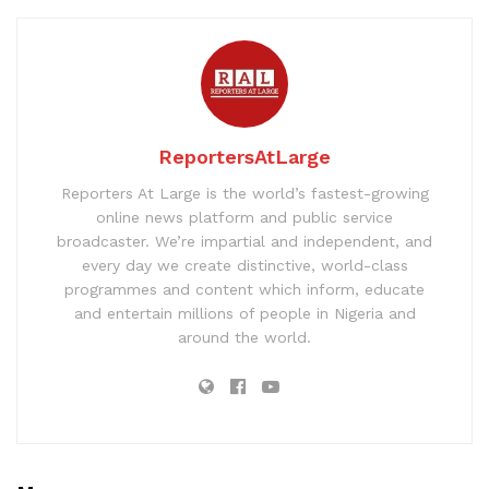
ReportersAtLarge
Reporters At Large is the world’s fastest-growing
online news platform and public service
broadcaster. We’re impartial and independent, and
every day we create distinctive, world-class
programmes and content which inform, educate
and entertain millions of people in Nigeria and
around the world.