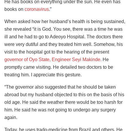
He has books on everything under the sun. He even has
books on
coronavirus
.”
When asked how her husband’s health is being sustained,
she revealed “it is God. You see, there was a time he was
ill and he had to go to Adeoyo Hospital. The doctors there
were very dutiful and they treated him well. Somehow, his
visit to the hospital got to the hearing of the present
governor of Oyo State, Engineer Seyi Makinde.
He
promptly came visiting. He detailed two doctors to be
treating him. I appreciate this gesture.
“The governor also suggested that he should be taken
abroad but my husband objected to this on the basis of his
old age. He said the weather there would be too harsh for
him. He said he was not going to undergo any surgery
again.
Today, he uses trado-medicine from Brazil and others. He