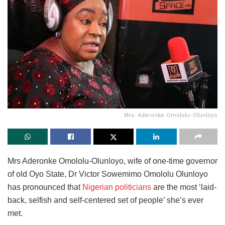
Mrs. Aderonke Omololu-Olunloyo
Mrs Aderonke Omololu-Olunloyo, wife of one-time governor
of old Oyo State, Dr Victor Sowemimo Omololu Olunloyo
has pronounced that
Nigerian politicians
are the most ‘laid-
back, selfish and self-centered set of people’ she’s ever
met.