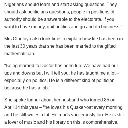
Nigerians should learn and start asking questions. They
should ask politicians questions, people in positions of
authority should be answerable to the electorate. If you
want to have money, quit politics and go and do business.”
Mrs Olunloyo also took time to explain how life has been in
the last 30 years that she has been married to the gifted
mathematician.
“Being married to Doctor has been fun. We have had our
ups and downs but I will tell you, he has taught me a lot –
especially on politics. He is a different kind of politician
because he has a job.”
She spoke further about her husband who turned 85 on
April 14 this year – “he loves his Quaker-oat every morning
and he still writes a lot. He reads vociferously too. He is still
a lover of music and his library on this is comprehensive.