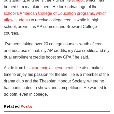
outstanding, and he is thankful for his
school,
which has
helped him maintain them. He took advantage of the
school’s American College of Education programs
, which
allow students
to receive college credits while in high
school, as well as AP courses
and Broward College
courses.
“I’ve been taking over 20 college courses’ worth of credit,
and because of that, my AP credits, my Ace credits, and my
dual enrollment credits boost my GPA,” he said.
Aside from his
academic achievements
, he also makes
time to enjoy his passion for theatre. He is a member of the
drama club and the Thespian Honour Society, where he
has participated in shows and competitions. He wanted to
do both, even in college.
Related
Posts