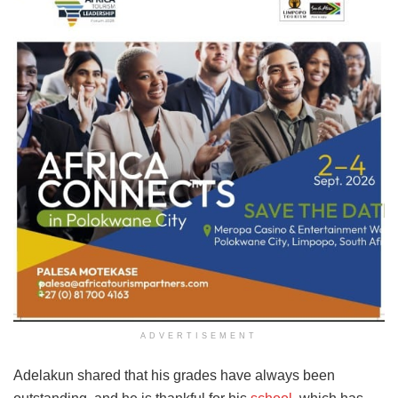
ADVERTISEMENT
Adelakun shared that his grades have always been