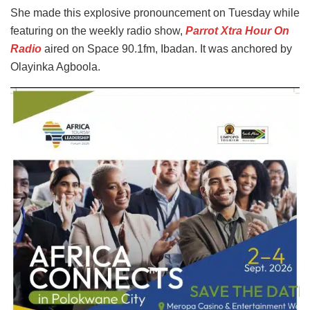
She made this explosive pronouncement on Tuesday while
featuring on the weekly radio show,
Parrot Xtra Hour On
Radio
aired on Space 90.1fm, Ibadan. It was anchored by
Olayinka Agboola.