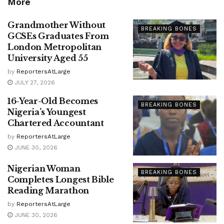
More
Grandmother Without
BREAKING BONES
GCSEs Graduates From
London Metropolitan
University Aged 55
by
ReportersAtLarge
JULY 27, 2026
16-Year-Old Becomes
BREAKING BONES
Nigeria’s Youngest
Chartered Accountant
by
ReportersAtLarge
JUNE 30, 2026
Nigerian Woman
BREAKING BONES
Completes Longest Bible
Reading Marathon
by
ReportersAtLarge
JUNE 30, 2026