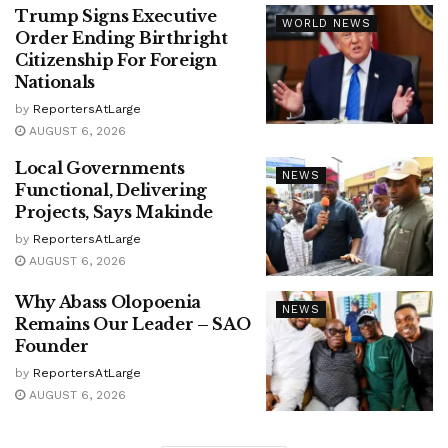
Trump Signs Executive
WORLD NEWS
Order Ending Birthright
Citizenship For Foreign
Nationals
by
ReportersAtLarge
AUGUST 6, 2026
Local Governments
NEWS
Functional, Delivering
Projects, Says Makinde
by
ReportersAtLarge
AUGUST 6, 2026
Why Abass Olopoenia
NEWS
Remains Our Leader – SAO
Founder
by
ReportersAtLarge
AUGUST 6, 2026