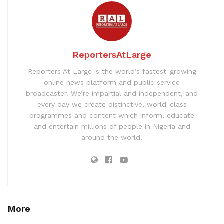
ReportersAtLarge
Reporters At Large is the world’s fastest-growing
online news platform and public service
broadcaster. We’re impartial and independent, and
every day we create distinctive, world-class
programmes and content which inform, educate
and entertain millions of people in Nigeria and
around the world.
More