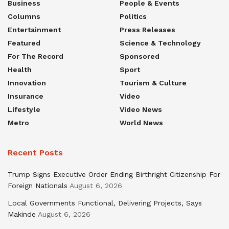
Business
People & Events
Columns
Politics
Entertainment
Press Releases
Featured
Science & Technology
For The Record
Sponsored
Health
Sport
Innovation
Tourism & Culture
Insurance
Video
Lifestyle
Video News
Metro
World News
Recent Posts
Trump Signs Executive Order Ending Birthright Citizenship For
Foreign Nationals
August 6, 2026
Local Governments Functional, Delivering Projects, Says
Makinde
August 6, 2026