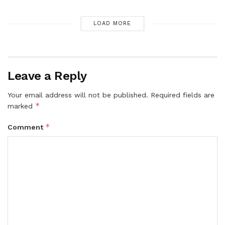
LOAD MORE
Leave a Reply
Your email address will not be published.
Required fields are
*
marked
*
Comment