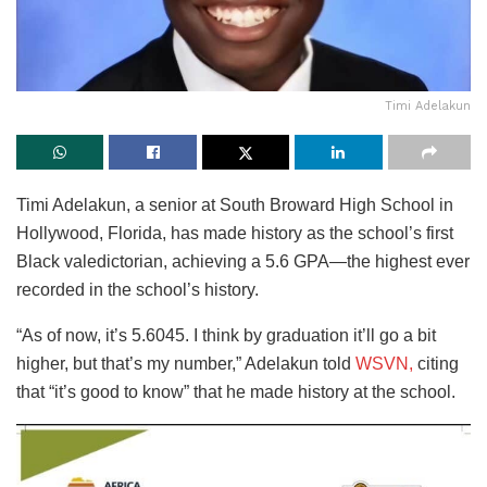
Timi Adelakun
Timi Adelakun, a senior at South Broward High School in
Hollywood, Florida, has made history as the school’s first
Black valedictorian, achieving a 5.6 GPA—the highest ever
recorded in the school’s history.
“As of now, it’s 5.6045. I think by graduation it’ll go a bit
higher, but that’s my number,” Adelakun told
WSVN,
citing
that “it’s good to know” that he made history at the school.