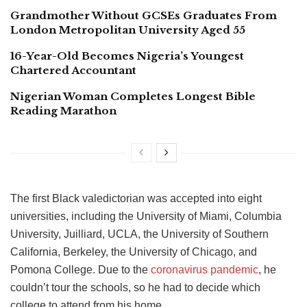
Grandmother Without GCSEs Graduates From
London Metropolitan University Aged 55
16-Year-Old Becomes Nigeria’s Youngest
Chartered Accountant
Nigerian Woman Completes Longest Bible
Reading Marathon
The first Black valedictorian was accepted into eight
universities, including the University of Miami, Columbia
University, Juilliard, UCLA, the University of Southern
California, Berkeley, the University of Chicago, and
Pomona College. Due to the
coronavirus pandemic
, he
couldn’t tour the schools, so he had to decide which
college to attend from his home.