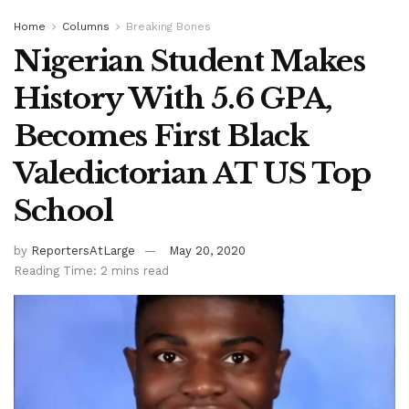
Home
Columns
Breaking Bones
Nigerian Student Makes
History With 5.6 GPA,
Becomes First Black
Valedictorian AT US Top
School
by
ReportersAtLarge
May 20, 2020
Reading Time: 2 mins read