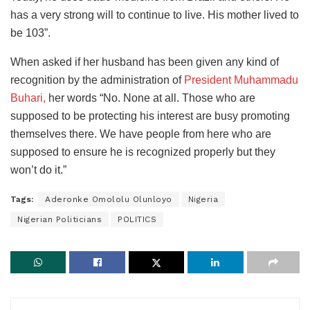
has a very strong will to continue to live. His mother lived to
be 103”.
When asked if her husband has been given any kind of
recognition by the administration of
President Muhammadu
Buhari,
her words “No. None at all. Those who are
supposed to be protecting his interest are busy promoting
themselves there. We have people from here who are
supposed to ensure he is recognized properly but they
won’t do it.”
Tags:
Aderonke Omololu Olunloyo
Nigeria
Nigerian Politicians
POLITICS