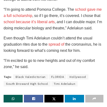
“I’m going to attend Pomona College. The
school gave me
a full scholarship
, so if I go there, it’s covered. I chose that
school because it’s liberal arts
, and I can double major. I’m
doing molecular biology and theatre,” Adelakun said.
Even though Timi Adelakun couldn’t attend the usual
graduation rites due to the
spread of
the coronavirus, he is
looking forward to what’s coming next for him.
“I’m excited to go to new heights and out of my comfort
zone,” he said.
Tags:
Black Valedictorian
FLORIDA
Hollywood
South Broward High School
Timi Adelakun