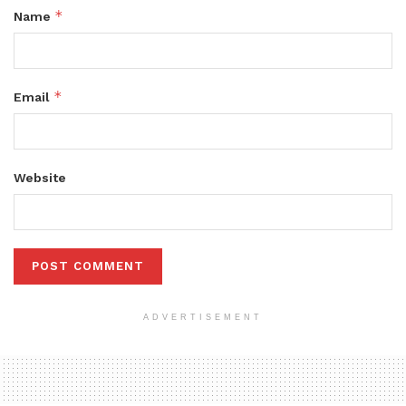
*
Name
*
Email
Website
ADVERTISEMENT