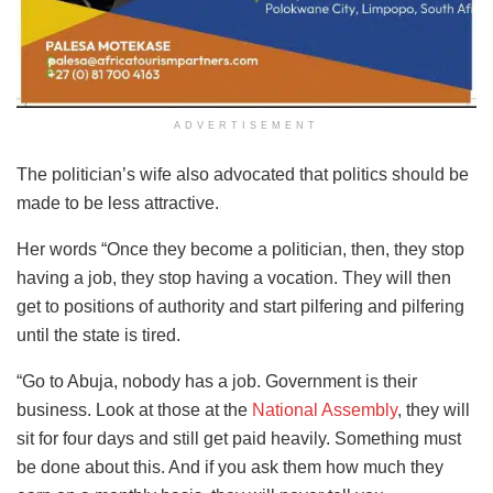
ADVERTISEMENT
The politician’s wife also advocated that politics should be
made to be less attractive.
Her words “Once they become a politician, then, they stop
having a job, they stop having a vocation. They will then
get to positions of authority and start pilfering and pilfering
until the state is tired.
“Go to Abuja, nobody has a job. Government is their
business. Look at those at the
National Assembly
, they will
sit for four days and still get paid heavily. Something must
be done about this. And if you ask them how much they