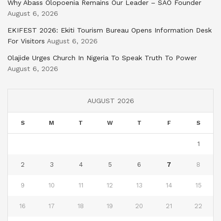
Why Abass Olopoenia Remains Our Leader – SAO Founder
August 6, 2026
EKIFEST 2026: Ekiti Tourism Bureau Opens Information Desk
For Visitors
August 6, 2026
Olajide Urges Church In Nigeria To Speak Truth To Power
August 6, 2026
AUGUST 2026
S
M
T
W
T
F
S
1
2
3
4
5
6
7
8
9
10
11
12
13
14
15
16
17
18
19
20
21
22