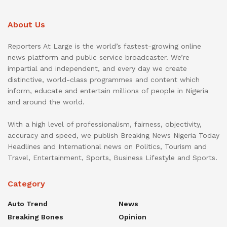
About Us
Reporters At Large is the world’s fastest-growing online
news platform and public service broadcaster. We’re
impartial and independent, and every day we create
distinctive, world-class programmes and content which
inform, educate and entertain millions of people in Nigeria
and around the world.
With a high level of professionalism, fairness, objectivity,
accuracy and speed, we publish Breaking News Nigeria Today
Headlines and International news on Politics, Tourism and
Travel, Entertainment, Sports, Business Lifestyle and Sports.
Category
Auto Trend
News
Breaking Bones
Opinion