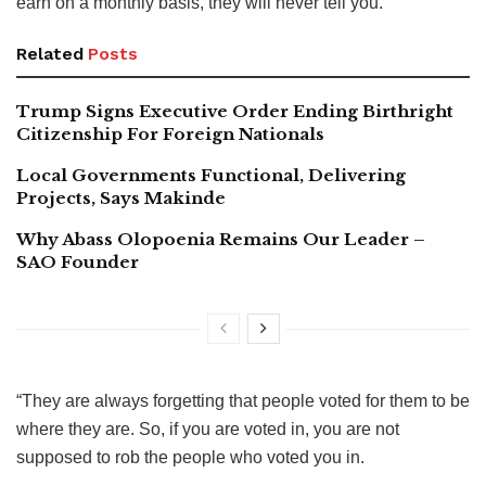
earn on a monthly basis, they will never tell you.
Related
Posts
Trump Signs Executive Order Ending Birthright
Citizenship For Foreign Nationals
Local Governments Functional, Delivering
Projects, Says Makinde
Why Abass Olopoenia Remains Our Leader –
SAO Founder
“They are always forgetting that people voted for them to be
where they are. So, if you are voted in, you are not
supposed to rob the people who voted you in.