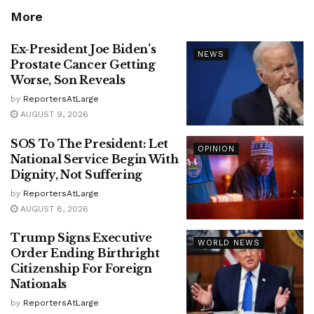
More
Ex-President Joe Biden’s
NEWS
Prostate Cancer Getting
Worse, Son Reveals
by
ReportersAtLarge
AUGUST 9, 2026
SOS To The President: Let
OPINION
National Service Begin With
Dignity, Not Suffering
by
ReportersAtLarge
AUGUST 8, 2026
Trump Signs Executive
WORLD NEWS
Order Ending Birthright
Citizenship For Foreign
Nationals
by
ReportersAtLarge