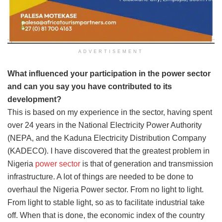
ADVERTISEMENT
What influenced your participation in the power sector
and can you say you have contributed to its
development?
This is based on my experience in the sector, having spent
over 24 years in the National Electricity Power Authority
(NEPA, and the Kaduna Electricity Distribution Company
(KADECO). I have discovered that the greatest problem in
Nigeria
power sector
is that of generation and transmission
infrastructure. A lot of things are needed to be done to
overhaul the Nigeria Power sector. From no light to light.
From light to stable light, so as to facilitate industrial take
off. When that is done, the economic index of the country