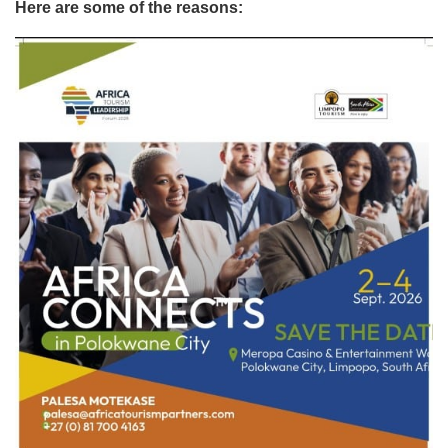
Here are some of the reasons: