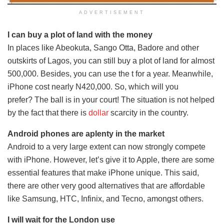
ADVERTISEMENT
I can buy a plot of land with the money
In places like Abeokuta, Sango Otta, Badore and other
outskirts of Lagos, you can still buy a plot of land for almost
500,000. Besides, you can use the t for a year. Meanwhile,
iPhone cost nearly N420,000. So, which will you
prefer? The ball is in your court! The situation is not helped
by the fact that there is
dollar
scarcity in the country.
Android phones are aplenty in the market
Android to a very large extent can now strongly compete
with iPhone. However, let’s give it to Apple, there are some
essential features that make iPhone unique. This said,
there are other very good alternatives that are affordable
like Samsung, HTC, Infinix, and Tecno, amongst others.
I will wait for the London use