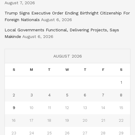
August 7, 2026
Trump Signs Executive Order Ending Birthright Citizenship For
Foreign Nationals
August 6, 2026
Local Governments Functional, Delivering Projects, Says
Makinde
August 6, 2026
AUGUST 2026
S
M
T
W
T
F
S
1
2
3
4
5
6
7
8
9
10
11
12
13
14
15
16
17
18
19
20
21
22
23
24
25
26
27
28
29