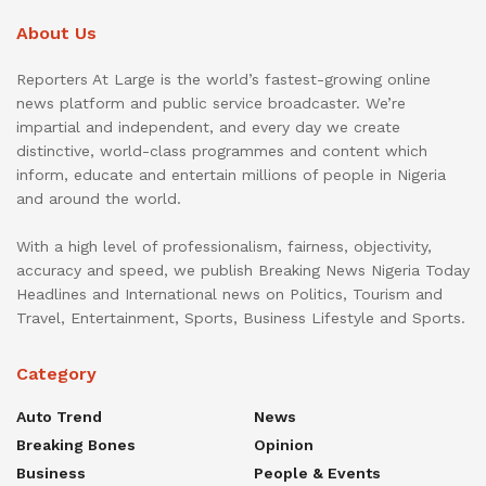
About Us
Reporters At Large is the world’s fastest-growing online
news platform and public service broadcaster. We’re
impartial and independent, and every day we create
distinctive, world-class programmes and content which
inform, educate and entertain millions of people in Nigeria
and around the world.
With a high level of professionalism, fairness, objectivity,
accuracy and speed, we publish Breaking News Nigeria Today
Headlines and International news on Politics, Tourism and
Travel, Entertainment, Sports, Business Lifestyle and Sports.
Category
Auto Trend
News
Breaking Bones
Opinion
Business
People & Events