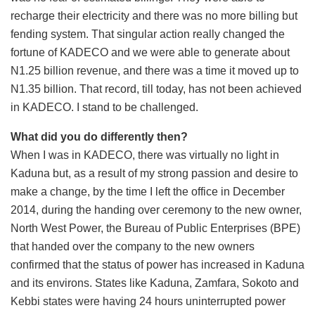
recharge their electricity and there was no more billing but
fending system. That singular action really changed the
fortune of KADECO and we were able to generate about
N1.25 billion revenue, and there was a time it moved up to
N1.35 billion. That record, till today, has not been achieved
in KADECO. I stand to be challenged.
What did you do differently then?
When I was in KADECO, there was virtually no light in
Kaduna but, as a result of my strong passion and desire to
make a change, by the time I left the office in December
2014, during the handing over ceremony to the new owner,
North West Power, the Bureau of Public Enterprises (BPE)
that handed over the company to the new owners
confirmed that the status of power has increased in Kaduna
and its environs. States like Kaduna, Zamfara, Sokoto and
Kebbi states were having 24 hours uninterrupted power