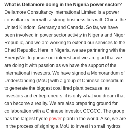
What is Dellamore doing in the Nigeria power sector?
Dellamore Consultancy International Limited is a power
consultancy firm with a strong business ties with China, the
United Kindom, Germany and Canada. So far, we have
been involved in power sector activity in Nigeria and Niger
Republic, and we are working to extend our services to the
Chad Republic. Here in Nigeria, we are partnering with the
EnergyNet to pursue our interest and we are glad that we
are doing it with passion as we have the support of the
international investors. We have signed a Memorandum of
Understanding (MoU) with a group of Chinese consortium
to generate the biggest coal fired plant because, as
investors and entrepreneurs, it is only what you dream that
can become a reality. We are also preparing ground for
collaboration with a Chinese investor, CCGCC. The group
has the largest hydro
power
plant in the world. Also, we are
in the process of signing a MoU to invest in small hydros