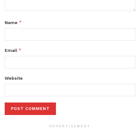
*
Name
*
Email
Website
ADVERTISEMENT