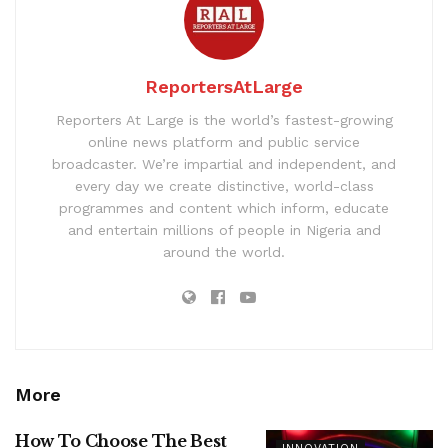
ReportersAtLarge
Reporters At Large is the world’s fastest-growing
online news platform and public service
broadcaster. We’re impartial and independent, and
every day we create distinctive, world-class
programmes and content which inform, educate
and entertain millions of people in Nigeria and
around the world.
More
How To Choose The Best