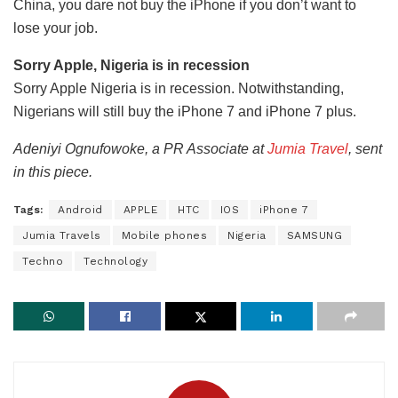
China, you dare not buy the iPhone if you don’t want to
lose your job.
Sorry Apple, Nigeria is in recession
Sorry Apple Nigeria is in recession. Notwithstanding,
Nigerians will still buy the iPhone 7 and iPhone 7 plus.
Adeniyi Ognufowoke, a PR Associate at
Jumia Travel
, sent
in this piece.
Tags:
Android
APPLE
HTC
IOS
iPhone 7
Jumia Travels
Mobile phones
Nigeria
SAMSUNG
Techno
Technology