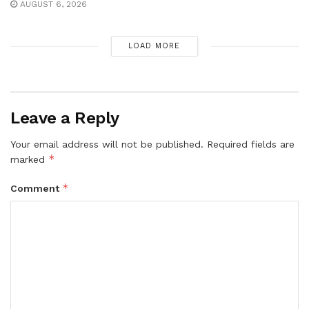
AUGUST 6, 2026
LOAD MORE
Leave a Reply
Your email address will not be published.
Required fields are
*
marked
*
Comment