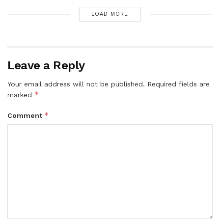
LOAD MORE
Leave a Reply
Your email address will not be published.
Required fields are
*
marked
*
Comment