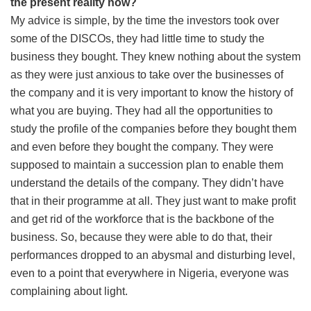
the present reality now?
My advice is simple, by the time the investors took over
some of the DISCOs, they had little time to study the
business they bought. They knew nothing about the system
as they were just anxious to take over the businesses of
the company and it is very important to know the history of
what you are buying. They had all the opportunities to
study the profile of the companies before they bought them
and even before they bought the company. They were
supposed to maintain a succession plan to enable them
understand the details of the company. They didn’t have
that in their programme at all. They just want to make profit
and get rid of the workforce that is the backbone of the
business. So, because they were able to do that, their
performances dropped to an abysmal and disturbing level,
even to a point that everywhere in Nigeria, everyone was
complaining about light.