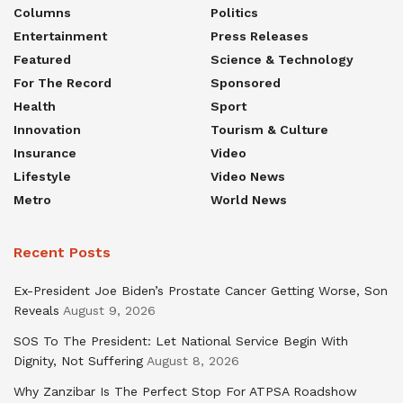
Columns
Politics
Entertainment
Press Releases
Featured
Science & Technology
For The Record
Sponsored
Health
Sport
Innovation
Tourism & Culture
Insurance
Video
Lifestyle
Video News
Metro
World News
Recent Posts
Ex-President Joe Biden’s Prostate Cancer Getting Worse, Son
Reveals
August 9, 2026
SOS To The President: Let National Service Begin With
Dignity, Not Suffering
August 8, 2026
Why Zanzibar Is The Perfect Stop For ATPSA Roadshow