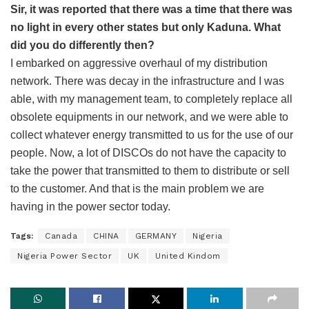
Sir, it was reported that there was a time that there was
no light in every other states but only Kaduna. What
did you do differently then?
I embarked on aggressive overhaul of my distribution
network. There was decay in the infrastructure and I was
able, with my management team, to completely replace all
obsolete equipments in our network, and we were able to
collect whatever energy transmitted to us for the use of our
people. Now, a lot of DISCOs do not have the capacity to
take the power that transmitted to them to distribute or sell
to the customer. And that is the main problem we are
having in the power sector today.
Tags:
Canada
CHINA
GERMANY
Nigeria
Nigeria Power Sector
UK
United Kindom