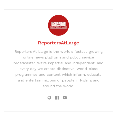
ReportersAtLarge
Reporters At Large is the world’s fastest-growing
online news platform and public service
broadcaster. We’re impartial and independent, and
every day we create distinctive, world-class
programmes and content which inform, educate
and entertain millions of people in Nigeria and
around the world.