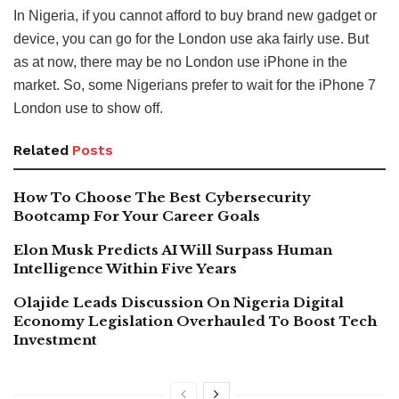
In Nigeria, if you cannot afford to buy brand new gadget or
device, you can go for the London use aka fairly use. But
as at now, there may be no London use iPhone in the
market. So, some Nigerians prefer to wait for the iPhone 7
London use to show off.
Related
Posts
How To Choose The Best Cybersecurity
Bootcamp For Your Career Goals
Elon Musk Predicts AI Will Surpass Human
Intelligence Within Five Years
Olajide Leads Discussion On Nigeria Digital
Economy Legislation Overhauled To Boost Tech
Investment