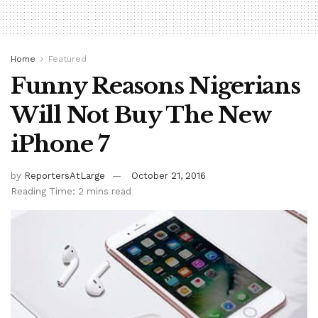
Home
Featured
Funny Reasons Nigerians
Will Not Buy The New
iPhone 7
by
ReportersAtLarge
October 21, 2016
Reading Time: 2 mins read