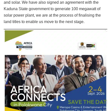
and solar. We have also signed an agreement with the
Kaduna State government to generate 100 megawatt of
solar power plant, we are at the process of finalising the
land titles to enable us move to the next stage.