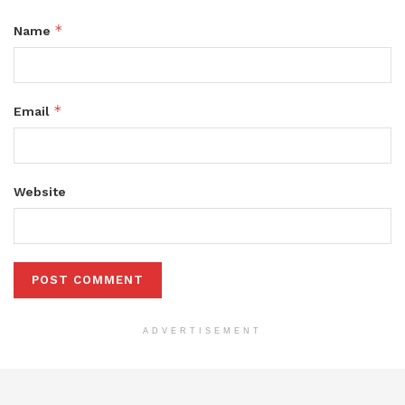
*
Name
*
Email
Website
ADVERTISEMENT