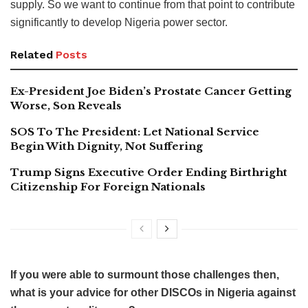
supply. So we want to continue from that point to contribute
significantly to develop Nigeria power sector.
Related
Posts
Ex-President Joe Biden’s Prostate Cancer Getting
Worse, Son Reveals
SOS To The President: Let National Service
Begin With Dignity, Not Suffering
Trump Signs Executive Order Ending Birthright
Citizenship For Foreign Nationals
If you were able to surmount those challenges then,
what is your advice for other DISCOs in Nigeria against