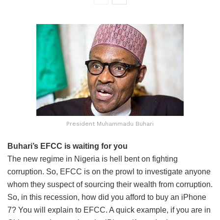
President Muhammadu Buhari
Buhari’s EFCC is waiting for you
The new regime in Nigeria is hell bent on fighting
corruption. So, EFCC is on the prowl to investigate anyone
whom they suspect of sourcing their wealth from corruption.
So, in this recession, how did you afford to buy an iPhone
7? You will explain to EFCC. A quick example, if you are in