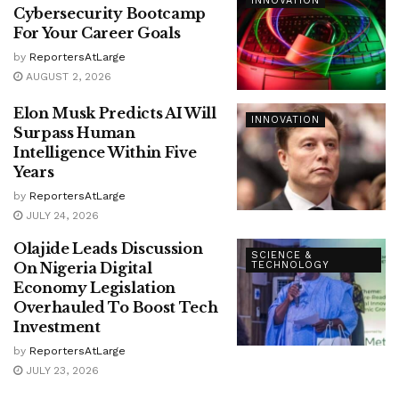
INNOVATION
Cybersecurity Bootcamp
For Your Career Goals
by
ReportersAtLarge
AUGUST 2, 2026
Elon Musk Predicts AI Will
INNOVATION
Surpass Human
Intelligence Within Five
Years
by
ReportersAtLarge
JULY 24, 2026
Olajide Leads Discussion
SCIENCE &
On Nigeria Digital
TECHNOLOGY
Economy Legislation
Overhauled To Boost Tech
Investment
by
ReportersAtLarge
JULY 23, 2026