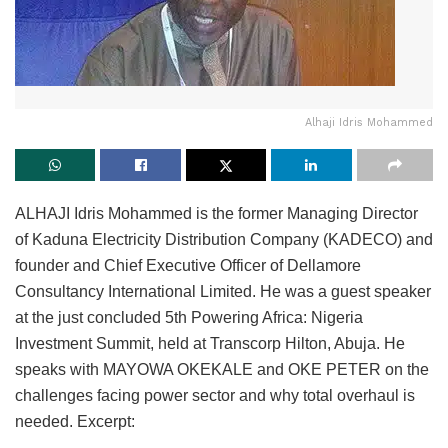
Alhaji Idris Mohammed
ALHAJI Idris Mohammed is the former Managing Director
of Kaduna Electricity Distribution Company (KADECO) and
founder and Chief Executive Officer of Dellamore
Consultancy International Limited. He was a guest speaker
at the just concluded 5th Powering Africa: Nigeria
Investment Summit, held at Transcorp Hilton, Abuja. He
speaks with MAYOWA OKEKALE and OKE PETER on the
challenges facing power sector and why total overhaul is
needed. Excerpt: