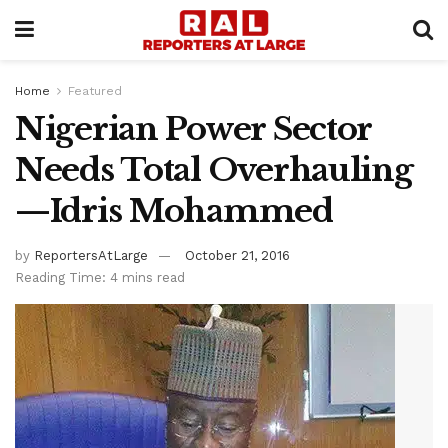
Home
Featured
Nigerian Power Sector
Needs Total Overhauling
—Idris Mohammed
by
ReportersAtLarge
October 21, 2016
Reading Time: 4 mins read