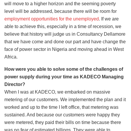
will move to a higher horizon and the seeming poverty
level will be addressed, because there will be room for
employment opportunities for the unemployed
. If we are
able to achieve this, especially in a time of recession, we
believe that history will judge us in Consultancy Dellamore
that we have come and done our part and have change the
face of power sector in Nigeria and moving ahead in West
Africa.
How were you able to solve some of the challenges of
power supply during your time as KADECO Managing
Director?
When I was at KADECO, we embarked on massive
metering of our customers. We implemented the plan and it
worked and up to the time I left office, that metering was
sustained. And because our customers were happy they
were metered, they paid their bills on time because there
was no fear of estimated billings. They were able to