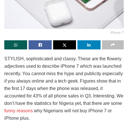
iPhone 7
STYLISH, sophisticated and classy. These are the flowery
adjectives used to describe iPhone 7 which was launched
recently. You cannot miss the hype and publicity especially
if you always online and a tech geek. Figures show that in
the first 17 days when the phone was released, it
accounted for 43% of all phone sales in Q3. Interesting. We
don’t have the statistics for Nigeria yet, that there are some
funny reasons
why Nigerians will not buy iPhone 7 or
iPhone plus.