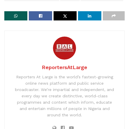
ReportersAtLarge
Reporters At Large is the world’s fastest-growing
online news platform and public service
broadcaster. We’re impartial and independent, and
every day we create distinctive, world-class
programmes and content which inform, educate
and entertain millions of people in Nigeria and
around the world.