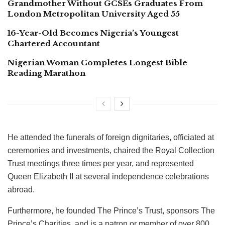
Grandmother Without GCSEs Graduates From
London Metropolitan University Aged 55
16-Year-Old Becomes Nigeria’s Youngest
Chartered Accountant
Nigerian Woman Completes Longest Bible
Reading Marathon
He attended the funerals of foreign dignitaries, officiated at
ceremonies and investments, chaired the Royal Collection
Trust meetings three times per year, and represented
Queen Elizabeth II at several independence celebrations
abroad.
Furthermore, he founded The Prince’s Trust, sponsors The
Prince’s Charities, and is a patron or member of over 800