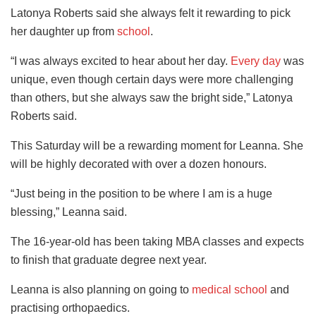
Latonya Roberts said she always felt it rewarding to pick
her daughter up from
school
.
“I was always excited to hear about her day.
Every day
was
unique, even though certain days were more challenging
than others, but she always saw the bright side,” Latonya
Roberts said.
This Saturday will be a rewarding moment for Leanna. She
will be highly decorated with over a dozen honours.
“Just being in the position to be where I am is a huge
blessing,” Leanna said.
The 16-year-old has been taking MBA classes and expects
to finish that graduate degree next year.
Leanna is also planning on going to
medical school
and
practising orthopaedics.