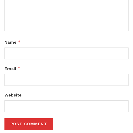
*
Name
*
Email
Website