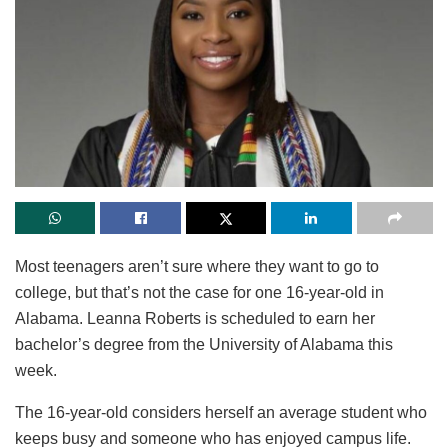
Most teenagers aren’t sure where they want to go to
college, but that’s not the case for one 16-year-old in
Alabama. Leanna Roberts is scheduled to earn her
bachelor’s degree from the University of Alabama this
week.
The 16-year-old considers herself an average student who
keeps busy and someone who has enjoyed campus life.