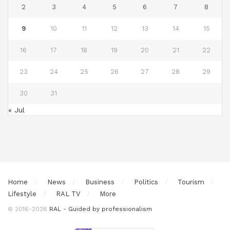
2
3
4
5
6
7
8
9
10
11
12
13
14
15
16
17
18
19
20
21
22
23
24
25
26
27
28
29
30
31
« Jul
Home
News
Business
Politics
Tourism
Lifestyle
RAL TV
More
© 2016-2026
RAL - Guided by professionalism