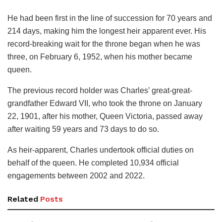
He had been first in the line of succession for 70 years and
214 days, making him the longest heir apparent ever. His
record-breaking wait for the throne began when he was
three, on February 6, 1952, when his mother became
queen.
The previous record holder was Charles’ great-great-
grandfather Edward VII, who took the throne on January
22, 1901, after his mother, Queen Victoria, passed away
after waiting 59 years and 73 days to do so.
As heir-apparent, Charles undertook official duties on
behalf of the queen. He completed 10,934 official
engagements between 2002 and 2022.
Related
Posts