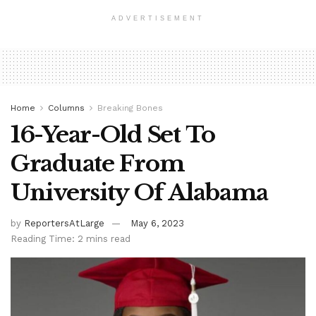
ADVERTISEMENT
Home
Columns
Breaking Bones
16-Year-Old Set To
Graduate From
University Of Alabama
by
ReportersAtLarge
May 6, 2023
Reading Time: 2 mins read