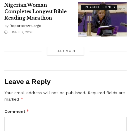
Nigerian Woman
BREAKING BONES
Completes Longest Bible
Reading Marathon
by
ReportersAtLarge
JUNE 30, 2026
LOAD MORE
Leave a Reply
Your email address will not be published.
Required fields are
*
marked
*
Comment