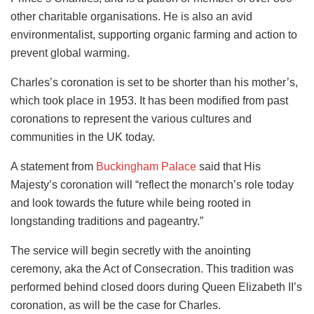
other charitable organisations. He is also an avid
environmentalist, supporting organic farming and action to
prevent global warming.
Charles’s coronation is set to be shorter than his mother’s,
which took place in 1953. It has been modified from past
coronations to represent the various cultures and
communities in the UK today.
A statement from
Buckingham Palace
said that His
Majesty’s coronation will “reflect the monarch’s role today
and look towards the future while being rooted in
longstanding traditions and pageantry.”
The service will begin secretly with the anointing
ceremony, aka the Act of Consecration. This tradition was
performed behind closed doors during Queen Elizabeth II’s
coronation, as will be the case for Charles.