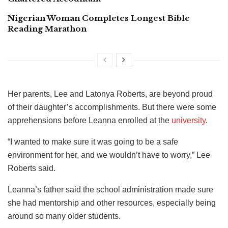
Nigerian Woman Completes Longest Bible
Reading Marathon
Her parents, Lee and Latonya Roberts, are beyond proud
of their daughter’s accomplishments. But there were some
apprehensions before Leanna enrolled at the
university
.
“I wanted to make sure it was going to be a safe
environment for her, and we wouldn’t have to worry,” Lee
Roberts said.
Leanna’s father said the school administration made sure
she had mentorship and other resources, especially being
around so many older students.