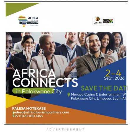
ADVERTISEMENT