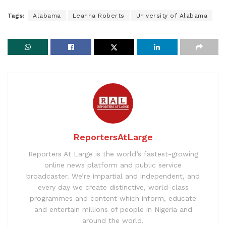
Tags:
Alabama
Leanna Roberts
University of Alabama
ReportersAtLarge
Reporters At Large is the world’s fastest-growing
online news platform and public service
broadcaster. We’re impartial and independent, and
every day we create distinctive, world-class
programmes and content which inform, educate
and entertain millions of people in Nigeria and
around the world.