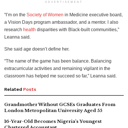
ADVERTISEMENT
“I’m on the
Society of Women
in Medicine executive board,
a Vision Days program ambassador, and a mentor. I also
research
health
disparities with Black-built communities,”
Leanna said.
She said age doesn’t define her.
“The name of the game has been balance. Balancing
extracurricular activities and remaining vigilant in the
classroom has helped me succeed so far,” Leanna said.
Related
Posts
Grandmother Without GCSEs Graduates From
London Metropolitan University Aged 55
16-Year-Old Becomes Nigeria’s Youngest
Chartered Accountant