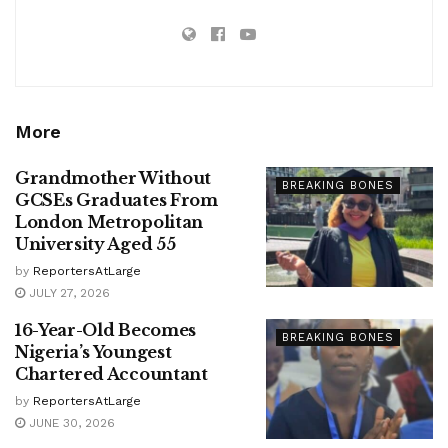
More
Grandmother Without
BREAKING BONES
GCSEs Graduates From
London Metropolitan
University Aged 55
by
ReportersAtLarge
JULY 27, 2026
16-Year-Old Becomes
BREAKING BONES
Nigeria’s Youngest
Chartered Accountant
by
ReportersAtLarge
JUNE 30, 2026