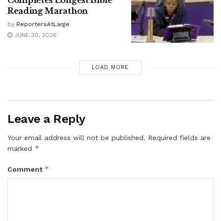
Completes Longest Bible
Reading Marathon
by
ReportersAtLarge
JUNE 30, 2026
LOAD MORE
Leave a Reply
Your email address will not be published.
Required fields are
*
marked
*
Comment