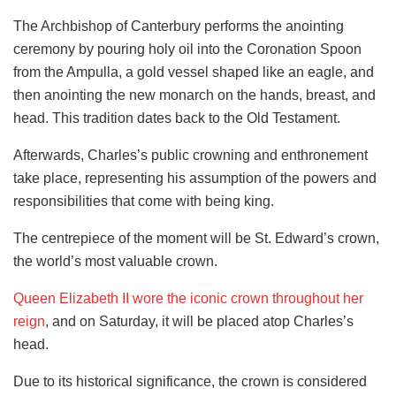
The Archbishop of Canterbury performs the anointing
ceremony by pouring holy oil into the Coronation Spoon
from the Ampulla, a gold vessel shaped like an eagle, and
then anointing the new monarch on the hands, breast, and
head. This tradition dates back to the Old Testament.
Afterwards, Charles’s public crowning and enthronement
take place, representing his assumption of the powers and
responsibilities that come with being king.
The centrepiece of the moment will be St. Edward’s crown,
the world’s most valuable crown.
Queen Elizabeth II wore the iconic crown throughout her
reign
, and on Saturday, it will be placed atop Charles’s
head.
Due to its historical significance, the crown is considered