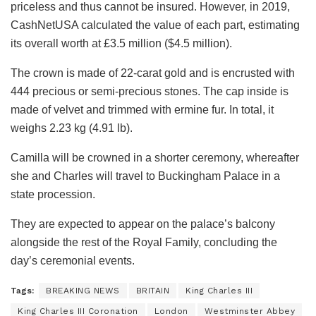
priceless and thus cannot be insured. However, in 2019,
CashNetUSA calculated the value of each part, estimating
its overall worth at £3.5 million ($4.5 million).
The crown is made of 22-carat gold and is encrusted with
444 precious or semi-precious stones. The cap inside is
made of velvet and trimmed with ermine fur. In total, it
weighs 2.23 kg (4.91 lb).
Camilla will be crowned in a shorter ceremony, whereafter
she and Charles will travel to Buckingham Palace in a
state procession.
They are expected to appear on the palace’s balcony
alongside the rest of the Royal Family, concluding the
day’s ceremonial events.
Tags:
BREAKING NEWS
BRITAIN
King Charles III
King Charles III Coronation
London
Westminster Abbey