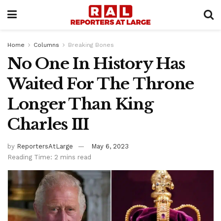
Home
Columns
Breaking Bones
No One In History Has
Waited For The Throne
Longer Than King
Charles III
by
ReportersAtLarge
May 6, 2023
Reading Time: 2 mins read