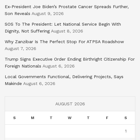
Ex-President Joe Biden’s Prostate Cancer Spreads Further,
Son Reveals
August 9, 2026
SOS To The President: Let National Service Begin With
Dignity, Not Suffering
August 8, 2026
Why Zanzibar Is The Perfect Stop For ATPSA Roadshow
August 7, 2026
Trump Signs Executive Order Ending Birthright Citizenship For
Foreign Nationals
August 6, 2026
Local Governments Functional, Delivering Projects, Says
Makinde
August 6, 2026
AUGUST 2026
S
M
T
W
T
F
S
1