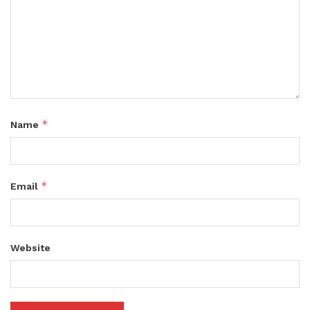
*
Name
*
Email
Website