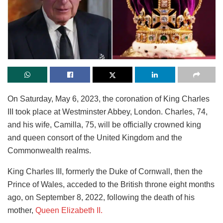
On Saturday, May 6, 2023, the coronation of King Charles
III took place at Westminster Abbey, London. Charles, 74,
and his wife, Camilla, 75, will be officially crowned king
and queen consort of the United Kingdom and the
Commonwealth realms.
King Charles III, formerly the Duke of Cornwall, then the
Prince of Wales, acceded to the British throne eight months
ago, on September 8, 2022, following the death of his
mother,
Queen Elizabeth II.