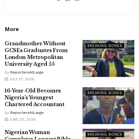
More
Grandmother Without
BREAKING BONES
GCSEs Graduates From
London Metropolitan
University Aged 55
by
ReportersAtLarge
JULY 27, 2026
16-Year-Old Becomes
BREAKING BONES
Nigeria’s Youngest
Chartered Accountant
by
ReportersAtLarge
JUNE 30, 2026
Nigerian Woman
BREAKING BONES