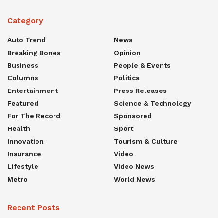
Category
Auto Trend
News
Breaking Bones
Opinion
Business
People & Events
Columns
Politics
Entertainment
Press Releases
Featured
Science & Technology
For The Record
Sponsored
Health
Sport
Innovation
Tourism & Culture
Insurance
Video
Lifestyle
Video News
Metro
World News
Recent Posts