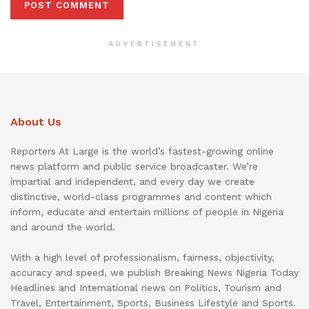
ADVERTISEMENT
About Us
Reporters At Large is the world’s fastest-growing online
news platform and public service broadcaster. We’re
impartial and independent, and every day we create
distinctive, world-class programmes and content which
inform, educate and entertain millions of people in Nigeria
and around the world.
With a high level of professionalism, fairness, objectivity,
accuracy and speed, we publish Breaking News Nigeria Today
Headlines and International news on Politics, Tourism and
Travel, Entertainment, Sports, Business Lifestyle and Sports.