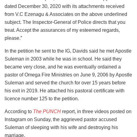
dated December 30, 2020 with its attachments received
from V.C Ezenagu & Associates on the above underlined
subject. The Inspector-General of Police directs that you
treat. Accept the assurances of my esteemed regards,
please.”
In the petition he sent to the IG, Davids said he met Apostle
Suleman in 2003 while he was in school. He said they
became very close, and he was eventually ordained a
pastor of Omega Fire Ministries on June 9, 2006 by Apostle
Suleman and served the church for over 15 years before
his exit in 2019. He attached his pastoral certificate with
licence number 125 to the petition.
According to
The PUNCH
report, in three videos posted on
Instagram on Sunday, the aggrieved pastor accused
Suleman of sleeping with his wife and destroying his
marriage.