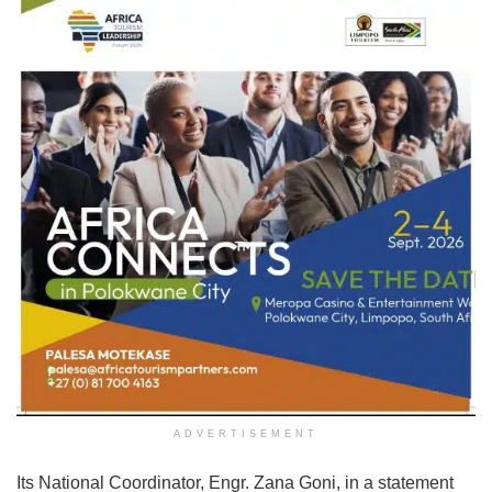
ADVERTISEMENT
Its National Coordinator, Engr. Zana Goni, in a statement