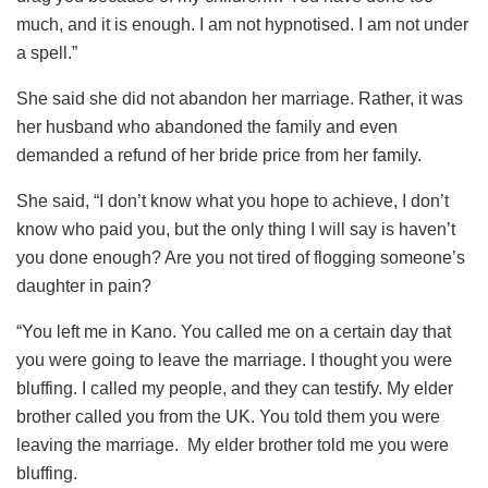
much, and it is enough. I am not hypnotised. I am not under
a spell.”
She said she did not abandon her marriage. Rather, it was
her husband who abandoned the family and even
demanded a refund of her bride price from her family.
She said, “I don’t know what you hope to achieve, I don’t
know who paid you, but the only thing I will say is haven’t
you done enough? Are you not tired of flogging someone’s
daughter in pain?
“You left me in Kano. You called me on a certain day that
you were going to leave the marriage. I thought you were
bluffing. I called my people, and they can testify. My elder
brother called you from the UK. You told them you were
leaving the marriage. My elder brother told me you were
bluffing.