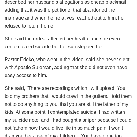
described her husband’s allegations as cheap blackmail,
adding that it was the petitioner that abandoned the
marriage and when her relatives reached out to him, he
refused to return home.
She said the ordeal affected her health, and she even
contemplated suicide but her son stopped her.
Pastor Edeko, who wept in the video, said she never slept
with Apostle Suleman, adding that she did not even have
easy access to him.
She said, “There are recordings which I will upload. You
told my brothers that I would crawl in the gutters. I told them
not to do anything to you, that you are still the father of my
kids. At some point, I contemplated suicide. I had written
my suicide note, and I had bought a sniper because I could
not fathom how I would live life in so much pain. I won’t
drag you because of my children… You have done too