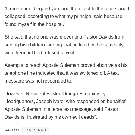
“I remember I begged you, and then I got to the office, and I
collapsed, according to what my principal said because I
found myself in the hospital.”
She said that no one was preventing Pastor Davids from
seeing his children, adding that he lived in the same city
with them but had refused to visit.
Attempts to reach Apostle Suleman proved abortive as his
telephone line indicated that it was switched off. A text
message was not responded to.
However, Resident Pastor, Omega Fire ministry,
Headquarters, Joseph Iyare, who responded on behalf of
Apostle Suleman in a terse text message, said Pastor
Davids is “frustrated by his own evil deeds”.
Source:
The PUNCH