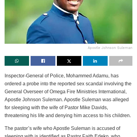
Apostle Johnson Suleman
Inspector-General of Police, Mohammed Adamu, has
ordered a probe into the reported sex scandal involving the
General Overseer of Omega Fire Ministries International,
Apostle Johnson Suleman. Apostle Suleman was alleged
for sleeping with the wife of Pastor Mike Davids,
threatening his life and denying him access to his children.
The pastor’s wife who Apostle Suleman is accused of
sleeping with is identified as Pastor Faith Edeko, who