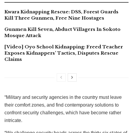
Kwara Kidnapping Rescue: DSS, Forest Guards
Kill Three Gunmen, Free Nine Hostages
Gunmen Kill Seven, Abduct Villagers In Sokoto
Mosque Attack
[Video] Oyo School Kidnapping: Freed Teacher
Exposes Kidnappers’ Tactics, Disputes Rescue
Claims
“Military and security agencies in the country must leave
their comfort zones, and find contemporary solutions to
confront security challenges, which have become rather
intricate.
“We challenge security heads across the thirty-six states of