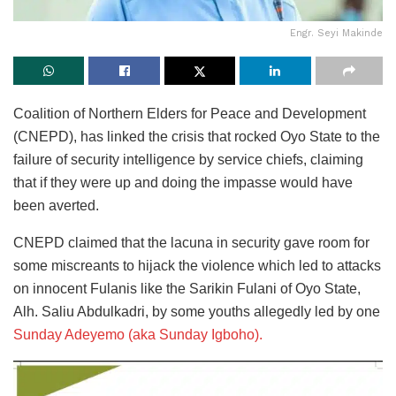
Engr. Seyi Makinde
Coalition of Northern Elders for Peace and Development
(CNEPD), has linked the crisis that rocked Oyo State to the
failure of security intelligence by service chiefs, claiming
that if they were up and doing the impasse would have
been averted.
CNEPD claimed that the lacuna in security gave room for
some miscreants to hijack the violence which led to attacks
on innocent Fulanis like the Sarikin Fulani of Oyo State,
Alh. Saliu Abdulkadri, by some youths allegedly led by one
Sunday Adeyemo (aka Sunday Igboho).