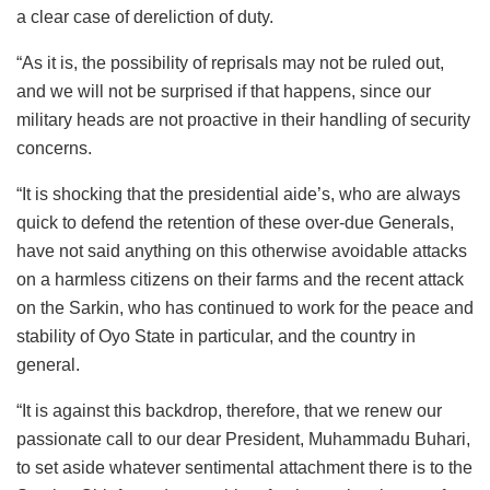
a clear case of dereliction of duty.
“As it is, the possibility of reprisals may not be ruled out,
and we will not be surprised if that happens, since our
military heads are not proactive in their handling of security
concerns.
“It is shocking that the presidential aide’s, who are always
quick to defend the retention of these over-due Generals,
have not said anything on this otherwise avoidable attacks
on a harmless citizens on their farms and the recent attack
on the Sarkin, who has continued to work for the peace and
stability of Oyo State in particular, and the country in
general.
“It is against this backdrop, therefore, that we renew our
passionate call to our dear President, Muhammadu Buhari,
to set aside whatever sentimental attachment there is to the