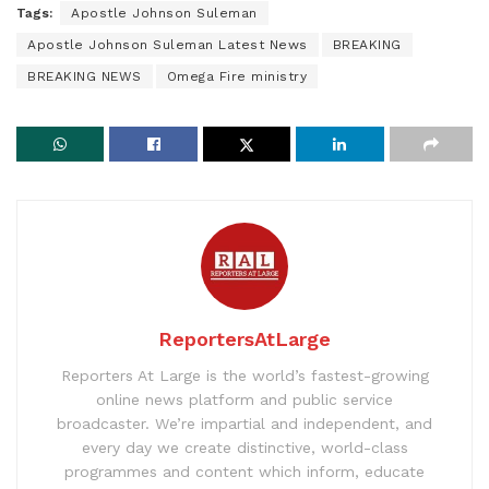
Tags:
Apostle Johnson Suleman
Apostle Johnson Suleman Latest News
BREAKING
BREAKING NEWS
Omega Fire ministry
ReportersAtLarge
Reporters At Large is the world’s fastest-growing
online news platform and public service
broadcaster. We’re impartial and independent, and
every day we create distinctive, world-class
programmes and content which inform, educate