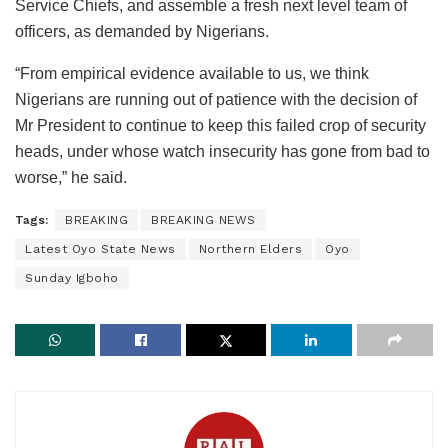
Service Chiefs, and assemble a fresh next level team of
officers, as demanded by Nigerians.
“From empirical evidence available to us, we think
Nigerians are running out of patience with the decision of
Mr President to continue to keep this failed crop of security
heads, under whose watch insecurity has gone from bad to
worse,” he said.
Tags:
BREAKING
BREAKING NEWS
Latest Oyo State News
Northern Elders
Oyo
Sunday Igboho