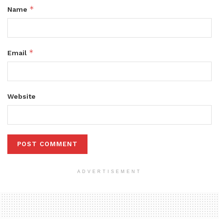
*
Name
*
Email
Website
ADVERTISEMENT