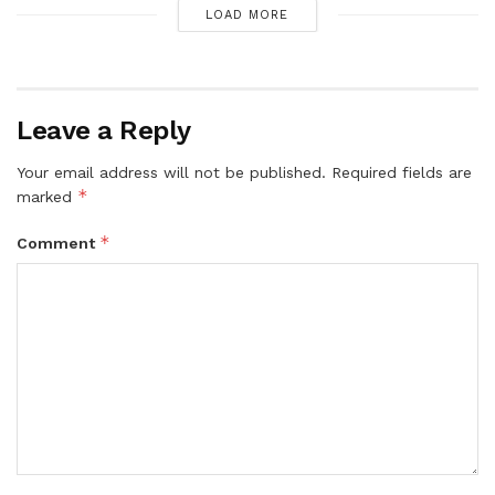
LOAD MORE
Leave a Reply
Your email address will not be published.
Required fields are
*
marked
*
Comment