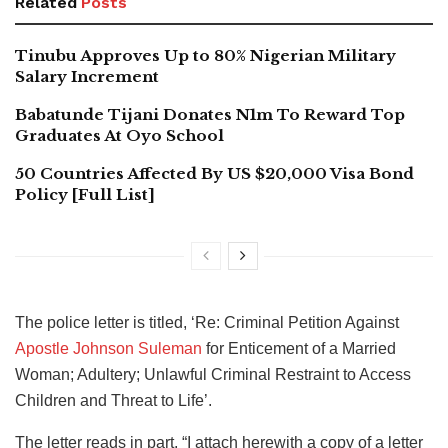
Related
Posts
Tinubu Approves Up to 80% Nigerian Military
Salary Increment
Babatunde Tijani Donates N1m To Reward Top
Graduates At Oyo School
50 Countries Affected By US $20,000 Visa Bond
Policy [Full List]
The police letter is titled, ‘Re: Criminal Petition Against
Apostle Johnson Suleman
for Enticement of a Married
Woman; Adultery; Unlawful Criminal Restraint to Access
Children and Threat to Life’.
The letter reads in part, “I attach herewith a copy of a letter