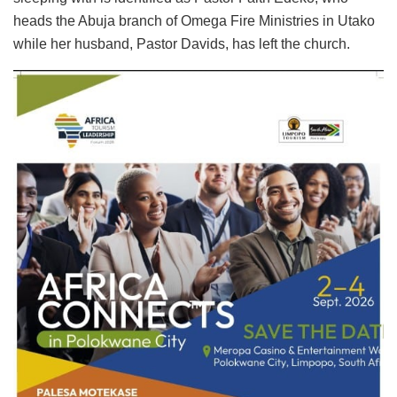
heads the Abuja branch of Omega Fire Ministries in Utako
while her husband, Pastor Davids, has left the church.