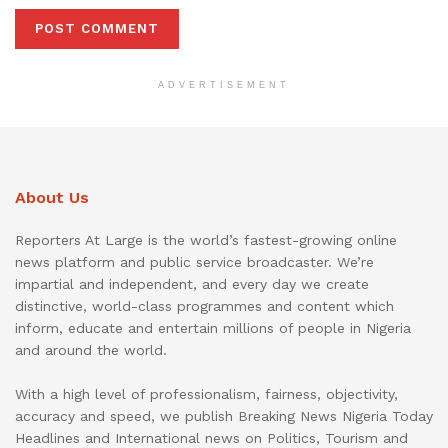
ADVERTISEMENT
About Us
Reporters At Large is the world’s fastest-growing online
news platform and public service broadcaster. We’re
impartial and independent, and every day we create
distinctive, world-class programmes and content which
inform, educate and entertain millions of people in Nigeria
and around the world.
With a high level of professionalism, fairness, objectivity,
accuracy and speed, we publish Breaking News Nigeria Today
Headlines and International news on Politics, Tourism and