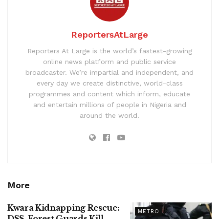
ReportersAtLarge
Reporters At Large is the world’s fastest-growing
online news platform and public service
broadcaster. We’re impartial and independent, and
every day we create distinctive, world-class
programmes and content which inform, educate
and entertain millions of people in Nigeria and
around the world.
More
Kwara Kidnapping Rescue:
METRO
DSS, Forest Guards Kill