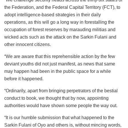
the Federation, and the Federal Capital Territory (FCT), to
adopt intelligence-based strategies in their daily
operations, as this will go a long way in forestalling the
occupation of forest reserves by marauding militias and
wicked acts such as the attack on the Sarkin Fulani and
other innocent citizens.
“We are aware that this reprehensible action by the few
deviant youths did not just manifest, as news that same
may happen had been in the public space for a while
before it happened.
“Ordinarily, apart from bringing perpetrators of the bestial
conduct to book, we thought that by now, appointing
authorities would have shown some people the way out.
“It is our humble submission that what happened to the
Sarkin Fulani of Oyo and others is, without mincing words,