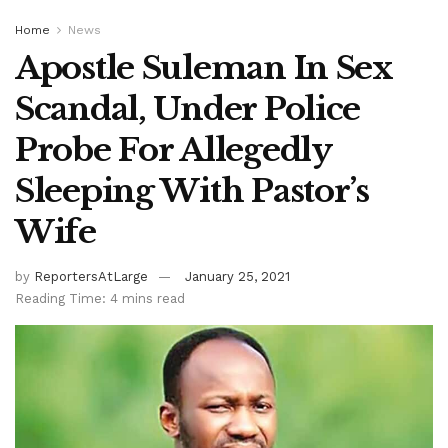
Home
News
Apostle Suleman In Sex
Scandal, Under Police
Probe For Allegedly
Sleeping With Pastor’s
Wife
by
ReportersAtLarge
January 25, 2021
Reading Time: 4 mins read