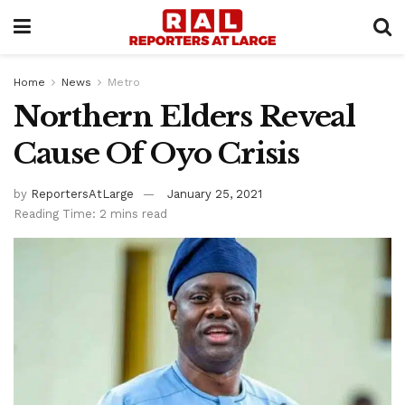
Home
News
Metro
Northern Elders Reveal
Cause Of Oyo Crisis
by
ReportersAtLarge
January 25, 2021
Reading Time: 2 mins read