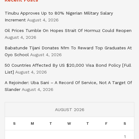
Tinubu Approves Up to 80% Nigerian Military Salary
Increment
August 4, 2026
Oil Prices Tumble On Hopes Strait Of Hormuz Could Reopen
August 4, 2026
Babatunde Tijani Donates N1m To Reward Top Graduates At
Oyo School
August 4, 2026
50 Countries Affected By US $20,000 Visa Bond Policy [Full
List]
August 4, 2026
A Rejoinder: Uba Sani – A Record Of Service, Not A Target Of
Slander
August 4, 2026
AUGUST 2026
S
M
T
W
T
F
S
1