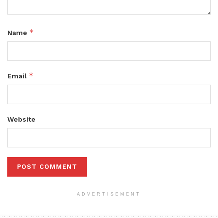
*
Name
*
Email
Website
ADVERTISEMENT