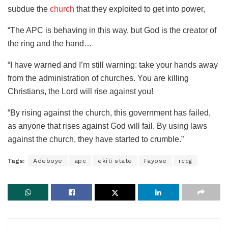
subdue the
church
that they exploited to get into power,
“The APC is behaving in this way, but God is the creator of
the ring and the hand…
“I have warned and I’m still warning: take your hands away
from the administration of churches. You are killing
Christians, the Lord will rise against you!
“By rising against the church, this government has failed,
as anyone that rises against God will fail. By using laws
against the church, they have started to crumble.”
Tags:
Adeboye
apc
ekiti state
Fayose
rccg