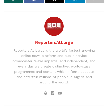
ReportersAtLarge
Reporters At Large is the world’s fastest-growing
online news platform and public service
broadcaster. We’re impartial and independent, and
every day we create distinctive, world-class
programmes and content which inform, educate
and entertain millions of people in Nigeria and
around the world.