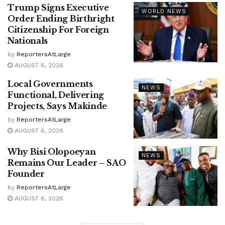
Trump Signs Executive
WORLD NEWS
Order Ending Birthright
Citizenship For Foreign
Nationals
by
ReportersAtLarge
AUGUST 6, 2026
Local Governments
NEWS
Functional, Delivering
Projects, Says Makinde
by
ReportersAtLarge
AUGUST 6, 2026
Why Bisi Olopoeyan
NEWS
Remains Our Leader – SAO
Founder
by
ReportersAtLarge
AUGUST 6, 2026