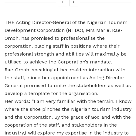
THE Acting Director-General of the Nigerian Tourism
Development Corporation (NTDC), Mrs Mariel Rae-
Omoh, has promised to professionalise the
corporation, placing staff in positions where their
professional strength and abilities will maximally be
utilised to achieve the Corporation’s mandate.
Rae-Omoh, speaking at her maiden interaction with
the staff, since her appointment as Acting Director
General promised to unite the stakeholders as well as
develop a template for the organisation.
Her words: “I am very familiar with the terrain. I know
where the shoe pinches the Nigerian tourism industry
and the Corporation. By the grace of God and with the
cooperation of the staff, and stakeholders in the
industry,I will explore my expertise in the industry to