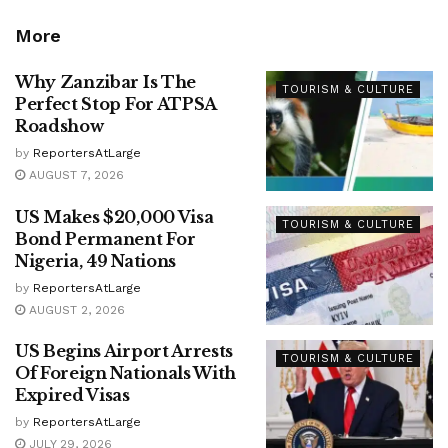
More
Why Zanzibar Is The
TOURISM & CULTURE
Perfect Stop For ATPSA
Roadshow
by
ReportersAtLarge
AUGUST 7, 2026
US Makes $20,000 Visa
TOURISM & CULTURE
Bond Permanent For
Nigeria, 49 Nations
by
ReportersAtLarge
AUGUST 2, 2026
US Begins Airport Arrests
TOURISM & CULTURE
Of Foreign Nationals With
Expired Visas
by
ReportersAtLarge
JULY 29, 2026