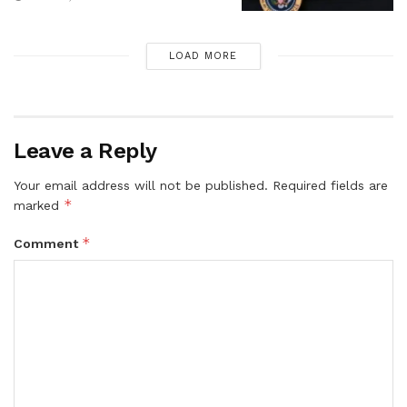
LOAD MORE
Leave a Reply
Your email address will not be published.
Required fields are
*
marked
*
Comment