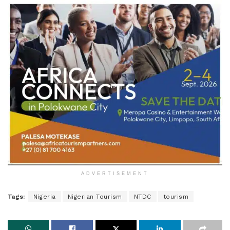
ADVERTISEMENT
Tags:
Nigeria
Nigerian Tourism
NTDC
tourism