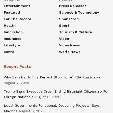
Entertainment
Press Releases
Featured
Science & Technology
For The Record
Sponsored
Health
Sport
Innovation
Tourism & Culture
Insurance
Video
Lifestyle
Video News
Metro
World News
Recent Posts
Why Zanzibar Is The Perfect Stop For ATPSA Roadshow
August 7, 2026
Trump Signs Executive Order Ending Birthright Citizenship For
Foreign Nationals
August 6, 2026
Local Governments Functional, Delivering Projects, Says
Makinde
August 6, 2026