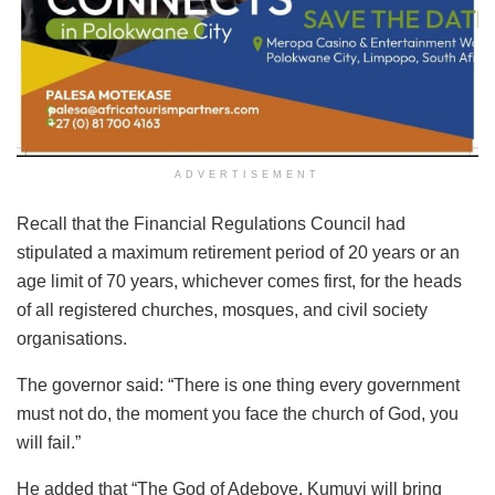
ADVERTISEMENT
Recall that the Financial Regulations Council had
stipulated a maximum retirement period of 20 years or an
age limit of 70 years, whichever comes first, for the heads
of all registered churches, mosques, and civil society
organisations.
The governor said: “There is one thing every government
must not do, the moment you face the church of God, you
will fail.”
He added that “The God of Adeboye, Kumuyi will bring