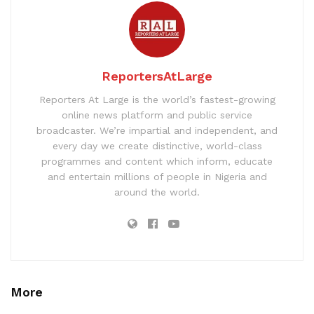
ReportersAtLarge
Reporters At Large is the world’s fastest-growing
online news platform and public service
broadcaster. We’re impartial and independent, and
every day we create distinctive, world-class
programmes and content which inform, educate
and entertain millions of people in Nigeria and
around the world.
More