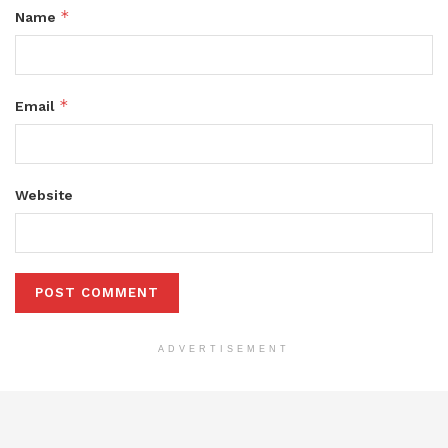
*
Name
*
Email
Website
ADVERTISEMENT