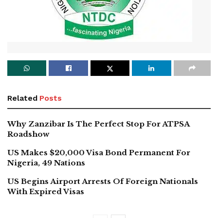
Related
Posts
Why Zanzibar Is The Perfect Stop For ATPSA
Roadshow
US Makes $20,000 Visa Bond Permanent For
Nigeria, 49 Nations
US Begins Airport Arrests Of Foreign Nationals
With Expired Visas