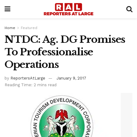
Home
Featured
NTDC: Ag. DG Promises
To Professionalise
Operations
by
ReportersAtLarge
January 9, 2017
Reading Time: 2 mins read