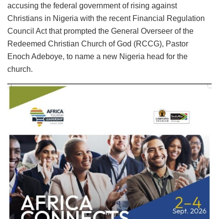
accusing the federal government of rising against
Christians in Nigeria with the recent Financial Regulation
Council Act that prompted the General Overseer of the
Redeemed Christian Church of God (RCCG), Pastor
Enoch Adeboye, to name a new Nigeria head for the
church.