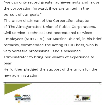
“we can only record greater achievements and move
the corporation forward, if we are united in the
pursuit of our goals.”
The union chairman of the Corporation chapter
of The Almagamated Union of Public Corporations,
Civil Service Technical and Recreational Services
Employees (AUPCTRE), Mr Martins Ohiemi, in his brief
remarks, commended the acting NTDC boss, who is
very versatile professional, and a seasoned
administrator to bring her wealth of experience to
bear.
He further pledged the support of the union for the
new administration.