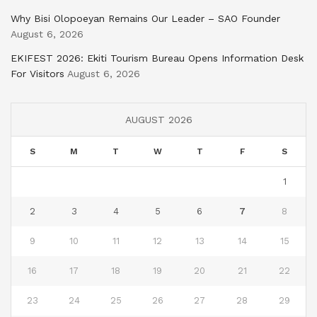
Why Bisi Olopoeyan Remains Our Leader – SAO Founder
August 6, 2026
EKIFEST 2026: Ekiti Tourism Bureau Opens Information Desk
For Visitors
August 6, 2026
AUGUST 2026
S
M
T
W
T
F
S
1
2
3
4
5
6
7
8
9
10
11
12
13
14
15
16
17
18
19
20
21
22
23
24
25
26
27
28
29