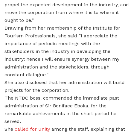
propel the expected development in the industry, and
move the corporation from where it is to where it
ought to be.”
Drawing from her membership of the Institute for
Tourism Professionals, she said ”I appreciate the
importance of periodic meetings with the
stakeholders in the industry in developing the
industry; hence I will ensure synergy between my
administration and the stakeholders, through
constant dialogue.”
She also disclosed that her administration will build
projects for the corporation.
The NTDC boss, commended the immediate past
administration of Sir Boniface Eboka, for the
remarkable achievements in the short period he
served.
She
called for unity
among the staff, explaining that