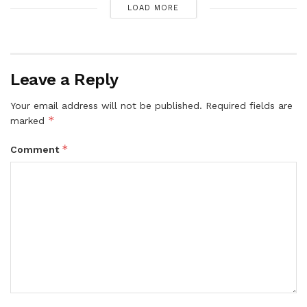
LOAD MORE
Leave a Reply
Your email address will not be published.
Required fields are
*
marked
*
Comment