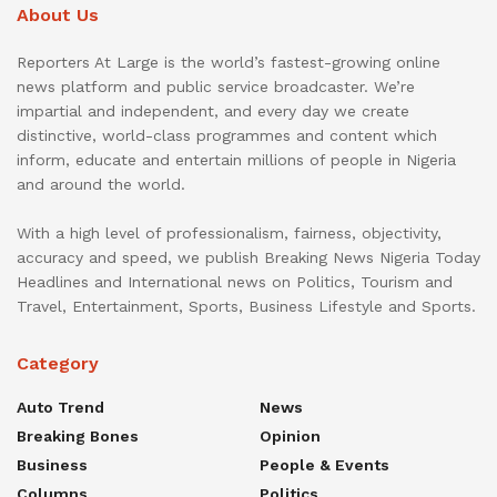
About Us
Reporters At Large is the world’s fastest-growing online
news platform and public service broadcaster. We’re
impartial and independent, and every day we create
distinctive, world-class programmes and content which
inform, educate and entertain millions of people in Nigeria
and around the world.
With a high level of professionalism, fairness, objectivity,
accuracy and speed, we publish Breaking News Nigeria Today
Headlines and International news on Politics, Tourism and
Travel, Entertainment, Sports, Business Lifestyle and Sports.
Category
Auto Trend
News
Breaking Bones
Opinion
Business
People & Events
Columns
Politics