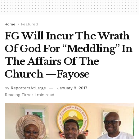
Home
Featured
FG Will Incur The Wrath
Of God For “Meddling” In
The Affairs Of The
Church —Fayose
by
ReportersAtLarge
January 9, 2017
Reading Time: 1 min read