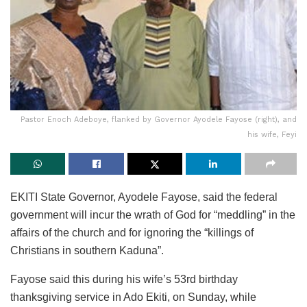
Pastor Enoch Adeboye, flanked by Governor Ayodele Fayose (right), and
his wife, Feyi
EKITI State Governor, Ayodele Fayose, said the federal
government will incur the wrath of God for “meddling” in the
affairs of the church and for ignoring the “killings of
Christians in southern Kaduna”.
Fayose said this during his wife’s 53rd birthday
thanksgiving service in Ado Ekiti, on Sunday, while