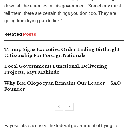
down all the enemies in this government. Somebody must
tell them, there are certain things you don’t do. They are
going from frying pan to fire.”
Related
Posts
Trump Signs Executive Order Ending Birthright
Citizenship For Foreign Nationals
Local Governments Functional, Delivering
Projects, Says Makinde
Why Bisi Olopoeyan Remains Our Leader – SAO
Founder
Fayose also accused the federal government of trying to