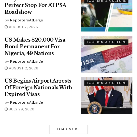
TOURISM & CULTURE
Perfect Stop For ATPSA
Roadshow
by
ReportersAtLarge
AUGUST 7, 2026
US Makes $20,000 Visa
TOURISM & CULTURE
Bond Permanent For
Nigeria, 49 Nations
by
ReportersAtLarge
AUGUST 2, 2026
US Begins Airport Arrests
TOURISM & CULTURE
Of Foreign Nationals With
Expired Visas
by
ReportersAtLarge
JULY 29, 2026
LOAD MORE