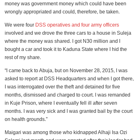
money was government money which could have been
wrongly appropriated and could, therefore, be taken.
We were four
DSS operatives and four army officers
involved and we drove the three cars to a house in Suleja
where the money was shared. I got N30 million and I
bought a car and took it to Kaduna State where I hid the
rest of my share.
“I came back to Abuja, but on November 28, 2015, I was
asked to report at DSS Headquarters and when I got there,
I was interrogated over the theft and detained for five
months, dismissed and charged to court. I was remanded
in Kuje Prison, where I eventually fell ill after seven
months. I was very sick and I was granted bail by the court
on health grounds.”
Maigari was among those who kidnapped Alhaji Isa Ozi