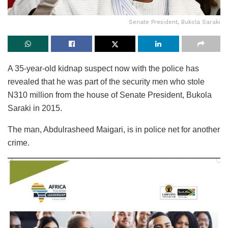
Senate President, Bukola Saraki
A 35-year-old kidnap suspect now with the police has
revealed that he was part of the security men who stole
N310 million from the house of Senate President, Bukola
Saraki in 2015.
The man, Abdulrasheed Maigari, is in police net for another
crime.