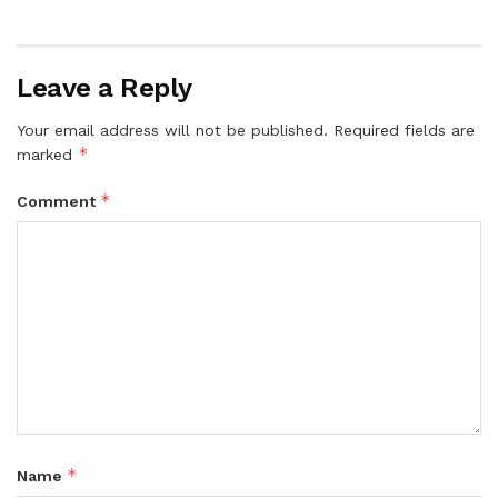
Leave a Reply
Your email address will not be published.
Required fields are
*
marked
*
Comment
*
Name