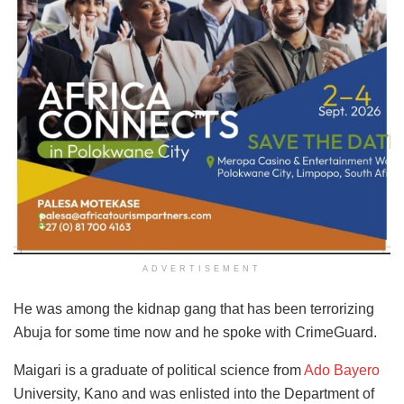
ADVERTISEMENT
He was among the kidnap gang that has been terrorizing
Abuja for some time now and he spoke with CrimeGuard.
Maigari is a graduate of political science from
Ado Bayero
University, Kano and was enlisted into the Department of