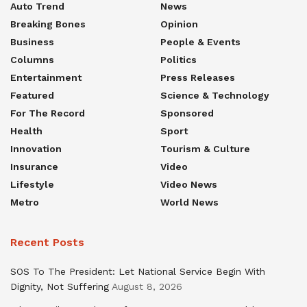
Auto Trend
News
Breaking Bones
Opinion
Business
People & Events
Columns
Politics
Entertainment
Press Releases
Featured
Science & Technology
For The Record
Sponsored
Health
Sport
Innovation
Tourism & Culture
Insurance
Video
Lifestyle
Video News
Metro
World News
Recent Posts
SOS To The President: Let National Service Begin With
Dignity, Not Suffering
August 8, 2026