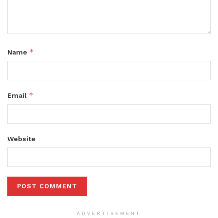
*
Name
*
Email
Website
ADVERTISEMENT