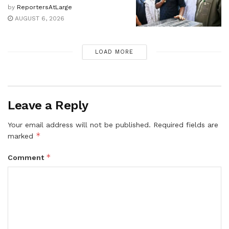
by
ReportersAtLarge
AUGUST 6, 2026
LOAD MORE
Leave a Reply
Your email address will not be published.
Required fields are
*
marked
*
Comment