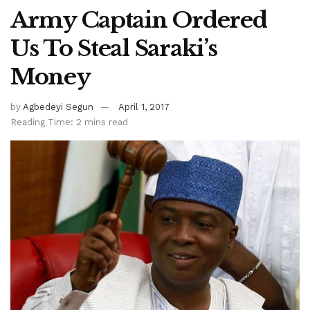
Army Captain Ordered
Us To Steal Saraki’s
Money
by
Agbedeyi Segun
April 1, 2017
Reading Time: 2 mins read