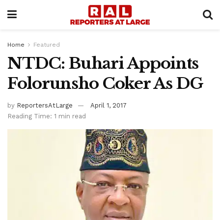
Home
Featured
NTDC: Buhari Appoints
Folorunsho Coker As DG
by
ReportersAtLarge
April 1, 2017
Reading Time: 1 min read