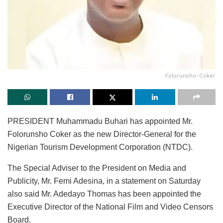
Folorunsho-Coker
PRESIDENT Muhammadu Buhari has appointed Mr.
Folorunsho Coker as the new Director-General for the
Nigerian Tourism Development Corporation (NTDC).
The Special Adviser to the President on Media and
Publicity, Mr. Femi Adesina, in a statement on Saturday
also said Mr. Adedayo Thomas has been appointed the
Executive Director of the National Film and Video Censors
Board.