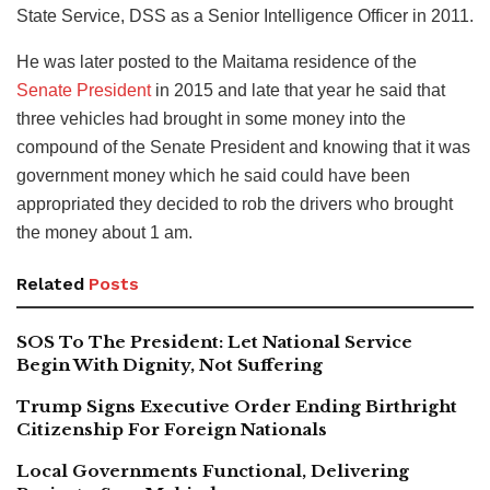
State Service, DSS as a Senior Intelligence Officer in 2011.
He was later posted to the Maitama residence of the
Senate President
in 2015 and late that year he said that
three vehicles had brought in some money into the
compound of the Senate President and knowing that it was
government money which he said could have been
appropriated they decided to rob the drivers who brought
the money about 1 am.
Related
Posts
SOS To The President: Let National Service
Begin With Dignity, Not Suffering
Trump Signs Executive Order Ending Birthright
Citizenship For Foreign Nationals
Local Governments Functional, Delivering