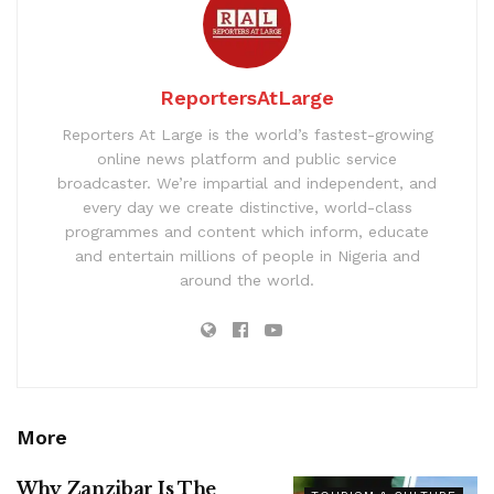
ReportersAtLarge
Reporters At Large is the world’s fastest-growing
online news platform and public service
broadcaster. We’re impartial and independent, and
every day we create distinctive, world-class
programmes and content which inform, educate
and entertain millions of people in Nigeria and
around the world.
More
Why Zanzibar Is The