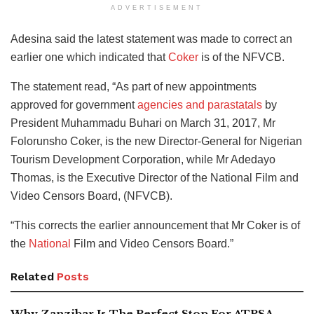
ADVERTISEMENT
Adesina said the latest statement was made to correct an
earlier one which indicated that
Coker
is of the NFVCB.
The statement read, “As part of new appointments
approved for government
agencies and parastatals
by
President Muhammadu Buhari on March 31, 2017, Mr
Folorunsho Coker, is the new Director-General for Nigerian
Tourism Development Corporation, while Mr Adedayo
Thomas, is the Executive Director of the National Film and
Video Censors Board, (NFVCB).
“This corrects the earlier announcement that Mr Coker is of
the
National
Film and Video Censors Board.”
Related
Posts
Why Zanzibar Is The Perfect Stop For ATPSA