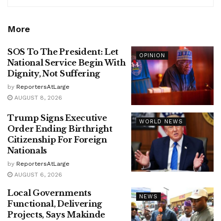
More
SOS To The President: Let
OPINION
National Service Begin With
Dignity, Not Suffering
by
ReportersAtLarge
AUGUST 8, 2026
Trump Signs Executive
WORLD NEWS
Order Ending Birthright
Citizenship For Foreign
Nationals
by
ReportersAtLarge
AUGUST 6, 2026
Local Governments
NEWS
Functional, Delivering
Projects, Says Makinde