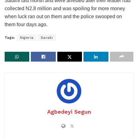
Salami last month and were arrested after their leader had
collected N2.8 million and was spoiling for more money
when luck ran out on them and the police swooped on
them four days ago.
Tags:
Nigeria
Saraki
Agbedeyi Segun