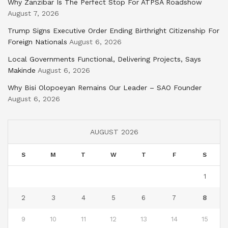
Why Zanzibar Is The Perfect Stop For ATPSA Roadshow
August 7, 2026
Trump Signs Executive Order Ending Birthright Citizenship For
Foreign Nationals
August 6, 2026
Local Governments Functional, Delivering Projects, Says
Makinde
August 6, 2026
Why Bisi Olopoeyan Remains Our Leader – SAO Founder
August 6, 2026
AUGUST 2026
S
M
T
W
T
F
S
1
2
3
4
5
6
7
8
9
10
11
12
13
14
15