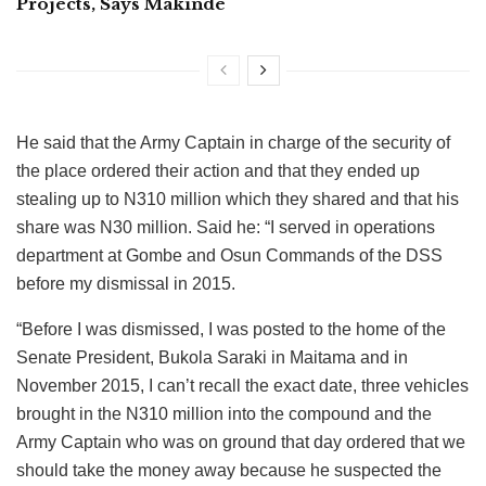
Projects, Says Makinde
He said that the Army Captain in charge of the security of
the place ordered their action and that they ended up
stealing up to N310 million which they shared and that his
share was N30 million. Said he: “I served in operations
department at Gombe and Osun Commands of the DSS
before my dismissal in 2015.
“Before I was dismissed, I was posted to the home of the
Senate President, Bukola Saraki in Maitama and in
November 2015, I can’t recall the exact date, three vehicles
brought in the N310 million into the compound and the
Army Captain who was on ground that day ordered that we
should take the money away because he suspected the