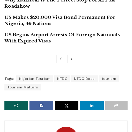
Roadshow
US Makes $20,000 Visa Bond Permanent For
Nigeria, 49 Nations
US Begins Airport Arrests Of Foreign Nationals
With Expired Visas
Tags:
Nigerian Tourism
NTDC
NTDC Boss
tourism
Tourism Matters