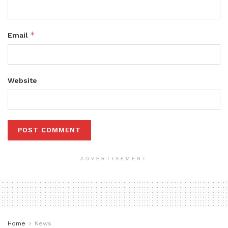
*
Email
Website
ADVERTISEMENT
Home
News