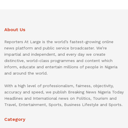
About Us
Reporters At Large is the world’s fastest-growing online
news platform and public service broadcaster. We’re
impartial and independent, and every day we create
distinctive, world-class programmes and content which
inform, educate and entertain millions of people in Nigeria
and around the world.
With a high level of professionalism, fairness, objectivity,
accuracy and speed, we publish Breaking News Nigeria Today
Headlines and International news on Politics, Tourism and
Travel, Entertainment, Sports, Business Lifestyle and Sports.
Category