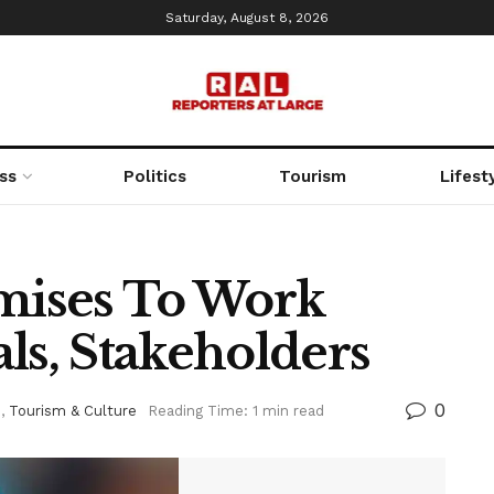
Saturday, August 8, 2026
ss
Politics
Tourism
Lifest
ises To Work
ls, Stakeholders
0
d
,
Tourism & Culture
Reading Time: 1 min read