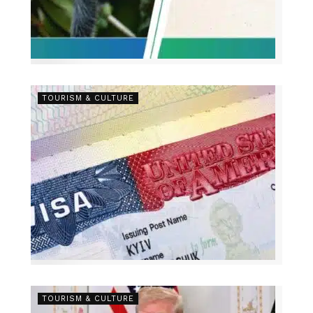
TOURISM & CULTURE
TOURISM & CULTURE