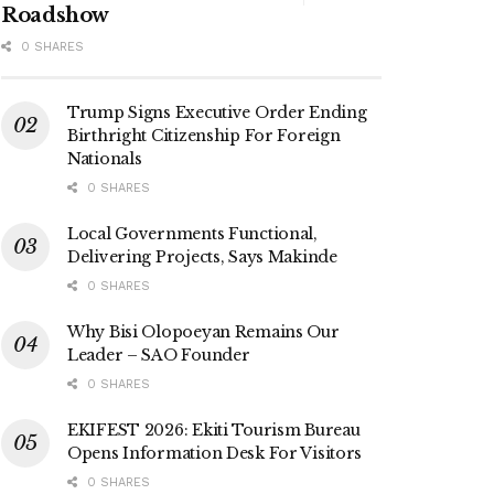
Roadshow
0 SHARES
Trump Signs Executive Order Ending
Birthright Citizenship For Foreign
Nationals
0 SHARES
Local Governments Functional,
Delivering Projects, Says Makinde
0 SHARES
Why Bisi Olopoeyan Remains Our
Leader – SAO Founder
0 SHARES
EKIFEST 2026: Ekiti Tourism Bureau
Opens Information Desk For Visitors
0 SHARES