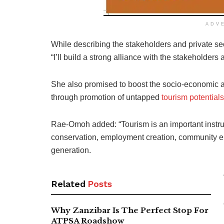
ADV
While describing the stakeholders and private sec
“I’ll build a strong alliance with the stakeholders
She also promised to boost the socio-economic ac
through promotion of untapped
tourism potentials
Rae-Omoh added: “Tourism is an important instrum
conservation, employment creation, community
generation.
Related
Posts
Why Zanzibar Is The Perfect Stop For
ATPSA Roadshow