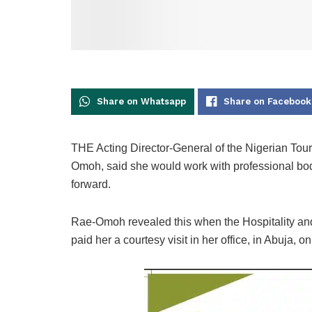
Share on Whatsapp
Share on Facebook
THE Acting Director-General of the Nigerian To
Omoh, said she would work with professional bod
forward.
Rae-Omoh revealed this when the Hospitality a
paid her a courtesy visit in her office, in Abuja, o