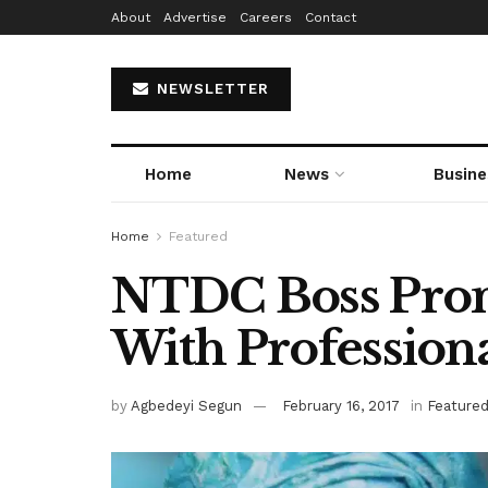
About
Advertise
Careers
Contact
NEWSLETTER
Home
News
Busine
Home
Featured
NTDC Boss Prom
With Professiona
by
Agbedeyi Segun
February 16, 2017
in
Feature