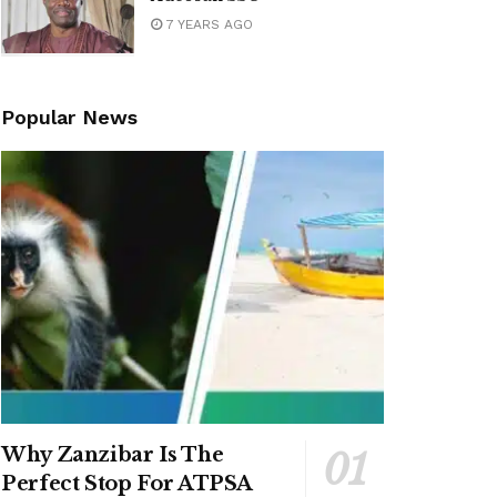
7 YEARS AGO
Popular News
Why Zanzibar Is The
Perfect Stop For ATPSA