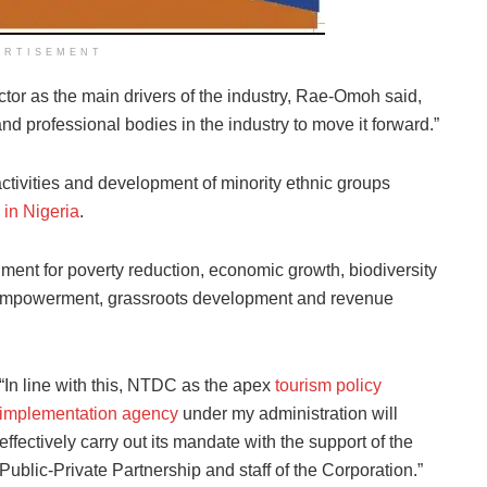
ERTISEMENT
tor as the main drivers of the industry, Rae-Omoh said,
 and professional bodies in the industry to move it forward.”
tivities and development of minority ethnic groups
 in Nigeria
.
ent for poverty reduction, economic growth, biodiversity
 empowerment, grassroots development and revenue
“In line with this, NTDC as the apex
tourism policy
implementation agency
under my administration will
effectively carry out its mandate with the support of the
Public-Private Partnership and staff of the Corporation.”