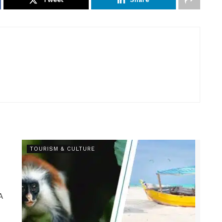
TOURISM & CULTURE
A
.