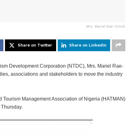
Mrs. Mariel Rae-Omoh
Share on Twitter
Share on Linkedin
urism Development Corporation (NTDC), Mrs. Mariel Rae-
ies, associations and stakeholders to move the industry
nd Tourism Management Association of Nigeria (HATMAN)
n Thursday.