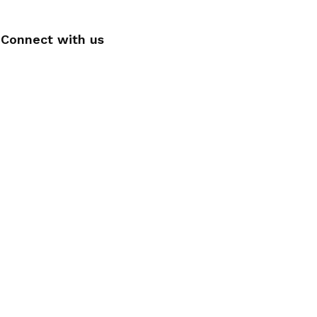
Connect with us