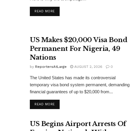
DETAILS
READ MORE
US Makes $20,000 Visa Bond
Permanent For Nigeria, 49
Nations
by
ReportersAtLarge
AUGUST 2, 2026
0
The United States has made its controversial
temporary visa bond system permanent, demanding
financial guarantees of up to $20,000 from...
DETAILS
READ MORE
US Begins Airport Arrests Of