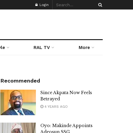
Login
yle
RAL TV
More
Recommended
Since Akpata Now Feels
Betrayed
4 YEARS AGO
Oyo: Makinde Appoints
Adeosun SSG