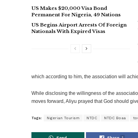
US Makes $20,000 Visa Bond
Permanent For Nigeria, 49 Nations
US Begins Airport Arrests Of Foreign
Nationals With Expired Visas
which according to him, the association will achi
While disclosing the willingness of the associati
moves forward, Aliyu prayed that God should give 
Tags:
Nigerian Tourism
NTDC
NTDC Boaa
to
Send
Share
1