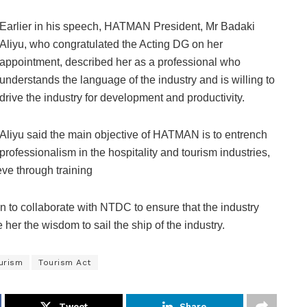
Earlier in his speech, HATMAN President, Mr Badaki
Aliyu, who congratulated the Acting DG on her
appointment, described her as a professional who
understands the language of the industry and is willing to
drive the industry for development and productivity.
Aliyu said the main objective of HATMAN is to entrench
professionalism in the hospitality and tourism industries,
eve through training
on to collaborate with NTDC to ensure that the industry
her the wisdom to sail the ship of the industry.
urism
Tourism Act
Tweet
Share