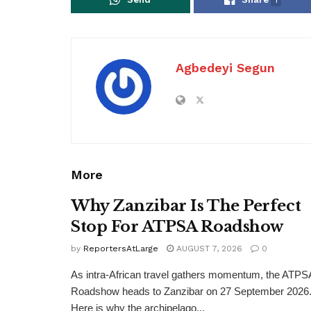
Agbedeyi Segun
More
Why Zanzibar Is The Perfect
Stop For ATPSA Roadshow
by
ReportersAtLarge
AUGUST 7, 2026
0
As intra-African travel gathers momentum, the ATPS
Roadshow heads to Zanzibar on 27 September 2026
Here is why the archipelago...