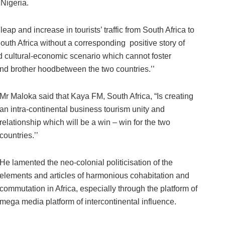
Nigeria.
p and increase in tourists’ traffic from South Africa to
South Africa without a corresponding positive story of
ed cultural-economic scenario which cannot foster
nd brother hoodbetween the two countries.’’
Mr Maloka said that Kaya FM, South Africa, “Is creating
an intra-continental business tourism unity and
relationship which will be a win – win for the two
countries.’’
He lamented the neo-colonial politicisation of the
elements and articles of harmonious cohabitation and
commutation in Africa, especially through the platform of
mega media platform of intercontinental influence.