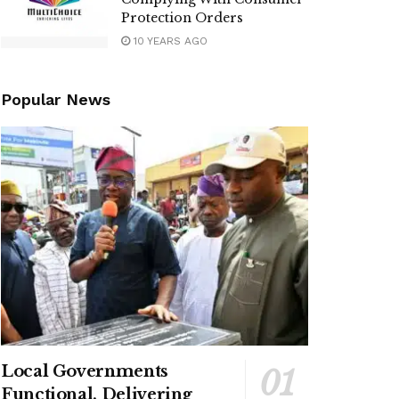
Protection Orders
10 YEARS AGO
Popular News
Local Governments
Functional, Delivering