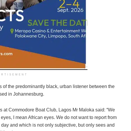
ERTISEMENT
es of the predominantly black, urban listener between the
ased in Johannesburg.
rters at Commodore Boat Club, Lagos Mr Maloka said: “We
 eyes, I mean African eyes. We do not want to report from
 day and which is not only subjective, but only sees and