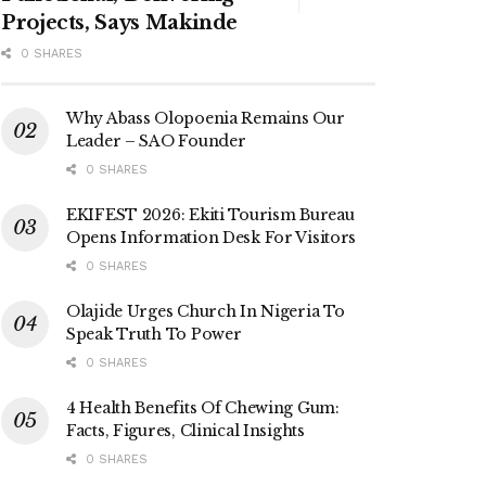
Projects, Says Makinde
0 SHARES
Why Abass Olopoenia Remains Our
Leader – SAO Founder
0 SHARES
EKIFEST 2026: Ekiti Tourism Bureau
Opens Information Desk For Visitors
0 SHARES
Olajide Urges Church In Nigeria To
Speak Truth To Power
0 SHARES
4 Health Benefits Of Chewing Gum:
Facts, Figures, Clinical Insights
0 SHARES