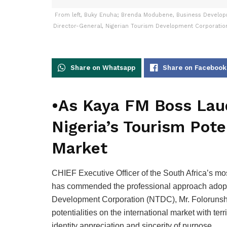
From left, Buky Enuha; Brenda Modubene, Business Develop
Director-General, Nigerian Tourism Development Corporatio
Share on Whatsapp
Share on Facebook
•As Kaya FM Boss Laud
Nigeria’s Tourism Pote
Market
CHIEF Executive Officer of the South Africa’s m
has commended the professional approach adopte
Development Corporation (NTDC), Mr. Folorunsho 
potentialities on the international market with ter
identity appreciation and sincerity of purpose