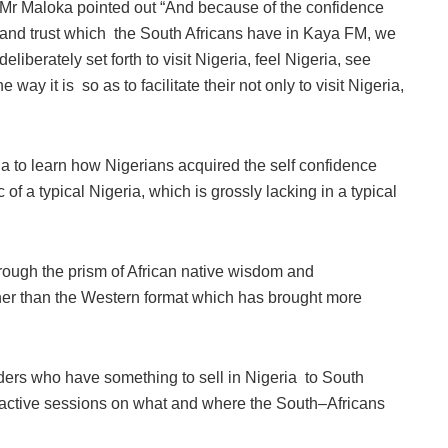
Mr Maloka pointed out “And because of the confidence
and trust which the South Africans have in Kaya FM, we
deliberately set forth to visit Nigeria, feel Nigeria, see
way it is so as to facilitate their not only to visit Nigeria,
ia to learn how Nigerians acquired the self confidence
 of a typical Nigeria, which is grossly lacking in a typical
rough the prism of African native wisdom and
her than the Western format which has brought more
lders who have something to sell in Nigeria to South
ractive sessions on what and where the South–Africans