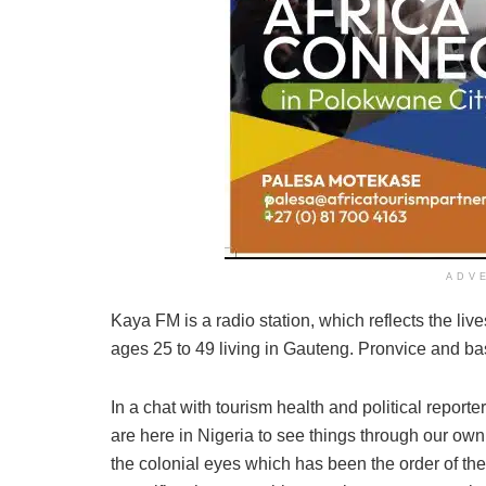
ADV
Kaya FM is a radio station, which reflects the liv
ages 25 to 49 living in Gauteng. Pronvice and b
In a chat with tourism health and political repo
are here in Nigeria to see things through our own
the colonial eyes which has been the order of the