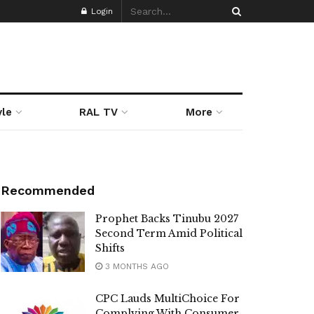
Login
yle
RAL TV
More
Recommended
Prophet Backs Tinubu 2027
Second Term Amid Political
Shifts
3 MONTHS AGO
CPC Lauds MultiChoice For
Complying With Consumer