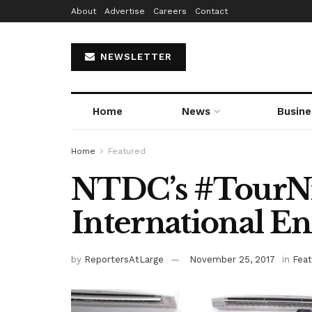
About
Advertise
Careers
Contact
NEWSLETTER
Home
News
Busine
Home
Featured
NTDC’s #TourNi
International E
by
ReportersAtLarge
November 25, 2017
in
Fea