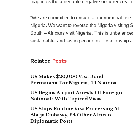
magnifies the amenable negative occurrences in 
“We are committed to ensure a phenomenal rise, lea
Nigeria. We want to reverse the Nigeria visiting 
South – Africans visit Nigeria . This is unbalanc
sustainable and lasting economic relationship a
Related
Posts
US Makes $20,000 Visa Bond
Permanent For Nigeria, 49 Nations
US Begins Airport Arrests Of Foreign
Nationals With Expired Visas
US Stops Routine Visa Processing At
Abuja Embassy, 24 Other African
Diplomatic Posts