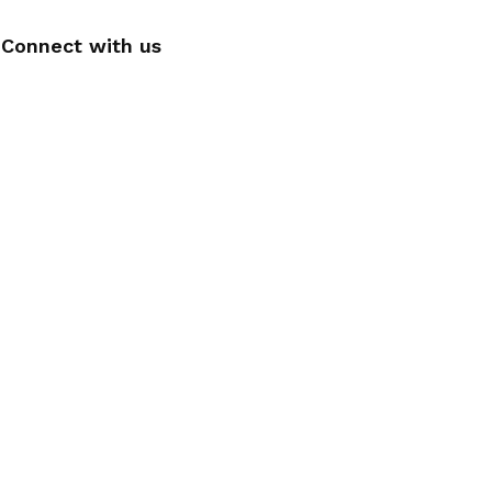
Connect with us