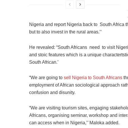
Nigeria and report Nigeria back to South Africa the 
but to also invest in the rural areas.’’
He revealed: “South Africans need to visit Niger
and stoic features which is a unique charactertstic
South African.’
“We are going to
sell Nigeria to South Africans
th
employment of African sociological approach rat
confusion and disunity.
“We are visiting tourism sites, engaging stakeho
Africans, organising seminar, workshop and inte
can access when in Nigeria,’’ Maloka added.