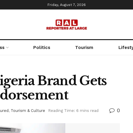
Friday, August 7, 2026
ss
Politics
Tourism
Lifest
geria Brand Gets
ndorsement
0
tured
,
Tourism & Culture
Reading Time: 6 mins read