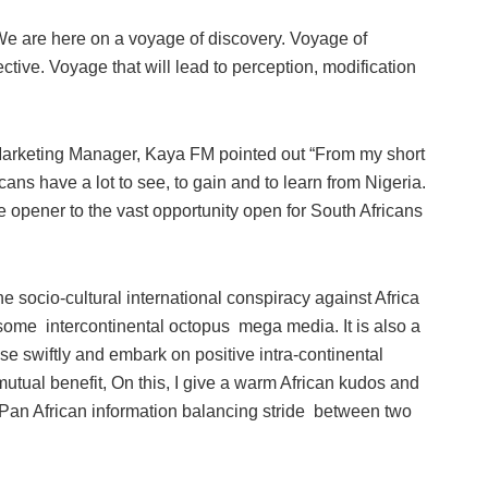
We are here on a voyage of discovery. Voyage of
ective. Voyage that will lead to perception, modification
rketing Manager, Kaya FM pointed out “From my short
ricans have a lot to see, to gain and to learn from Nigeria.
ye opener to the vast opportunity open for South Africans
he socio-cultural international conspiracy against Africa
some intercontinental octopus mega media. It is also a
ise swiftly and embark on positive intra-continental
mutual benefit, On this, I give a warm African kudos and
re Pan African information balancing stride between two