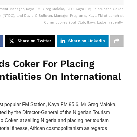
ment Manager, Kaya FM; Greg Maloka, CEO, Kaya FM; Folorunsho Coker,
n (NTDC), and David O'Sullivan, Manager Programs, Kaya FM at Lunch at
Commodores Boat Club, Ikoyi, Lagos, recently.
Share on Twitter
Share on Linkedin
s Coker For Placing
ntialities On International
ost popular FM Station, Kaya FM 95.6, Mr Greg Maloka,
d by the Director-General of the Nigerian Tourism
Coker, at selling Nigeria and placing her tourism
ritorial finesse, African cosmopolitanism as regards