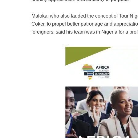
Maloka, who also lauded the concept of Tour Nig
Coker, to propel better patronage and appreciati
foreigners, said his team was in Nigeria for a p