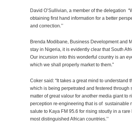
David O’Sullivian, a member of the delegation “
obtaining first hand information for a better persp
and correction.’’
Brenda Modibane, Business Development and Ma
stay in Nigeria, it is evidently clear that South Af
Our incursion into this wonderful country is an e
which we shall properly market to them.”
Coker said: “It takes a great mind to understand t
which is being perpetrated and festered through 
matter of great valour for another media giant to r
perception re-engineering that is of sustainable 
salute to Kaya FM 95.6 for rising stoutly in a ra
most distinguished African countries.’’