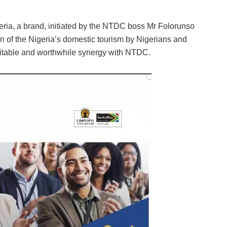
eria, a brand, initiated by the NTDC boss Mr Folorunso
on of the Nigeria’s domestic tourism by Nigerians and
rofitable and worthwhile synergy with NTDC.