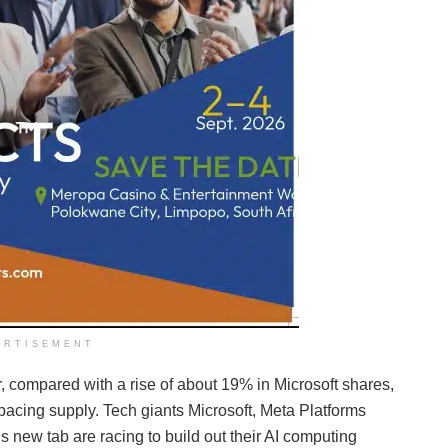
ERTISEMENT
, compared with a rise of about 19% in Microsoft shares,
tpacing supply. Tech giants Microsoft, Meta Platforms
ew tab are racing to build out their AI computing