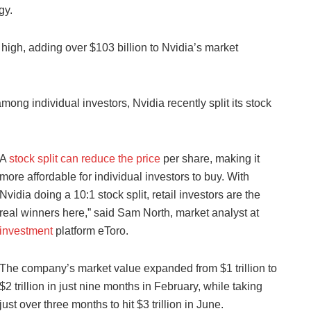
gy.
high, adding over $103 billion to Nvidia’s market
mong individual investors, Nvidia recently split its stock
A
stock split can reduce the price
per share, making it
more affordable for individual investors to buy. With
Nvidia doing a 10:1 stock split, retail investors are the
real winners here,” said Sam North, market analyst at
investment
platform eToro.
The company’s market value expanded from $1 trillion to
$2 trillion in just nine months in February, while taking
just over three months to hit $3 trillion in June.