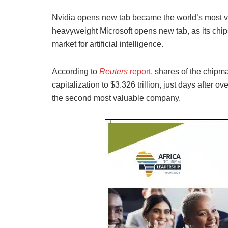
Nvidia opens new tab became the world’s most 
heavyweight Microsoft opens new tab, as its chips
market for artificial intelligence.
According to
Reuters
report,
shares of the chipmak
capitalization to $3.326 trillion, just days afte
the second most valuable company.