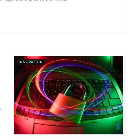
INNOVATION
n