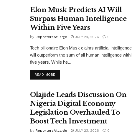
Elon Musk Predicts AI Will
Surpass Human Intelligence
Within Five Years
by
ReportersAtLarge
JULY 24, 2026
0
Tech billionaire Elon Musk claims artificial intelligence
will outperform the sum of all human intelligence withi
five years. While he...
DETAILS
READ MORE
Olajide Leads Discussion On
Nigeria Digital Economy
Legislation Overhauled To
Boost Tech Investment
by
ReportersAtLarge
JULY 23, 2026
0