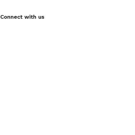
Connect with us