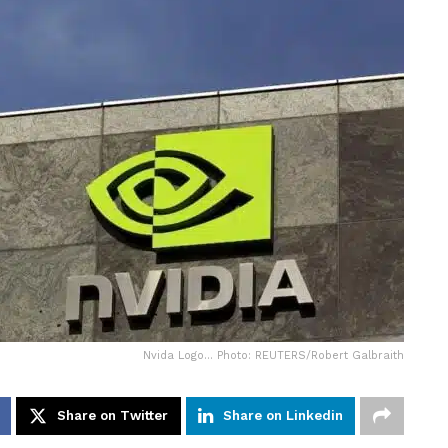
Nvida Logo... Photo: REUTERS/Robert Galbraith
Share on Twitter
Share on Linkedin