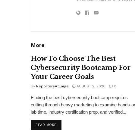
More
How To Choose The Best
Cybersecurity Bootcamp For
Your Career Goals
by
ReportersAtLarge
AUGUST 2, 2026
0
Finding the best cybersecurity bootcamp requires
cutting through heavy marketing to examine hands-o
lab time, industry certification prep, and verified...
DETAILS
READ MORE