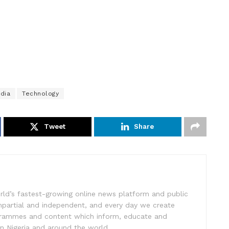
idia
Technology
Tweet
Share
rld’s fastest-growing online news platform and public
impartial and independent, and every day we create
ogrammes and content which inform, educate and
in Nigeria and around the world.