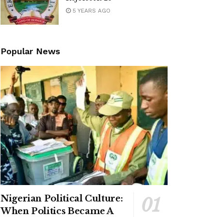
5 YEARS AGO
Popular News
Nigerian Political Culture:
When Politics Became A