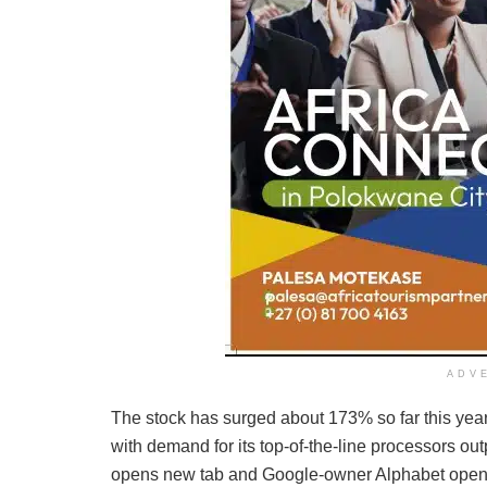
ADV
The stock has surged about 173% so far this year
with demand for its top-of-the-line processors ou
opens new tab and Google-owner Alphabet opens n