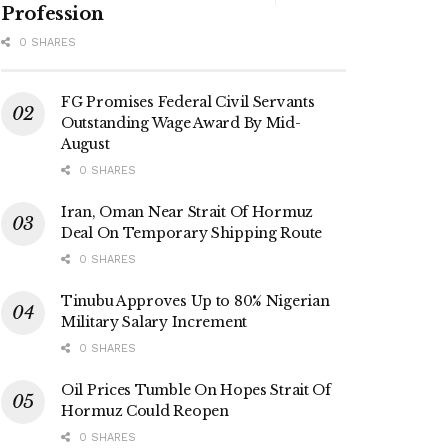
Profession
0 SHARES
FG Promises Federal Civil Servants
Outstanding Wage Award By Mid-
August
0 SHARES
Iran, Oman Near Strait Of Hormuz
Deal On Temporary Shipping Route
0 SHARES
Tinubu Approves Up to 80% Nigerian
Military Salary Increment
0 SHARES
Oil Prices Tumble On Hopes Strait Of
Hormuz Could Reopen
0 SHARES