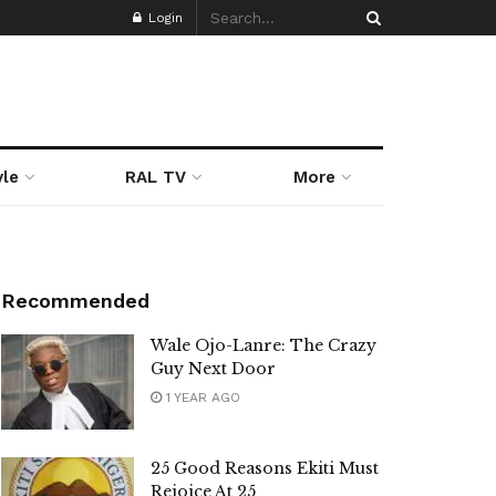
Login
yle
RAL TV
More
Recommended
Wale Ojo-Lanre: The Crazy
Guy Next Door
1 YEAR AGO
25 Good Reasons Ekiti Must
Rejoice At 25