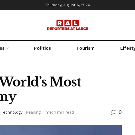
Thursday, August 6, 2026
ss
Politics
Tourism
Lifest
World’s Most
any
0
 Technology
Reading Time: 1 min read