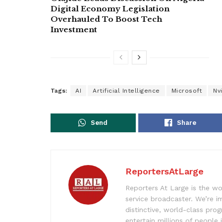
Digital Economy Legislation
Overhauled To Boost Tech
Investment
Tags:
AI
Artificial Intelligence
Microsoft
Nv
Send
Share
ReportersAtLarge
Reporters At Large is the wo
service broadcaster. We’re 
distinctive, world-class pr
entertain millions of people 