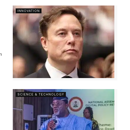
INNOVATION
n
SCIENCE & TECHNOLOGY