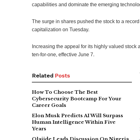
capabilities and dominate the emerging technolo
The surge in shares pushed the stock to a record 
capitalization on Tuesday.
Increasing the appeal for its highly valued stock a
ten-for-one, effective June 7.
Related
Posts
How To Choose The Best
Cybersecurity Bootcamp For Your
Career Goals
Elon Musk Predicts AI Will Surpass
Human Intelligence Within Five
Years
Olajide Leads Discussion On Nigeria