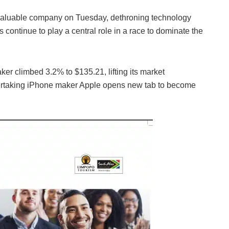
valuable company on Tuesday, dethroning technology
 continue to play a central role in a race to dominate the
er climbed 3.2% to $135.21, lifting its market
r overtaking iPhone maker Apple opens new tab to become