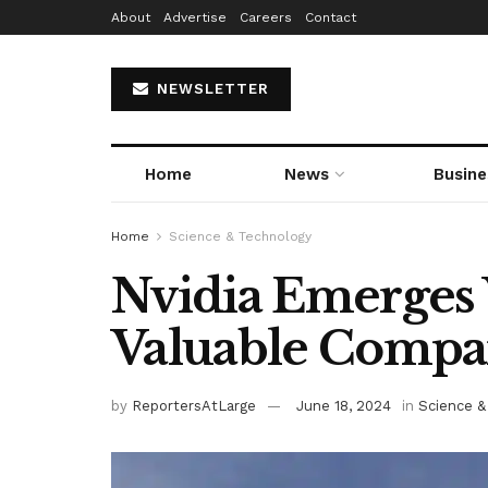
About
Advertise
Careers
Contact
NEWSLETTER
Home
News
Busine
Home
Science & Technology
Nvidia Emerges 
Valuable Comp
by
ReportersAtLarge
June 18, 2024
in
Science &