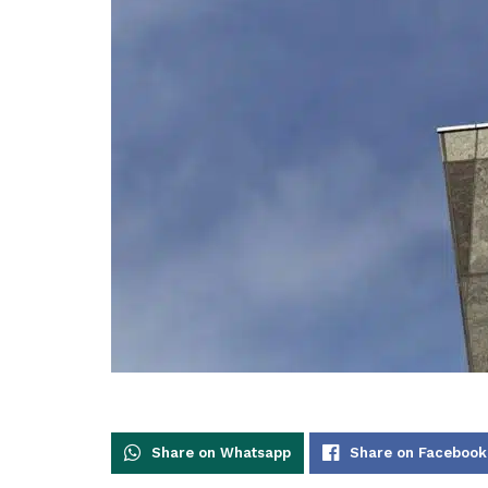
Share on Whatsapp
Share on Facebook