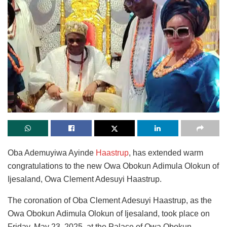
Oba Ademuyiwa Ayinde
Haastrup
, has extended warm
congratulations to the new Owa Obokun Adimula Olokun of
Ijesaland, Owa Clement Adesuyi Haastrup.
The coronation of Oba Clement Adesuyi Haastrup, as the
Owa Obokun Adimula Olokun of Ijesaland, took place on
Friday, May 23, 2025, at the Palace of Owa Obokun