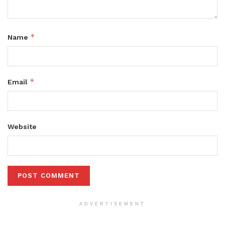
*
Name
*
Email
Website
ADVERTISEMENT