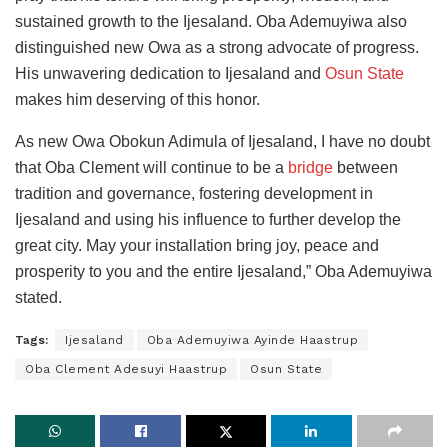
sustained growth to the Ijesaland. Oba Ademuyiwa also
distinguished new Owa as a strong advocate of progress.
His unwavering dedication to Ijesaland and
Osun State
makes him deserving of this honor.
As new Owa Obokun Adimula of Ijesaland, I have no doubt
that Oba Clement will continue to be a
bridge
between
tradition and governance, fostering development in
Ijesaland and using his influence to further develop the
great city. May your installation bring joy, peace and
prosperity to you and the entire Ijesaland,” Oba Ademuyiwa
stated.
Tags:
Ijesaland
Oba Ademuyiwa Ayinde Haastrup
Oba Clement Adesuyi Haastrup
Osun State