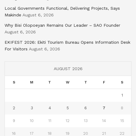
Local Governments Functional, Delivering Projects, Says
Makinde
August 6, 2026
Why Bisi Olopoeyan Remains Our Leader – SAO Founder
August 6, 2026
EKIFEST 2026: Ekiti Tourism Bureau Opens Information Desk
For Visitors
August 6, 2026
AUGUST 2026
S
M
T
W
T
F
S
1
2
3
4
5
6
7
8
9
10
11
12
13
14
15
16
17
18
19
20
21
22