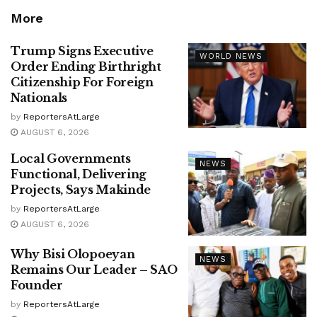
More
Trump Signs Executive
WORLD NEWS
Order Ending Birthright
Citizenship For Foreign
Nationals
by
ReportersAtLarge
AUGUST 6, 2026
Local Governments
NEWS
Functional, Delivering
Projects, Says Makinde
by
ReportersAtLarge
AUGUST 6, 2026
Why Bisi Olopoeyan
NEWS
Remains Our Leader – SAO
Founder
by
ReportersAtLarge