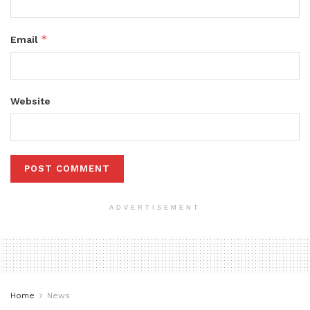
*
Email
Website
ADVERTISEMENT
Home
News