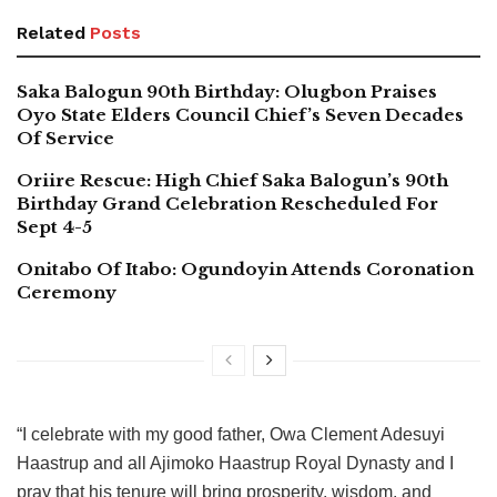
Related
Posts
Saka Balogun 90th Birthday: Olugbon Praises
Oyo State Elders Council Chief’s Seven Decades
Of Service
Oriire Rescue: High Chief Saka Balogun’s 90th
Birthday Grand Celebration Rescheduled For
Sept 4-5
Onitabo Of Itabo: Ogundoyin Attends Coronation
Ceremony
“I celebrate with my good father, Owa Clement Adesuyi
Haastrup and all Ajimoko Haastrup Royal Dynasty and I
pray that his tenure will bring prosperity, wisdom, and