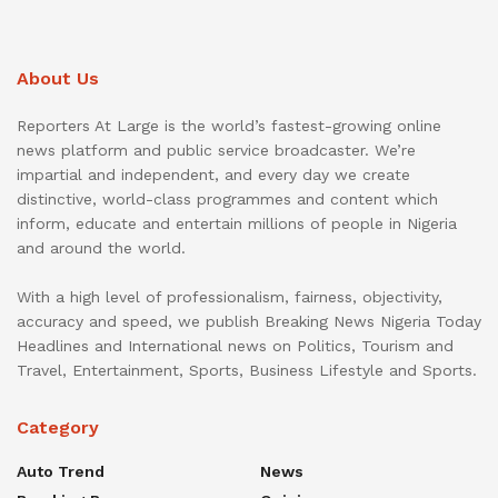
About Us
Reporters At Large is the world’s fastest-growing online
news platform and public service broadcaster. We’re
impartial and independent, and every day we create
distinctive, world-class programmes and content which
inform, educate and entertain millions of people in Nigeria
and around the world.
With a high level of professionalism, fairness, objectivity,
accuracy and speed, we publish Breaking News Nigeria Today
Headlines and International news on Politics, Tourism and
Travel, Entertainment, Sports, Business Lifestyle and Sports.
Category
Auto Trend
News