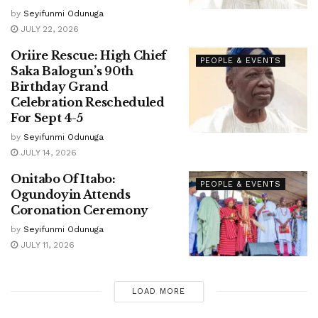
by
Seyifunmi Odunuga
JULY 22, 2026
Oriire Rescue: High Chief
PEOPLE & EVENTS
Saka Balogun’s 90th
Birthday Grand
Celebration Rescheduled
For Sept 4-5
by
Seyifunmi Odunuga
JULY 14, 2026
Onitabo Of Itabo:
PEOPLE & EVENTS
Ogundoyin Attends
Coronation Ceremony
by
Seyifunmi Odunuga
JULY 11, 2026
LOAD MORE