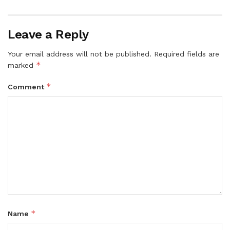
Leave a Reply
Your email address will not be published.
Required fields are
*
marked
*
Comment
*
Name