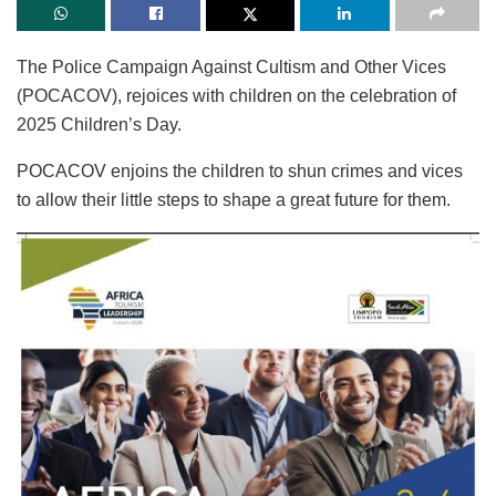
The Police Campaign Against Cultism and Other Vices
(POCACOV), rejoices with children on the celebration of
2025 Children’s Day.
POCACOV enjoins the children to shun crimes and vices
to allow their little steps to shape a great future for them.