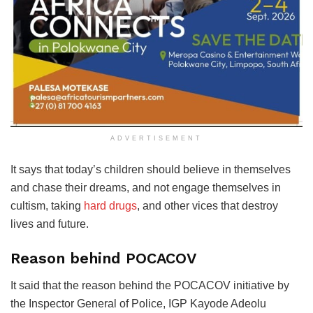
ADVERTISEMENT
It says that today’s children should believe in themselves
and chase their dreams, and not engage themselves in
cultism, taking
hard drugs
, and other vices that destroy
lives and future.
Reason behind POCACOV
It said that the reason behind the POCACOV initiative by
the Inspector General of Police, IGP Kayode Adeolu