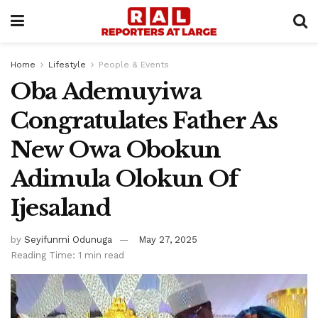
Home
Lifestyle
People & Events
Oba Ademuyiwa
Congratulates Father As
New Owa Obokun
Adimula Olokun Of
Ijesaland
by
Seyifunmi Odunuga
May 27, 2025
Reading Time: 1 min read