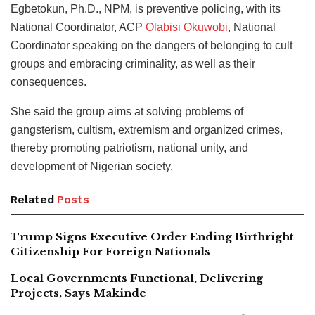
Egbetokun, Ph.D., NPM, is preventive policing, with its
National Coordinator, ACP
Olabisi Okuwobi
, National
Coordinator speaking on the dangers of belonging to cult
groups and embracing criminality, as well as their
consequences.
She said the group aims at solving problems of
gangsterism, cultism, extremism and organized crimes,
thereby promoting patriotism, national unity, and
development of Nigerian society.
Related
Posts
Trump Signs Executive Order Ending Birthright
Citizenship For Foreign Nationals
Local Governments Functional, Delivering
Projects, Says Makinde