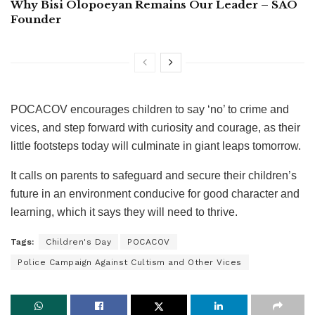
Why Bisi Olopoeyan Remains Our Leader – SAO
Founder
POCACOV encourages children to say ‘no’ to crime and
vices, and step forward with curiosity and courage, as their
little footsteps today will culminate in giant leaps tomorrow.
It calls on parents to safeguard and secure their children’s
future in an environment conducive for good character and
learning, which it says they will need to thrive.
Tags:
Children's Day
POCACOV
Police Campaign Against Cultism and Other Vices