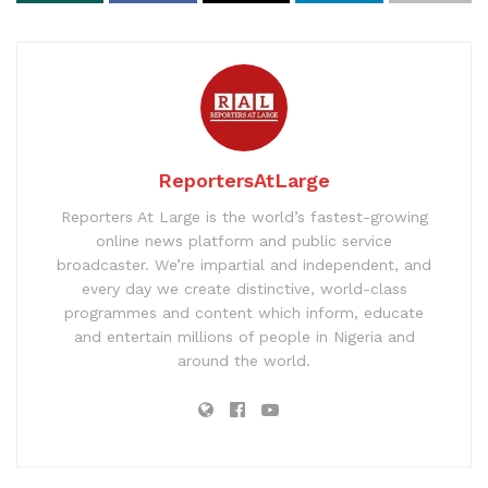
ReportersAtLarge
Reporters At Large is the world’s fastest-growing
online news platform and public service
broadcaster. We’re impartial and independent, and
every day we create distinctive, world-class
programmes and content which inform, educate
and entertain millions of people in Nigeria and
around the world.