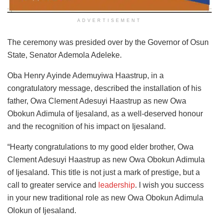
ADVERTISEMENT
The ceremony was presided over by the Governor of Osun
State, Senator Ademola Adeleke.
Oba Henry Ayinde Ademuyiwa Haastrup, in a
congratulatory message, described the installation of his
father, Owa Clement Adesuyi Haastrup as new Owa
Obokun Adimula of Ijesaland, as a well-deserved honour
and the recognition of his impact on Ijesaland.
“Hearty congratulations to my good elder brother, Owa
Clement Adesuyi Haastrup as new Owa Obokun Adimula
of Ijesaland. This title is not just a mark of prestige, but a
call to greater service and
leadership
. I wish you success
in your new traditional role as new Owa Obokun Adimula
Olokun of Ijesaland.