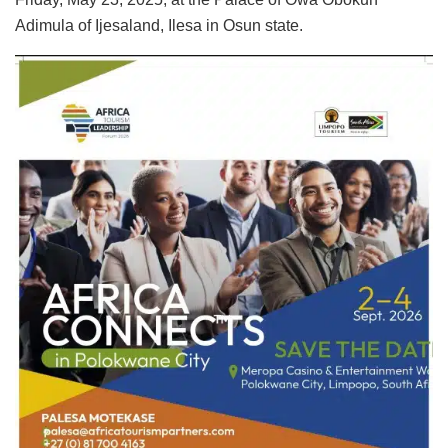
Adimula of Ijesaland, Ilesa in Osun state.