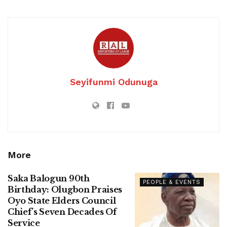
Seyifunmi Odunuga
More
Saka Balogun 90th
PEOPLE & EVENTS
Birthday: Olugbon Praises
Oyo State Elders Council
Chief’s Seven Decades Of
Service