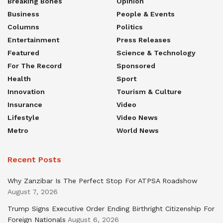
Breaking Bones
Opinion
Business
People & Events
Columns
Politics
Entertainment
Press Releases
Featured
Science & Technology
For The Record
Sponsored
Health
Sport
Innovation
Tourism & Culture
Insurance
Video
Lifestyle
Video News
Metro
World News
Recent Posts
Why Zanzibar Is The Perfect Stop For ATPSA Roadshow
August 7, 2026
Trump Signs Executive Order Ending Birthright Citizenship For
Foreign Nationals
August 6, 2026