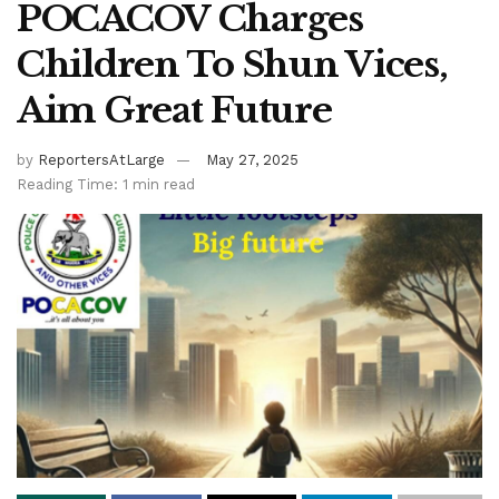
POCACOV Charges
Children To Shun Vices,
Aim Great Future
by
ReportersAtLarge
May 27, 2025
Reading Time: 1 min read