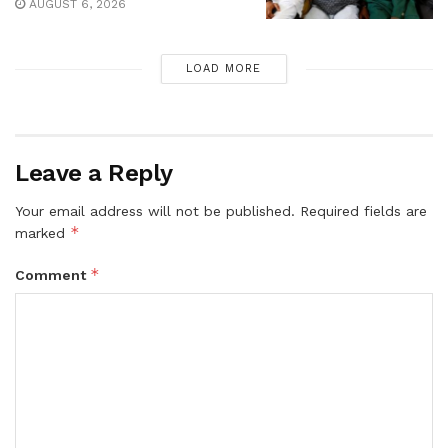
AUGUST 6, 2026
LOAD MORE
Leave a Reply
Your email address will not be published.
Required fields are
*
marked
*
Comment