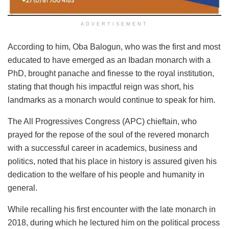
ADVERTISEMENT
According to him, Oba Balogun, who was the first and most
educated to have emerged as an Ibadan monarch with a
PhD, brought panache and finesse to the royal institution,
stating that though his impactful reign was short, his
landmarks as a monarch would continue to speak for him.
The All Progressives Congress (APC) chieftain, who
prayed for the repose of the soul of the revered monarch
with a successful career in academics, business and
politics, noted that his place in history is assured given his
dedication to the welfare of his people and humanity in
general.
While recalling his first encounter with the late monarch in
2018, during which he lectured him on the political process