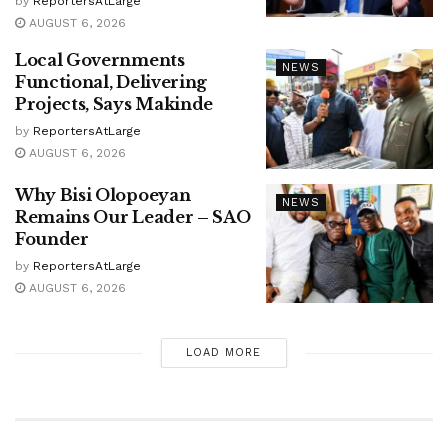
by
ReportersAtLarge
AUGUST 6, 2026
Local Governments
NEWS
Functional, Delivering
Projects, Says Makinde
by
ReportersAtLarge
AUGUST 6, 2026
Why Bisi Olopoeyan
NEWS
Remains Our Leader – SAO
Founder
by
ReportersAtLarge
AUGUST 6, 2026
LOAD MORE