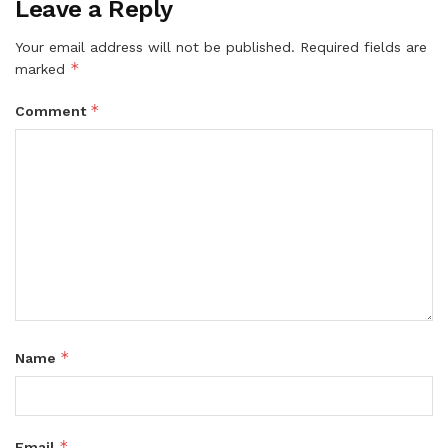
Leave a Reply
Your email address will not be published.
Required fields are
*
marked
*
Comment
*
Name
*
Email