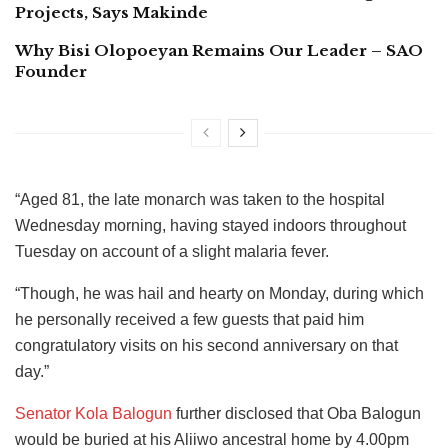
Projects, Says Makinde
Why Bisi Olopoeyan Remains Our Leader – SAO
Founder
“Aged 81, the late monarch was taken to the hospital
Wednesday morning, having stayed indoors throughout
Tuesday on account of a slight malaria fever.
“Though, he was hail and hearty on Monday, during which
he personally received a few guests that paid him
congratulatory visits on his second anniversary on that
day.”
Senator Kola Balogun
further disclosed that Oba Balogun
would be buried at his Aliiwo ancestral home by 4.00pm