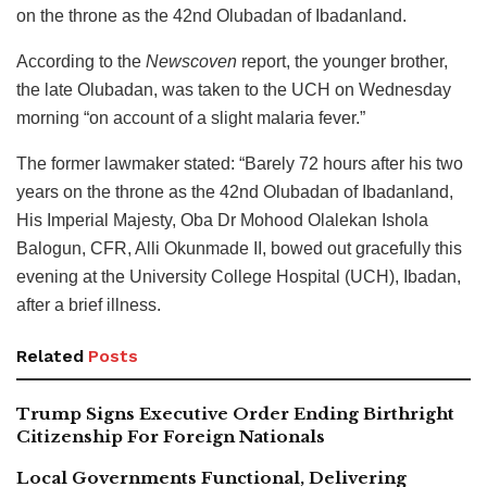
on the throne as the 42nd Olubadan of Ibadanland.
According to the
Newscoven
report, the younger brother,
the late Olubadan, was taken to the UCH on Wednesday
morning “on account of a slight malaria fever.”
The former lawmaker stated: “Barely 72 hours after his two
years on the throne as the 42nd Olubadan of Ibadanland,
His Imperial Majesty, Oba Dr Mohood Olalekan Ishola
Balogun, CFR, Alli Okunmade II, bowed out gracefully this
evening at the University College Hospital (UCH), Ibadan,
after a brief illness.
Related
Posts
Trump Signs Executive Order Ending Birthright
Citizenship For Foreign Nationals
Local Governments Functional, Delivering