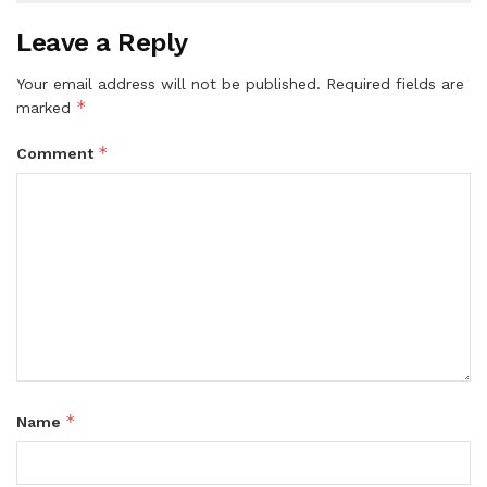
Leave a Reply
Your email address will not be published.
Required fields are
*
marked
*
Comment
*
Name