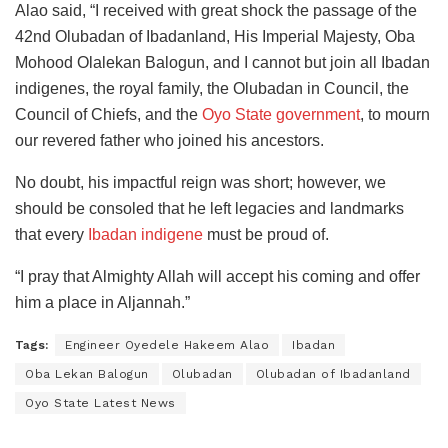
Alao said, “I received with great shock the passage of the
42nd Olubadan of Ibadanland, His Imperial Majesty, Oba
Mohood Olalekan Balogun, and I cannot but join all Ibadan
indigenes, the royal family, the Olubadan in Council, the
Council of Chiefs, and the
Oyo State government
, to mourn
our revered father who joined his ancestors.
No doubt, his impactful reign was short; however, we
should be consoled that he left legacies and landmarks
that every
Ibadan indigene
must be proud of.
“I pray that Almighty Allah will accept his coming and offer
him a place in Aljannah.”
Tags:
Engineer Oyedele Hakeem Alao
Ibadan
Oba Lekan Balogun
Olubadan
Olubadan of Ibadanland
Oyo State Latest News