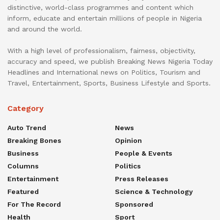
distinctive, world-class programmes and content which
inform, educate and entertain millions of people in Nigeria
and around the world.
With a high level of professionalism, fairness, objectivity,
accuracy and speed, we publish Breaking News Nigeria Today
Headlines and International news on Politics, Tourism and
Travel, Entertainment, Sports, Business Lifestyle and Sports.
Category
Auto Trend
News
Breaking Bones
Opinion
Business
People & Events
Columns
Politics
Entertainment
Press Releases
Featured
Science & Technology
For The Record
Sponsored
Health
Sport