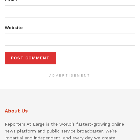
Website
ADVERTISEMENT
About Us
Reporters At Large is the world’s fastest-growing online
news platform and public service broadcaster. We’re
impartial and independent, and every day we create