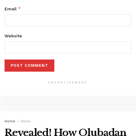
*
Email
Website
ADVERTISEMENT
Home
News
Revealed! How Olubadan