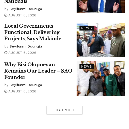
Nationals
by
Seyifunmi Odunuga
AUGUST 6, 2026
Local Governments
NEWS
Functional, Delivering
Projects, Says Makinde
by
Seyifunmi Odunuga
AUGUST 6, 2026
Why Bisi Olopoeyan
NEWS
Remains Our Leader – SAO
Founder
by
Seyifunmi Odunuga
AUGUST 6, 2026
LOAD MORE