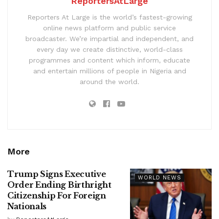
ReportersAtLarge
Reporters At Large is the world’s fastest-growing
online news platform and public service
broadcaster. We’re impartial and independent, and
every day we create distinctive, world-class
programmes and content which inform, educate
and entertain millions of people in Nigeria and
around the world.
More
Trump Signs Executive
WORLD NEWS
Order Ending Birthright
Citizenship For Foreign
Nationals