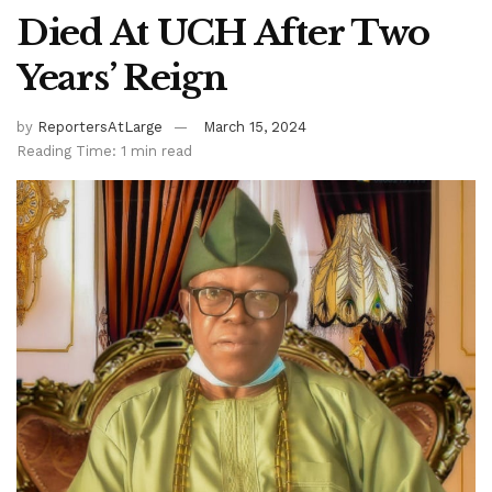
Died At UCH After Two
Years’ Reign
by
ReportersAtLarge
March 15, 2024
Reading Time: 1 min read