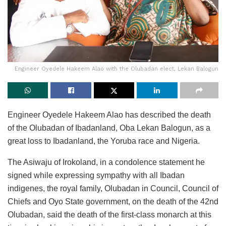
Engineer Oyedele Hakeem Alao with the Olubadan elect, Lekan Balogun
Engineer Oyedele Hakeem Alao has described the death
of the Olubadan of Ibadanland, Oba Lekan Balogun, as a
great loss to Ibadanland, the Yoruba race and Nigeria.
The Asiwaju of Irokoland, in a condolence statement he
signed while expressing sympathy with all Ibadan
indigenes, the royal family, Olubadan in Council, Council of
Chiefs and Oyo State government, on the death of the 42nd
Olubadan, said the death of the first-class monarch at this