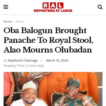
Home
News
Oba Balogun Brought
Panache To Royal Stool,
Alao Mourns Olubadan
by
Seyifunmi Odunuga
March 15, 2024
Reading Time: 2 mins read