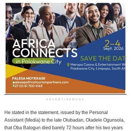
ADVERTISEMENT
He stated in the statement, issued by the Personal
Assistant (Media) to the late Olubadan, Oladele Ogunsola,
that Oba Balogun died barely 72 hours after his two years