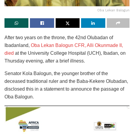
Oba Lekan Balogun
After two years on the throne, the 42nd Olubadan of
Ibadanland,
Oba Lekan Balogun CFR, Alli Okunmade II,
died
at the University College Hospital (UCH), Ibadan, on
Thursday evening, after a brief illness.
Senator Kola Balogun, the younger brother of the
deceased traditional ruler and the Baba-Kekere Olubadan,
disclosed this in a statement to announce the passage of
Oba Balogun.