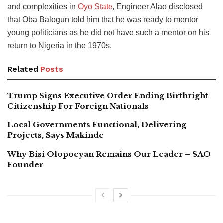
and complexities in
Oyo State
, Engineer Alao disclosed
that Oba Balogun told him that he was ready to mentor
young politicians as he did not have such a mentor on his
return to Nigeria in the 1970s.
Related
Posts
Trump Signs Executive Order Ending Birthright
Citizenship For Foreign Nationals
Local Governments Functional, Delivering
Projects, Says Makinde
Why Bisi Olopoeyan Remains Our Leader – SAO
Founder