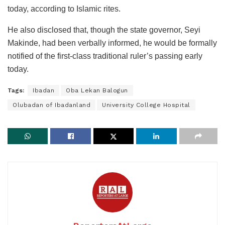
today, according to Islamic rites.
He also disclosed that, though the state governor, Seyi
Makinde, had been verbally informed, he would be formally
notified of the first-class traditional ruler’s passing early
today.
Tags:
Ibadan
Oba Lekan Balogun
Olubadan of Ibadanland
University College Hospital