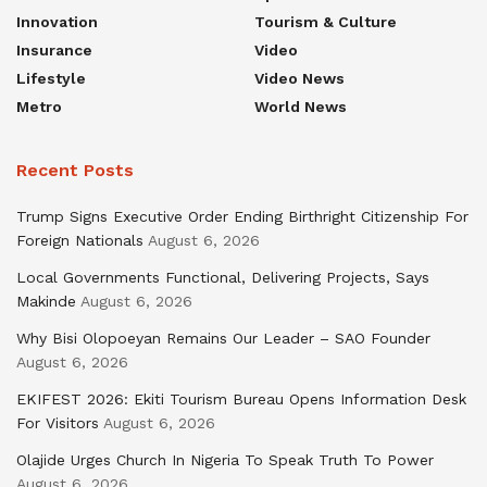
Innovation
Tourism & Culture
Insurance
Video
Lifestyle
Video News
Metro
World News
Recent Posts
Trump Signs Executive Order Ending Birthright Citizenship For
Foreign Nationals
August 6, 2026
Local Governments Functional, Delivering Projects, Says
Makinde
August 6, 2026
Why Bisi Olopoeyan Remains Our Leader – SAO Founder
August 6, 2026
EKIFEST 2026: Ekiti Tourism Bureau Opens Information Desk
For Visitors
August 6, 2026
Olajide Urges Church In Nigeria To Speak Truth To Power
August 6, 2026