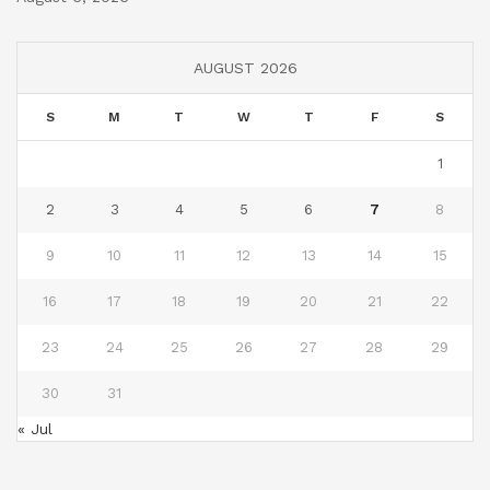
AUGUST 2026
S
M
T
W
T
F
S
1
2
3
4
5
6
7
8
9
10
11
12
13
14
15
16
17
18
19
20
21
22
23
24
25
26
27
28
29
30
31
« Jul