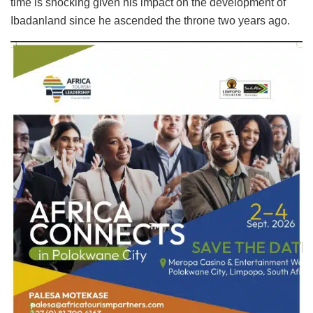
time is shocking given his impact on the development of
Ibadanland since he ascended the throne two years ago.