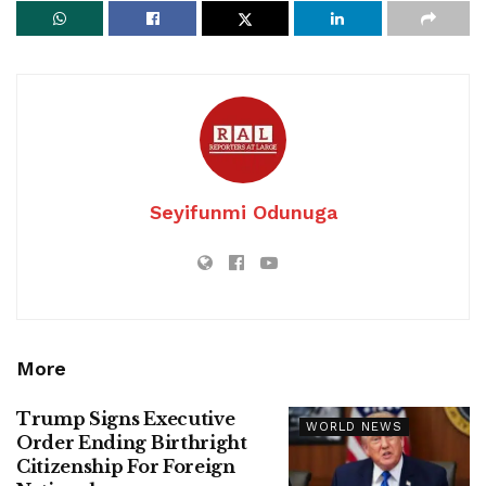
Seyifunmi Odunuga
More
Trump Signs Executive
WORLD NEWS
Order Ending Birthright
Citizenship For Foreign