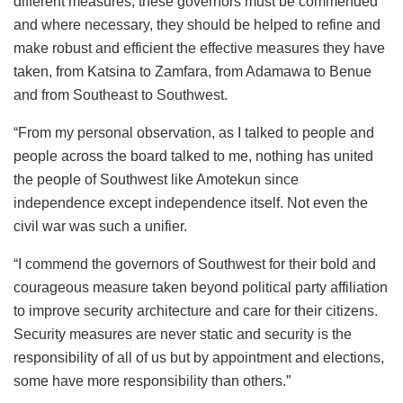
different measures, these governors must be commended
and where necessary, they should be helped to refine and
make robust and efficient the effective measures they have
taken, from Katsina to Zamfara, from Adamawa to Benue
and from Southeast to Southwest.
“From my personal observation, as I talked to people and
people across the board talked to me, nothing has united
the people of Southwest like Amotekun since
independence except independence itself. Not even the
civil war was such a unifier.
“I commend the governors of Southwest for their bold and
courageous measure taken beyond political party affiliation
to improve security architecture and care for their citizens.
Security measures are never static and security is the
responsibility of all of us but by appointment and elections,
some have more responsibility than others.”