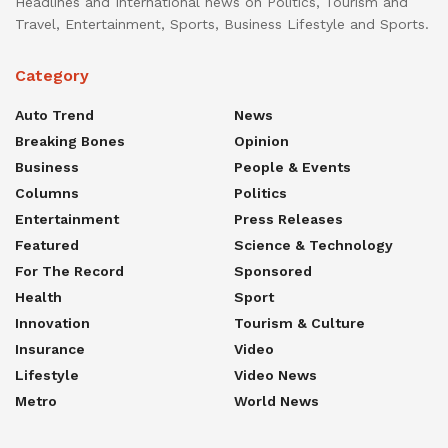
Headlines and International news on Politics, Tourism and
Travel, Entertainment, Sports, Business Lifestyle and Sports.
Category
Auto Trend
News
Breaking Bones
Opinion
Business
People & Events
Columns
Politics
Entertainment
Press Releases
Featured
Science & Technology
For The Record
Sponsored
Health
Sport
Innovation
Tourism & Culture
Insurance
Video
Lifestyle
Video News
Metro
World News