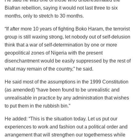
Biafran rebellion, saying it would not last three to six
months, only to stretch to 30 months.
“If after more 10 years of fighting Boko Haram, the terrorist
group is still waxing strong, let nobody out of self-delusion
think that a war of self-determination by one or more
geopolitical zones of Nigeria with the present
disenchantment would be easily suppressed by the rest of
what may remain of the country,” he said.
He said most of the assumptions in the 1999 Constitution
(as amended) “have been found to be unrealistic and
unrealisable in practice by any administration that wishes
to put them in the rubbish bin.”
He added: “This is the situation today. Let us put our
experiences to work and fashion out a political order and
arrangement that will strengthen our togetherness while