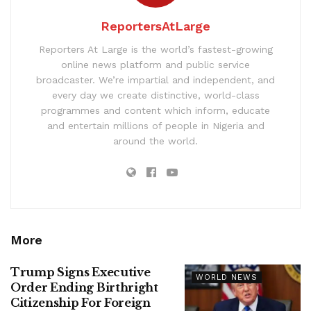
ReportersAtLarge
Reporters At Large is the world’s fastest-growing
online news platform and public service
broadcaster. We’re impartial and independent, and
every day we create distinctive, world-class
programmes and content which inform, educate
and entertain millions of people in Nigeria and
around the world.
More
Trump Signs Executive
WORLD NEWS
Order Ending Birthright
Citizenship For Foreign