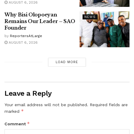
AUGUST 6, 2026
Why Bisi Olopoeyan
NEWS
Remains Our Leader – SAO
Founder
by
ReportersAtLarge
AUGUST 6, 2026
LOAD MORE
Leave a Reply
Your email address will not be published.
Required fields are
*
marked
*
Comment