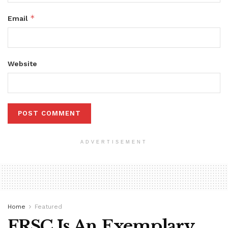
*
Email
Website
ADVERTISEMENT
Home
Featured
FRSC Is An Exemplary