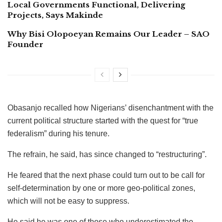
Local Governments Functional, Delivering
Projects, Says Makinde
Why Bisi Olopoeyan Remains Our Leader – SAO
Founder
Obasanjo recalled how Nigerians’ disenchantment with the
current political structure started with the quest for “true
federalism” during his tenure.
The refrain, he said, has since changed to “restructuring”.
He feared that the next phase could turn out to be call for
self-determination by one or more geo-political zones,
which will not be easy to suppress.
He said he was one of those who underestimated the