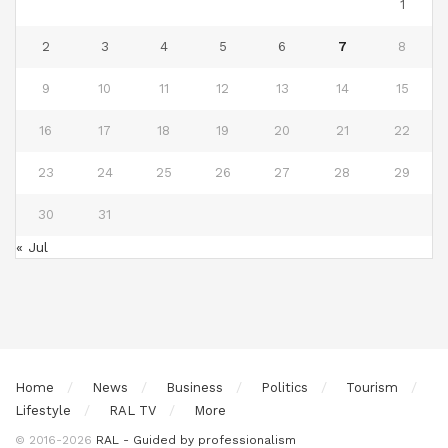
1
2
3
4
5
6
7
8
9
10
11
12
13
14
15
16
17
18
19
20
21
22
23
24
25
26
27
28
29
30
31
« Jul
Home
News
Business
Politics
Tourism
Lifestyle
RAL TV
More
© 2016-2026
RAL - Guided by professionalism