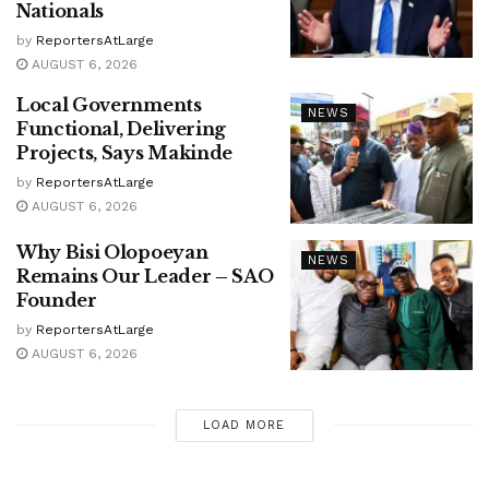
Nationals
by
ReportersAtLarge
AUGUST 6, 2026
Local Governments
NEWS
Functional, Delivering
Projects, Says Makinde
by
ReportersAtLarge
AUGUST 6, 2026
Why Bisi Olopoeyan
NEWS
Remains Our Leader – SAO
Founder
by
ReportersAtLarge
AUGUST 6, 2026
LOAD MORE