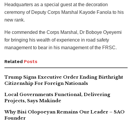
Headquarters as a special guest at the decoration
ceremony of Deputy Corps Marshal Kayode Fanola to his
new rank.
He commended the Corps Marshal, Dr Boboye Oyeyemi
for bringing his wealth of experience in road safety
management to bear in his management of the FRSC.
Related
Posts
Trump Signs Executive Order Ending Birthright
Citizenship For Foreign Nationals
Local Governments Functional, Delivering
Projects, Says Makinde
Why Bisi Olopoeyan Remains Our Leader – SAO
Founder