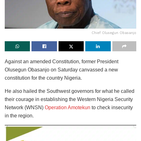
Chief Olusegun Obasanjo
Against an amended Constitution, former President
Olusegun Obasanjo on Saturday canvassed a new
constitution for the country Nigeria.
He also hailed the Southwest governors for what he called
their courage in establishing the Western Nigeria Security
Network (WNSN)
Operation Amotekun
to check insecurity
in the region.