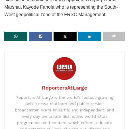
Marshal, Kayode Fanola who is representing the South-
West geopolitical zone at the FRSC Management.
ReportersAtLarge
Reporters At Large is the world’s fastest-growing
online news platform and public service
broadcaster. We’re impartial and independent, and
every day we create distinctive, world-class
programmes and content which inform, educate
and entertain millions of people in Nigeria and