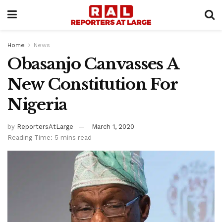
Home
News
Obasanjo Canvasses A
New Constitution For
Nigeria
by
ReportersAtLarge
March 1, 2020
Reading Time: 5 mins read