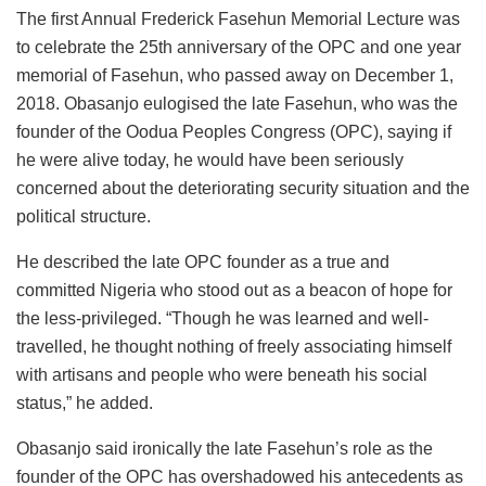
The first Annual Frederick Fasehun Memorial Lecture was
to celebrate the 25th anniversary of the OPC and one year
memorial of Fasehun, who passed away on December 1,
2018. Obasanjo eulogised the late Fasehun, who was the
founder of the Oodua Peoples Congress (OPC), saying if
he were alive today, he would have been seriously
concerned about the deteriorating security situation and the
political structure.
He described the late OPC founder as a true and
committed Nigeria who stood out as a beacon of hope for
the less-privileged. “Though he was learned and well-
travelled, he thought nothing of freely associating himself
with artisans and people who were beneath his social
status,” he added.
Obasanjo said ironically the late Fasehun’s role as the
founder of the OPC has overshadowed his antecedents as