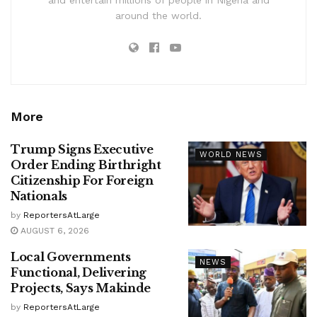
around the world.
More
Trump Signs Executive
WORLD NEWS
Order Ending Birthright
Citizenship For Foreign
Nationals
by
ReportersAtLarge
AUGUST 6, 2026
Local Governments
NEWS
Functional, Delivering
Projects, Says Makinde
by
ReportersAtLarge