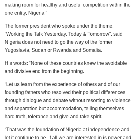
making room for healthy and useful competition within the
one entity, Nigeria.”
The former president who spoke under the theme,
“Working the Talk Yesterday, Today & Tomorrow”, said
Nigeria does not need to go the way of the former
Yugoslavia, Sudan or Rwanda and Somalia.
His words: “None of these countries knew the avoidable
and divisive end from the beginning.
“Let us learn from the experience of others and of our
founding fathers who resolved their political differences
through dialogue and debate without resorting to violence
and separation but accommodation, telling themselves
hard truth, tolerance and give-and-take spirit.
“That was the foundation of Nigeria at independence and
let it continue to be. If all we are interested in is power and