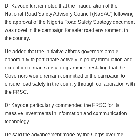
Dr Kayode further noted that the inauguration of the
National Road Safety Advisory Council (NaSAC) following
the approval of the Nigeria Road Safety Strategy document
was novel in the campaign for safer road environment in
the country.
He added that the initiative affords governors ample
opportunity to participate actively in policy formulation and
execution of road safety programmes, restating that the
Governors would remain committed to the campaign to
ensure road safety in the country through collaboration with
the FRSC.
Dr Kayode particularly commended the FRSC for its
massive investments in information and communication
technology.
He said the advancement made by the Corps over the