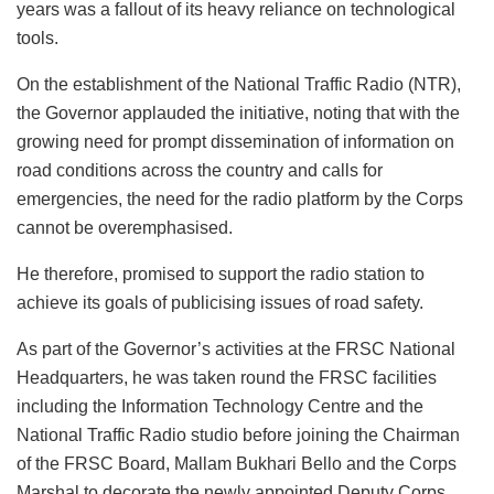
years was a fallout of its heavy reliance on technological
tools.
On the establishment of the National Traffic Radio (NTR),
the Governor applauded the initiative, noting that with the
growing need for prompt dissemination of information on
road conditions across the country and calls for
emergencies, the need for the radio platform by the Corps
cannot be overemphasised.
He therefore, promised to support the radio station to
achieve its goals of publicising issues of road safety.
As part of the Governor’s activities at the FRSC National
Headquarters, he was taken round the FRSC facilities
including the Information Technology Centre and the
National Traffic Radio studio before joining the Chairman
of the FRSC Board, Mallam Bukhari Bello and the Corps
Marshal to decorate the newly appointed Deputy Corps