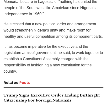
Memorial Lecture in Lagos said: “nothing has united the
people of the Southwest like Amotekun since Nigeria’s
Independence in 1960.”
He stressed that a new political order and arrangement
would strengthen Nigeria’s unity and make room for
healthy and useful competition among its component parts.
It has become imperative for the executive and the
legislature arms of government, he said, to work together to
establish a Constituent Assembly charged with the
responsibility of fashioning a new constitution for the
country.
Related
Posts
Trump Signs Executive Order Ending Birthright
Citizenship For Foreign Nationals