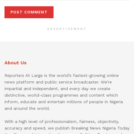
ADVERTISEMENT
About Us
Reporters At Large is the world’s fastest-growing online
news platform and public service broadcaster. We’re
impartial and independent, and every day we create
distinctive, world-class programmes and content which
inform, educate and entertain millions of people in Nigeria
and around the world.
With a high level of professionalism, fairness, objectivity,
accuracy and speed, we publish Breaking News Nigeria Today