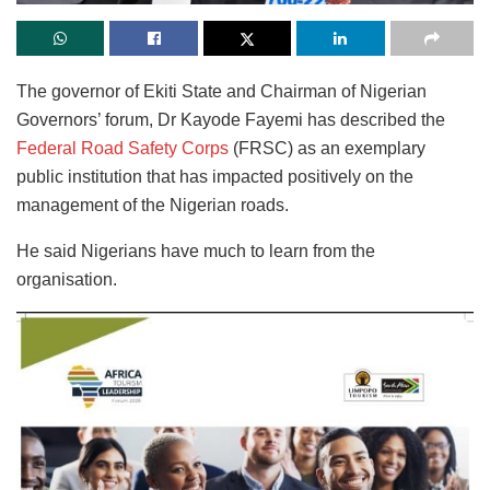
The governor of Ekiti State and Chairman of Nigerian
Governors’ forum, Dr Kayode Fayemi has described the
Federal Road Safety Corps
(FRSC) as an exemplary
public institution that has impacted positively on the
management of the Nigerian roads.
He said Nigerians have much to learn from the
organisation.