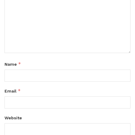
*
Name
*
Email
Website