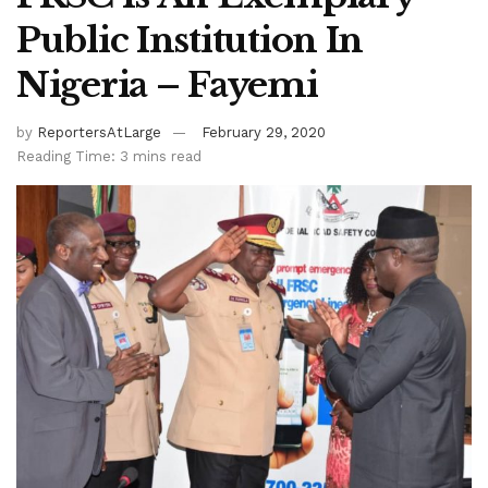
Public Institution In
Nigeria – Fayemi
by
ReportersAtLarge
February 29, 2020
Reading Time: 3 mins read