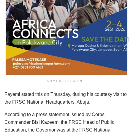
ADVERTISEMENT
Fayemi stated this on Thursday, during his courtesy visit to
the FRSC National Headquarters, Abuja.
According to a press statement issued by Corps
Commander Bisi Kazeem, the FRSC Head of Public
Education, the Governor was at the FRSC National