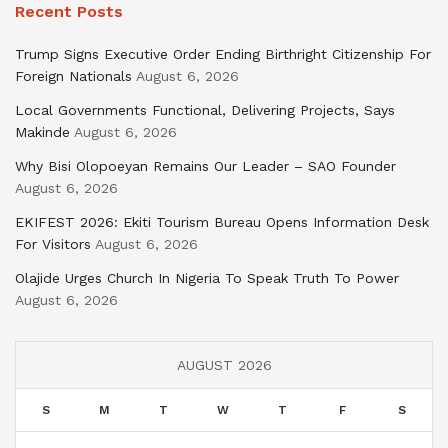
Recent Posts
Trump Signs Executive Order Ending Birthright Citizenship For
Foreign Nationals
August 6, 2026
Local Governments Functional, Delivering Projects, Says
Makinde
August 6, 2026
Why Bisi Olopoeyan Remains Our Leader – SAO Founder
August 6, 2026
EKIFEST 2026: Ekiti Tourism Bureau Opens Information Desk
For Visitors
August 6, 2026
Olajide Urges Church In Nigeria To Speak Truth To Power
August 6, 2026
AUGUST 2026
S
M
T
W
T
F
S