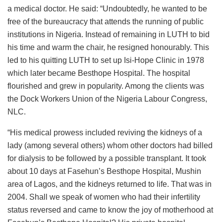
a medical doctor. He said: “Undoubtedly, he wanted to be
free of the bureaucracy that attends the running of public
institutions in Nigeria. Instead of remaining in LUTH to bid
his time and warm the chair, he resigned honourably. This
led to his quitting LUTH to set up Isi-Hope Clinic in 1978
which later became Besthope Hospital. The hospital
flourished and grew in popularity. Among the clients was
the Dock Workers Union of the Nigeria Labour Congress,
NLC.
“His medical prowess included reviving the kidneys of a
lady (among several others) whom other doctors had billed
for dialysis to be followed by a possible transplant. It took
about 10 days at Fasehun’s Besthope Hospital, Mushin
area of Lagos, and the kidneys returned to life. That was in
2004. Shall we speak of women who had their infertility
status reversed and came to know the joy of motherhood at