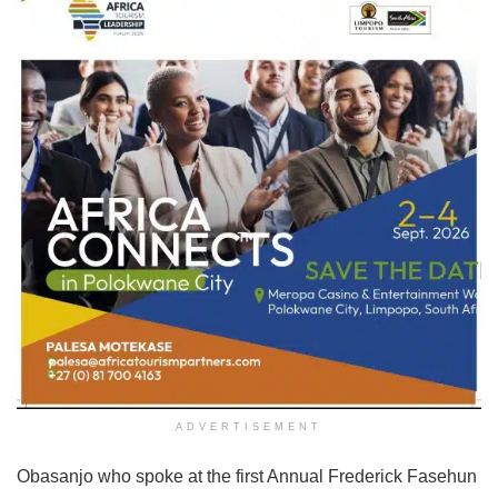
ADVERTISEMENT
Obasanjo who spoke at the first Annual Frederick Fasehun