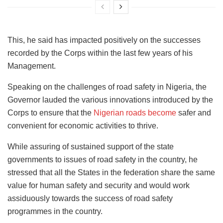
This, he said has impacted positively on the successes
recorded by the Corps within the last few years of his
Management.
Speaking on the challenges of road safety in Nigeria, the
Governor lauded the various innovations introduced by the
Corps to ensure that the
Nigerian roads become
safer and
convenient for economic activities to thrive.
While assuring of sustained support of the state
governments to issues of road safety in the country, he
stressed that all the States in the federation share the same
value for human safety and security and would work
assiduously towards the success of road safety
programmes in the country.