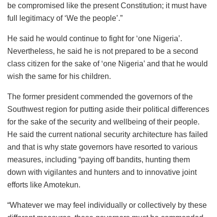
be compromised like the present Constitution; it must have
full legitimacy of ‘We the people’.”
He said he would continue to fight for ‘one Nigeria’.
Nevertheless, he said he is not prepared to be a second
class citizen for the sake of ‘one Nigeria’ and that he would
wish the same for his children.
The former president commended the governors of the
Southwest region for putting aside their political differences
for the sake of the security and wellbeing of their people.
He said the current national security architecture has failed
and that is why state governors have resorted to various
measures, including “paying off bandits, hunting them
down with vigilantes and hunters and to innovative joint
efforts like Amotekun.
“Whatever we may feel individually or collectively by these