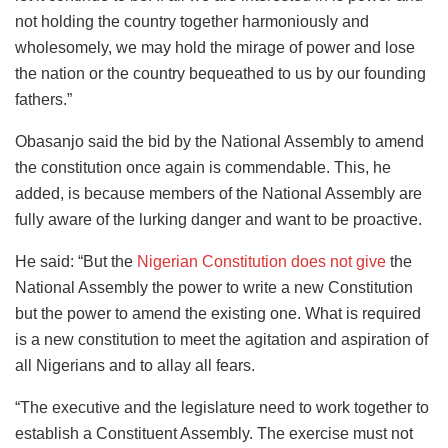
not holding the country together harmoniously and
wholesomely, we may hold the mirage of power and lose
the nation or the country bequeathed to us by our founding
fathers.”
Obasanjo said the bid by the National Assembly to amend
the constitution once again is commendable. This, he
added, is because members of the National Assembly are
fully aware of the lurking danger and want to be proactive.
He said: “But the
Nigerian Constitution does not give
the
National Assembly the power to write a new Constitution
but the power to amend the existing one. What is required
is a new constitution to meet the agitation and aspiration of
all Nigerians and to allay all fears.
“The executive and the legislature need to work together to
establish a Constituent Assembly. The exercise must not