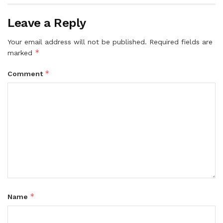
Leave a Reply
Your email address will not be published.
Required fields are
*
marked
*
Comment
*
Name