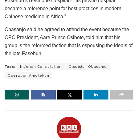
Fasehun’s Besthope Hospital? His private hospital
became a reference point for best practices in modern
Chinese medicine in Africa.”
Obasanjo said he agreed to attend the event because the
OPC President, Aare Prince Osibote, told him that his
group is the reformed faction that is espousing the ideals of
the late Fasehun.
Tags:
Nigerian Constitution
Olusegun Obasanjo
Operation Amotekun