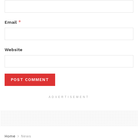
*
Email
Website
ADVERTISEMENT
Home
News