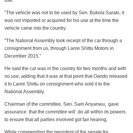
use.
“The vehicle was not to be used by Sen. Bukola Saraki, it
was not imported or acquired for his use at the time the
vehicle came into the country.
“The National Assembly took receipt of the car through a
consignment from us, through Lanre Shittu Motors in
December 2015.”
He said the car was in the country for two months and with
no use, adding that it was at that point that Oando released
it to Lanre Shittu on consignment who sold it to the
National Assembly.
Chairman of the committee, Sen. Sam Anyanwu, gave
assurance that the committee will do all within its powers
to ensure that all parties involved got fair hearing.
While commending the president of the senate for