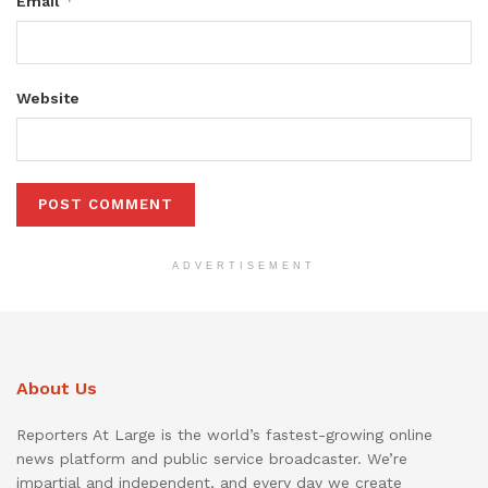
*
Email
Website
ADVERTISEMENT
About Us
Reporters At Large is the world’s fastest-growing online
news platform and public service broadcaster. We’re
impartial and independent, and every day we create