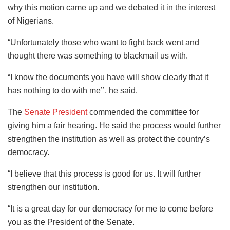
why this motion came up and we debated it in the interest
of Nigerians.
“Unfortunately those who want to fight back went and
thought there was something to blackmail us with.
“I know the documents you have will show clearly that it
has nothing to do with me’’, he said.
The
Senate President
commended the committee for
giving him a fair hearing. He said the process would further
strengthen the institution as well as protect the country’s
democracy.
“I believe that this process is good for us. It will further
strengthen our institution.
“It is a great day for our democracy for me to come before
you as the President of the Senate.