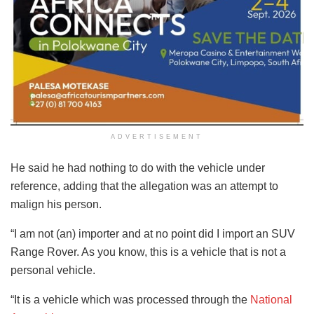
ADVERTISEMENT
He said he had nothing to do with the vehicle under
reference, adding that the allegation was an attempt to
malign his person.
“I am not (an) importer and at no point did I import an SUV
Range Rover. As you know, this is a vehicle that is not a
personal vehicle.
“It is a vehicle which was processed through the
National