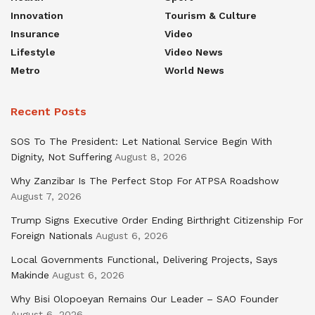
Innovation
Tourism & Culture
Insurance
Video
Lifestyle
Video News
Metro
World News
Recent Posts
SOS To The President: Let National Service Begin With
Dignity, Not Suffering
August 8, 2026
Why Zanzibar Is The Perfect Stop For ATPSA Roadshow
August 7, 2026
Trump Signs Executive Order Ending Birthright Citizenship For
Foreign Nationals
August 6, 2026
Local Governments Functional, Delivering Projects, Says
Makinde
August 6, 2026
Why Bisi Olopoeyan Remains Our Leader – SAO Founder
August 6, 2026