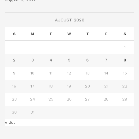
AUGUST 2026
S
M
T
W
T
F
S
1
2
3
4
5
6
7
8
9
10
11
12
13
14
15
16
17
18
19
20
21
22
23
24
25
26
27
28
29
30
31
« Jul