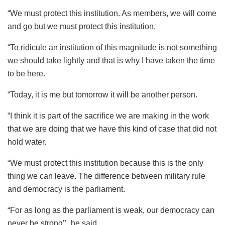
“We must protect this institution. As members, we will come
and go but we must protect this institution.
“To ridicule an institution of this magnitude is not something
we should take lightly and that is why I have taken the time
to be here.
“Today, it is me but tomorrow it will be another person.
“I think it is part of the sacrifice we are making in the work
that we are doing that we have this kind of case that did not
hold water.
“We must protect this institution because this is the only
thing we can leave. The difference between military rule
and democracy is the parliament.
“For as long as the parliament is weak, our democracy can
never be strong’’, he said.