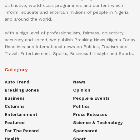
distinctive, world-class programmes and content which
inform, educate and entertain millions of people in Nigeria
and around the world.
With a high level of professionalism, fairness, objectivity,
accuracy and speed, we publish Breaking News Nigeria Today
Headlines and International news on Politics, Tourism and
Travel, Entertainment, Sports, Business Lifestyle and Sports.
Category
Auto Trend
News
Breaking Bones
Opinion
Business
People & Events
Columns
Politics
Entertainment
Press Releases
Featured
Science & Technology
For The Record
Sponsored
Health
Sport