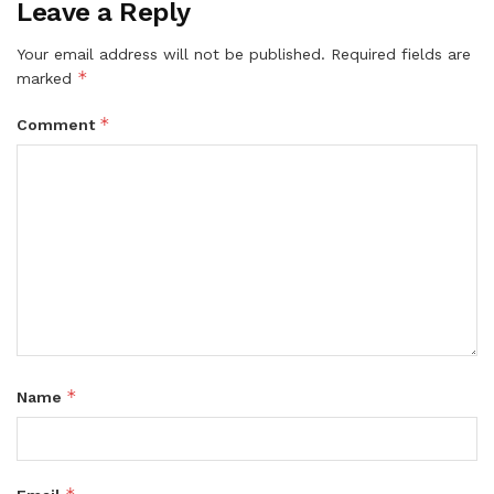
Leave a Reply
Your email address will not be published.
Required fields are
*
marked
*
Comment
*
Name