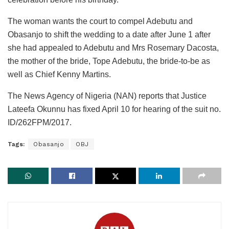
The woman wants the court to compel Adebutu and
Obasanjo to shift the wedding to a date after June 1 after
she had appealed to Adebutu and Mrs Rosemary Dacosta,
the mother of the bride, Tope Adebutu, the bride-to-be as
well as Chief Kenny Martins.
The News Agency of Nigeria (NAN) reports that Justice
Lateefa Okunnu has fixed April 10 for hearing of the suit no.
ID/262FPM/2017.
Tags:
Obasanjo
OBJ