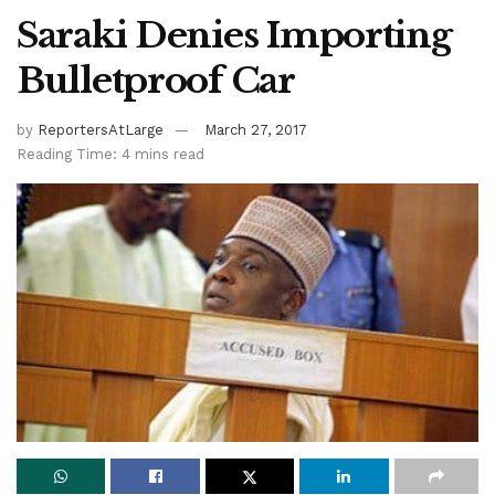
Saraki Denies Importing
Bulletproof Car
by
ReportersAtLarge
March 27, 2017
Reading Time: 4 mins read