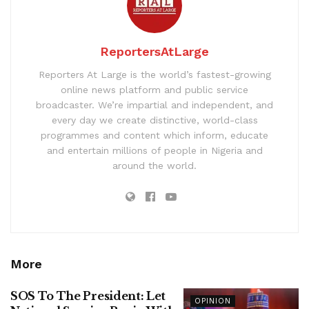
ReportersAtLarge
Reporters At Large is the world’s fastest-growing
online news platform and public service
broadcaster. We’re impartial and independent, and
every day we create distinctive, world-class
programmes and content which inform, educate
and entertain millions of people in Nigeria and
around the world.
More
SOS To The President: Let
OPINION