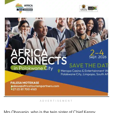
ADVERTISEMENT
Mrs Obasanjo, who is the twin sister of Chief Kenny