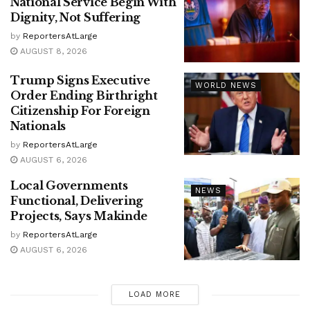
National Service Begin With
Dignity, Not Suffering
by
ReportersAtLarge
AUGUST 8, 2026
Trump Signs Executive
WORLD NEWS
Order Ending Birthright
Citizenship For Foreign
Nationals
by
ReportersAtLarge
AUGUST 6, 2026
Local Governments
NEWS
Functional, Delivering
Projects, Says Makinde
by
ReportersAtLarge
AUGUST 6, 2026
LOAD MORE