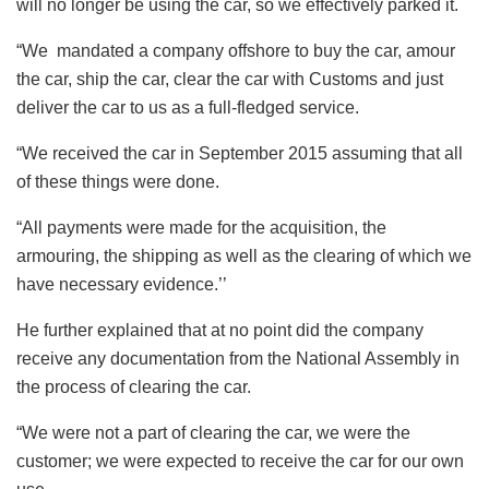
will no longer be using the car, so we effectively parked it.
“We mandated a company offshore to buy the car, amour
the car, ship the car, clear the car with Customs and just
deliver the car to us as a full-fledged service.
“We received the car in September 2015 assuming that all
of these things were done.
“All payments were made for the acquisition, the
armouring, the shipping as well as the clearing of which we
have necessary evidence.’’
He further explained that at no point did the company
receive any documentation from the National Assembly in
the process of clearing the car.
“We were not a part of clearing the car, we were the
customer; we were expected to receive the car for our own