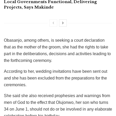
Local Governments Functional, Delivering
Projects, Says Makinde
Obasanjo, among others, is seeking a court declaration
that as the mother of the groom, she had the rights to take
part in the deliberations, decisions and activities leading to
the forthcoming ceremony.
According to her, wedding invitations have been sent out
and she has been excluded from the preparations for the
ceremonies.
She said she also received prophesies and warnings from
men of God to the effect that Olujonwo, her son who turns
34 on June 1, should not do or be involved in any elaborate
celebration before his birthday.