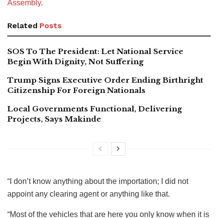
Assembly
.
Related
Posts
SOS To The President: Let National Service
Begin With Dignity, Not Suffering
Trump Signs Executive Order Ending Birthright
Citizenship For Foreign Nationals
Local Governments Functional, Delivering
Projects, Says Makinde
“I don’t know anything about the importation; I did not
appoint any clearing agent or anything like that.
“Most of the vehicles that are here you only know when it is