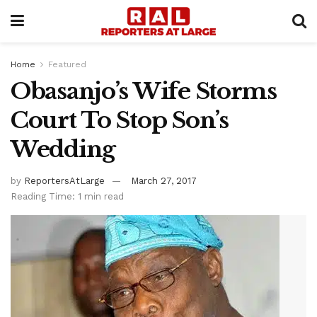
Home
Featured
Obasanjo’s Wife Storms
Court To Stop Son’s
Wedding
by
ReportersAtLarge
March 27, 2017
Reading Time: 1 min read