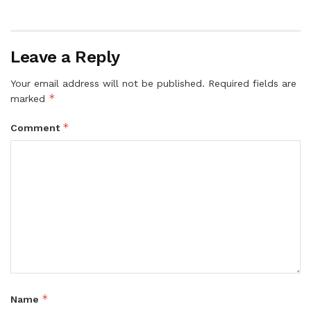
Leave a Reply
Your email address will not be published.
Required fields are
*
marked
*
Comment
*
Name