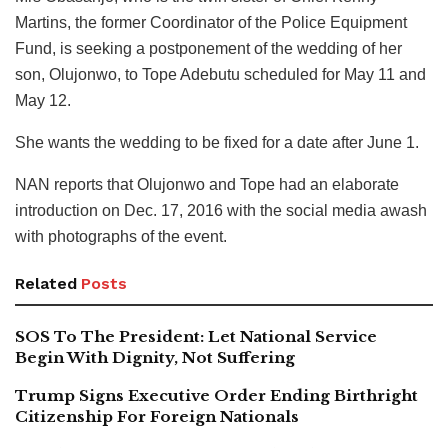
Martins, the former Coordinator of the Police Equipment
Fund, is seeking a postponement of the wedding of her
son, Olujonwo, to Tope Adebutu scheduled for May 11 and
May 12.
She wants the wedding to be fixed for a date after June 1.
NAN reports that Olujonwo and Tope had an elaborate
introduction on Dec. 17, 2016 with the social media awash
with photographs of the event.
Related
Posts
SOS To The President: Let National Service
Begin With Dignity, Not Suffering
Trump Signs Executive Order Ending Birthright
Citizenship For Foreign Nationals