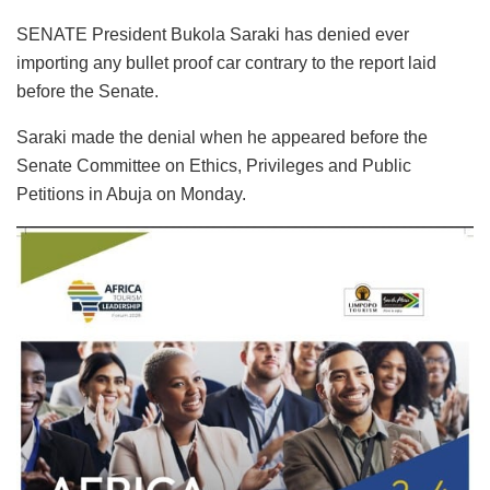
SENATE President Bukola Saraki has denied ever
importing any bullet proof car contrary to the report laid
before the Senate.
Saraki made the denial when he appeared before the
Senate Committee on Ethics, Privileges and Public
Petitions in Abuja on Monday.