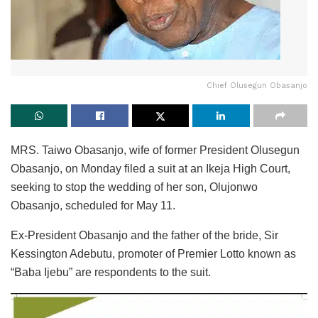
Chief Olusegun Obasanjo
MRS. Taiwo Obasanjo, wife of former President Olusegun
Obasanjo, on Monday filed a suit at an Ikeja High Court,
seeking to stop the wedding of her son, Olujonwo
Obasanjo, scheduled for May 11.
Ex-President Obasanjo and the father of the bride, Sir
Kessington Adebutu, promoter of Premier Lotto known as
“Baba Ijebu” are respondents to the suit.