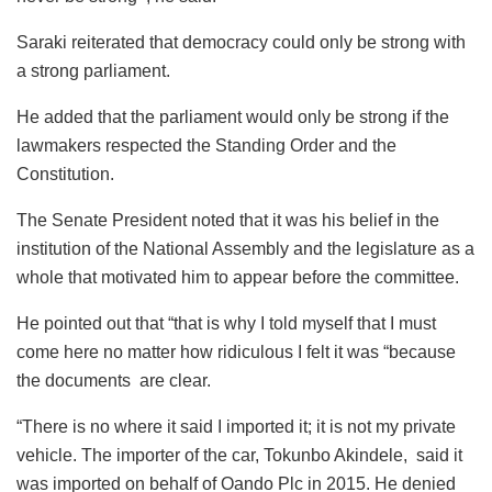
Saraki reiterated that democracy could only be strong with
a strong parliament.
He added that the parliament would only be strong if the
lawmakers respected the Standing Order and the
Constitution.
The Senate President noted that it was his belief in the
institution of the National Assembly and the legislature as a
whole that motivated him to appear before the committee.
He pointed out that “that is why I told myself that I must
come here no matter how ridiculous I felt it was “because
the documents are clear.
“There is no where it said I imported it; it is not my private
vehicle. The importer of the car, Tokunbo Akindele, said it
was imported on behalf of Oando Plc in 2015. He denied