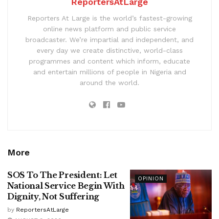
ReportersAtLarge
Reporters At Large is the world’s fastest-growing
online news platform and public service
broadcaster. We’re impartial and independent, and
every day we create distinctive, world-class
programmes and content which inform, educate
and entertain millions of people in Nigeria and
around the world.
More
SOS To The President: Let
OPINION
National Service Begin With
Dignity, Not Suffering
by
ReportersAtLarge