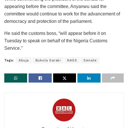
appearing before the committee, Anyanwu said the
committee would continue to work for the advancement of
democracy and protection of the parliament.
He said the customs boss, “will appear before it on
Tuesday to speak on behalf of the Nigeria Customs
Service.’’
Tags:
Abuja
Bukola Saraki
NASS
Senate