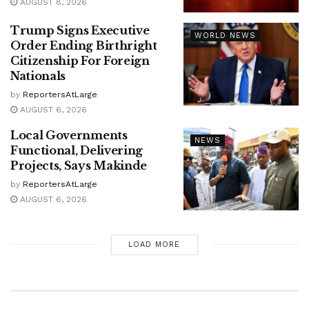
AUGUST 8, 2026
Trump Signs Executive
WORLD NEWS
Order Ending Birthright
Citizenship For Foreign
Nationals
by
ReportersAtLarge
AUGUST 6, 2026
Local Governments
NEWS
Functional, Delivering
Projects, Says Makinde
by
ReportersAtLarge
AUGUST 6, 2026
LOAD MORE