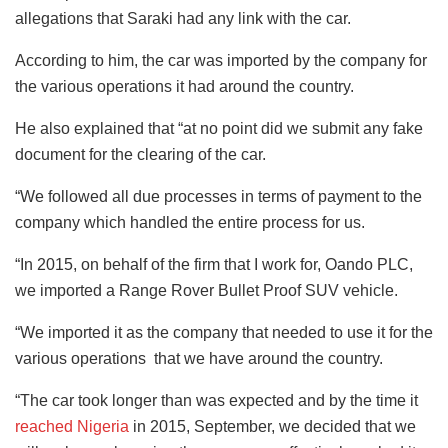
allegations that Saraki had any link with the car.
According to him, the car was imported by the company for
the various operations it had around the country.
He also explained that “at no point did we submit any fake
document for the clearing of the car.
“We followed all due processes in terms of payment to the
company which handled the entire process for us.
“In 2015, on behalf of the firm that I work for, Oando PLC,
we imported a Range Rover Bullet Proof SUV vehicle.
“We imported it as the company that needed to use it for the
various operations that we have around the country.
“The car took longer than was expected and by the time it
reached Nigeria
in 2015, September, we decided that we