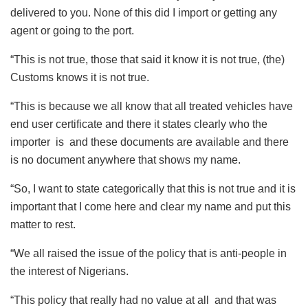
delivered to you. None of this did I import or getting any
agent or going to the port.
“This is not true, those that said it know it is not true, (the)
Customs knows it is not true.
“This is because we all know that all treated vehicles have
end user certificate and there it states clearly who the
importer is and these documents are available and there
is no document anywhere that shows my name.
“So, I want to state categorically that this is not true and it is
important that I come here and clear my name and put this
matter to rest.
“We all raised the issue of the policy that is anti-people in
the interest of Nigerians.
“This policy that really had no value at all and that was