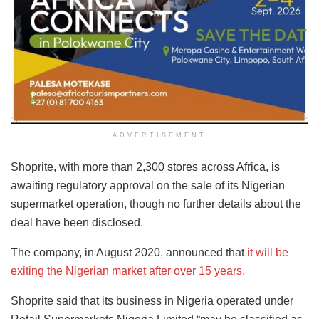
ADVERTISEMENT
Shoprite, with more than 2,300 stores across Africa, is
awaiting regulatory approval on the sale of its Nigerian
supermarket operation, though no further details about the
deal have been disclosed.
The company, in August 2020, announced that
it will be
exiting the Nigerian market after over 15 years.
Shoprite said that its business in Nigeria operated under