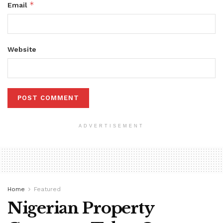
*
Email
Website
ADVERTISEMENT
Home
Featured
Nigerian Property