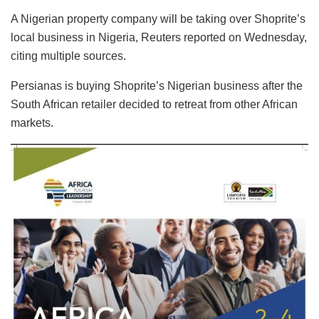
A Nigerian property company will be taking over Shoprite’s
local business in Nigeria, Reuters reported on Wednesday,
citing multiple sources.
Persianas is buying Shoprite’s Nigerian business after the
South African retailer decided to retreat from other African
markets.