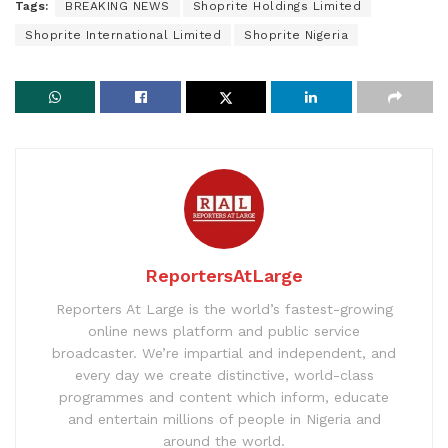
Tags:
BREAKING NEWS
Shoprite Holdings Limited
Shoprite International Limited
Shoprite Nigeria
ReportersAtLarge
Reporters At Large is the world’s fastest-growing
online news platform and public service
broadcaster. We’re impartial and independent, and
every day we create distinctive, world-class
programmes and content which inform, educate
and entertain millions of people in Nigeria and
around the world.