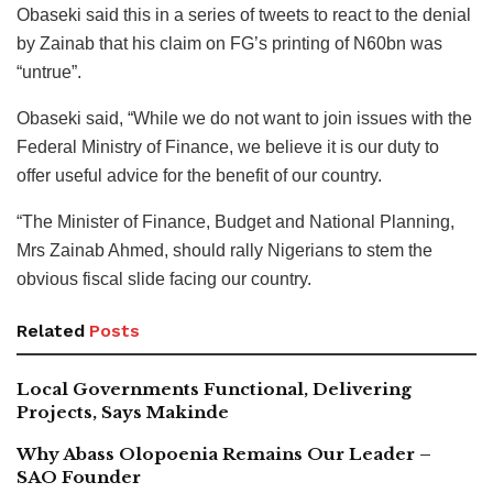
Obaseki said this in a series of tweets to react to the denial
by Zainab that his claim on FG’s printing of N60bn was
“untrue”.
Obaseki said, “While we do not want to join issues with the
Federal Ministry of Finance, we believe it is our duty to
offer useful advice for the benefit of our country.
“The Minister of Finance, Budget and National Planning,
Mrs Zainab Ahmed, should rally Nigerians to stem the
obvious fiscal slide facing our country.
Related
Posts
Local Governments Functional, Delivering
Projects, Says Makinde
Why Abass Olopoenia Remains Our Leader –
SAO Founder