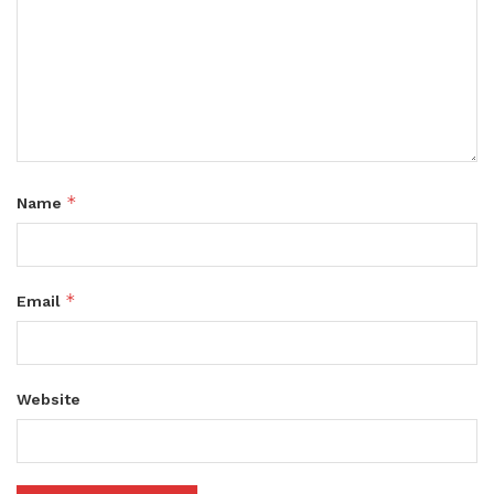
*
Name
*
Email
Website