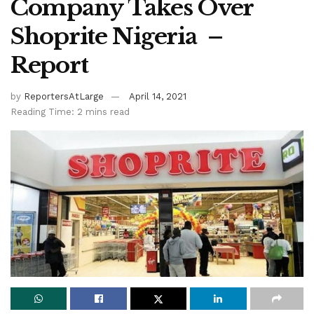
Company Takes Over
Shoprite Nigeria –
Report
by
ReportersAtLarge
April 14, 2021
Reading Time: 2 mins read