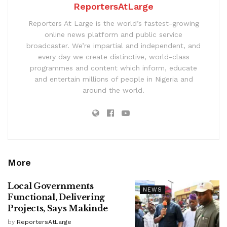
ReportersAtLarge
Reporters At Large is the world’s fastest-growing
online news platform and public service
broadcaster. We’re impartial and independent, and
every day we create distinctive, world-class
programmes and content which inform, educate
and entertain millions of people in Nigeria and
around the world.
More
Local Governments
NEWS
Functional, Delivering
Projects, Says Makinde
by
ReportersAtLarge