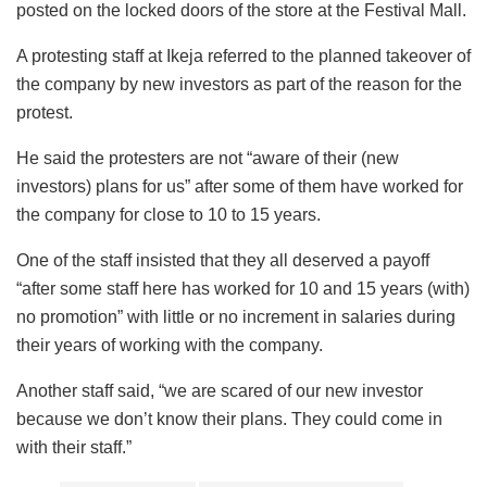
posted on the locked doors of the store at the Festival Mall.
A protesting staff at Ikeja referred to the planned takeover of
the company by new investors as part of the reason for the
protest.
He said the protesters are not “aware of their (new
investors) plans for us” after some of them have worked for
the company for close to 10 to 15 years.
One of the staff insisted that they all deserved a payoff
“after some staff here has worked for 10 and 15 years (with)
no promotion” with little or no increment in salaries during
their years of working with the company.
Another staff said, “we are scared of our new investor
because we don’t know their plans. They could come in
with their staff.”