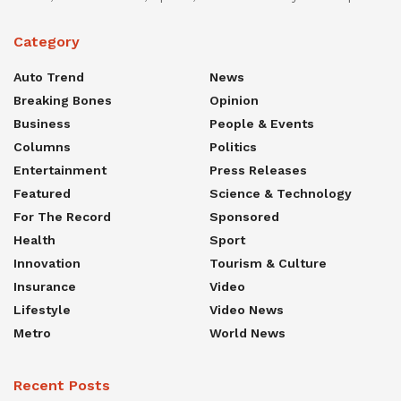
Category
Auto Trend
News
Breaking Bones
Opinion
Business
People & Events
Columns
Politics
Entertainment
Press Releases
Featured
Science & Technology
For The Record
Sponsored
Health
Sport
Innovation
Tourism & Culture
Insurance
Video
Lifestyle
Video News
Metro
World News
Recent Posts