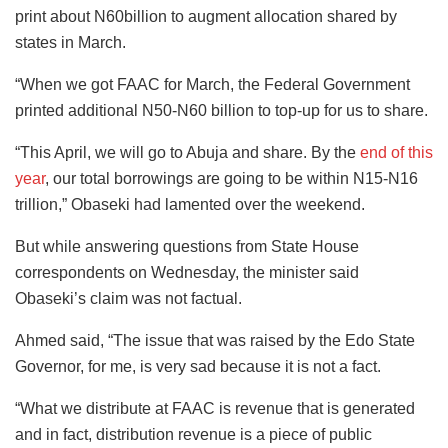
print about N60billion to augment allocation shared by
states in March.
“When we got FAAC for March, the Federal Government
printed additional N50-N60 billion to top-up for us to share.
“This April, we will go to Abuja and share. By the
end of this
year
, our total borrowings are going to be within N15-N16
trillion,” Obaseki had lamented over the weekend.
But while answering questions from State House
correspondents on Wednesday, the minister said
Obaseki’s claim was not factual.
Ahmed said, “The issue that was raised by the Edo State
Governor, for me, is very sad because it is not a fact.
“What we distribute at FAAC is revenue that is generated
and in fact, distribution revenue is a piece of public