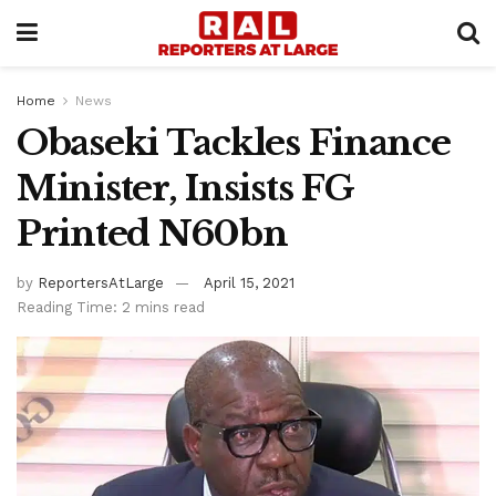
Home
News
Obaseki Tackles Finance
Minister, Insists FG
Printed N60bn
by
ReportersAtLarge
April 15, 2021
Reading Time: 2 mins read