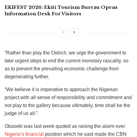
EKIFEST 2026: Ekiti Tourism Bureau Opens
Information Desk For Visitors
“Rather than play the Ostrich, we urge the government to
take urgent steps to end the current monetary rascality, so
as to prevent the prevailing economic challenge from
degenerating further.
“We believe it is imperative to approach the Nigerian
project with all sense of responsibility and commitment and
not play to the gallery because ultimately, time shall be the
judge of us all.”
Obaseki was last week quoted as raising the alarm over
Nigeria’s financial
position which he said made the CBN