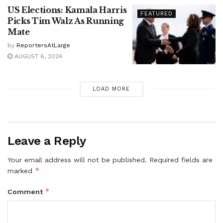
US Elections: Kamala Harris
FEATURED
Picks Tim Walz As Running
Mate
by
ReportersAtLarge
AUGUST 6, 2024
LOAD MORE
Leave a Reply
Your email address will not be published.
Required fields are
*
marked
*
Comment