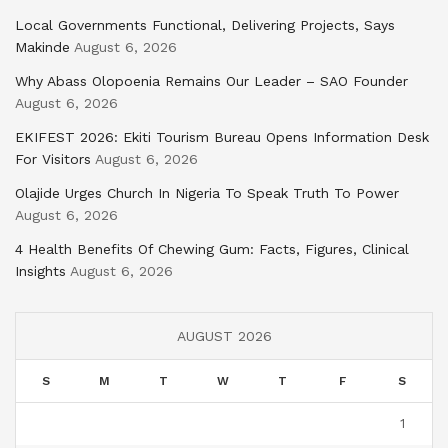
Local Governments Functional, Delivering Projects, Says
Makinde
August 6, 2026
Why Abass Olopoenia Remains Our Leader – SAO Founder
August 6, 2026
EKIFEST 2026: Ekiti Tourism Bureau Opens Information Desk
For Visitors
August 6, 2026
Olajide Urges Church In Nigeria To Speak Truth To Power
August 6, 2026
4 Health Benefits Of Chewing Gum: Facts, Figures, Clinical
Insights
August 6, 2026
AUGUST 2026
S
M
T
W
T
F
S
1