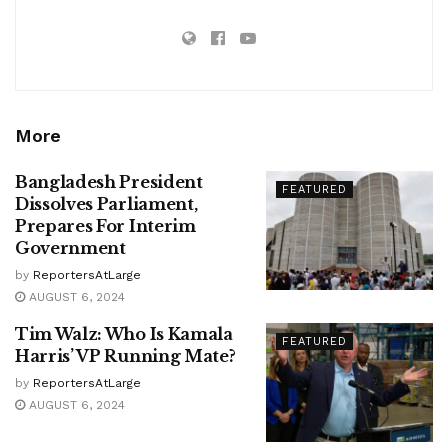
More
Bangladesh President
FEATURED
Dissolves Parliament,
Prepares For Interim
Government
by
ReportersAtLarge
AUGUST 6, 2024
Tim Walz: Who Is Kamala
FEATURED
Harris’ VP Running Mate?
by
ReportersAtLarge
AUGUST 6, 2024