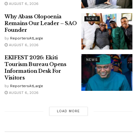
AUGUST 6, 2026
Why Abass Olopoenia
NEWS
Remains Our Leader – SAO
Founder
by
ReportersAtLarge
AUGUST 6, 2026
EKIFEST 2026: Ekiti
NEWS
Tourism Bureau Opens
Information Desk For
Visitors
by
ReportersAtLarge
AUGUST 6, 2026
LOAD MORE