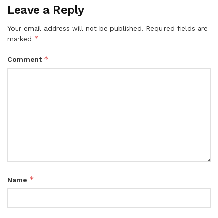
Leave a Reply
Your email address will not be published.
Required fields are
*
marked
*
Comment
*
Name