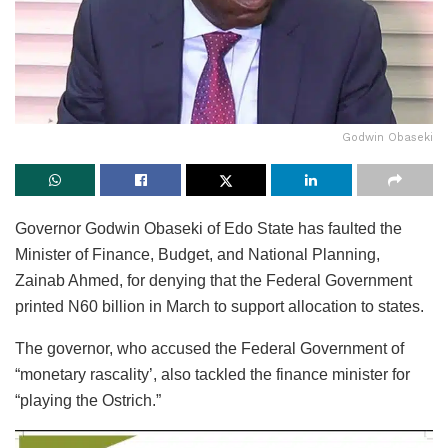
Godwin Obaseki
Governor Godwin Obaseki of Edo State has faulted the
Minister of Finance, Budget, and National Planning,
Zainab Ahmed, for denying that the Federal Government
printed N60 billion in March to support allocation to states.
The governor, who accused the Federal Government of
“monetary rascality’, also tackled the finance minister for
“playing the Ostrich.”