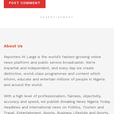
ADVERTISEMENT
About Us
Reporters At Large is the world’s fastest-growing online
news platform and public service broadcaster. We’re
impartial and independent, and every day we create
distinctive, world-class programmes and content which
inform, educate and entertain millions of people in Nigeria
and around the world.
With a high level of professionalism, fairness, objectivity,
accuracy and speed, we publish Breaking News Nigeria Today
Headlines and International news on Politics, Tourism and
Travel, Entertainment, Sports, Business Lifestyle and Sports.