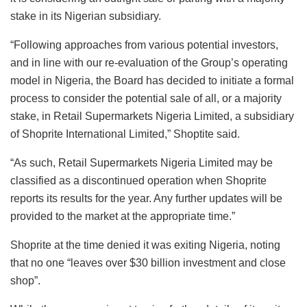
stake in its Nigerian subsidiary.
“Following approaches from various potential investors,
and in line with our re-evaluation of the Group’s operating
model in Nigeria, the Board has decided to initiate a formal
process to consider the potential sale of all, or a majority
stake, in Retail Supermarkets Nigeria Limited, a subsidiary
of Shoprite International Limited,” Shoptite said.
“As such, Retail Supermarkets Nigeria Limited may be
classified as a discontinued operation when Shoprite
reports its results for the year. Any further updates will be
provided to the market at the appropriate time.”
Shoprite at the time denied it was exiting Nigeria, noting
that no one “leaves over $30 billion investment and close
shop”.