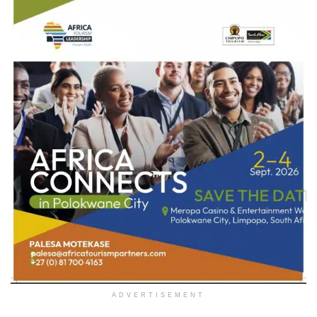
ADVERTISEMENT