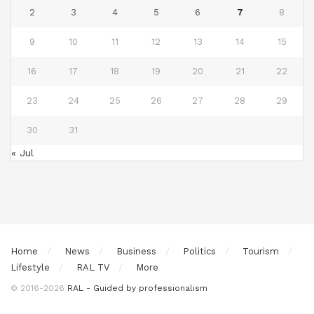
2
3
4
5
6
7
8
9
10
11
12
13
14
15
16
17
18
19
20
21
22
23
24
25
26
27
28
29
30
31
« Jul
Home
News
Business
Politics
Tourism
Lifestyle
RAL TV
More
© 2016-2026
RAL - Guided by professionalism