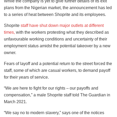
While the company is yet to give further details of its exit
plans from the Nigerian market, the announcement has led
to a series of heat between Shoprite and its employees.
Shoprite
staff have shut down major outlets at different
times,
with the workers protesting what they described as
unfavourable working conditions and uncertainty of their
employment status amidst the potential takeover by a new
owner.
Fears of layoff and a potential return to the street forced the
staff, some of which are casual workers, to demand payoff
for their years of service.
“We are here to fight for our rights – our payoffs and
compensation,” a male Shoprite staff told The Guardian in
March 2021.
“We say no to modern slavery,” says one of the notices