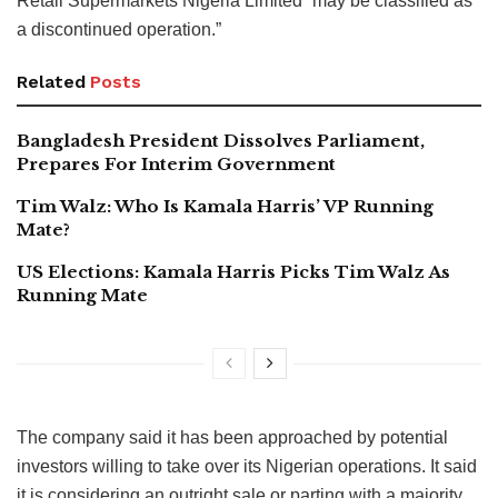
Retail Supermarkets Nigeria Limited “may be classified as
a discontinued operation.”
Related
Posts
Bangladesh President Dissolves Parliament,
Prepares For Interim Government
Tim Walz: Who Is Kamala Harris’ VP Running
Mate?
US Elections: Kamala Harris Picks Tim Walz As
Running Mate
The company said it has been approached by potential
investors willing to take over its Nigerian operations. It said
it is considering an outright sale or parting with a majority