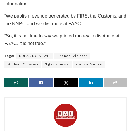
information.
“We publish revenue generated by FIRS, the Customs, and
the NNPC and we distribute at FAAC.
“So, it is not true to say we printed money to distribute at
FAAC. It is not true.”
Tags:
BREAKING NEWS
Finance Minister
Godwin Obaseki
Nigeria news
Zainab Ahmed