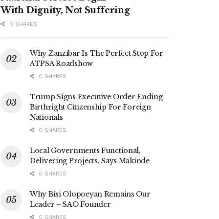
With Dignity, Not Suffering
0 SHARES
Why Zanzibar Is The Perfect Stop For
ATPSA Roadshow
0 SHARES
Trump Signs Executive Order Ending
Birthright Citizenship For Foreign
Nationals
0 SHARES
Local Governments Functional,
Delivering Projects, Says Makinde
0 SHARES
Why Bisi Olopoeyan Remains Our
Leader – SAO Founder
0 SHARES