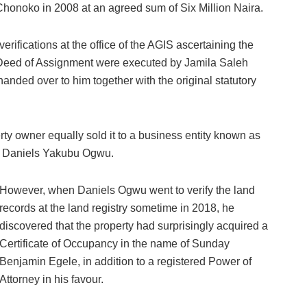
 Chonoko in 2008 at an agreed sum of Six Million Naira.
rifications at the office of the AGIS ascertaining the
nd Deed of Assignment were executed by Jamila Saleh
nded over to him together with the original statutory
ty owner equally sold it to a business entity known as
t Daniels Yakubu Ogwu.
However, when Daniels Ogwu went to verify the land
records at the land registry sometime in 2018, he
discovered that the property had surprisingly acquired a
Certificate of Occupancy in the name of Sunday
Benjamin Egele, in addition to a registered Power of
Attorney in his favour.