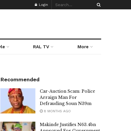
Login
yle
RAL TV
More
Recommended
Car-Auction Scam: Police
Arraign Man For
Defrauding Soun N39m
8 MONTHS AGO
Makinde Justifies N63.4bn
Approved For Government