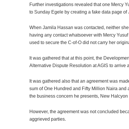
Further investigations revealed that one Mercy Y
to Sunday Egele by creating a fake data page of
When Jamila Hassan was contacted, neither she n
having any contact whatsoever with Mercy Yusuf 
used to secure the C-of-O did not carry her origin
It was gathered that at this point, the Developme
Alternative Dispute Resolution at AGIS to arrive 
It was gathered also that an agreement was ma
sum of One Hundred and Fifty Million Naira and
the business concern he presents, New Halcyon 
However, the agreement was not concluded becau
aggrieved parties.