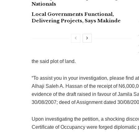
Nationals
Local Governments Functional,
Delivering Projects, Says Makinde
the said plot of land.
“To assist you in your investigation, please fin
Alhaji Saleh A. Hassan of the receipt of N6,000
evidence of the draft raised in favour of Jamila 
30/08/2007; deed of Assignment dated 30/08/2007
Upon investigating the petition, a shocking dis
Certificate of Occupancy were forged diplomatic