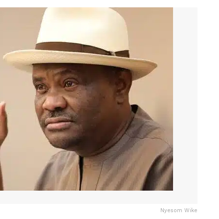
Nyesom Wike