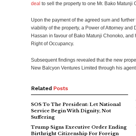
deal
to sell the property to one Mr. Bako Matunji
Upon the payment of the agreed sum and further ve
viability of the property, a Power of Attorney a
Hassan in favour of Bako Matunji Chonoko, and ha
Right of Occupancy.
Subsequent findings revealed that the new proper
New Balcyon Ventures Limited through his agen
Related
Posts
SOS To The President: Let National
Service Begin With Dignity, Not
Suffering
Trump Signs Executive Order Ending
Birthright Citizenship For Foreign