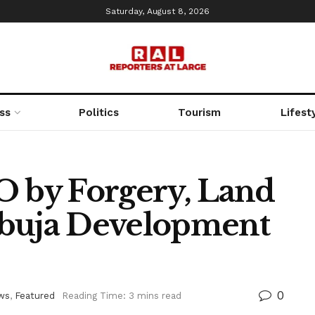
Saturday, August 8, 2026
ss
Politics
Tourism
Lifest
O by Forgery, Land
Abuja Development
0
ws
,
Featured
Reading Time: 3 mins read