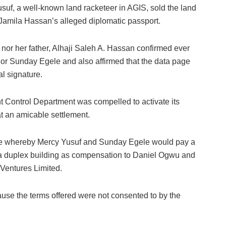
usuf, a well-known land racketeer in AGIS, sold the land
 Jamila Hassan’s alleged diplomatic passport.
or her father, Alhaji Saleh A. Hassan confirmed ever
or Sunday Egele and also affirmed that the data page
al signature.
nt Control Department was compelled to activate its
at an amicable settlement.
de whereby Mercy Yusuf and Sunday Egele would pay a
 a duplex building as compensation to Daniel Ogwu and
Ventures Limited.
se the terms offered were not consented to by the