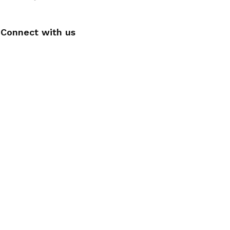
Connect with us