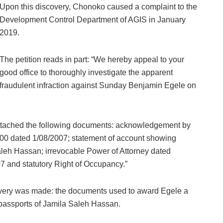
Upon this discovery, Chonoko caused a complaint to the
Development Control Department of AGIS in January
2019.
The petition reads in part: “We hereby appeal to your
good office to thoroughly investigate the apparent
fraudulent infraction against Sunday Benjamin Egele on
d attached the following documents: acknowledgement by
,000 dated 1/08/2007; statement of account showing
Saleh Hassan; irrevocable Power of Attorney dated
 and statutory Right of Occupancy.”
covery was made: the documents used to award Egele a
 passports of Jamila Saleh Hassan.