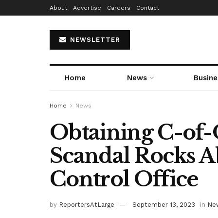
About
Advertise
Careers
Contact
NEWSLETTER
Home
News
Busine
Home
News
Obtaining C-of-
Scandal Rocks 
Control Office
by
ReportersAtLarge
September 13, 2023
in
Ne