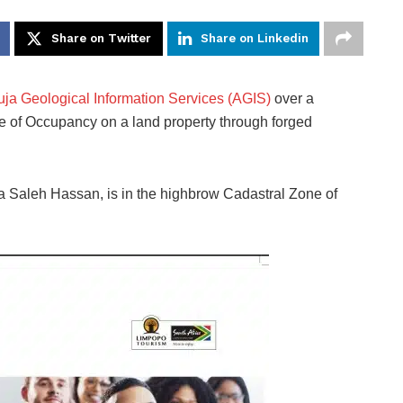
Share on Twitter
Share on Linkedin
ja Geological Information Services (AGIS)
over a
ate of Occupancy on a land property through forged
la Saleh Hassan, is in the highbrow Cadastral Zone of