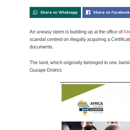
Share on Whatsapp
Share on Facebook
An uneasy storm is building up at the office of
Abu
scandal centred on illegally acquiring a Certific
documents.
The land, which originally belonged to one Jami
Guzape District.