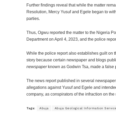
Further findings reveal that while the matter rem
Resolution, Mercy Yusuf and Egele began to with
parties.
Thus, Ogwu reported the matter to the Nigeria Pol
Department on April 4, 2023, and the police repo
While the police report also establishes guilt on
story because certain newspaper and blogs public
newspaper
known as Godwin Tsa, made a false pre
The news report published in several newspapers
allegations against Yusuf and Egele and intended
company, as conspirators of the infraction on the 
Tags:
Abuja
Abuja Geological Information Servic