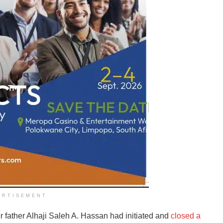
ERTISEMENT
r father Alhaji Saleh A. Hassan had initiated and
closed a