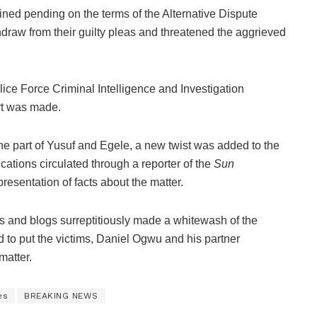
ained pending on the terms of the Alternative Dispute
draw from their guilty pleas and threatened the aggrieved
ice Force Criminal Intelligence and Investigation
rt was made.
 the part of Yusuf and Egele, a new twist was added to the
ations circulated through a reporter of the
Sun
sentation of facts about the matter.
 and blogs surreptitiously made a whitewash of the
 to put the victims, Daniel Ogwu and his partner
matter.
es
BREAKING NEWS