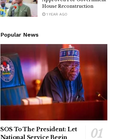
House Reconstruction
1 YEAR AGO
Popular News
SOS To The President: Let
National Service Begin