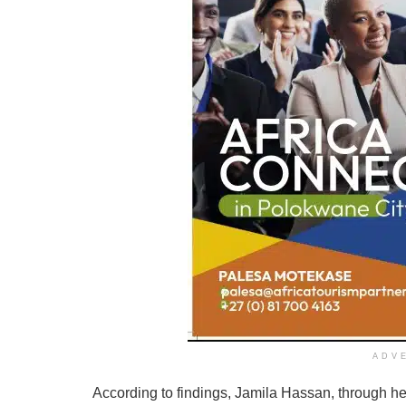
ADV
According to findings, Jamila Hassan, through he