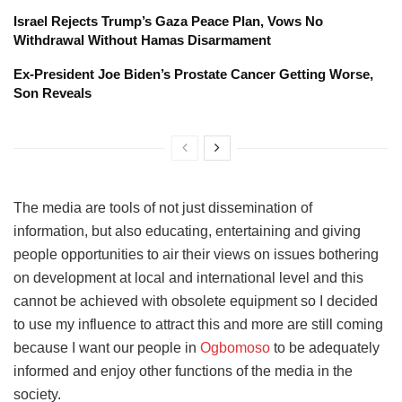
Israel Rejects Trump’s Gaza Peace Plan, Vows No
Withdrawal Without Hamas Disarmament
Ex-President Joe Biden’s Prostate Cancer Getting Worse,
Son Reveals
The media are tools of not just dissemination of
information, but also educating, entertaining and giving
people opportunities to air their views on issues bothering
on development at local and international level and this
cannot be achieved with obsolete equipment so I decided
to use my influence to attract this and more are still coming
because I want our people in
Ogbomoso
to be adequately
informed and enjoy other functions of the media in the
society.