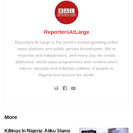
ReportersAtLarge
Reporters At Large is the world’s fastest-growing online
news platform and public service broadcaster. We’re
impartial and independent, and every day we create
distinctive, world-class programmes and content which
inform, educate and entertain millions of people in
Nigeria and around the world.
More
Killings In Nigeria: Atiku Slams
NEWS