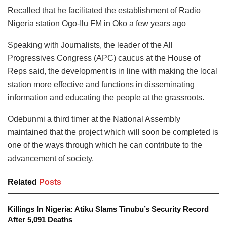
Recalled that he facilitated the establishment of Radio
Nigeria station Ogo-Ilu FM in Oko a few years ago
Speaking with Journalists, the leader of the All
Progressives Congress (APC) caucus at the House of
Reps said, the development is in line with making the local
station more effective and functions in disseminating
information and educating the people at the grassroots.
Odebunmi a third timer at the National Assembly
maintained that the project which will soon be completed is
one of the ways through which he can contribute to the
advancement of society.
Related
Posts
Killings In Nigeria: Atiku Slams Tinubu’s Security Record
After 5,091 Deaths