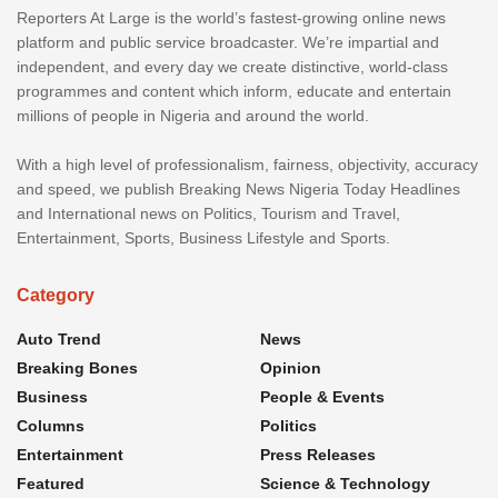
Reporters At Large is the world’s fastest-growing online news
platform and public service broadcaster. We’re impartial and
independent, and every day we create distinctive, world-class
programmes and content which inform, educate and entertain
millions of people in Nigeria and around the world.
With a high level of professionalism, fairness, objectivity, accuracy
and speed, we publish Breaking News Nigeria Today Headlines
and International news on Politics, Tourism and Travel,
Entertainment, Sports, Business Lifestyle and Sports.
Category
Auto Trend
News
Breaking Bones
Opinion
Business
People & Events
Columns
Politics
Entertainment
Press Releases
Featured
Science & Technology