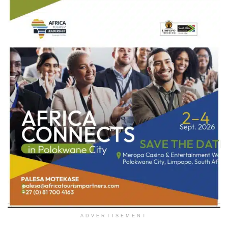
ADVERTISEMENT