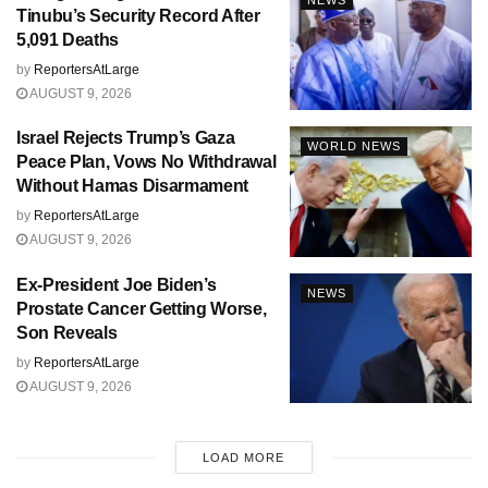
Tinubu’s Security Record After
5,091 Deaths
by
ReportersAtLarge
AUGUST 9, 2026
Israel Rejects Trump’s Gaza
WORLD NEWS
Peace Plan, Vows No Withdrawal
Without Hamas Disarmament
by
ReportersAtLarge
AUGUST 9, 2026
Ex-President Joe Biden’s
NEWS
Prostate Cancer Getting Worse,
Son Reveals
by
ReportersAtLarge
AUGUST 9, 2026
LOAD MORE