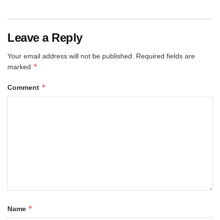
Leave a Reply
Your email address will not be published.
Required fields are
*
marked
*
Comment
*
Name