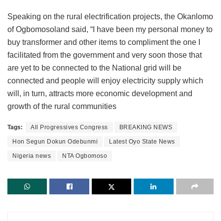
Speaking on the rural electrification projects, the Okanlomo
of Ogbomosoland said, “I have been my personal money to
buy transformer and other items to compliment the one I
facilitated from the government and very soon those that
are yet to be connected to the National grid will be
connected and people will enjoy electricity supply which
will, in turn, attracts more economic development and
growth of the rural communities
Tags:
All Progressives Congress
BREAKING NEWS
Hon Segun Dokun Odebunmi
Latest Oyo State News
Nigeria news
NTA Ogbomoso