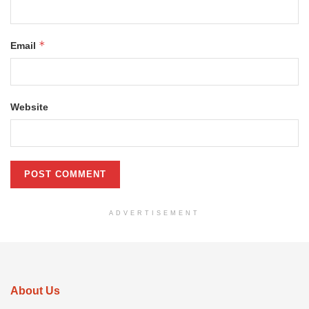
*
Email
Website
ADVERTISEMENT
About Us