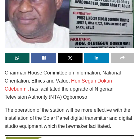
Chairman House Committee on Information, National
Orientation, Ethics and Value,
Hon Segun Dokun
Odebunmi,
has facilitated the upgrade of Nigerian
Television Authority (NTA) Ogbomoso
The operation of the station will be more effective with the
installation of the Solar Panel digital transmitter and digital
studio equipment which the lawmaker facilitated.