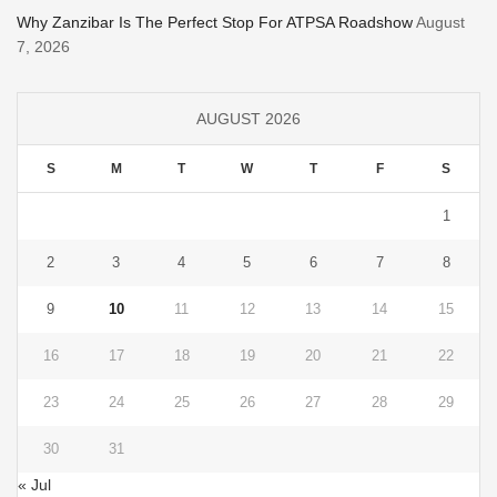
Why Zanzibar Is The Perfect Stop For ATPSA Roadshow
August
7, 2026
AUGUST 2026
S
M
T
W
T
F
S
1
2
3
4
5
6
7
8
9
10
11
12
13
14
15
16
17
18
19
20
21
22
23
24
25
26
27
28
29
30
31
« Jul