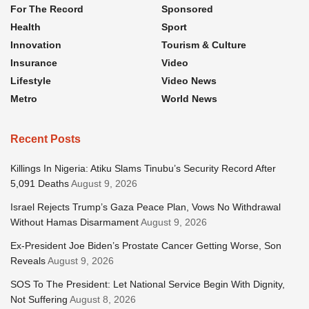
For The Record
Sponsored
Health
Sport
Innovation
Tourism & Culture
Insurance
Video
Lifestyle
Video News
Metro
World News
Recent Posts
Killings In Nigeria: Atiku Slams Tinubu’s Security Record After
5,091 Deaths
August 9, 2026
Israel Rejects Trump’s Gaza Peace Plan, Vows No Withdrawal
Without Hamas Disarmament
August 9, 2026
Ex-President Joe Biden’s Prostate Cancer Getting Worse, Son
Reveals
August 9, 2026
SOS To The President: Let National Service Begin With Dignity,
Not Suffering
August 8, 2026