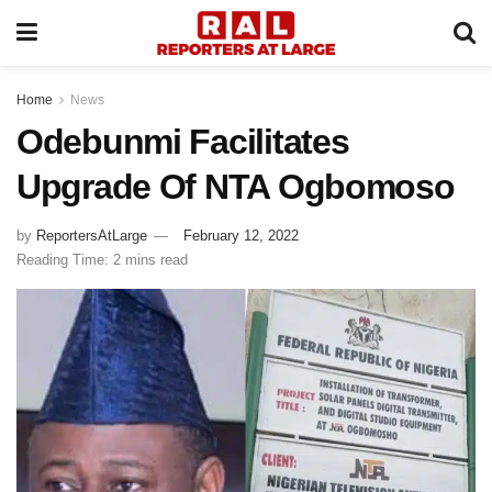
Home
News
Odebunmi Facilitates
Upgrade Of NTA Ogbomoso
by
ReportersAtLarge
February 12, 2022
Reading Time: 2 mins read