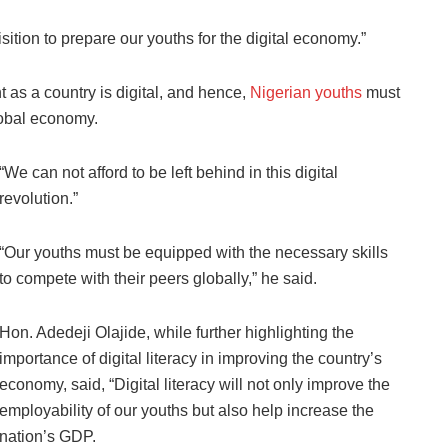
uisition to prepare our youths for the digital economy.”
 as a country is digital, and hence,
Nigerian youths
must
global economy.
“We can not afford to be left behind in this digital
revolution.”
“Our youths must be equipped with the necessary skills
to compete with their peers globally,” he said.
Hon. Adedeji Olajide, while further highlighting the
importance of digital literacy in improving the country’s
economy, said, “Digital literacy will not only improve the
employability of our youths but also help increase the
nation’s GDP.