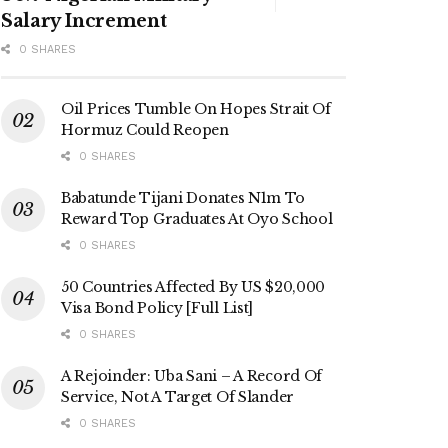
Salary Increment
0 SHARES
Oil Prices Tumble On Hopes Strait Of
Hormuz Could Reopen
0 SHARES
Babatunde Tijani Donates N1m To
Reward Top Graduates At Oyo School
0 SHARES
50 Countries Affected By US $20,000
Visa Bond Policy [Full List]
0 SHARES
A Rejoinder: Uba Sani – A Record Of
Service, Not A Target Of Slander
0 SHARES