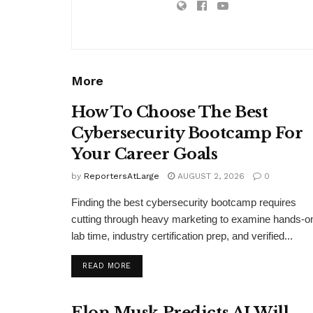
More
How To Choose The Best
Cybersecurity Bootcamp For
Your Career Goals
by
ReportersAtLarge
AUGUST 2, 2026
0
Finding the best cybersecurity bootcamp requires
cutting through heavy marketing to examine hands-o
lab time, industry certification prep, and verified...
DETAILS
READ MORE
Elon Musk Predicts AI Will