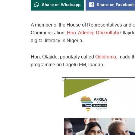
Share on Whatsapp
Share on Facebook
A member of the House of Representatives and c
Communication,
Hon. Adedeji Dhikrullahi
Olajide
digital literacy in Nigeria.
Hon. Olajide, popularly called
Odidiomo,
made thi
programme on Lagelu FM, Ibadan.