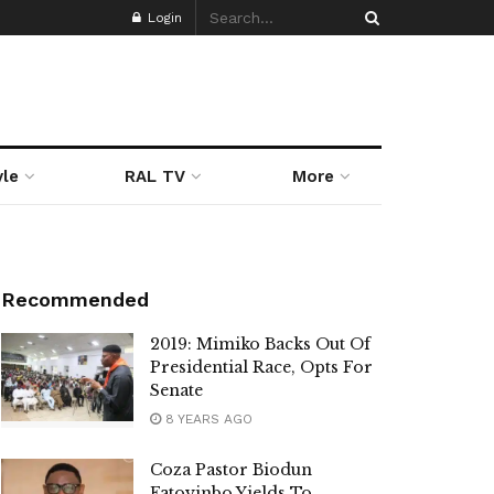
Login
yle
RAL TV
More
Recommended
2019: Mimiko Backs Out Of
Presidential Race, Opts For
Senate
8 YEARS AGO
Coza Pastor Biodun
Fatoyinbo Yields To