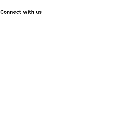
Connect with us