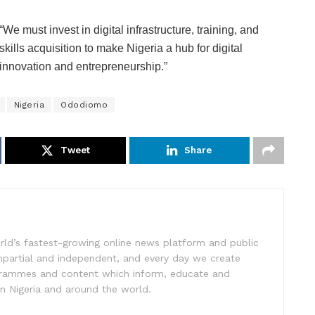
“We must invest in digital infrastructure, training, and
skills acquisition to make Nigeria a hub for digital
innovation and entrepreneurship.”
Nigeria
Ododiomo
Tweet
Share
rld’s fastest-growing online news platform and public
impartial and independent, and every day we create
ogrammes and content which inform, educate and
in Nigeria and around the world.