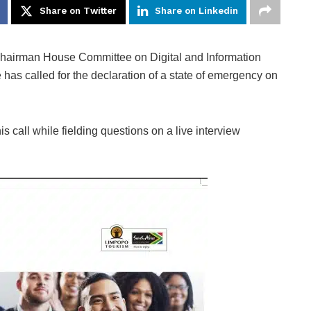
Share on Twitter
Share on Linkedin
hairman House Committee on Digital and Information
 has called for the declaration of a state of emergency on
s call while fielding questions on a live interview