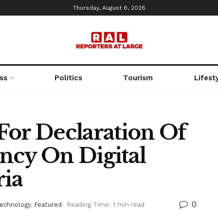
Thursday, August 6, 2026
ss
Politics
Tourism
Lifest
For Declaration Of
ncy On Digital
ria
0
Technology
,
Featured
Reading Time: 1 min read