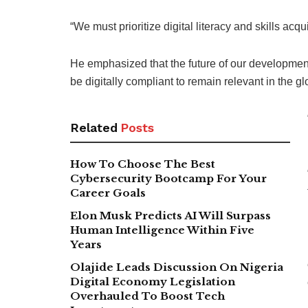
“We must prioritize digital literacy and skills acq
He emphasized that the future of our development
be digitally compliant to remain relevant in the 
Related
Posts
How To Choose The Best
Cybersecurity Bootcamp For Your
Career Goals
Elon Musk Predicts AI Will Surpass
Human Intelligence Within Five
Years
Olajide Leads Discussion On Nigeria
Digital Economy Legislation
Overhauled To Boost Tech