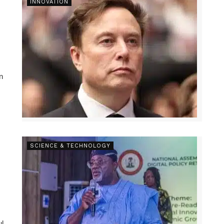
INNOVATION
n
SCIENCE & TECHNOLOGY
ul