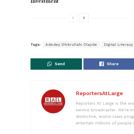
Investment
Tags:
Adedeji Dhikrullahi Olajide
Digital Literacy
Send
Share
ReportersAtLarge
Reporters At Large is the wo
service broadcaster. We’re 
distinctive, world-class pr
entertain millions of people 