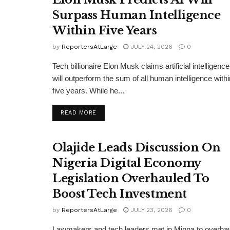
Surpass Human Intelligence
Within Five Years
by
ReportersAtLarge
JULY 24, 2026
0
Tech billionaire Elon Musk claims artificial intelligence
will outperform the sum of all human intelligence withi
five years. While he...
DETAILS
READ MORE
Olajide Leads Discussion On
Nigeria Digital Economy
Legislation Overhauled To
Boost Tech Investment
by
ReportersAtLarge
JULY 23, 2026
0
Lawmakers and tech leaders met in Minna to overha