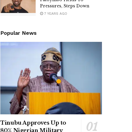
Pressures, Steps Down
7 YEARS AGO
Popular News
Tinubu Approves Up to
80% Nigerian Military