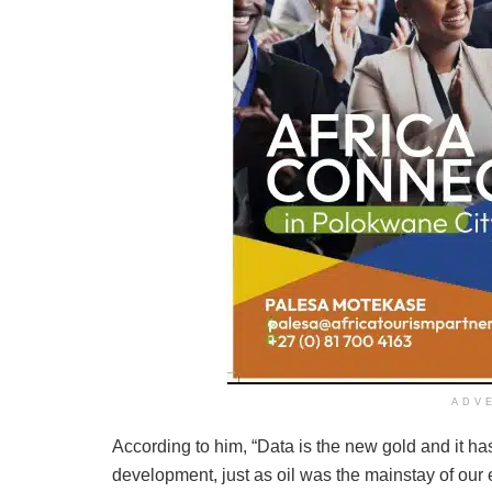
ADV
According to him, “Data is the new gold and it h
development, just as oil was the mainstay of our 