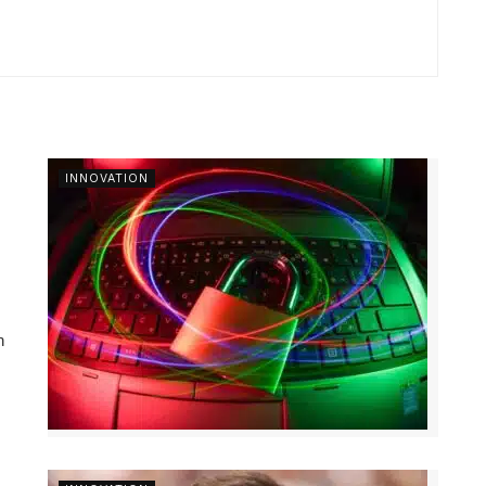
INNOVATION
n