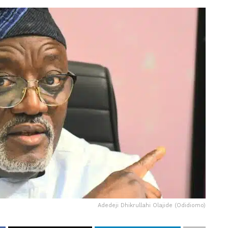
Adedeji Dhikrullahi Olajide (Odidiomo)