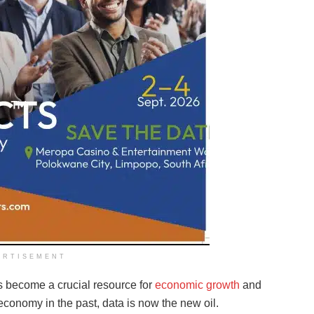
ERTISEMENT
as become a crucial resource for
economic growth
and
economy in the past, data is now the new oil.