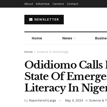
About
Advertise
Careers
Contact
NEWSLETTER
Home
News
Busine
Home
Science & Technology
Odidiomo Calls 
State Of Emerge
Literacy In Nige
by
ReportersAtLarge
May 4, 2024
in
Science & 