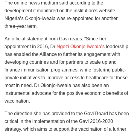
The online news medium said according to the
development it monitored on the institution’s website,
Nigeria’s Okonjo-Iweala was re-appointed for another
three-year term.
An official statement from Gavi reads: “Since her
appointment in 2016, Dr
Ngozi Okonjo-Iweala’s
leadership
has enabled the Alliance to further its engagement with
developing countries and for partners to scale up and
finance immunisation programmes, while fostering public-
private initiatives to improve access to healthcare for those
most in need. Dr Okonjo-Iweala has also been an
instrumental advocate for the positive economic benefits of
vaccination.
The direction she has provided to the Gavi Board has been
critical in the implementation of the Gavi 2016-2020
strategy, which aims to support the vaccination of a further