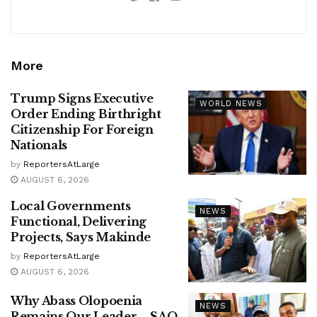
More
Trump Signs Executive
WORLD NEWS
Order Ending Birthright
Citizenship For Foreign
Nationals
by
ReportersAtLarge
AUGUST 6, 2026
Local Governments
NEWS
Functional, Delivering
Projects, Says Makinde
by
ReportersAtLarge
AUGUST 6, 2026
Why Abass Olopoenia
NEWS
Remains Our Leader – SAO