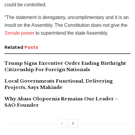
could be controlled.
“The statement is derogatory, uncomplimentary and it is an
insult on the Assembly. The Constitution does not give the
Senate power
to superintend the state Assembly.
Related
Posts
Trump Signs Executive Order Ending Birthright
Citizenship For Foreign Nationals
Local Governments Functional, Delivering
Projects, Says Makinde
Why Abass Olopoenia Remains Our Leader –
SAO Founder