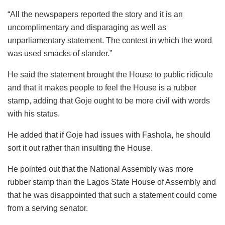
“All the newspapers reported the story and it is an
uncomplimentary and disparaging as well as
unparliamentary statement. The contest in which the word
was used smacks of slander.”
He said the statement brought the House to public ridicule
and that it makes people to feel the House is a rubber
stamp, adding that Goje ought to be more civil with words
with his status.
He added that if Goje had issues with Fashola, he should
sort it out rather than insulting the House.
He pointed out that the National Assembly was more
rubber stamp than the Lagos State House of Assembly and
that he was disappointed that such a statement could come
from a serving senator.