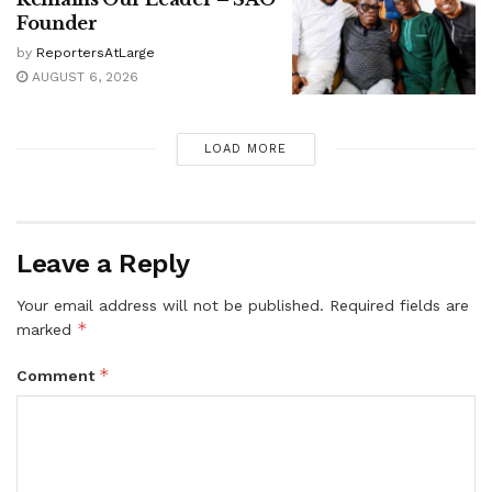
Founder
by
ReportersAtLarge
AUGUST 6, 2026
LOAD MORE
Leave a Reply
Your email address will not be published.
Required fields are
*
marked
*
Comment