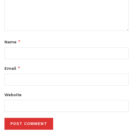
*
Name
*
Email
Website