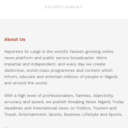
ADVERTISEMENT
About Us
Reporters At Large is the world’s fastest-growing online
news platform and public service broadcaster. We’re
impartial and independent, and every day we create
distinctive, world-class programmes and content which
inform, educate and entertain millions of people in Nigeria
and around the world.
With a high level of professionalism, fairness, objectivity,
accuracy and speed, we publish Breaking News Nigeria Today
Headlines and International news on Politics, Tourism and
Travel, Entertainment, Sports, Business Lifestyle and Sports.