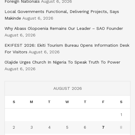
Foreign Nationals
August 6, 2026
Local Governments Functional, Delivering Projects, Says
Makinde
August 6, 2026
Why Abass Olopoenia Remains Our Leader – SAO Founder
August 6, 2026
EKIFEST 2026: Ekiti Tourism Bureau Opens Information Desk
For Visitors
August 6, 2026
Olajide Urges Church In Nigeria To Speak Truth To Power
August 6, 2026
AUGUST 2026
S
M
T
W
T
F
S
1
2
3
4
5
6
7
8