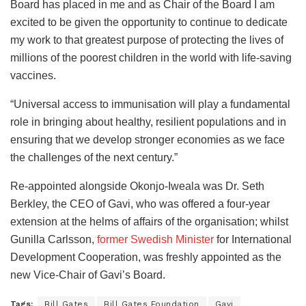
Board has placed in me and as Chair of the Board I am
excited to be given the opportunity to continue to dedicate
my work to that greatest purpose of protecting the lives of
millions of the poorest children in the world with life-saving
vaccines.
“Universal access to immunisation will play a fundamental
role in bringing about healthy, resilient populations and in
ensuring that we develop stronger economies as we face
the challenges of the next century.”
Re-appointed alongside Okonjo-Iweala was Dr. Seth
Berkley, the CEO of Gavi, who was offered a four-year
extension at the helms of affairs of the organisation; whilst
Gunilla Carlsson,
former Swedish Minister
for International
Development Cooperation, was freshly appointed as the
new Vice-Chair of Gavi’s Board.
Tags:
Bill Gates
Bill Gates Foundation
Gavi