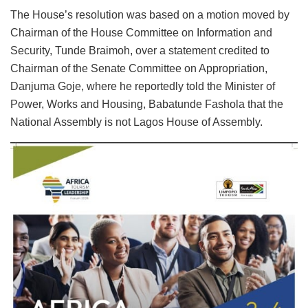
The House’s resolution was based on a motion moved by
Chairman of the House Committee on Information and
Security, Tunde Braimoh, over a statement credited to
Chairman of the Senate Committee on Appropriation,
Danjuma Goje, where he reportedly told the Minister of
Power, Works and Housing, Babatunde Fashola that the
National Assembly is not Lagos House of Assembly.