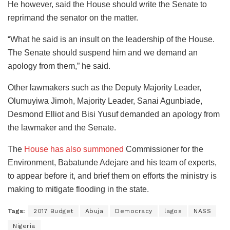
He however, said the House should write the Senate to
reprimand the senator on the matter.
“What he said is an insult on the leadership of the House.
The Senate should suspend him and we demand an
apology from them,” he said.
Other lawmakers such as the Deputy Majority Leader,
Olumuyiwa Jimoh, Majority Leader, Sanai Agunbiade,
Desmond Elliot and Bisi Yusuf demanded an apology from
the lawmaker and the Senate.
The
House has also summoned
Commissioner for the
Environment, Babatunde Adejare and his team of experts,
to appear before it, and brief them on efforts the ministry is
making to mitigate flooding in the state.
Tags:
2017 Budget
Abuja
Democracy
lagos
NASS
Nigeria