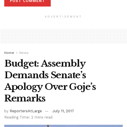
ADVERTISEMENT
Home
News
Budget: Assembly
Demands Senate’s
Apology Over Goje’s
Remarks
by
ReportersAtLarge
July 11, 2017
Reading Time: 2 mins read