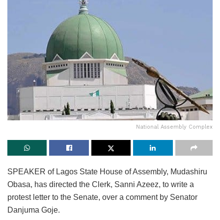
National Assembly Complex
SPEAKER of Lagos State House of Assembly, Mudashiru
Obasa, has directed the Clerk, Sanni Azeez, to write a
protest letter to the Senate, over a comment by Senator
Danjuma Goje.