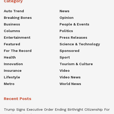
Category
Auto Trend
News
Breaking Bones
Opinion
Business
People & Events
Columns
Politics
Entertainment
Press Releases
Featured
Science & Technology
For The Record
Sponsored
Health
Sport
Innovation
Tourism & Culture
Insurance
Video
Lifestyle
Video News
Metro
World News
Recent Posts
Trump Signs Executive Order Ending Birthright Citizenship For