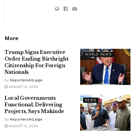
More
Trump Signs Executive
WORLD NEWS
Order Ending Birthright
Citizenship For Foreign
Nationals
by
ReportersAtLarge
AUGUST 6, 2026
Local Governments
NEWS
Functional, Delivering
Projects, Says Makinde
by
ReportersAtLarge
AUGUST 6, 2026