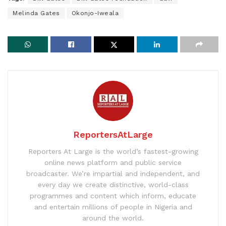
Melinda Gates
Okonjo-Iweala
ReportersAtLarge
Reporters At Large is the world’s fastest-growing
online news platform and public service
broadcaster. We’re impartial and independent, and
every day we create distinctive, world-class
programmes and content which inform, educate
and entertain millions of people in Nigeria and
around the world.