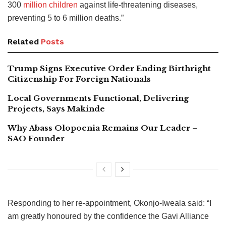
300
million children
against life-threatening diseases,
preventing 5 to 6 million deaths.”
Related
Posts
Trump Signs Executive Order Ending Birthright
Citizenship For Foreign Nationals
Local Governments Functional, Delivering
Projects, Says Makinde
Why Abass Olopoenia Remains Our Leader –
SAO Founder
Responding to her re-appointment, Okonjo-Iweala said: “I
am greatly honoured by the confidence the Gavi Alliance