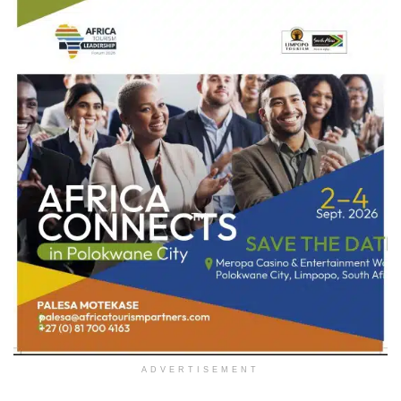
ADVERTISEMENT