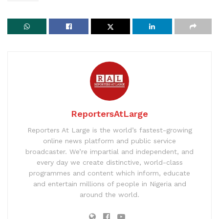
ReportersAtLarge
Reporters At Large is the world’s fastest-growing
online news platform and public service
broadcaster. We’re impartial and independent, and
every day we create distinctive, world-class
programmes and content which inform, educate
and entertain millions of people in Nigeria and
around the world.