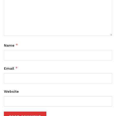
*
Name
*
Email
Website