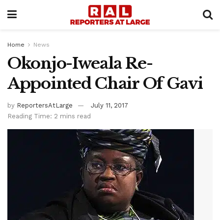
Home
News
Okonjo-Iweala Re-
Appointed Chair Of Gavi
by
ReportersAtLarge
July 11, 2017
Reading Time: 2 mins read