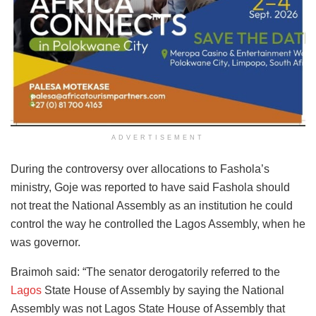
ADVERTISEMENT
During the controversy over allocations to Fashola’s
ministry, Goje was reported to have said Fashola should
not treat the National Assembly as an institution he could
control the way he controlled the Lagos Assembly, when he
was governor.
Braimoh said: “The senator derogatorily referred to the
Lagos
State House of Assembly by saying the National
Assembly was not Lagos State House of Assembly that