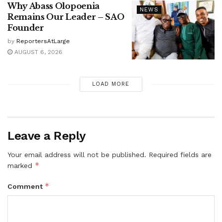
Why Abass Olopoenia
NEWS
Remains Our Leader – SAO
Founder
by
ReportersAtLarge
AUGUST 6, 2026
LOAD MORE
Leave a Reply
Your email address will not be published.
Required fields are
*
marked
*
Comment