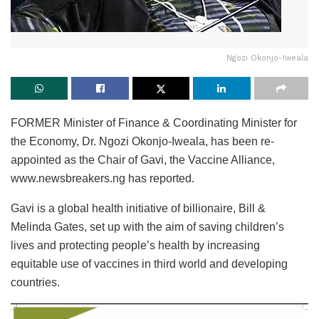
Ngozi Okonjo-Iweala
FORMER Minister of Finance & Coordinating Minister for
the Economy, Dr. Ngozi Okonjo-Iweala, has been re-
appointed as the Chair of Gavi, the Vaccine Alliance,
www.newsbreakers.ng has reported.
Gavi is a global health initiative of billionaire, Bill &
Melinda Gates, set up with the aim of saving children’s
lives and protecting people’s health by increasing
equitable use of vaccines in third world and developing
countries.