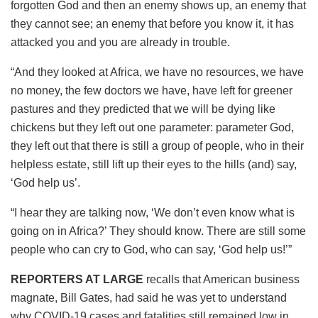
forgotten God and then an enemy shows up, an enemy that
they cannot see; an enemy that before you know it, it has
attacked you and you are already in trouble.
“And they looked at Africa, we have no resources, we have
no money, the few doctors we have, have left for greener
pastures and they predicted that we will be dying like
chickens but they left out one parameter: parameter God,
they left out that there is still a group of people, who in their
helpless estate, still lift up their eyes to the hills (and) say,
‘God help us’.
“I hear they are talking now, ‘We don’t even know what is
going on in Africa?’ They should know. There are still some
people who can cry to God, who can say, ‘God help us!’”
REPORTERS AT LARGE
recalls that American business
magnate, Bill Gates, had said he was yet to understand
why COVID-19 cases and fatalities still remained low in