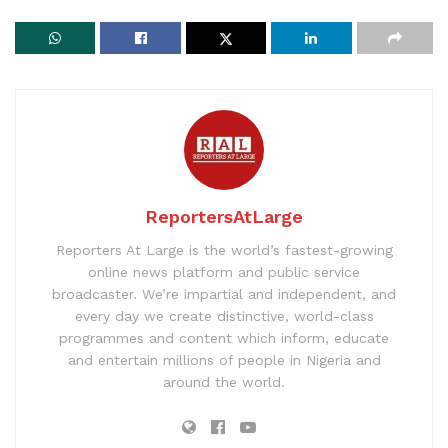
ReportersAtLarge
Reporters At Large is the world’s fastest-growing
online news platform and public service
broadcaster. We’re impartial and independent, and
every day we create distinctive, world-class
programmes and content which inform, educate
and entertain millions of people in Nigeria and
around the world.