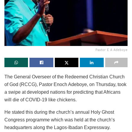
Pastor E A Adeboye
The General Overseer of the Redeemed Christian Church
of God (RCCG), Pastor Enoch Adeboye, on Thursday, took
a swipe at developed nations for predicting that Africans
will die of COVID-19 like chickens.
He stated this during the church’s annual Holy Ghost
Congress programme which was held at the church’s
headquarters along the Lagos-Ibadan Expressway.