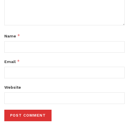
*
Name
*
Email
Website