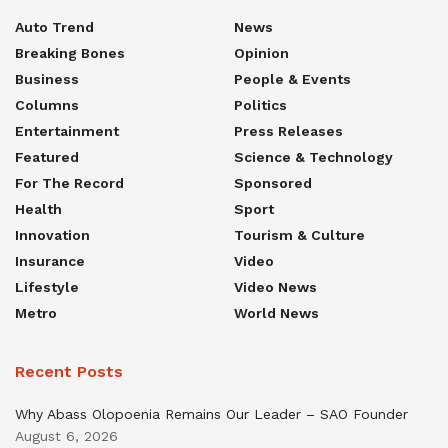
Auto Trend
News
Breaking Bones
Opinion
Business
People & Events
Columns
Politics
Entertainment
Press Releases
Featured
Science & Technology
For The Record
Sponsored
Health
Sport
Innovation
Tourism & Culture
Insurance
Video
Lifestyle
Video News
Metro
World News
Recent Posts
Why Abass Olopoenia Remains Our Leader – SAO Founder
August 6, 2026