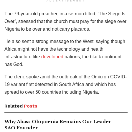
ADVERTISEMENT
The 79-year-old preacher, in a sermon titled, ‘The Siege Is
Over’, stressed that the church must pray for the siege over
Nigeria to be over and not carry placards.
He also sent a strong message to the West, saying though
Africa might not have the technology and health
infrastructure like
developed
nations, the black continent
has God.
The cleric spoke amid the outbreak of the Omicron COVID-
19 variant first detected in South Africa and which has
spread to over 50 countries including Nigeria.
Related
Posts
Why Abass Olopoenia Remains Our Leader –
SAO Founder