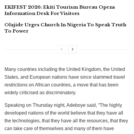
EKIFEST 2026: Ekiti Tourism Bureau Opens
Information Desk For Visitors
Olajide Urges Church In Nigeria To Speak Truth
To Power
Many countries including the United Kingdom, the United
States, and European nations have since slammed travel
restrictions on African countries, a move that has been
widely criticised as discriminatory.
Speaking on Thursday night, Adeboye said, “The highly
developed nations of the world believe that they have all
the technologies, that they have all the resources, that they
can take care of themselves and many of them have