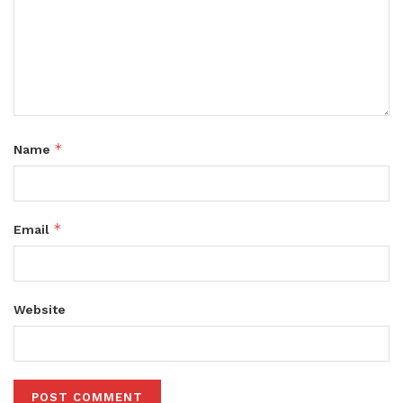
*
Name
*
Email
Website