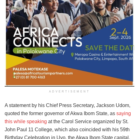
ADVERTISEMENT
A statement by his Chief Press Secretary, Jackson Udom,
quoted the former governor of Akwa Ibom State, as
saying
this while speaking
at the Carol Service organized by St.
John Paul 11 College, which also coincided with his 59th
Birthday Celebration in Uyo, the Akwa Ibom State capital,