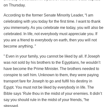
on Thursday.
According to the former Senate Minority Leader, “I am
celebrating with you today for the first time. I want to thank
you immensely. As you celebrate me today, you will also be
celebrated. In life, not everybody must appreciate you. If
you are a friend to everybody on earth, then you will not
become anything. ”
” Even in your family, you cannot be liked by all. If Joseph
was not sold by his brothers to the Egyptians, he wouldn’t
have become the Prime Minister. The brothers needed to
conspire to sell him. Unknown to them, they were paying
transport fare for Joseph to go and fulfil his destiny in
Egypt. You must not be liked by everybody in life. The
Bible says ‘Rule thou in the midst of your enemies. It didn’t
say you should rule in the midst of your friends, “he
stressed.