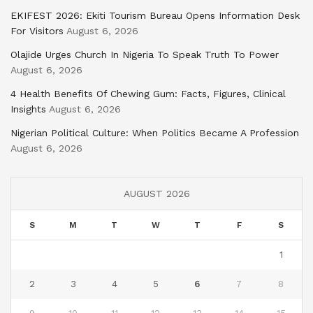
EKIFEST 2026: Ekiti Tourism Bureau Opens Information Desk
For Visitors
August 6, 2026
Olajide Urges Church In Nigeria To Speak Truth To Power
August 6, 2026
4 Health Benefits Of Chewing Gum: Facts, Figures, Clinical
Insights
August 6, 2026
Nigerian Political Culture: When Politics Became A Profession
August 6, 2026
AUGUST 2026
S
M
T
W
T
F
S
1
2
3
4
5
6
7
8