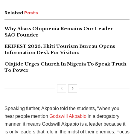
Related
Posts
Why Abass Olopoenia Remains Our Leader –
SAO Founder
EKIFEST 2026: Ekiti Tourism Bureau Opens
Information Desk For Visitors
Olajide Urges Church In Nigeria To Speak Truth
To Power
Speaking further, Akpabio told the students, “when you
hear people mention
Godswill Akpabio
in a derogatory
manner, it means Godswill Akpabio is a leader because it
is only leaders that rule in the midst of their enemies. Focus