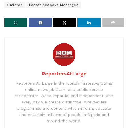
Omicron
Pastor Adeboye Messages
ReportersAtLarge
Reporters At Large is the world’s fastest-growing
online news platform and public service
broadcaster. We’re impartial and independent, and
every day we create distinctive, world-class
programmes and content which inform, educate
and entertain millions of people in Nigeria and
around the world.