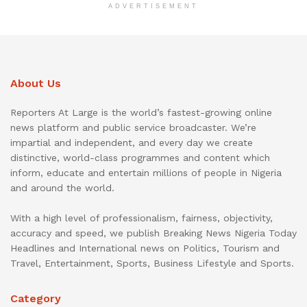
ADVERTISEMENT
About Us
Reporters At Large is the world’s fastest-growing online
news platform and public service broadcaster. We’re
impartial and independent, and every day we create
distinctive, world-class programmes and content which
inform, educate and entertain millions of people in Nigeria
and around the world.
With a high level of professionalism, fairness, objectivity,
accuracy and speed, we publish Breaking News Nigeria Today
Headlines and International news on Politics, Tourism and
Travel, Entertainment, Sports, Business Lifestyle and Sports.
Category