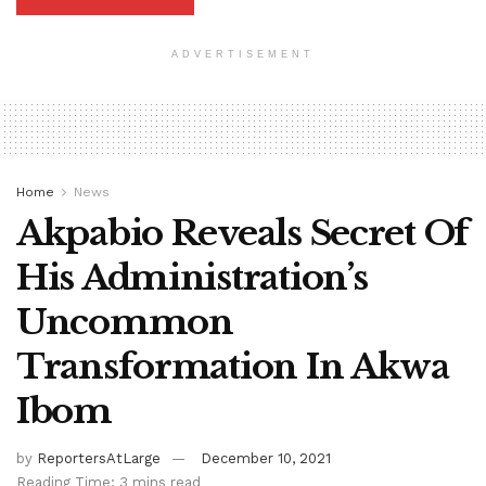
ADVERTISEMENT
Home
News
Akpabio Reveals Secret Of
His Administration’s
Uncommon
Transformation In Akwa
Ibom
by
ReportersAtLarge
December 10, 2021
Reading Time: 3 mins read