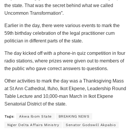
the state. That was the secret behind what we called
Uncommon Transformation”.
Earlier in the day, there were various events to mark the
59th birthday celebration of the legal practitioner cum
politician in different parts of the state.
The day kicked off with a phone-in quiz competition in four
radio stations, where prizes were given out to members of
the public who gave correct answers to questions.
Other activities to mark the day was a Thanksgiving Mass
at St Ann Cathedral, Ifuho, Ikot Ekpene, Leadership Round
Table Lecture and 10,000-man March in Ikot Ekpene
Senatorial District of the state.
Tags:
Akwa Ibom State
BREAKING NEWS
Niger Delta Affairs Ministry
Senator Godswill Akpabio