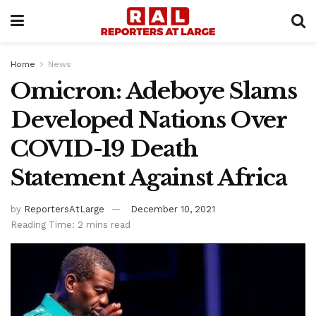
Home
News
Omicron: Adeboye Slams
Developed Nations Over
COVID-19 Death
Statement Against Africa
by
ReportersAtLarge
December 10, 2021
Reading Time: 2 mins read