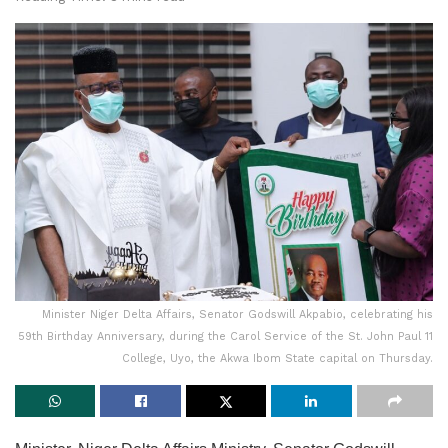
Minister Niger Delta Affairs, Senator Godswill Akpabio, celebrating his
59th Birthday Anniversary, during the Carol Service of the St. John Paul 11
College, Uyo, the Akwa Ibom State capital on Thursday.