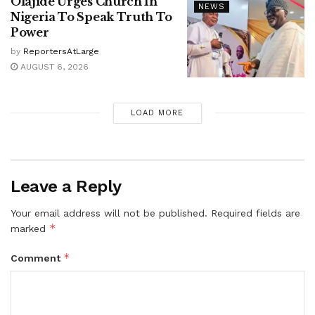
Olajide Urges Church In
NEWS
Nigeria To Speak Truth To
Power
by
ReportersAtLarge
AUGUST 6, 2026
LOAD MORE
Leave a Reply
Your email address will not be published.
Required fields are
*
marked
*
Comment