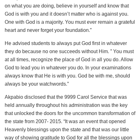
on what you are doing, believe in yourself and know that
God is with you and it doesn’t matter who is against you.
One with God is a majority. You must ever remain a grateful
heart and never forget your foundation.”
He advised students to always put God first in whatever
they do because no one succeeds without Him. ” You must
at all times, recognize the place of God in all you do. Allow
God to lead you in whatever you do. In your examinations
always know that He is with you. God be with me, should
always be your watchwords.”
Akpabio disclosed that the 9999 Carol Service that was
held annually throughout his administration was the key
that unlocked the doors for the uncommon transformation of
the state from 2007- 2015. “It was an event that opened
Heavenly blessings upon the state and that was our little
way of showing gratitude to God for all the blessings upon