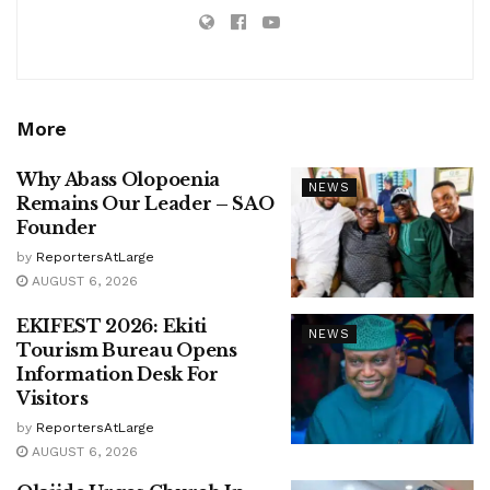
More
Why Abass Olopoenia
NEWS
Remains Our Leader – SAO
Founder
by
ReportersAtLarge
AUGUST 6, 2026
EKIFEST 2026: Ekiti
NEWS
Tourism Bureau Opens
Information Desk For
Visitors
by
ReportersAtLarge
AUGUST 6, 2026