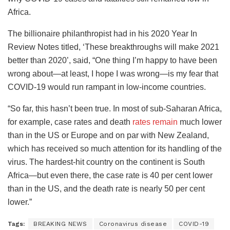
Africa.
The billionaire philanthropist had in his 2020 Year In
Review Notes titled, ‘These breakthroughs will make 2021
better than 2020’, said, “One thing I’m happy to have been
wrong about—at least, I hope I was wrong—is my fear that
COVID-19 would run rampant in low-income countries.
“So far, this hasn’t been true. In most of sub-Saharan Africa,
for example, case rates and death
rates remain
much lower
than in the US or Europe and on par with New Zealand,
which has received so much attention for its handling of the
virus. The hardest-hit country on the continent is South
Africa—but even there, the case rate is 40 per cent lower
than in the US, and the death rate is nearly 50 per cent
lower.”
Tags:
BREAKING NEWS
Coronavirus disease
COVID-19