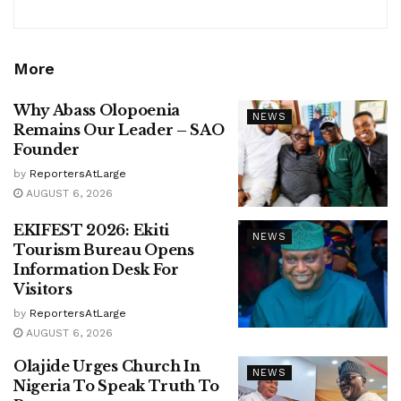
More
Why Abass Olopoenia
NEWS
Remains Our Leader – SAO
Founder
by
ReportersAtLarge
AUGUST 6, 2026
EKIFEST 2026: Ekiti
NEWS
Tourism Bureau Opens
Information Desk For
Visitors
by
ReportersAtLarge
AUGUST 6, 2026
Olajide Urges Church In
NEWS
Nigeria To Speak Truth To