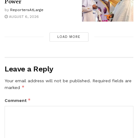
Power
by
ReportersAtLarge
AUGUST 6, 2026
LOAD MORE
Leave a Reply
Your email address will not be published.
Required fields are
*
marked
*
Comment