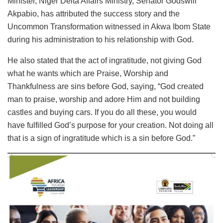
Minister, Niger Delta Affairs Ministry, Senator Godswill
Akpabio, has attributed the success story and the
Uncommon Transformation witnessed in Akwa Ibom State
during his administration to his relationship with God.
He also stated that the act of ingratitude, not giving God
what he wants which are Praise, Worship and
Thankfulness are sins before God, saying, “God created
man to praise, worship and adore Him and not building
castles and buying cars. If you do all these, you would
have fulfilled God’s purpose for your creation. Not doing all
that is a sign of ingratitude which is a sin before God.”