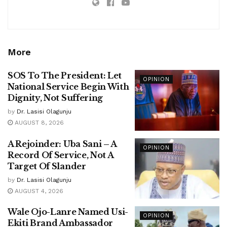
More
SOS To The President: Let
OPINION
National Service Begin With
Dignity, Not Suffering
by
Dr. Lasisi Olagunju
AUGUST 8, 2026
A Rejoinder: Uba Sani – A
OPINION
Record Of Service, Not A
Target Of Slander
by
Dr. Lasisi Olagunju
AUGUST 4, 2026
Wale Ojo-Lanre Named Usi-
OPINION
Ekiti Brand Ambassador