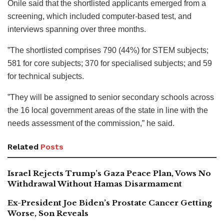
Onile said that the shortlisted applicants emerged from a
screening, which included computer-based test, and
interviews spanning over three months.
”The shortlisted comprises 790 (44%) for STEM subjects;
581 for core subjects; 370 for specialised subjects; and 59
for technical subjects.
”They will be assigned to senior secondary schools across
the 16 local government areas of the state in line with the
needs assessment of the commission,” he said.
Related
Posts
Israel Rejects Trump’s Gaza Peace Plan, Vows No
Withdrawal Without Hamas Disarmament
Ex-President Joe Biden’s Prostate Cancer Getting
Worse, Son Reveals