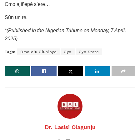
Omo ajíf’epé s’ere…
Sùn un re.
*(Published in the Nigerian Tribune on Monday, 7 April,
2025)
Tags:
Omololu Olunloyo
Oyo
Oyo State
Dr. Lasisi Olagunju