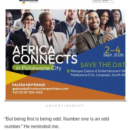
ADVERTISEMENT
“But being first is being odd. Number one is an odd
number.” He reminded me.