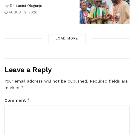
by
Dr. Lasisi Olagunju
AUGUST 2, 2026
LOAD MORE
Leave a Reply
Your email address will not be published.
Required fields are
*
marked
*
Comment