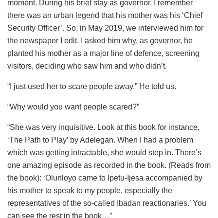
moment. During his brief stay as governor, I remember
there was an urban legend that his mother was his ‘Chief
Security Officer’. So, in May 2019, we interviewed him for
the newspaper I edit. I asked him why, as governor, he
planted his mother as a major line of defence, screening
visitors, deciding who saw him and who didn’t.
“I just used her to scare people away.” He told us.
“Why would you want people scared?”
“She was very inquisitive. Look at this book for instance,
‘The Path to Play’ by Adelegan. When I had a problem
which was getting intractable, she would step in. There’s
one amazing episode as recorded in the book. (Reads from
the book): ‘Olunloyo came to Ipetu-Ijesa accompanied by
his mother to speak to my people, especially the
representatives of the so-called Ibadan reactionaries.’ You
can see the rest in the book…”