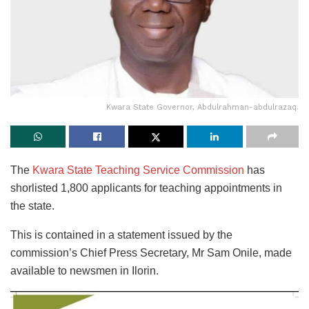
Kwara State Governor, Abdulrahman-abdulrazaq.
The
Kwara State Teaching Service Commission
has
shorlisted 1,800 applicants for teaching appointments in
the state.
This is contained in a statement issued by the
commission’s Chief Press Secretary, Mr Sam Onile, made
available to newsmen in Ilorin.