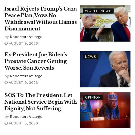
Israel Rejects Trump’s Gaza
WORLD NEWS
Peace Plan, Vows No
Withdrawal Without Hamas
Disarmament
by
ReportersAtLarge
AUGUST 9, 2026
Ex-President Joe Biden’s
NEWS
Prostate Cancer Getting
Worse, Son Reveals
by
ReportersAtLarge
AUGUST 9, 2026
SOS To The President: Let
OPINION
National Service Begin With
Dignity, Not Suffering
by
ReportersAtLarge
AUGUST 8, 2026