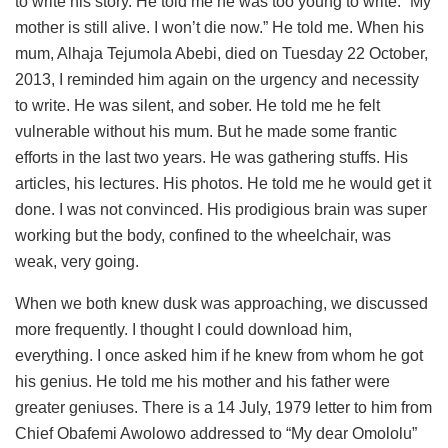
to write his story. He told me he was too young to write. “My
mother is still alive. I won’t die now.” He told me. When his
mum, Alhaja Tejumola Abebi, died on Tuesday 22 October,
2013, I reminded him again on the urgency and necessity
to write. He was silent, and sober. He told me he felt
vulnerable without his mum. But he made some frantic
efforts in the last two years. He was gathering stuffs. His
articles, his lectures. His photos. He told me he would get it
done. I was not convinced. His prodigious brain was super
working but the body, confined to the wheelchair, was
weak, very going.
When we both knew dusk was approaching, we discussed
more frequently. I thought I could download him,
everything. I once asked him if he knew from whom he got
his genius. He told me his mother and his father were
greater geniuses. There is a 14 July, 1979 letter to him from
Chief Obafemi Awolowo addressed to “My dear Omololu”