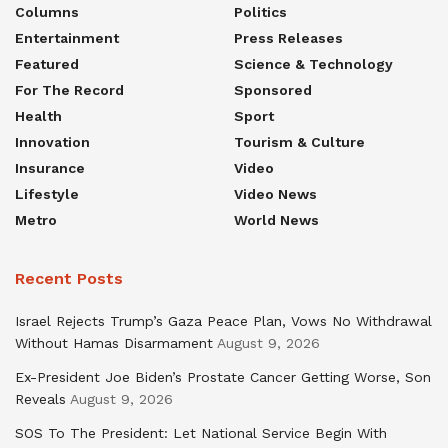
Columns
Politics
Entertainment
Press Releases
Featured
Science & Technology
For The Record
Sponsored
Health
Sport
Innovation
Tourism & Culture
Insurance
Video
Lifestyle
Video News
Metro
World News
Recent Posts
Israel Rejects Trump’s Gaza Peace Plan, Vows No Withdrawal
Without Hamas Disarmament
August 9, 2026
Ex-President Joe Biden’s Prostate Cancer Getting Worse, Son
Reveals
August 9, 2026
SOS To The President: Let National Service Begin With