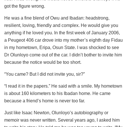
got the figure wrong.
He was a fine blend of Owu and Ibadan: headstrong,
resilient, loving, friendly and complex. He would give you
anything if he loved you. In the first week of January 2006,
a Peugeot 406 car drove into my mother’s eighth day Fidau
in my hometown, Eripa, Osun State. I was shocked to see
Dr Olunloyo come out of the car. I didn’t bother to invite him
because the notice would be too short.
“You came? But I did not invite you, sir?”
“I read it in the papers.” He said with a smile. My hometown
is about 160 kilometers to his Ibadan home. He came
because a friend’s home is never too far.
Just like Isaac Newton, Olunloyo’s autobiography or
memoir was never written. Several years ago, I asked him