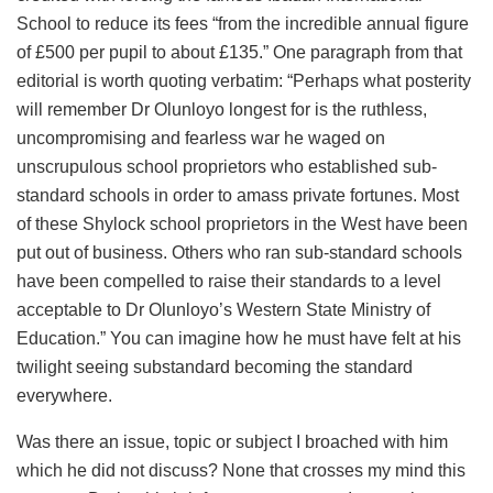
School to reduce its fees “from the incredible annual figure
of £500 per pupil to about £135.” One paragraph from that
editorial is worth quoting verbatim: “Perhaps what posterity
will remember Dr Olunloyo longest for is the ruthless,
uncompromising and fearless war he waged on
unscrupulous school proprietors who established sub-
standard schools in order to amass private fortunes. Most
of these Shylock school proprietors in the West have been
put out of business. Others who ran sub-standard schools
have been compelled to raise their standards to a level
acceptable to Dr Olunloyo’s Western State Ministry of
Education.” You can imagine how he must have felt at his
twilight seeing substandard becoming the standard
everywhere.
Was there an issue, topic or subject I broached with him
which he did not discuss? None that crosses my mind this