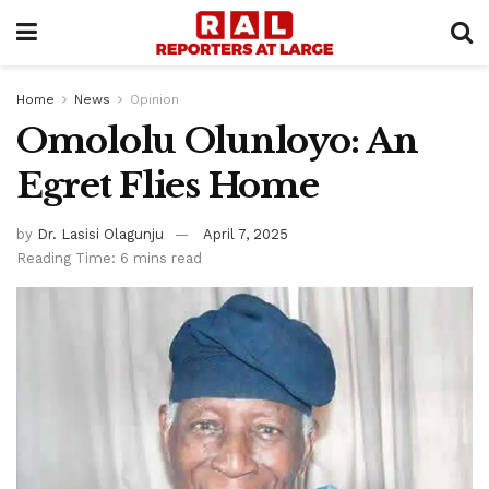
Home
News
Opinion
Omololu Olunloyo: An
Egret Flies Home
by
Dr. Lasisi Olagunju
April 7, 2025
Reading Time: 6 mins read