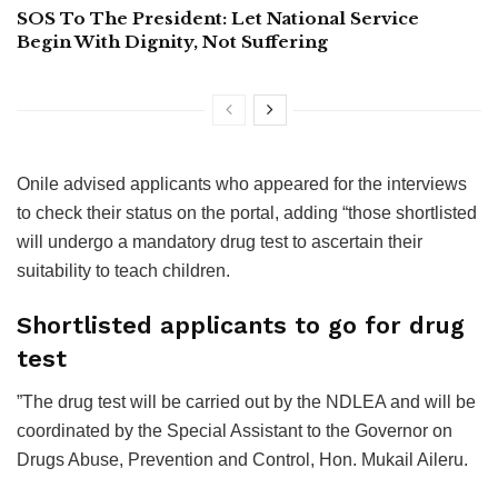
SOS To The President: Let National Service
Begin With Dignity, Not Suffering
Onile advised applicants who appeared for the interviews
to check their status on the portal, adding “those shortlisted
will undergo a mandatory drug test to ascertain their
suitability to teach children.
Shortlisted applicants to go for drug
test
”The drug test will be carried out by the NDLEA and will be
coordinated by the Special Assistant to the Governor on
Drugs Abuse, Prevention and Control, Hon. Mukail Aileru.