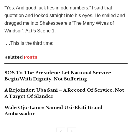
“Yes. And good luck lies in odd numbers.” I said that
quotation and looked straight into his eyes. He smiled and
dragged me into Shakespeare’s ‘The Merry Wives of
Windsor’. Act 5 Scene 1:
‘…This is the third time;
Related
Posts
SOS To The President: Let National Service
Begin With Dignity, Not Suffering
A Rejoinder: Uba Sani – A Record Of Service, Not
A Target Of Slander
Wale Ojo-Lanre Named Usi-Ekiti Brand
Ambassador