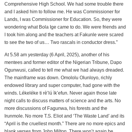
Comprehensive High School. We had some trouble there
and I asked him to follow me. He was Commissioner for
Lands, I was Commissioner for Education. So, they were
wondering what Bola Ige came to do. We were friends and
I took him along and the teachers at Fakunle were scared
to see the two of us… Two rascals in conductor dress.”
At 5.58 am yesterday (6 April, 2025), another of his
mentees and former editor of the Nigerian Tribune, Dapo
Ogunwusi, called to tell me what we had always dreaded.
The mainframe was down. Omololu Olunloyo, richly
endowed library and super computer, had gone with the
winds. Lékeléke ti rè’lú ìk’efun. Never again those late
night calls to discuss matters of science and the arts. No
more discussions of Fagunwa, his forests and the
Irunmole. No more T.S. Eliot and ‘The Waste Land’ and its
“April is the cruellest month.” There are no more epics and
blank verses from John Milton. There won’t again be