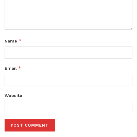
*
Name
*
Email
Website