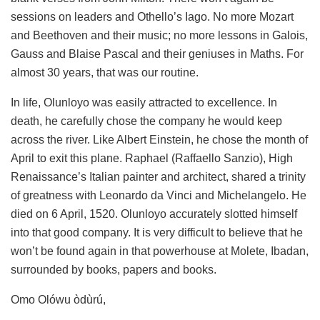
sessions on leaders and Othello’s Iago. No more Mozart
and Beethoven and their music; no more lessons in Galois,
Gauss and Blaise Pascal and their geniuses in Maths. For
almost 30 years, that was our routine.
In life, Olunloyo was easily attracted to excellence. In
death, he carefully chose the company he would keep
across the river. Like Albert Einstein, he chose the month of
April to exit this plane. Raphael (Raffaello Sanzio), High
Renaissance’s Italian painter and architect, shared a trinity
of greatness with Leonardo da Vinci and Michelangelo. He
died on 6 April, 1520. Olunloyo accurately slotted himself
into that good company. It is very difficult to believe that he
won’t be found again in that powerhouse at Molete, Ibadan,
surrounded by books, papers and books.
Omo Olówu òdùrú,