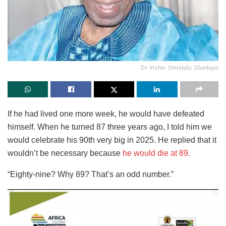
Dr Victor Omololu Olunloyo
If he had lived one more week, he would have defeated
himself. When he turned 87 three years ago, I told him we
would celebrate his 90th very big in 2025. He replied that it
wouldn’t be necessary because
he would die at 89.
“Eighty-nine? Why 89? That’s an odd number.”