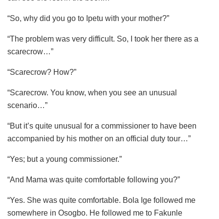
“So, why did you go to Ipetu with your mother?”
“The problem was very difficult. So, I took her there as a
scarecrow…”
“Scarecrow? How?”
“Scarecrow. You know, when you see an unusual
scenario…”
“But it’s quite unusual for a commissioner to have been
accompanied by his mother on an official duty tour…”
“Yes; but a young commissioner.”
“And Mama was quite comfortable following you?”
“Yes. She was quite comfortable. Bola Ige followed me
somewhere in Osogbo. He followed me to Fakunle