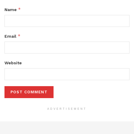
*
Name
*
Email
Website
ADVERTISEMENT