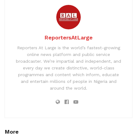
ReportersAtLarge
Reporters At Large is the world’s fastest-growing
online news platform and public service
broadcaster. We’re impartial and independent, and
every day we create distinctive, world-class
programmes and content which inform, educate
and entertain millions of people in Nigeria and
around the world.
More