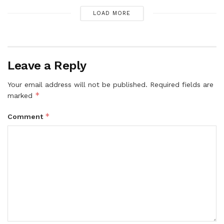
LOAD MORE
Leave a Reply
Your email address will not be published.
Required fields are
*
marked
*
Comment