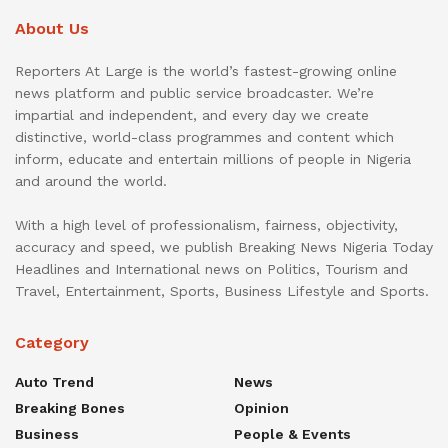
About Us
Reporters At Large is the world’s fastest-growing online
news platform and public service broadcaster. We’re
impartial and independent, and every day we create
distinctive, world-class programmes and content which
inform, educate and entertain millions of people in Nigeria
and around the world.
With a high level of professionalism, fairness, objectivity,
accuracy and speed, we publish Breaking News Nigeria Today
Headlines and International news on Politics, Tourism and
Travel, Entertainment, Sports, Business Lifestyle and Sports.
Category
Auto Trend
News
Breaking Bones
Opinion
Business
People & Events