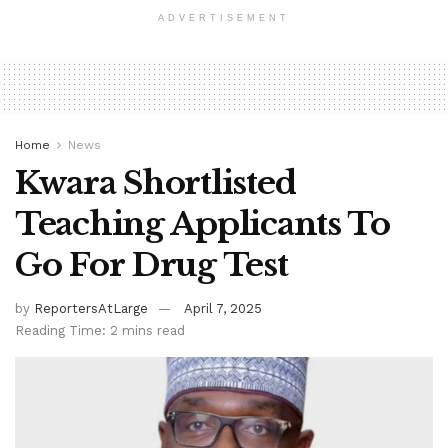
ADVERTISEMENT
Home
News
Kwara Shortlisted
Teaching Applicants To
Go For Drug Test
by
ReportersAtLarge
April 7, 2025
Reading Time: 2 mins read