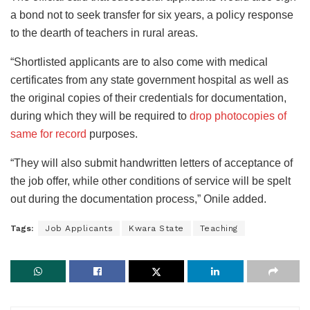
a bond not to seek transfer for six years, a policy response
to the dearth of teachers in rural areas.
“Shortlisted applicants are to also come with medical
certificates from any state government hospital as well as
the original copies of their credentials for documentation,
during which they will be required to
drop photocopies of
same for record
purposes.
“They will also submit handwritten letters of acceptance of
the job offer, while other conditions of service will be spelt
out during the documentation process,” Onile added.
Tags:
Job Applicants
Kwara State
Teaching