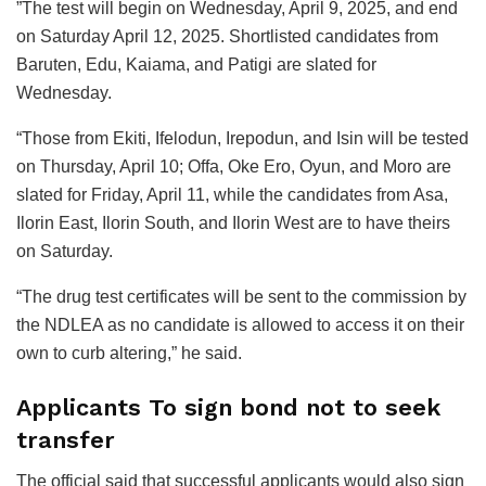
”The test will begin on Wednesday, April 9, 2025, and end
on Saturday April 12, 2025. Shortlisted candidates from
Baruten, Edu, Kaiama, and Patigi are slated for
Wednesday.
“Those from Ekiti, Ifelodun, Irepodun, and Isin will be tested
on Thursday, April 10; Offa, Oke Ero, Oyun, and Moro are
slated for Friday, April 11, while the candidates from Asa,
Ilorin East, Ilorin South, and Ilorin West are to have theirs
on Saturday.
“The drug test certificates will be sent to the commission by
the NDLEA as no candidate is allowed to access it on their
own to curb altering,” he said.
Applicants To sign bond not to seek
transfer
The official said that successful applicants would also sign