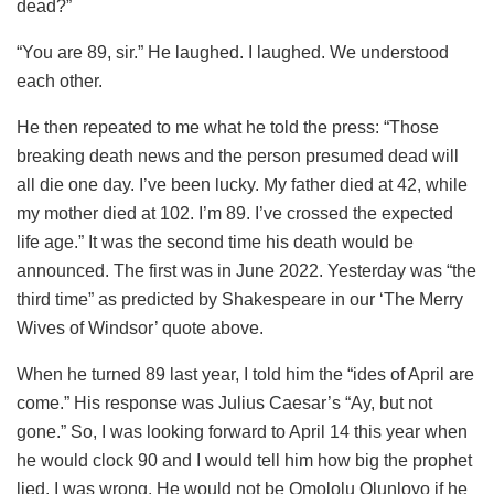
dead?”
“You are 89, sir.” He laughed. I laughed. We understood
each other.
He then repeated to me what he told the press: “Those
breaking death news and the person presumed dead will
all die one day. I’ve been lucky. My father died at 42, while
my mother died at 102. I’m 89. I’ve crossed the expected
life age.” It was the second time his death would be
announced. The first was in June 2022. Yesterday was “the
third time” as predicted by Shakespeare in our ‘The Merry
Wives of Windsor’ quote above.
When he turned 89 last year, I told him the “ides of April are
come.” His response was Julius Caesar’s “Ay, but not
gone.” So, I was looking forward to April 14 this year when
he would clock 90 and I would tell him how big the prophet
lied. I was wrong. He would not be Omololu Olunloyo if he