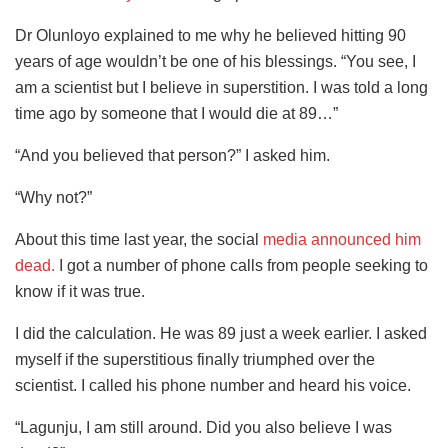
Dr Olunloyo explained to me why he believed hitting 90
years of age wouldn’t be one of his blessings. “You see, I
am a scientist but I believe in superstition. I was told a long
time ago by someone that I would die at 89…”
“And you believed that person?” I asked him.
“Why not?”
About this time last year, the social
media announced him
dead.
I got a number of phone calls from people seeking to
know if it was true.
I did the calculation. He was 89 just a week earlier. I asked
myself if the superstitious finally triumphed over the
scientist. I called his phone number and heard his voice.
“Lagunju, I am still around. Did you also believe I was