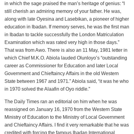
in which the sage praised the man’s heritage of genius: “I
still cherish an admiring memory of your father. He was,
along with late Oyesina and Lasebikan, a pioneer of higher
education in Ibadan. If memory serves, he was the first man
in Ibadan to tackle successfully the London Matriculation
Examination which was rated very high in those days.”
That was from Awo. There is also an 11 May, 1981 letter in
which Chief M.K.O. Abiola lauded Olunloyo’s “outstanding
career as Commissioner for Education and later Local
Government and Chieftaincy Affairs in the old Western
State between 1967 and 1971.” Abiola said, “it was he who
in 1970 solved the Alaafin of Oyo riddle.”
The Daily Times ran an editorial on him when he was
reassigned on January 16, 1970 from the Western State
Ministry of Education to the Ministry of Local Government
and Chieftaincy Affairs. I find it very remarkable that he was
credited with forcing the famous Ibadan International