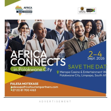
ADVERTISEMENT