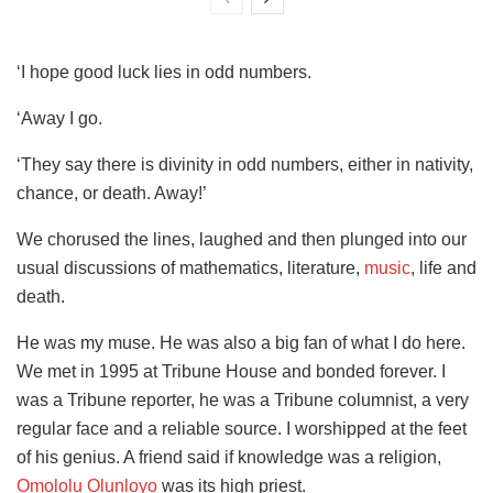
‘I hope good luck lies in odd numbers.
‘Away I go.
‘They say there is divinity in odd numbers, either in nativity,
chance, or death. Away!’
We chorused the lines, laughed and then plunged into our
usual discussions of mathematics, literature,
music
, life and
death.
He was my muse. He was also a big fan of what I do here.
We met in 1995 at Tribune House and bonded forever. I
was a Tribune reporter, he was a Tribune columnist, a very
regular face and a reliable source. I worshipped at the feet
of his genius. A friend said if knowledge was a religion,
Omololu Olunloyo
was its high priest.