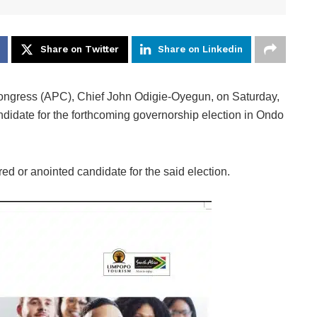
Share on Twitter
Share on Linkedin
Congress (APC), Chief John Odigie-Oyegun, on Saturday,
ndidate for the forthcoming governorship election in Ondo
ed or anointed candidate for the said election.