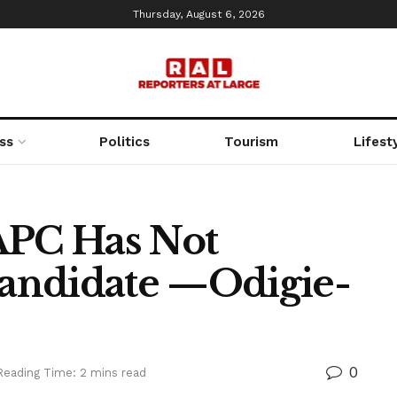
Thursday, August 6, 2026
ss
Politics
Tourism
Lifest
APC Has Not
andidate —Odigie-
0
Reading Time: 2 mins read