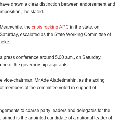
have drawn a clear distinction between endorsement and
imposition,” he stated.
Meanwhile, the
crisis rocking APC
in the state, on
Saturday, escalated as the State Working Committee of
meke.
 press conference around 5.00 a.m., on Saturday,
ne of the governorship aspirants.
 vice-chairman, Mr Ade Aladetimehin, as the acting
 of members of the committee voted in support of
gements to coarse party leaders and delegates for the
aimed is the anointed candidate of a national leader of