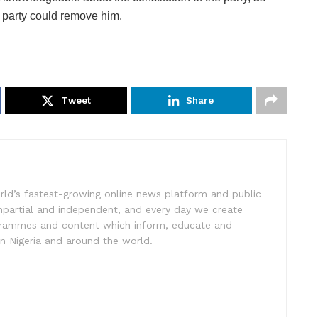
 party could remove him.
Tweet
Share
rld’s fastest-growing online news platform and public
impartial and independent, and every day we create
ogrammes and content which inform, educate and
in Nigeria and around the world.