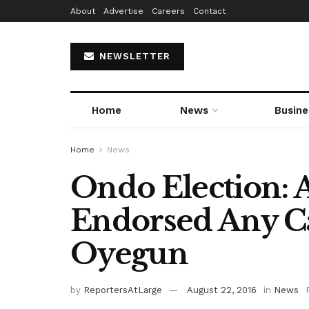
About
Advertise
Careers
Contact
NEWSLETTER
Home
News
Busine
Home
News
Ondo Election: 
Endorsed Any C
Oyegun
by
ReportersAtLarge
August 22, 2016
in
News