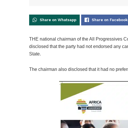
Share on Whatsapp
Share on Facebook
THE national chairman of the All Progressives 
disclosed that the party had not endorsed any ca
State.
The chairman also disclosed that it had no preferr