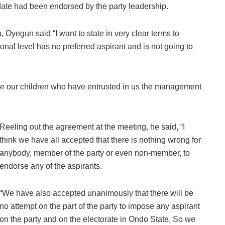
idate had been endorsed by the party leadership.
 Oyegun said “I want to state in very clear terms to
tional level has no preferred aspirant and is not going to
are our children who have entrusted in us the management
Reeling out the agreement at the meeting, he said, “I
think we have all accepted that there is nothing wrong for
anybody, member of the party or even non-member, to
endorse any of the aspirants.
“We have also accepted unanimously that there will be
no attempt on the part of the party to impose any aspirant
on the party and on the electorate in Ondo State. So we