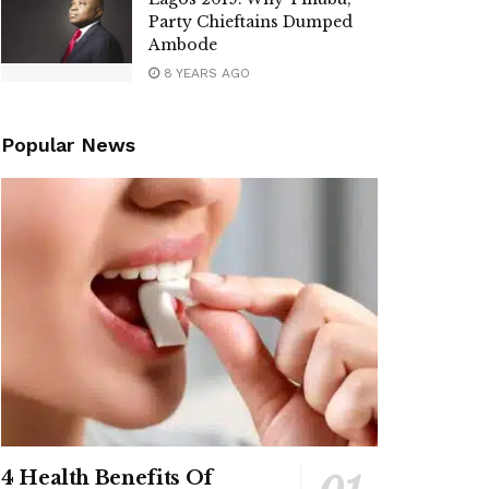
Party Chieftains Dumped
Ambode
8 YEARS AGO
Popular News
4 Health Benefits Of