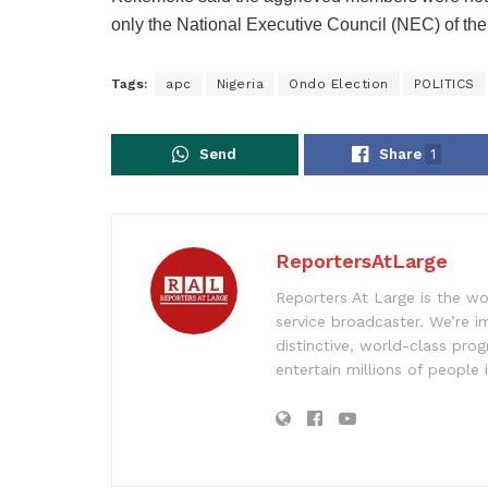
only the National Executive Council (NEC) of the
Tags:
apc
Nigeria
Ondo Election
POLITICS
Send
Share
1
ReportersAtLarge
Reporters At Large is the wo
service broadcaster. We’re 
distinctive, world-class pr
entertain millions of people 