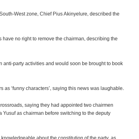
e South-West zone, Chief Pius Akinyelure, described the
 have no right to remove the chairman, describing the
anti-party activities and would soon be brought to book
as ‘funny characters’, saying this news was laughable.
crossroads, saying they had appointed two chairmen
a Yusuf as chairman before switching to the deputy
owledgeable about the constitution of the party, as