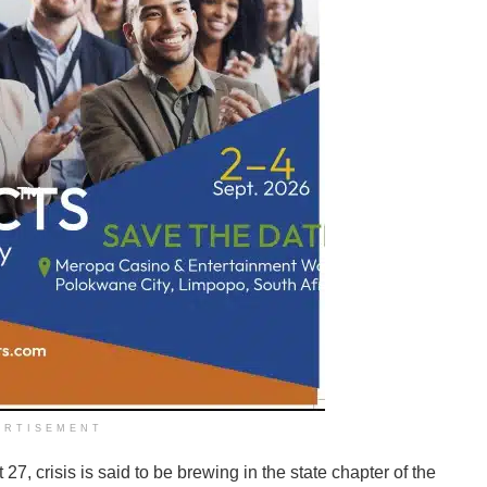
ERTISEMENT
27, crisis is said to be brewing in the state chapter of the