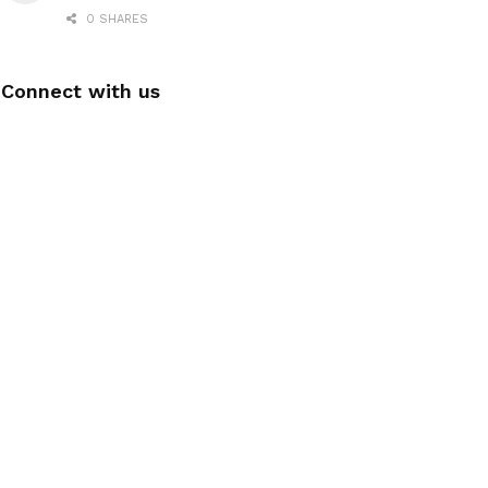
0 SHARES
Connect with us