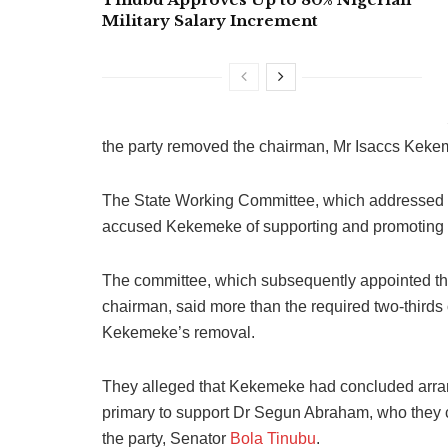
Military Salary Increment
the party removed the chairman, Mr Isaccs Keke
The State Working Committee, which addressed a
accused Kekemeke of supporting and promoting o
The committee, which subsequently appointed the
chairman, said more than the required two-thirds
Kekemeke’s removal.
They alleged that Kekemeke had concluded arran
primary to support Dr Segun Abraham, who they cl
the party, Senator
Bola Tinubu
.