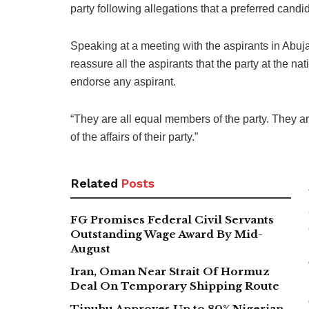
party following allegations that a preferred cand
Speaking at a meeting with the aspirants in Abuja,
reassure all the aspirants that the party at the na
endorse any aspirant.
“They are all equal members of the party. They 
of the affairs of their party.”
Related
Posts
FG Promises Federal Civil Servants
Outstanding Wage Award By Mid-
August
Iran, Oman Near Strait Of Hormuz
Deal On Temporary Shipping Route
Tinubu Approves Up to 80% Nigerian