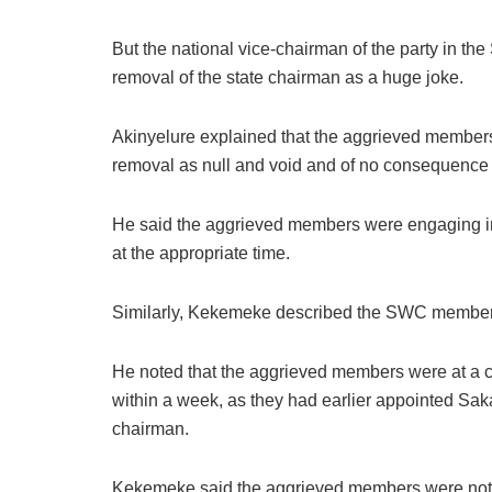
But the national vice-chairman of the party in th
removal of the state chairman as a huge joke.
Akinyelure explained that the aggrieved members
removal as null and void and of no consequence
He said the aggrieved members were engaging in 
at the appropriate time.
Similarly, Kekemeke described the SWC members 
He noted that the aggrieved members were at a 
within a week, as they had earlier appointed Sak
chairman.
Kekemeke said the aggrieved members were not kn