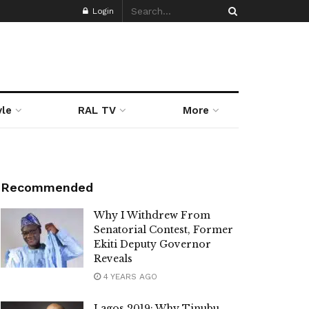
Login
yle
RAL TV
More
Recommended
Why I Withdrew From
Senatorial Contest, Former
Ekiti Deputy Governor
Reveals
4 YEARS AGO
Lagos 2019: Why Tinubu,