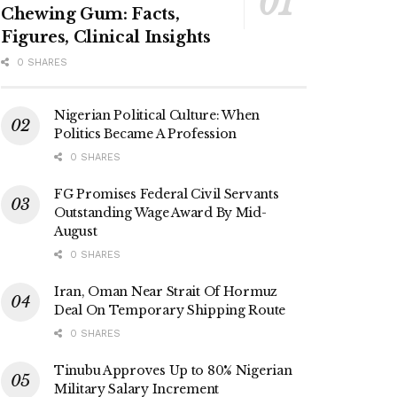
Chewing Gum: Facts,
Figures, Clinical Insights
0 SHARES
Nigerian Political Culture: When
Politics Became A Profession
0 SHARES
FG Promises Federal Civil Servants
Outstanding Wage Award By Mid-
August
0 SHARES
Iran, Oman Near Strait Of Hormuz
Deal On Temporary Shipping Route
0 SHARES
Tinubu Approves Up to 80% Nigerian
Military Salary Increment