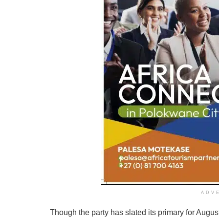
ADV
Though the party has slated its primary for August 