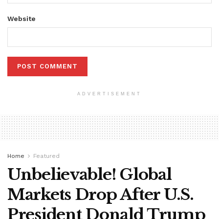
Website
ADVERTISEMENT
Home
Featured
Unbelievable! Global
Markets Drop After U.S.
President Donald Trump