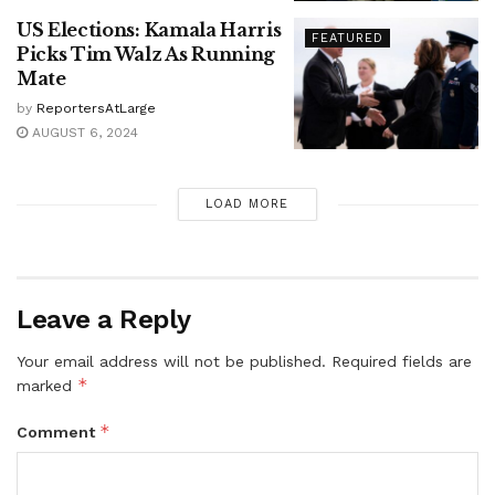
US Elections: Kamala Harris
FEATURED
Picks Tim Walz As Running
Mate
by
ReportersAtLarge
AUGUST 6, 2024
LOAD MORE
Leave a Reply
Your email address will not be published.
Required fields are
*
marked
*
Comment