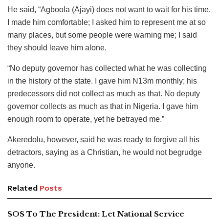
He said, “Agboola (Ajayi) does not want to wait for his time.
I made him comfortable; I asked him to represent me at so
many places, but some people were warning me; I said
they should leave him alone.
“No deputy governor has collected what he was collecting
in the history of the state. I gave him N13m monthly; his
predecessors did not collect as much as that. No deputy
governor collects as much as that in Nigeria. I gave him
enough room to operate, yet he betrayed me.”
Akeredolu, however, said he was ready to forgive all his
detractors, saying as a Christian, he would not begrudge
anyone.
Related
Posts
SOS To The President: Let National Service