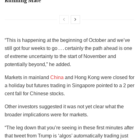
Running Mate
“This is happening at the beginning of October and we’ve
still got four weeks to go . . . certainly the path ahead is one
of extreme uncertainty to the start of November and
potentially beyond,” he added.
Markets in mainland
China
and Hong Kong were closed for
a holiday but futures trading in Singapore pointed to a 2 per
cent fall for Chinese stocks.
Other investors suggested it was not yet clear what the
broader implications were for markets.
“The leg down that you’re seeing in these first minutes after
that tweet from Trump is ‘algos’ automatically trading just