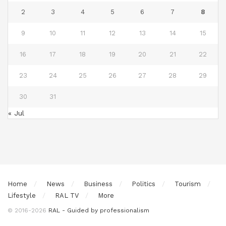
2
3
4
5
6
7
8
9
10
11
12
13
14
15
16
17
18
19
20
21
22
23
24
25
26
27
28
29
30
31
« Jul
Home
News
Business
Politics
Tourism
Lifestyle
RAL TV
More
© 2016-2026
RAL - Guided by professionalism