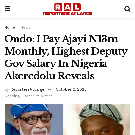
Home
News
Ondo: I Pay Ajayi N13m
Monthly, Highest Deputy
Gov Salary In Nigeria –
Akeredolu Reveals
by
ReportersAtLarge
October 2, 2020
Reading Time: 1 min read