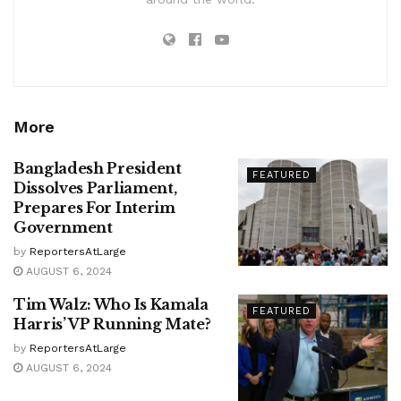
More
Bangladesh President
FEATURED
Dissolves Parliament,
Prepares For Interim
Government
by
ReportersAtLarge
AUGUST 6, 2024
Tim Walz: Who Is Kamala
FEATURED
Harris’ VP Running Mate?
by
ReportersAtLarge
AUGUST 6, 2024