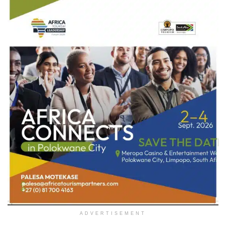
ADVERTISEMENT