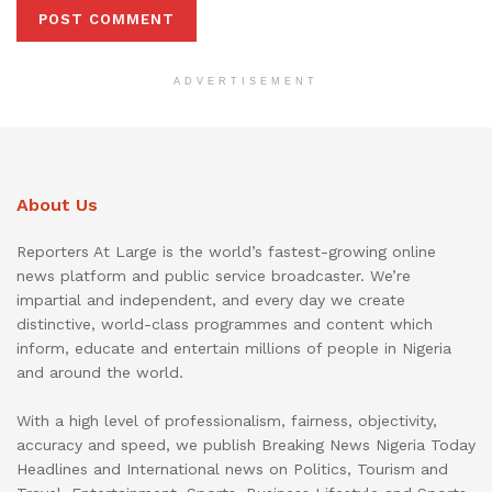
ADVERTISEMENT
About Us
Reporters At Large is the world’s fastest-growing online
news platform and public service broadcaster. We’re
impartial and independent, and every day we create
distinctive, world-class programmes and content which
inform, educate and entertain millions of people in Nigeria
and around the world.
With a high level of professionalism, fairness, objectivity,
accuracy and speed, we publish Breaking News Nigeria Today
Headlines and International news on Politics, Tourism and