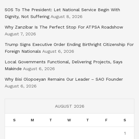
SOS To The President: Let National Service Begin With
Dignity, Not Suffering
August 8, 2026
Why Zanzibar Is The Perfect Stop For ATPSA Roadshow
August 7, 2026
Trump Signs Executive Order Ending Birthright Citizenship For
Foreign Nationals
August 6, 2026
Local Governments Functional, Delivering Projects, Says
Makinde
August 6, 2026
Why Bisi Olopoeyan Remains Our Leader – SAO Founder
August 6, 2026
AUGUST 2026
S
M
T
W
T
F
S
1