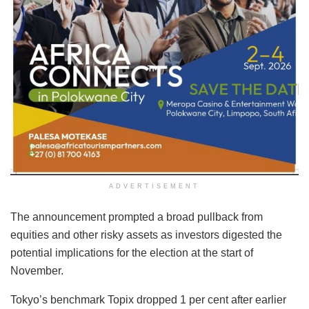
ADVERTISEMENT
The announcement prompted a broad pullback from
equities and other risky assets as investors digested the
potential implications for the election at the start of
November.
Tokyo’s benchmark Topix dropped 1 per cent after earlier