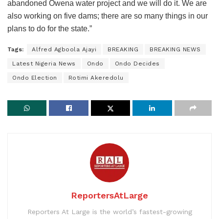
abandoned Owena water project and we will do it. We are
also working on five dams; there are so many things in our
plans to do for the state.”
Tags:
Alfred Agboola Ajayi
BREAKING
BREAKING NEWS
Latest Nigeria News
Ondo
Ondo Decides
Ondo Election
Rotimi Akeredolu
ReportersAtLarge
Reporters At Large is the world’s fastest-growing