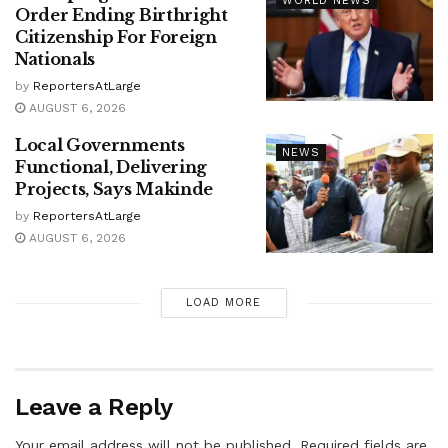
WORLD NEWS
Order Ending Birthright
Citizenship For Foreign
Nationals
by
ReportersAtLarge
AUGUST 6, 2026
Local Governments
NEWS
Functional, Delivering
Projects, Says Makinde
by
ReportersAtLarge
AUGUST 6, 2026
LOAD MORE
Leave a Reply
Your email address will not be published.
Required fields are