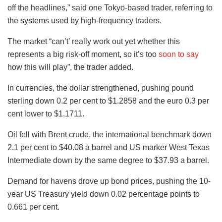
off the headlines,” said one Tokyo-based trader, referring to
the systems used by high-frequency traders.
The market “can’t’ really work out yet whether this
represents a big risk-off moment, so it’s too
soon to say
how this will play”, the trader added.
In currencies, the dollar strengthened, pushing pound
sterling down 0.2 per cent to $1.2858 and the euro 0.3 per
cent lower to $1.1711.
Oil fell with Brent crude, the international benchmark down
2.1 per cent to $40.08 a barrel and US marker West Texas
Intermediate down by the same degree to $37.93 a barrel.
Demand for havens drove up bond prices, pushing the 10-
year US Treasury yield down 0.02 percentage points to
0.661 per cent.