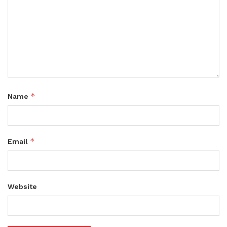
*
Name
*
Email
Website