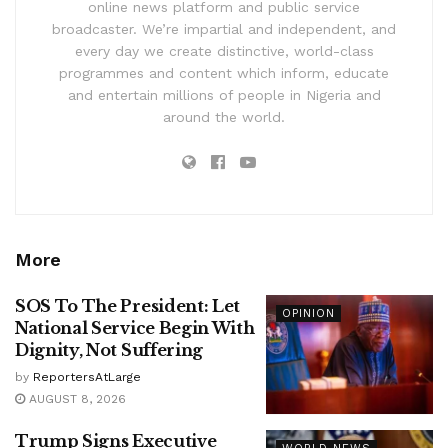
online news platform and public service
broadcaster. We’re impartial and independent, and
every day we create distinctive, world-class
programmes and content which inform, educate
and entertain millions of people in Nigeria and
around the world.
More
SOS To The President: Let
OPINION
National Service Begin With
Dignity, Not Suffering
by
ReportersAtLarge
AUGUST 8, 2026
Trump Signs Executive