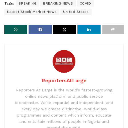
Tags:
BREAKING
BREAKING NEWS
COVID
Latest Stock Market News
United States
ReportersAtLarge
Reporters At Large is the world’s fastest-growing
online news platform and public service
broadcaster. We’re impartial and independent, and
every day we create distinctive, world-class
programmes and content which inform, educate
and entertain millions of people in Nigeria and
around the world.