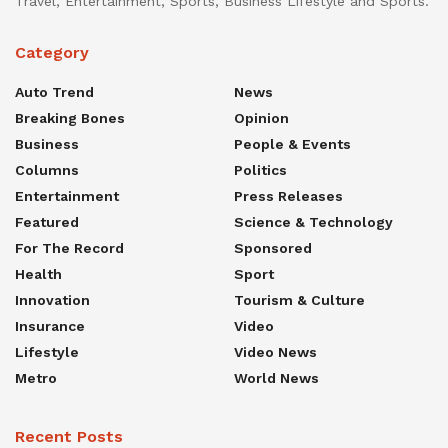
Travel, Entertainment, Sports, Business Lifestyle and Sports.
Category
Auto Trend
News
Breaking Bones
Opinion
Business
People & Events
Columns
Politics
Entertainment
Press Releases
Featured
Science & Technology
For The Record
Sponsored
Health
Sport
Innovation
Tourism & Culture
Insurance
Video
Lifestyle
Video News
Metro
World News
Recent Posts