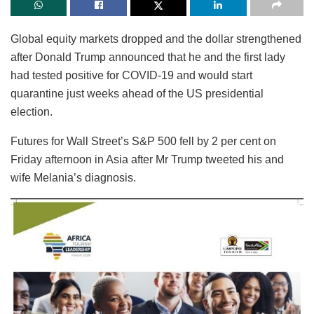
Global equity markets dropped and the dollar strengthened
after Donald Trump announced that he and the first lady
had tested positive for COVID-19 and would start
quarantine just weeks ahead of the US presidential
election.
Futures for Wall Street’s S&P 500 fell by 2 per cent on
Friday afternoon in Asia after Mr Trump tweeted his and
wife Melania’s diagnosis.