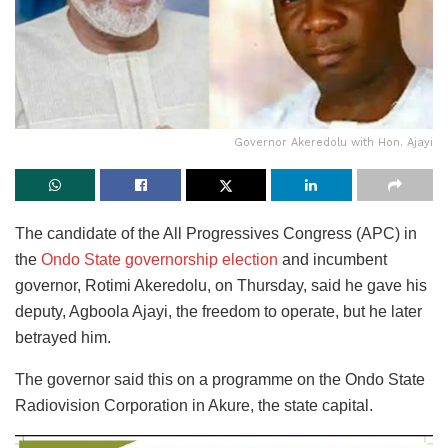
Governor Akeredolu with Hon. Ajayi
The candidate of the All Progressives Congress (APC) in
the
Ondo State governorship election
and incumbent
governor, Rotimi Akeredolu, on Thursday, said he gave his
deputy, Agboola Ajayi, the freedom to operate, but he later
betrayed him.
The governor said this on a programme on the Ondo State
Radiovision Corporation in Akure, the state capital.