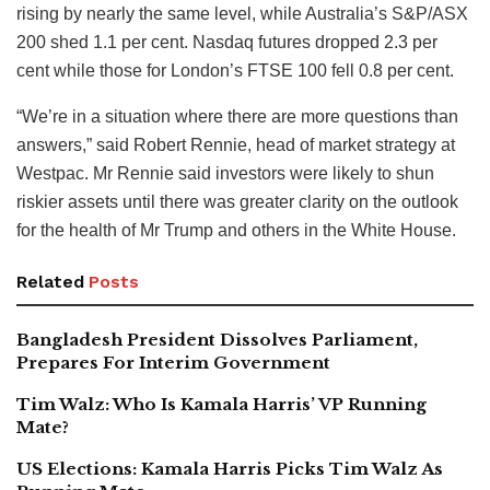
rising by nearly the same level, while Australia’s S&P/ASX
200 shed 1.1 per cent. Nasdaq futures dropped 2.3 per
cent while those for London’s FTSE 100 fell 0.8 per cent.
“We’re in a situation where there are more questions than
answers,” said Robert Rennie, head of market strategy at
Westpac. Mr Rennie said investors were likely to shun
riskier assets until there was greater clarity on the outlook
for the health of Mr Trump and others in the White House.
Related
Posts
Bangladesh President Dissolves Parliament,
Prepares For Interim Government
Tim Walz: Who Is Kamala Harris’ VP Running
Mate?
US Elections: Kamala Harris Picks Tim Walz As