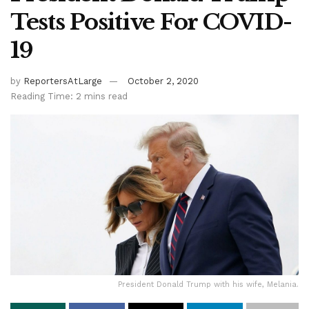
Tests Positive For COVID-
19
by
ReportersAtLarge
October 2, 2020
Reading Time: 2 mins read
President Donald Trump with his wife, Melania.