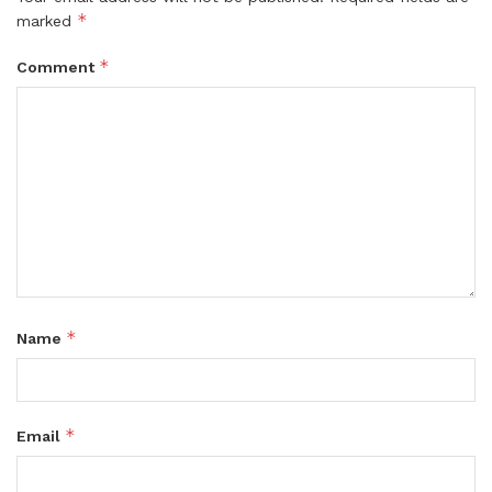
*
marked
*
Comment
*
Name
*
Email