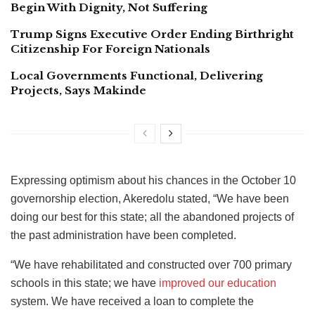
Begin With Dignity, Not Suffering
Trump Signs Executive Order Ending Birthright
Citizenship For Foreign Nationals
Local Governments Functional, Delivering
Projects, Says Makinde
Expressing optimism about his chances in the October 10
governorship election, Akeredolu stated, “We have been
doing our best for this state; all the abandoned projects of
the past administration have been completed.
“We have rehabilitated and constructed over 700 primary
schools in this state; we have
improved our education
system. We have received a loan to complete the