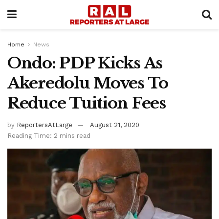
Home
News
Ondo: PDP Kicks As
Akeredolu Moves To
Reduce Tuition Fees
by
ReportersAtLarge
August 21, 2020
Reading Time: 2 mins read