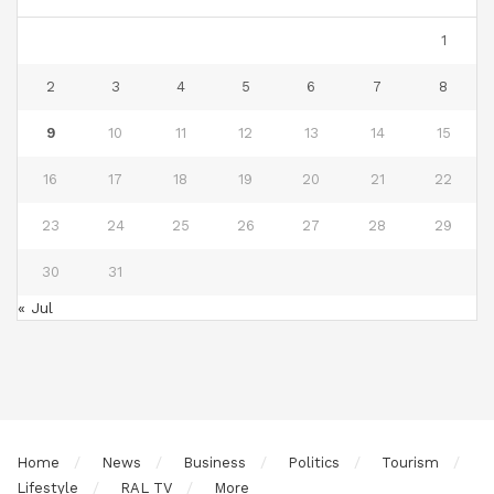
1
2
3
4
5
6
7
8
9
10
11
12
13
14
15
16
17
18
19
20
21
22
23
24
25
26
27
28
29
30
31
« Jul
Home
News
Business
Politics
Tourism
Lifestyle
RAL TV
More