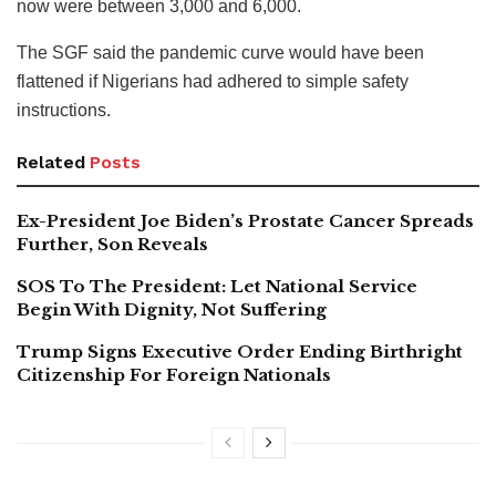
now were between 3,000 and 6,000.
The SGF said the pandemic curve would have been
flattened if Nigerians had adhered to simple safety
instructions.
Related
Posts
Ex-President Joe Biden’s Prostate Cancer Spreads
Further, Son Reveals
SOS To The President: Let National Service
Begin With Dignity, Not Suffering
Trump Signs Executive Order Ending Birthright
Citizenship For Foreign Nationals