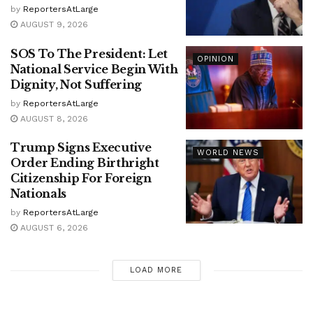
by
ReportersAtLarge
AUGUST 9, 2026
SOS To The President: Let
OPINION
National Service Begin With
Dignity, Not Suffering
by
ReportersAtLarge
AUGUST 8, 2026
Trump Signs Executive
WORLD NEWS
Order Ending Birthright
Citizenship For Foreign
Nationals
by
ReportersAtLarge
AUGUST 6, 2026
LOAD MORE