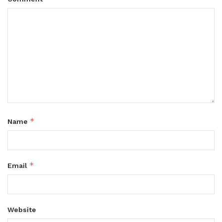
*
Name
*
Email
Website