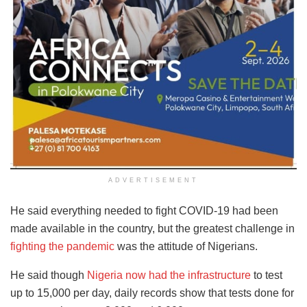
ADVERTISEMENT
He said everything needed to fight COVID-19 had been
made available in the country, but the greatest challenge in
fighting the pandemic
was the attitude of Nigerians.
He said though
Nigeria now had the infrastructure
to test
up to 15,000 per day, daily records show that tests done for