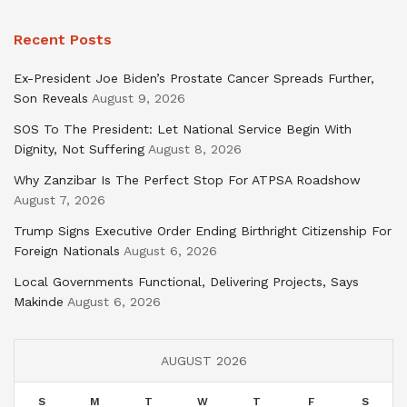
Recent Posts
Ex-President Joe Biden’s Prostate Cancer Spreads Further,
Son Reveals
August 9, 2026
SOS To The President: Let National Service Begin With
Dignity, Not Suffering
August 8, 2026
Why Zanzibar Is The Perfect Stop For ATPSA Roadshow
August 7, 2026
Trump Signs Executive Order Ending Birthright Citizenship For
Foreign Nationals
August 6, 2026
Local Governments Functional, Delivering Projects, Says
Makinde
August 6, 2026
AUGUST 2026
S
M
T
W
T
F
S