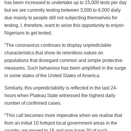
has been increased to undertake up to 15,000 tests per day
but we are currently testing between 3,000 to 6,000 daily
due mainly to people still not subjecting themselves for
testing. I, therefore, want to seize this opportunity to enjoin
Nigerians to get tested.
“​The coronavirus continues to display unpredictable
characteristics that show its relentless nature on
populations that disregard common and simple protective
measures. Such behaviour has been amplified in the surge
in some states of the United States of America.
Similarly, this unpredictability is reflected in the last 24-
hours when Plateau State witnessed the highest daily
number of confirmed cases.
“​This call becomes more imperative when we realise that
from an initial 10 hotspot local government areas in the
country, we moved to 16 and now have 20 of such,