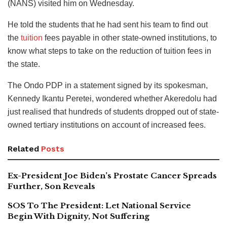
(NANS) visited him on Wednesday.
He told the students that he had sent his team to find out
the
tuition
fees payable in other state-owned institutions, to
know what steps to take on the reduction of tuition fees in
the state.
The Ondo PDP in a statement signed by its spokesman,
Kennedy Ikantu Peretei, wondered whether Akeredolu had
just realised that hundreds of students dropped out of state-
owned tertiary institutions on account of increased fees.
Related
Posts
Ex-President Joe Biden’s Prostate Cancer Spreads
Further, Son Reveals
SOS To The President: Let National Service
Begin With Dignity, Not Suffering