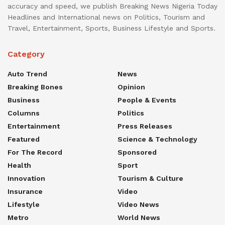
accuracy and speed, we publish Breaking News Nigeria Today
Headlines and International news on Politics, Tourism and
Travel, Entertainment, Sports, Business Lifestyle and Sports.
Category
Auto Trend
News
Breaking Bones
Opinion
Business
People & Events
Columns
Politics
Entertainment
Press Releases
Featured
Science & Technology
For The Record
Sponsored
Health
Sport
Innovation
Tourism & Culture
Insurance
Video
Lifestyle
Video News
Metro
World News