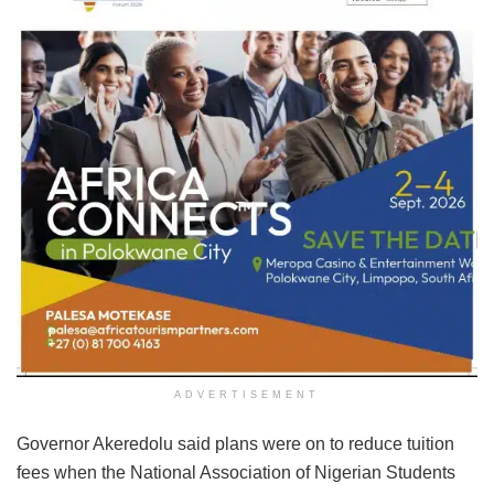
ADVERTISEMENT
Governor Akeredolu said plans were on to reduce tuition
fees when the National Association of Nigerian Students