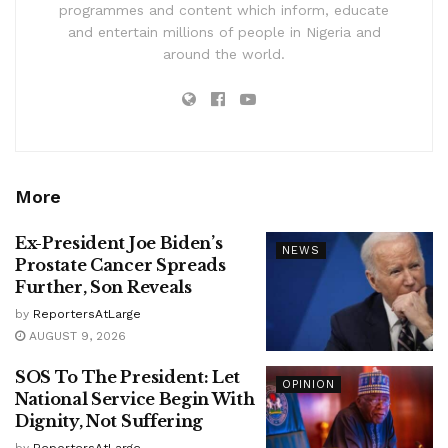
programmes and content which inform, educate
and entertain millions of people in Nigeria and
around the world.
More
Ex-President Joe Biden’s
NEWS
Prostate Cancer Spreads
Further, Son Reveals
by
ReportersAtLarge
AUGUST 9, 2026
SOS To The President: Let
OPINION
National Service Begin With
Dignity, Not Suffering