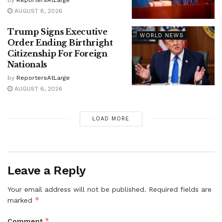
by
ReportersAtLarge
AUGUST 8, 2026
Trump Signs Executive
WORLD NEWS
Order Ending Birthright
Citizenship For Foreign
Nationals
by
ReportersAtLarge
AUGUST 6, 2026
LOAD MORE
Leave a Reply
Your email address will not be published.
Required fields are
*
marked
*
Comment