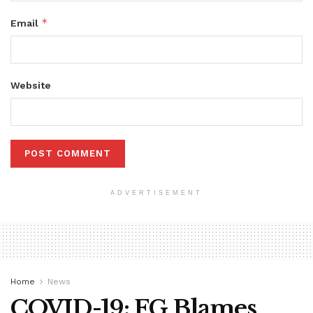
*
Email
Website
ADVERTISEMENT
Home
News
COVID-19: FG Blames