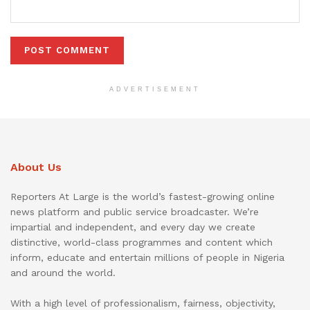
ADVERTISEMENT
About Us
Reporters At Large is the world’s fastest-growing online
news platform and public service broadcaster. We’re
impartial and independent, and every day we create
distinctive, world-class programmes and content which
inform, educate and entertain millions of people in Nigeria
and around the world.
With a high level of professionalism, fairness, objectivity,