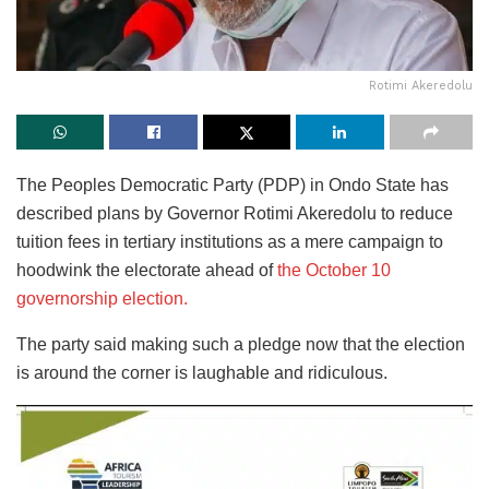
Rotimi Akeredolu
The Peoples Democratic Party (PDP) in Ondo State has
described plans by Governor Rotimi Akeredolu to reduce
tuition fees in tertiary institutions as a mere campaign to
hoodwink the electorate ahead of
the October 10
governorship election.
The party said making such a pledge now that the election
is around the corner is laughable and ridiculous.