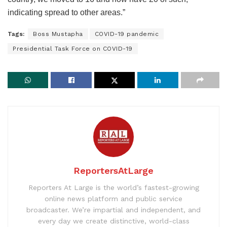
indicating spread to other areas.”
Tags:
Boss Mustapha
COVID-19 pandemic
Presidential Task Force on COVID-19
ReportersAtLarge
Reporters At Large is the world’s fastest-growing
online news platform and public service
broadcaster. We’re impartial and independent, and
every day we create distinctive, world-class