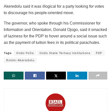
Akeredolu said it was illogical for a party looking for votes
to discourage his people-oriented move.
The governor, who spoke through his Commissioner for
Information and Orientation, Donald Ojogo, said it smacked
of laziness for the PDP to hover around a social issue such
as the payment of tuition fees in its political parachutes.
Tags:
Ondo Polls
Ondo State Tertiary Institutions
PDP
Rotimi Akeredolu