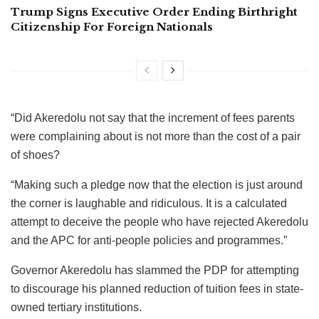
Trump Signs Executive Order Ending Birthright
Citizenship For Foreign Nationals
“Did Akeredolu not say that the increment of fees parents
were complaining about is not more than the cost of a pair
of shoes?
“Making such a pledge now that the election is just around
the corner is laughable and ridiculous. It is a calculated
attempt to deceive the people who have rejected Akeredolu
and the APC for anti-people policies and programmes.”
Governor Akeredolu has slammed the PDP for attempting
to discourage his planned reduction of tuition fees in state-
owned tertiary institutions.