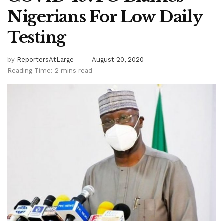
Nigerians For Low Daily
Testing
by
ReportersAtLarge
August 20, 2020
Reading Time: 2 mins read