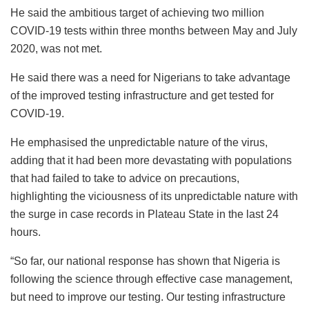
He said the ambitious target of achieving two million
COVID-19 tests within three months between May and July
2020, was not met.
He said there was a need for Nigerians to take advantage
of the improved testing infrastructure and get tested for
COVID-19.
He emphasised the unpredictable nature of the virus,
adding that it had been more devastating with populations
that had failed to take to advice on precautions,
highlighting the viciousness of its unpredictable nature with
the surge in case records in Plateau State in the last 24
hours.
“So far, our national response has shown that Nigeria is
following the science through effective case management,
but need to improve our testing. Our testing infrastructure