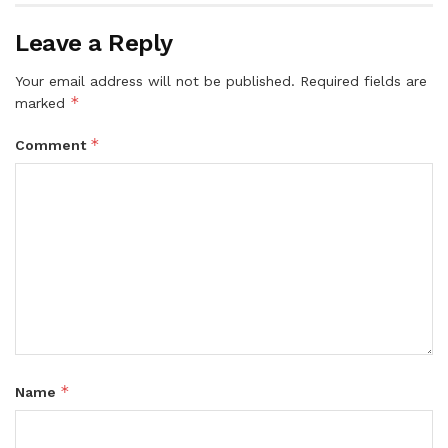
Leave a Reply
Your email address will not be published.
Required fields are
*
marked
*
Comment
*
Name