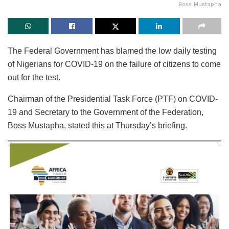
Boss Mustapha
The Federal Government has blamed the low daily testing
of Nigerians for COVID-19 on the failure of citizens to come
out for the test.
Chairman of the Presidential Task Force (PTF) on COVID-
19 and Secretary to the Government of the Federation,
Boss Mustapha, stated this at Thursday’s briefing.