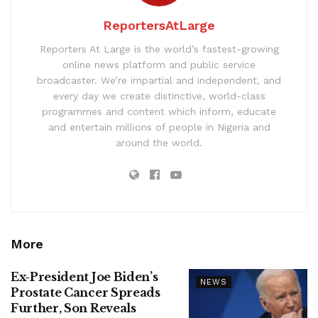
ReportersAtLarge
Reporters At Large is the world’s fastest-growing
online news platform and public service
broadcaster. We’re impartial and independent, and
every day we create distinctive, world-class
programmes and content which inform, educate
and entertain millions of people in Nigeria and
around the world.
More
Ex-President Joe Biden’s
NEWS
Prostate Cancer Spreads
Further, Son Reveals