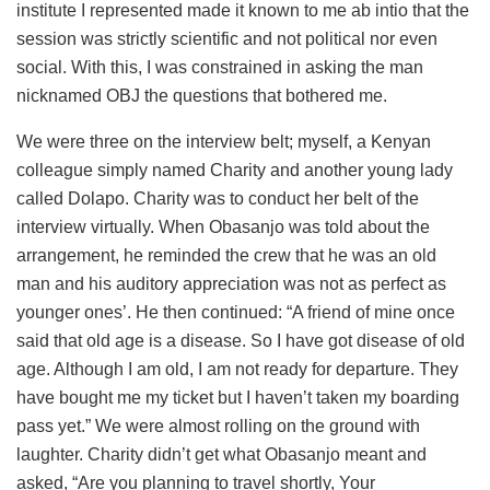
institute I represented made it known to me ab intio that the
session was strictly scientific and not political nor even
social. With this, I was constrained in asking the man
nicknamed OBJ the questions that bothered me.
We were three on the interview belt; myself, a Kenyan
colleague simply named Charity and another young lady
called Dolapo. Charity was to conduct her belt of the
interview virtually. When Obasanjo was told about the
arrangement, he reminded the crew that he was an old
man and his auditory appreciation was not as perfect as
younger ones’. He then continued: “A friend of mine once
said that old age is a disease. So I have got disease of old
age. Although I am old, I am not ready for departure. They
have bought me my ticket but I haven’t taken my boarding
pass yet.” We were almost rolling on the ground with
laughter. Charity didn’t get what Obasanjo meant and
asked, “Are you planning to travel shortly, Your