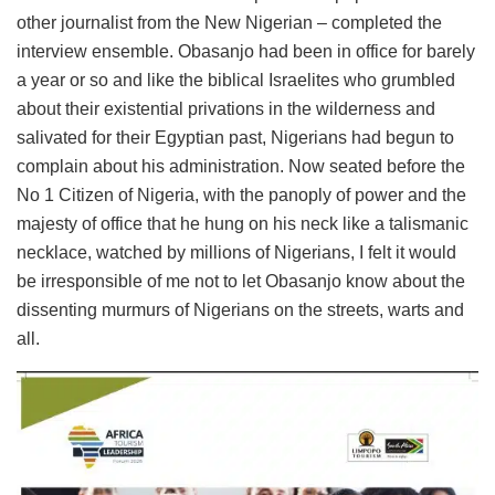
other journalist from the New Nigerian – completed the
interview ensemble. Obasanjo had been in office for barely
a year or so and like the biblical Israelites who grumbled
about their existential privations in the wilderness and
salivated for their Egyptian past, Nigerians had begun to
complain about his administration. Now seated before the
No 1 Citizen of Nigeria, with the panoply of power and the
majesty of office that he hung on his neck like a talismanic
necklace, watched by millions of Nigerians, I felt it would
be irresponsible of me not to let Obasanjo know about the
dissenting murmurs of Nigerians on the streets, warts and
all.