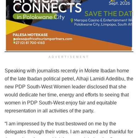
ADVERTISEMENT
Speaking with journalists recently in Molete Ibadan home
of the late Ibadan political petrel, Alhaji Lamidi Adedibu, the
new PDP South-West Women leader disclosed that she
would dedicate her time, energy and efforts to seeing that
women in PDP South-West enjoy fair and equitable
representation in all activities of the party.
“I am impressed by the trust bestowed on me by the
delegates through their votes. I am amazed and thankful for