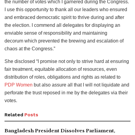
the number of votes which I garnered during the Congress.
I use this opportunity to thank all our leaders who ensured
and embraced democratic spirit to thrive during and after
the election. I commend all delegates for displaying an
enviable sense of responsibility and maintaining
decorum which prevented the brewing and escalation of
chaos at the Congress.”
She disclosed “I promise not only to strive hard at ensuring
fair treatment, equitable allocation of resources, even
distribution of roles, obligations and rights as related to
PDP Women
but also assure all that I will not liquidate and
perforate the trust reposed in me by the delegates via their
votes.
Related
Posts
Bangladesh President Dissolves Parliament,