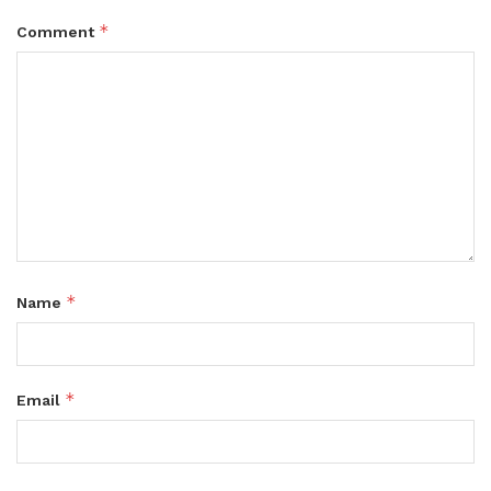
*
Comment
*
Name
*
Email