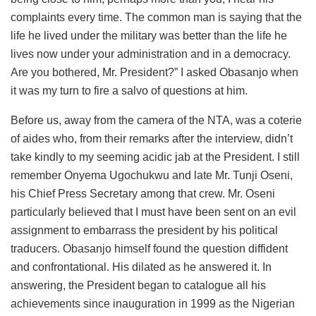
complaints every time. The common man is saying that the
life he lived under the military was better than the life he
lives now under your administration and in a democracy.
Are you bothered, Mr. President?” I asked Obasanjo when
it was my turn to fire a salvo of questions at him.
Before us, away from the camera of the NTA, was a coterie
of aides who, from their remarks after the interview, didn’t
take kindly to my seeming acidic jab at the President. I still
remember Onyema Ugochukwu and late Mr. Tunji Oseni,
his Chief Press Secretary among that crew. Mr. Oseni
particularly believed that I must have been sent on an evil
assignment to embarrass the president by his political
traducers. Obasanjo himself found the question diffident
and confrontational. His dilated as he answered it. In
answering, the President began to catalogue all his
achievements since inauguration in 1999 as the Nigerian