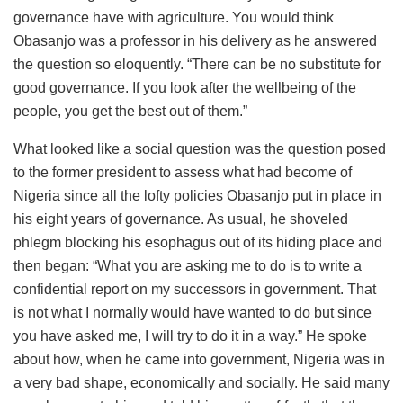
governance have with agriculture. You would think
Obasanjo was a professor in his delivery as he answered
the question so eloquently. “There can be no substitute for
good governance. If you look after the wellbeing of the
people, you get the best out of them.”
What looked like a social question was the question posed
to the former president to assess what had become of
Nigeria since all the lofty policies Obasanjo put in place in
his eight years of governance. As usual, he shoveled
phlegm blocking his esophagus out of its hiding place and
then began: “What you are asking me to do is to write a
confidential report on my successors in government. That
is not what I normally would have wanted to do but since
you have asked me, I will try to do it in a way.” He spoke
about how, when he came into government, Nigeria was in
a very bad shape, economically and socially. He said many