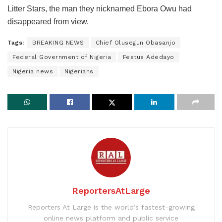
Litter Stars, the man they nicknamed Ebora Owu had
disappeared from view.
Tags:
BREAKING NEWS
Chief Olusegun Obasanjo
Federal Government of Nigeria
Festus Adedayo
Nigeria news
Nigerians
ReportersAtLarge
Reporters At Large is the world’s fastest-growing
online news platform and public service