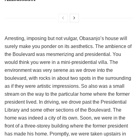
Arresting, imposing but not vulgar, Obasanjo’s house will
surely make you ponder on its aesthetics. The ambience of
the Boulevard was mesmerizing and presidential. You
would think you were in a mini-presidential villa. The
environment was very serene as we drove into the
boulevard, with rocks in about two spots in the surrounding
as if they were artistic impressions. So also was a small
stream on the way to the particular home where the former
president lived. In driving, we drove past the Presidential
Library and some other sections of the Boulevard. The
home was indeed a city of its own. Soon, we were in the
front of a three-storey building where the former president
has made his home. Promptly, we were taken upstairs in