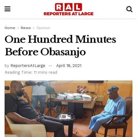
Home
News
Opinion
One Hundred Minutes
Before Obasanjo
by
ReportersAtLarge
April 18, 2021
Reading Time: 11 mins read