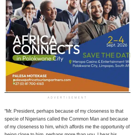
ADVERTISEMENT
“Mr. President, perhaps because of my closeness to that
specie of Nigerians called the Common Man and because
of my closeness to him, which affords me the opportunity of
being close to him, perhaps more than you, I hear his