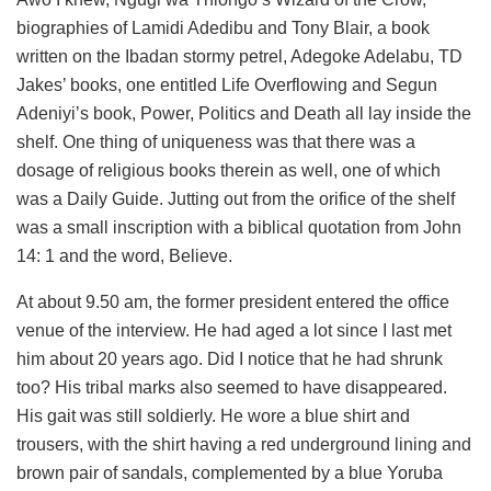
biographies of Lamidi Adedibu and Tony Blair, a book
written on the Ibadan stormy petrel, Adegoke Adelabu, TD
Jakes’ books, one entitled Life Overflowing and Segun
Adeniyi’s book, Power, Politics and Death all lay inside the
shelf. One thing of uniqueness was that there was a
dosage of religious books therein as well, one of which
was a Daily Guide. Jutting out from the orifice of the shelf
was a small inscription with a biblical quotation from John
14: 1 and the word, Believe.
At about 9.50 am, the former president entered the office
venue of the interview. He had aged a lot since I last met
him about 20 years ago. Did I notice that he had shrunk
too? His tribal marks also seemed to have disappeared.
His gait was still soldierly. He wore a blue shirt and
trousers, with the shirt having a red underground lining and
brown pair of sandals, complemented by a blue Yoruba