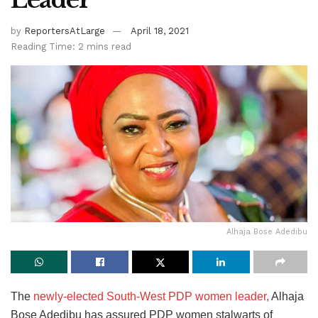
by
ReportersAtLarge
April 18, 2021
Reading Time: 2 mins read
Alhaja Bose Adedibu
The
newly-elected South-West PDP women leader,
Alhaja
Bose Adedibu has assured PDP women stalwarts of