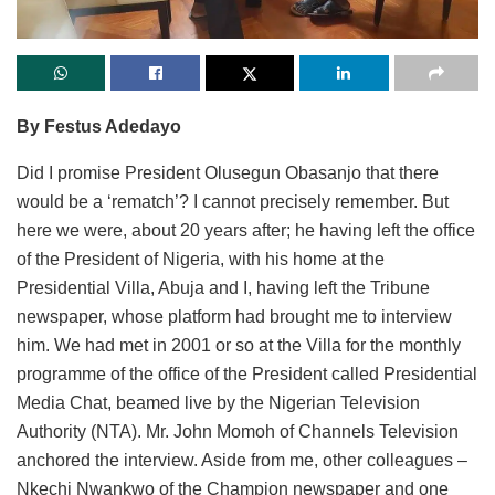
By Festus Adedayo
Did I promise President Olusegun Obasanjo that there
would be a ‘rematch’? I cannot precisely remember. But
here we were, about 20 years after; he having left the office
of the President of Nigeria, with his home at the
Presidential Villa, Abuja and I, having left the Tribune
newspaper, whose platform had brought me to interview
him. We had met in 2001 or so at the Villa for the monthly
programme of the office of the President called Presidential
Media Chat, beamed live by the Nigerian Television
Authority (NTA). Mr. John Momoh of Channels Television
anchored the interview. Aside from me, other colleagues –
Nkechi Nwankwo of the Champion newspaper and one