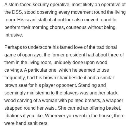
A stern-faced security operative, most likely an operative of
the DSS, stood observing every movement round the living
room. His scant staff of about four also moved round to
perform their morning chores, courteous without being
intrusive.
Perhaps to underscore his famed love of the traditional
game of opon ayo, the former president had about three of
them in the living room, uniquely done upon wood
carvings. A particular one, which he seemed to use
frequently, had his brown chair beside it and a similar
brown seat for his player opponent. Standing and
seemingly ministering to the players was another black
wood carving of a woman with pointed breasts, a wrapper
strapped round her waist. She carried an offering basket,
libations if you like. Wherever you went in the house, there
were hand sanitizers.