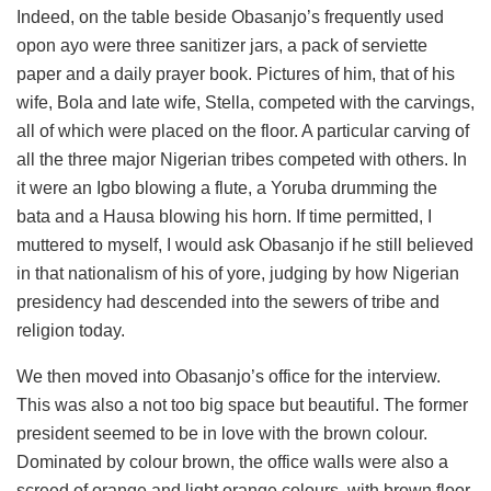
Indeed, on the table beside Obasanjo’s frequently used
opon ayo were three sanitizer jars, a pack of serviette
paper and a daily prayer book. Pictures of him, that of his
wife, Bola and late wife, Stella, competed with the carvings,
all of which were placed on the floor. A particular carving of
all the three major Nigerian tribes competed with others. In
it were an Igbo blowing a flute, a Yoruba drumming the
bata and a Hausa blowing his horn. If time permitted, I
muttered to myself, I would ask Obasanjo if he still believed
in that nationalism of his of yore, judging by how Nigerian
presidency had descended into the sewers of tribe and
religion today.
We then moved into Obasanjo’s office for the interview.
This was also a not too big space but beautiful. The former
president seemed to be in love with the brown colour.
Dominated by colour brown, the office walls were also a
screed of orange and light orange colours, with brown floor