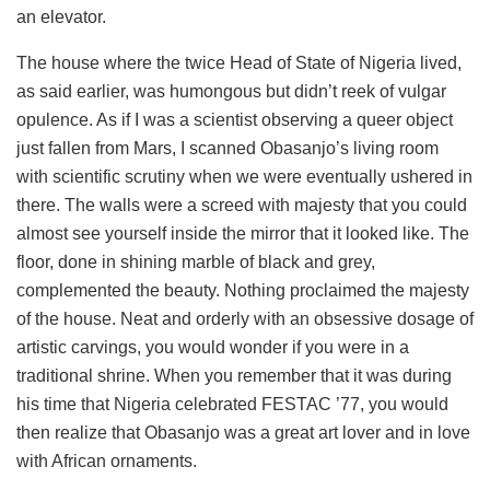
an elevator.
The house where the twice Head of State of Nigeria lived,
as said earlier, was humongous but didn’t reek of vulgar
opulence. As if I was a scientist observing a queer object
just fallen from Mars, I scanned Obasanjo’s living room
with scientific scrutiny when we were eventually ushered in
there. The walls were a screed with majesty that you could
almost see yourself inside the mirror that it looked like. The
floor, done in shining marble of black and grey,
complemented the beauty. Nothing proclaimed the majesty
of the house. Neat and orderly with an obsessive dosage of
artistic carvings, you would wonder if you were in a
traditional shrine. When you remember that it was during
his time that Nigeria celebrated FESTAC ’77, you would
then realize that Obasanjo was a great art lover and in love
with African ornaments.