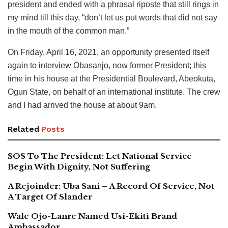
president and ended with a phrasal riposte that still rings in
my mind till this day, “don’t let us put words that did not say
in the mouth of the common man.”
On Friday, April 16, 2021, an opportunity presented itself
again to interview Obasanjo, now former President; this
time in his house at the Presidential Boulevard, Abeokuta,
Ogun State, on behalf of an international institute. The crew
and I had arrived the house at about 9am.
Related
Posts
SOS To The President: Let National Service
Begin With Dignity, Not Suffering
A Rejoinder: Uba Sani – A Record Of Service, Not
A Target Of Slander
Wale Ojo-Lanre Named Usi-Ekiti Brand
Ambassador