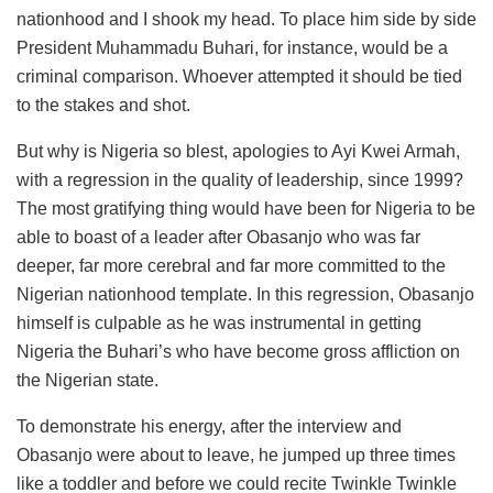
nationhood and I shook my head. To place him side by side
President Muhammadu Buhari, for instance, would be a
criminal comparison. Whoever attempted it should be tied
to the stakes and shot.
But why is Nigeria so blest, apologies to Ayi Kwei Armah,
with a regression in the quality of leadership, since 1999?
The most gratifying thing would have been for Nigeria to be
able to boast of a leader after Obasanjo who was far
deeper, far more cerebral and far more committed to the
Nigerian nationhood template. In this regression, Obasanjo
himself is culpable as he was instrumental in getting
Nigeria the Buhari’s who have become gross affliction on
the Nigerian state.
To demonstrate his energy, after the interview and
Obasanjo were about to leave, he jumped up three times
like a toddler and before we could recite Twinkle Twinkle