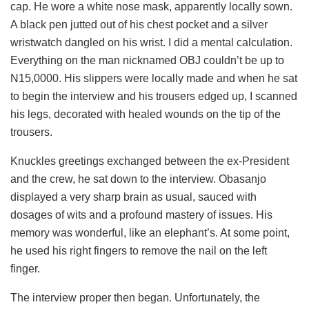
cap. He wore a white nose mask, apparently locally sown.
A black pen jutted out of his chest pocket and a silver
wristwatch dangled on his wrist. I did a mental calculation.
Everything on the man nicknamed OBJ couldn’t be up to
N15,0000. His slippers were locally made and when he sat
to begin the interview and his trousers edged up, I scanned
his legs, decorated with healed wounds on the tip of the
trousers.
Knuckles greetings exchanged between the ex-President
and the crew, he sat down to the interview. Obasanjo
displayed a very sharp brain as usual, sauced with
dosages of wits and a profound mastery of issues. His
memory was wonderful, like an elephant’s. At some point,
he used his right fingers to remove the nail on the left
finger.
The interview proper then began. Unfortunately, the