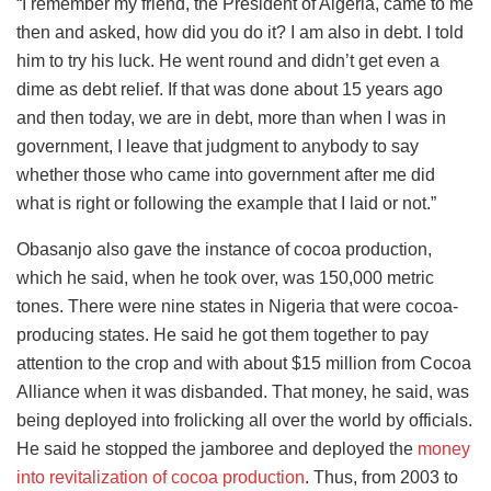
“I remember my friend, the President of Algeria, came to me
then and asked, how did you do it? I am also in debt. I told
him to try his luck. He went round and didn’t get even a
dime as debt relief. If that was done about 15 years ago
and then today, we are in debt, more than when I was in
government, I leave that judgment to anybody to say
whether those who came into government after me did
what is right or following the example that I laid or not.”
Obasanjo also gave the instance of cocoa production,
which he said, when he took over, was 150,000 metric
tones. There were nine states in Nigeria that were cocoa-
producing states. He said he got them together to pay
attention to the crop and with about $15 million from Cocoa
Alliance when it was disbanded. That money, he said, was
being deployed into frolicking all over the world by officials.
He said he stopped the jamboree and deployed the
money
into revitalization of cocoa production
. Thus, from 2003 to