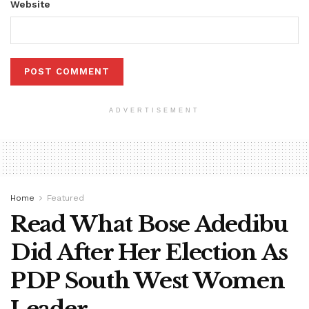
Website
ADVERTISEMENT
Home
Featured
Read What Bose Adedibu
Did After Her Election As
PDP South West Women
Leader