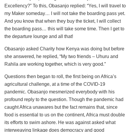
Excellency?” To this, Obasanjo replied: “Yes, I will travel to
my Maker someday… I will not take the boarding pass yet.
And you know that when they buy the ticket, I will collect
the boarding pass… this will take some time. Then I get to
the departure lounge and all that!
Obasanjo asked Charity how Kenya was doing but before
she answered, he replied, “My two friends – Uhuru and
Rahila are working together, which is very good.”
Questions then began to roll, the first being on Africa’s
agricultural challenge, at a time of the COVID-19
pandemic. Obasanjo mesmerized everybody with his
profound reply to the question. Though the pandemic had
caught Africa unawares but the fact remains that, since
food is essential to us on the continent, Africa must double
its efforts to swim ashore. He was against asked what
interweaving linkage does democracy and good