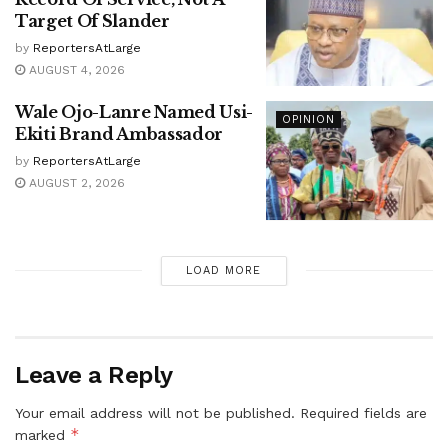
Target Of Slander
by
ReportersAtLarge
AUGUST 4, 2026
Wale Ojo-Lanre Named Usi-
OPINION
Ekiti Brand Ambassador
by
ReportersAtLarge
AUGUST 2, 2026
LOAD MORE
Leave a Reply
Your email address will not be published.
Required fields are
*
marked