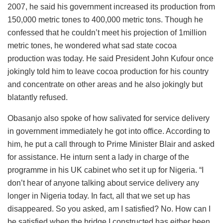
2007, he said his government increased its production from
150,000 metric tones to 400,000 metric tons. Though he
confessed that he couldn’t meet his projection of 1million
metric tones, he wondered what sad state cocoa
production was today. He said President John Kufour once
jokingly told him to leave cocoa production for his country
and concentrate on other areas and he also jokingly but
blatantly refused.
Obasanjo also spoke of how salivated for service delivery
in government immediately he got into office. According to
him, he put a call through to Prime Minister Blair and asked
for assistance. He inturn sent a lady in charge of the
programme in his UK cabinet who set it up for Nigeria. “I
don’t hear of anyone talking about service delivery any
longer in Nigeria today. In fact, all that we set up has
disappeared. So you asked, am I satisfied? No. How can I
be satisfied when the bridge I constructed has either been