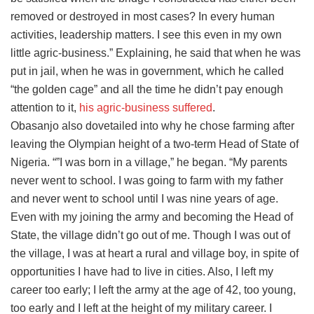
removed or destroyed in most cases? In every human
activities, leadership matters. I see this even in my own
little agric-business.” Explaining, he said that when he was
put in jail, when he was in government, which he called
“the golden cage” and all the time he didn’t pay enough
attention to it,
his agric-business suffered
.
Obasanjo also dovetailed into why he chose farming after
leaving the Olympian height of a two-term Head of State of
Nigeria. “”I was born in a village,” he began. “My parents
never went to school. I was going to farm with my father
and never went to school until I was nine years of age.
Even with my joining the army and becoming the Head of
State, the village didn’t go out of me. Though I was out of
the village, I was at heart a rural and village boy, in spite of
opportunities I have had to live in cities. Also, I left my
career too early; I left the army at the age of 42, too young,
too early and I left at the height of my military career. I