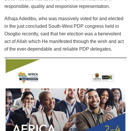
responsible, quality and responsive representation.
Alhaja Adedibu, who was massively voted for and elected
in the just concluded South-West PDP congress held in
Osogbo recently, said that her election was a benevolent
act of Allah which He manifested through the wish and act
of the ever-dependable and reliable PDP delegates.