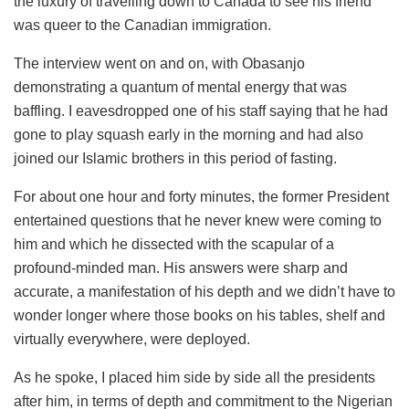
the luxury of travelling down to Canada to see his friend
was queer to the Canadian immigration.
The interview went on and on, with Obasanjo
demonstrating a quantum of mental energy that was
baffling. I eavesdropped one of his staff saying that he had
gone to play squash early in the morning and had also
joined our Islamic brothers in this period of fasting.
For about one hour and forty minutes, the former President
entertained questions that he never knew were coming to
him and which he dissected with the scapular of a
profound-minded man. His answers were sharp and
accurate, a manifestation of his depth and we didn’t have to
wonder longer where those books on his tables, shelf and
virtually everywhere, were deployed.
As he spoke, I placed him side by side all the presidents
after him, in terms of depth and commitment to the Nigerian