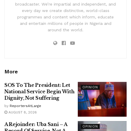
broadcaster. We’re impartial and independent, and
every day we create distinctive, world-class
programmes and content which inform, educate
and entertain millions of people in Nigeria and
around the world.
More
SOS To The President: Let
OPINION
National Service Begin With
Dignity, Not Suffering
by
ReportersAtLarge
AUGUST 8, 2026
A Rejoinder: Uba Sani – A
OPINION
Record Of Service, Not A