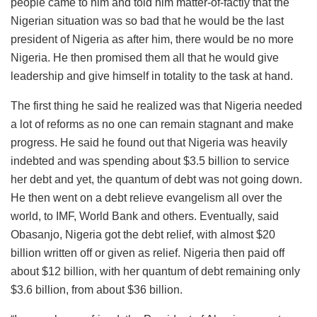
people came to him and told him matter-of-factly that the
Nigerian situation was so bad that he would be the last
president of Nigeria as after him, there would be no more
Nigeria. He then promised them all that he would give
leadership and give himself in totality to the task at hand.
The first thing he said he realized was that Nigeria needed
a lot of reforms as no one can remain stagnant and make
progress. He said he found out that Nigeria was heavily
indebted and was spending about $3.5 billion to service
her debt and yet, the quantum of debt was not going down.
He then went on a debt relieve evangelism all over the
world, to IMF, World Bank and others. Eventually, said
Obasanjo, Nigeria got the debt relief, with almost $20
billion written off or given as relief. Nigeria then paid off
about $12 billion, with her quantum of debt remaining only
$3.6 billion, from about $36 billion.