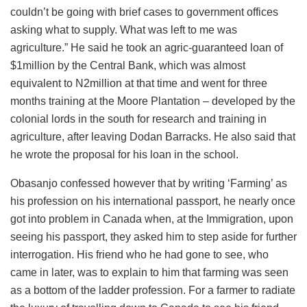
couldn’t be going with brief cases to government offices
asking what to supply. What was left to me was
agriculture.” He said he took an agric-guaranteed loan of
$1million by the Central Bank, which was almost
equivalent to N2million at that time and went for three
months training at the Moore Plantation – developed by the
colonial lords in the south for research and training in
agriculture, after leaving Dodan Barracks. He also said that
he wrote the proposal for his loan in the school.
Obasanjo confessed however that by writing ‘Farming’ as
his profession on his international passport, he nearly once
got into problem in Canada when, at the Immigration, upon
seeing his passport, they asked him to step aside for further
interrogation. His friend who he had gone to see, who
came in later, was to explain to him that farming was seen
as a bottom of the ladder profession. For a farmer to radiate