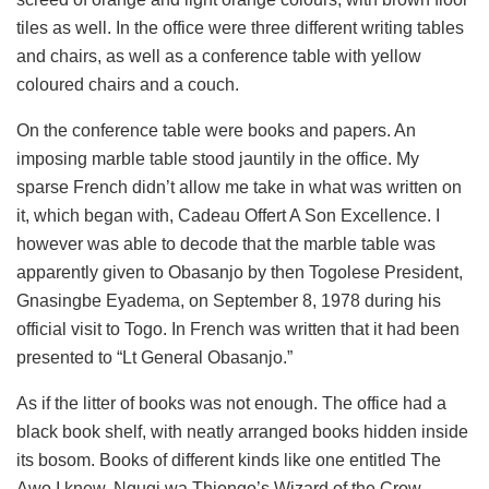
tiles as well. In the office were three different writing tables
and chairs, as well as a conference table with yellow
coloured chairs and a couch.
On the conference table were books and papers. An
imposing marble table stood jauntily in the office. My
sparse French didn’t allow me take in what was written on
it, which began with, Cadeau Offert A Son Excellence. I
however was able to decode that the marble table was
apparently given to Obasanjo by then Togolese President,
Gnasingbe Eyadema, on September 8, 1978 during his
official visit to Togo. In French was written that it had been
presented to “Lt General Obasanjo.”
As if the litter of books was not enough. The office had a
black book shelf, with neatly arranged books hidden inside
its bosom. Books of different kinds like one entitled The
Awo I knew, Ngugi wa Thiongo’s Wizard of the Crow,