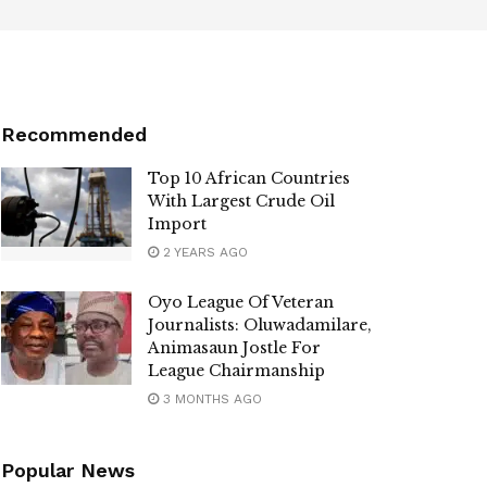
Recommended
Top 10 African Countries
With Largest Crude Oil
Import
2 YEARS AGO
Oyo League Of Veteran
Journalists: Oluwadamilare,
Animasaun Jostle For
League Chairmanship
3 MONTHS AGO
Popular News