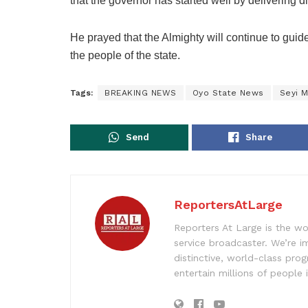
that the governor has started well by delivering 
He prayed that the Almighty will continue to guid
the people of the state.
Tags:
BREAKING NEWS
Oyo State News
Seyi 
Send
Share
ReportersAtLarge
Reporters At Large is the wo
service broadcaster. We’re 
distinctive, world-class pr
entertain millions of people 