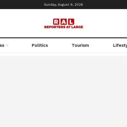
Sunday, August 9, 2026
ss
Politics
Tourism
Lifest