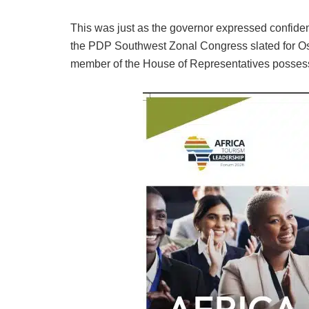
This was just as the governor expressed confid
the PDP Southwest Zonal Congress slated for Os
member of the House of Representatives possess