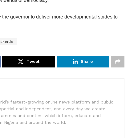
dividends of democracy.
e the governor to deliver more developmental strides to
Makinde
Tweet
Share
rld’s fastest-growing online news platform and public
impartial and independent, and every day we create
ogrammes and content which inform, educate and
in Nigeria and around the world.