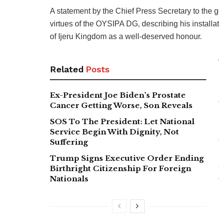
A statement by the Chief Press Secretary to the g
virtues of the OYSIPA DG, describing his instal
of Ijeru Kingdom as a well-deserved honour.
Related
Posts
Ex-President Joe Biden’s Prostate
Cancer Getting Worse, Son Reveals
SOS To The President: Let National
Service Begin With Dignity, Not
Suffering
Trump Signs Executive Order Ending
Birthright Citizenship For Foreign
Nationals