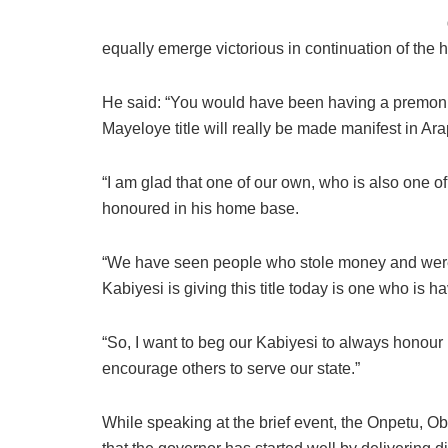
equally emerge victorious in continuation of the
He said: “You would have been having a premoni
Mayeloye title will really be made manifest in Ar
“I am glad that one of our own, who is also one of 
honoured in his home base.
“We have seen people who stole money and were 
Kabiyesi is giving this title today is one who is ha
“So, I want to beg our Kabiyesi to always honou
encourage others to serve our state.”
While speaking at the brief event, the Onpetu, 