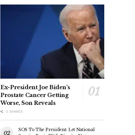
Ex-President Joe Biden’s
Prostate Cancer Getting
Worse, Son Reveals
0 SHARES
SOS To The President: Let National