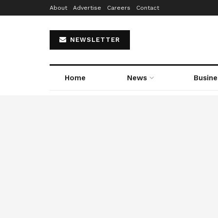
About
Advertise
Careers
Contact
NEWSLETTER
Home
News
Busine