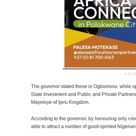
ADV
The governor stated these in Ogbomoso, while spe
State Investment and Public and Private Partne
Mayeloye of Ijeru Kingdom.
According to the governor, by honouring only credib
able to attract a number of good-spirited Nigerian