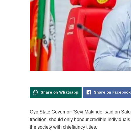
Share on Whatsapp
Share on Facebook
Oyo State Governor, ‘Seyi Makinde, said on Saturd
tradition, should only honour credible individual
the society with chieftaincy titles.