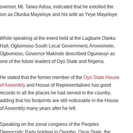
overnor, Mr. Taiwo Adisa, indicated that he extolled the
lation as Otunba Mayeloye and his wife as Yeye Mayeloye
While speaking at the event held at the Lagbami Oseku
Hall, Ogbomoso South Local Government, Arowomole,
Ogbomoso, Governor Makinde described Ogunwuyi as
one of the future leaders of Oyo State and Nigeria.
He stated that the former member of the
Oyo State House
of Assembly
and House of Representatives has good
records in all the places he had served in the country,
adding that his footprints are still noticeable in the House
of Assembly many years after he left.
Speaking on the zonal congress of the Peoples
Democratic Party holding in Osogbo, Osun State, the