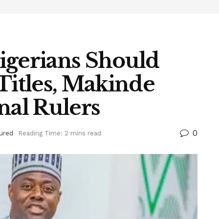
igerians Should
Titles, Makinde
nal Rulers
0
ured
Reading Time: 2 mins read