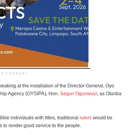
ERTISEMENT
aking at the installation of the Director-General, Oyo
rship Agency (OYSIPA), Hon.
Segun Ogunwuyi
, as Otunba
le individuals with titles, traditional
rulers
would be
s to render good service to the people.