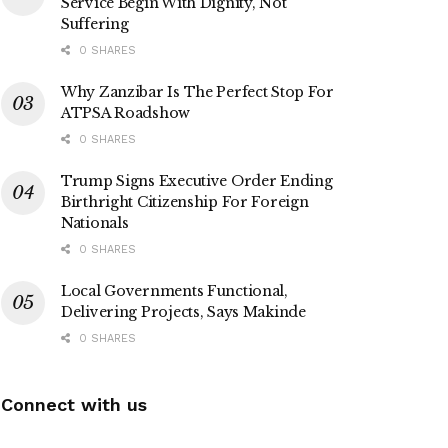
Service Begin With Dignity, Not
Suffering
0 SHARES
Why Zanzibar Is The Perfect Stop For
ATPSA Roadshow
0 SHARES
Trump Signs Executive Order Ending
Birthright Citizenship For Foreign
Nationals
0 SHARES
Local Governments Functional,
Delivering Projects, Says Makinde
0 SHARES
Connect with us