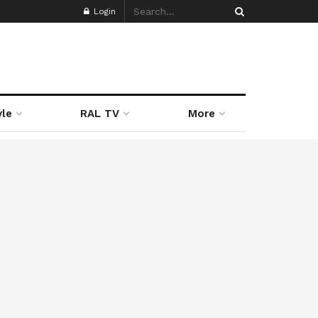
Login
yle
RAL TV
More