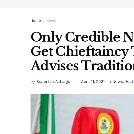
Home
News
Only Credible N
Get Chieftaincy 
Advises Traditio
by
ReportersAtLarge
April 11, 2021
in
News
,
Feat