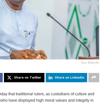
Seyi Makinde
Share on Twitter
Share on Linkedin
ay that traditional rulers, as custodians of culture and
s who have displayed high moral values and integrity in