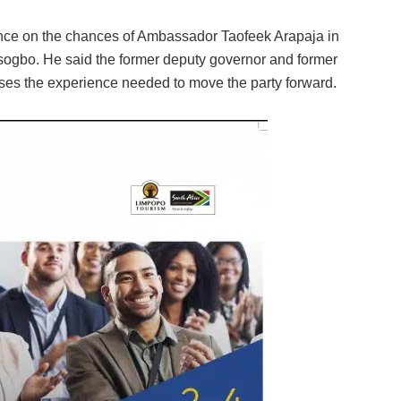
ence on the chances of Ambassador Taofeek Arapaja in
ogbo. He said the former deputy governor and former
es the experience needed to move the party forward.