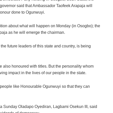
governor said that Ambassador Taofeek Arapaja will
 honour done to Ogunwuyi.
tion about what will happen on Monday (in Osogbo); the
apaja as he will emerge the chairman.
the future leaders of this state and country, is being
also honoured with titles. But the personality whom
ving impact in the lives of our people in the state.
r people like Honourable Ogunwuyi so that they can
Oba Sunday Oladapo Oyediran, Lagbami Osekun III, said