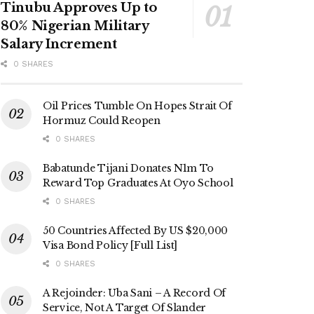
Tinubu Approves Up to
80% Nigerian Military
Salary Increment
0 SHARES
Oil Prices Tumble On Hopes Strait Of
Hormuz Could Reopen
0 SHARES
Babatunde Tijani Donates N1m To
Reward Top Graduates At Oyo School
0 SHARES
50 Countries Affected By US $20,000
Visa Bond Policy [Full List]
0 SHARES
A Rejoinder: Uba Sani – A Record Of
Service, Not A Target Of Slander