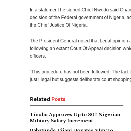
In a statement he signed Chief Nwodo said Ohan
decision of the Federal government of Nigeria, 
the Chief Justice Of Nigeria.
The President General noted that Legal opinion a
following an extant Court Of Appeal decision whic
officers.
“This procedure has not been followed. The fact t
just illegal but suggests deliberate court shoppi
Related
Posts
Tinubu Approves Up to 80% Nigerian
Military Salary Increment
Babatunde Tijani Donates N1m To