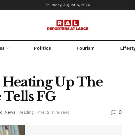
Thursday, August 6, 2026
ss
Politics
Tourism
Lifest
 Heating Up The
 Tells FG
0
ed
,
News
Reading Time: 2 mins read