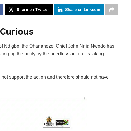
Share on Twitter
Share on Linkedin
 Curious
 of Ndigbo, the Ohananeze, Chief John Nnia Nwodo has
ng up the polity by the needless action it’s taking
 not support the action and therefore should not have