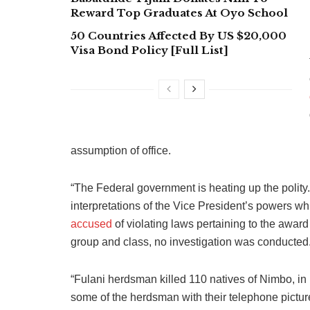
Reward Top Graduates At Oyo School
50 Countries Affected By US $20,000
Visa Bond Policy [Full List]
assumption of office.
“The Federal government is heating up the polity.
interpretations of the Vice President’s powers w
accused
of violating laws pertaining to the awar
group and class, no investigation was conducted
“Fulani herdsman killed 110 natives of Nimbo, in E
some of the herdsman with their telephone pictur