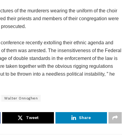
tures of the murderers wearing the uniform of the choir
d their priests and members of their congregation were
r prosecuted.
 conference recently extolling their ethnic agenda and
 of them was arrested. The insensitiveness of the Federal
nage of double standards in the enforcement of the law is
re taken together with the obvious rigging regulations
 to be thrown into a needless political instability, ” he
Walter Onnoghen
Tweet
Share