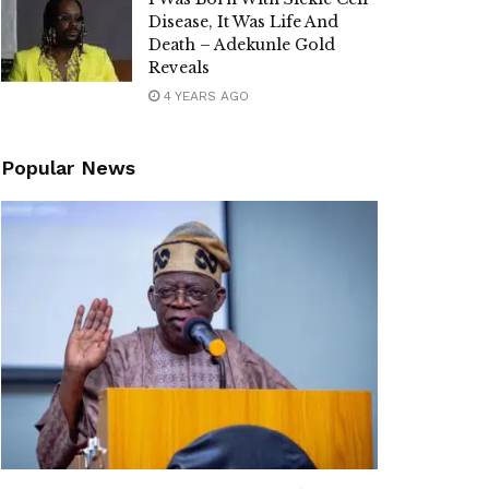
Disease, It Was Life And
Death – Adekunle Gold
Reveals
4 YEARS AGO
Popular News