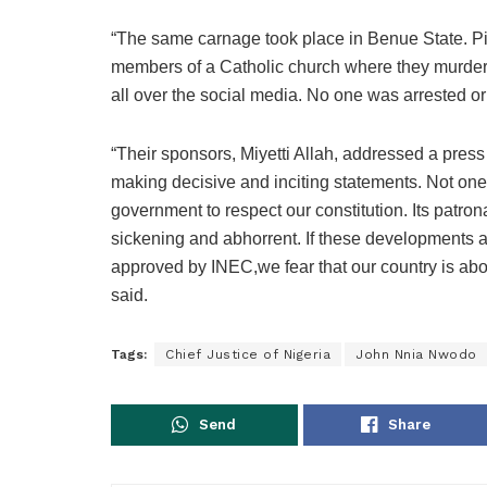
“The same carnage took place in Benue State. Pic
members of a Catholic church where they murdere
all over the social media. No one was arrested o
“Their sponsors, Miyetti Allah, addressed a press
making decisive and inciting statements. Not one
government to respect our constitution. Its patro
sickening and abhorrent. If these developments a
approved by INEC,we fear that our country is about
said.
Tags:
Chief Justice of Nigeria
John Nnia Nwodo
Send
Share