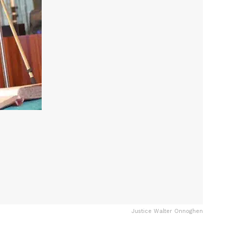
Justice Walter Onnoghen