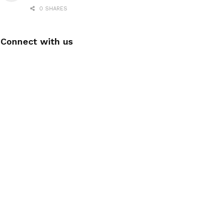
0 SHARES
Connect with us