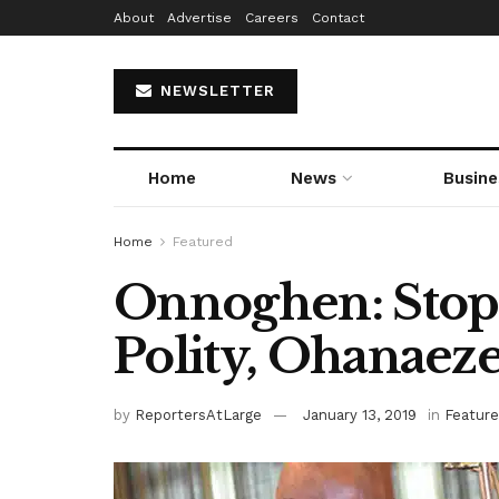
About
Advertise
Careers
Contact
NEWSLETTER
Home
News
Busine
Home
Featured
Onnoghen: Stop
Polity, Ohanaeze
by
ReportersAtLarge
January 13, 2019
in
Featur