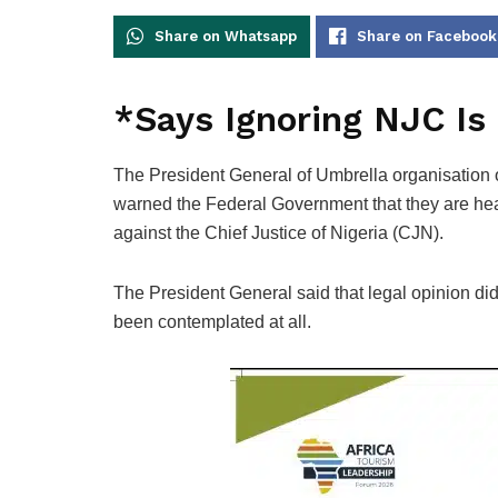
Share on Whatsapp
Share on Facebook
*Says Ignoring NJC Is
The President General of Umbrella organisation
warned the Federal Government that they are heati
against the Chief Justice of Nigeria (CJN).
The President General said that legal opinion did
been contemplated at all.