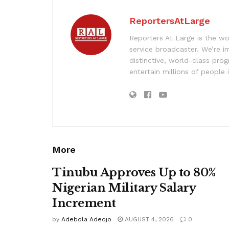
ReportersAtLarge
Reporters At Large is the wo
service broadcaster. We’re 
distinctive, world-class pr
entertain millions of people 
More
Tinubu Approves Up to 80%
Nigerian Military Salary
Increment
by
Adebola Adeojo
AUGUST 4, 2026
0