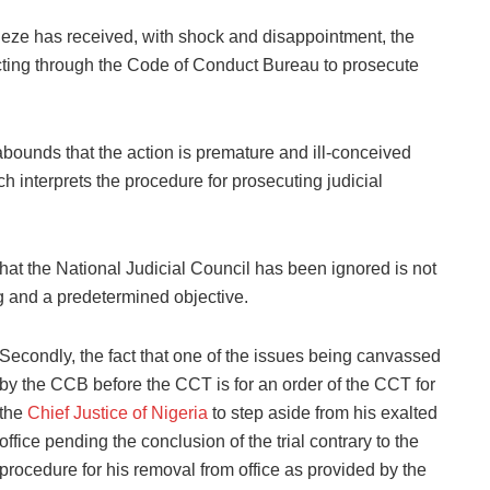
eze has received, with shock and disappointment, the
acting through the Code of Conduct Bureau to prosecute
bounds that the action is premature and ill-conceived
h interprets the procedure for prosecuting judicial
hat the National Judicial Council has been ignored is not
ng and a predetermined objective.
Secondly, the fact that one of the issues being canvassed
by the CCB before the CCT is for an order of the CCT for
the
Chief Justice of Nigeria
to step aside from his exalted
office pending the conclusion of the trial contrary to the
procedure for his removal from office as provided by the