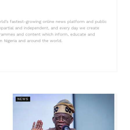
rld’s fastest-growing online news platform and public
impartial and independent, and every day we create
ogrammes and content which inform, educate and
in Nigeria and around the world.
NEWS