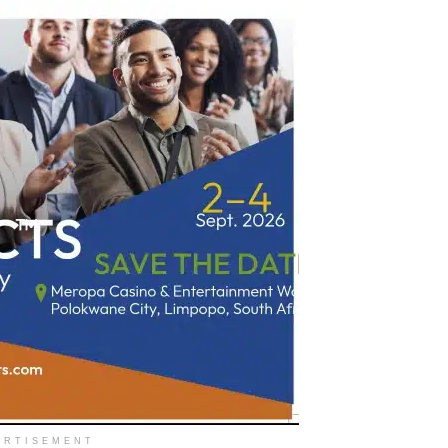
ERTISEMENT