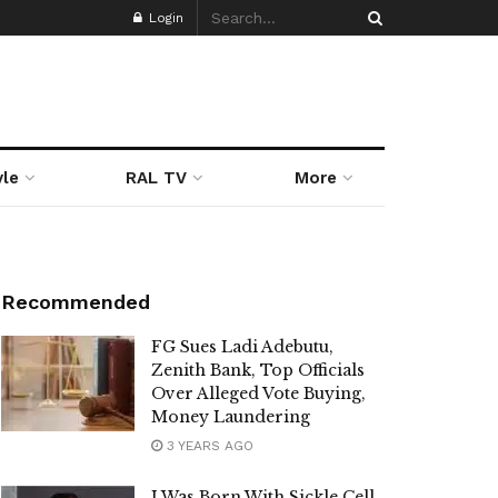
Login
yle
RAL TV
More
Recommended
FG Sues Ladi Adebutu,
Zenith Bank, Top Officials
Over Alleged Vote Buying,
Money Laundering
3 YEARS AGO
I Was Born With Sickle Cell