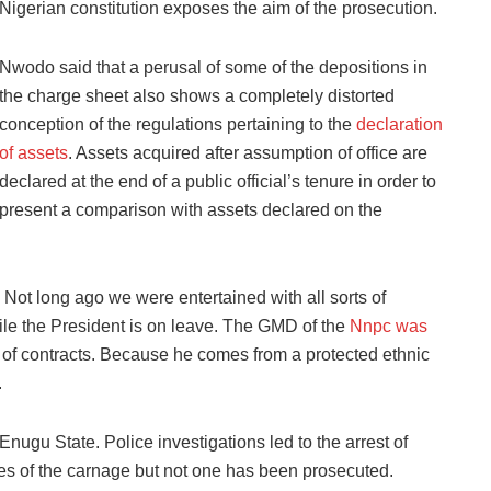
Nigerian constitution exposes the aim of the prosecution.
Nwodo said that a perusal of some of the depositions in
the charge sheet also shows a completely distorted
conception of the regulations pertaining to the
declaration
of assets
. Assets acquired after assumption of office are
declared at the end of a public official’s tenure in order to
present a comparison with assets declared on the
 Not long ago we were entertained with all sorts of
hile the President is on leave. The GMD of the
Nnpc was
d of contracts. Because he comes from a protected ethnic
.
nugu State. Police investigations led to the arrest of
es of the carnage but not one has been prosecuted.