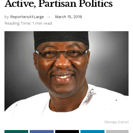
Active, Partisan Politics
by
ReportersAtLarge
March 15, 2019
Reading Time: 1 min read
Gbenga Daniel