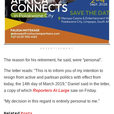
ADVERTISEMENT
The reason for his retirement, he said, were “personal”.
The letter reads: “This is to inform you of my intention to
resign from active and partisan politics with effect from
today, the 14th day of March 2019,” Daniel said in the letter,
a copy of which
Reporters At Large
saw on Friday.
“My decision in this regard is entirely personal to me.”
Related
Posts