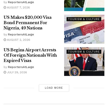
by
ReportersAtLarge
AUGUST 7, 2026
US Makes $20,000 Visa
TOURISM & CULTURE
Bond Permanent For
Nigeria, 49 Nations
by
ReportersAtLarge
AUGUST 2, 2026
US Begins Airport Arrests
TOURISM & CULTURE
Of Foreign Nationals With
Expired Visas
by
ReportersAtLarge
JULY 29, 2026
LOAD MORE