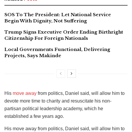
SOS To The President: Let National Service
Begin With Dignity, Not Suffering
Trump Signs Executive Order Ending Birthright
Citizenship For Foreign Nationals
Local Governments Functional, Delivering
Projects, Says Makinde
His
move away
from politics, Daniel said, will allow him to
devote more time to charity and resuscitate his non-
partisan political leadership academy, which he
established a few years ago.
His move away from politics, Daniel said, will allow him to