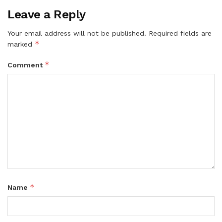
Leave a Reply
Your email address will not be published.
Required fields are
*
marked
*
Comment
*
Name