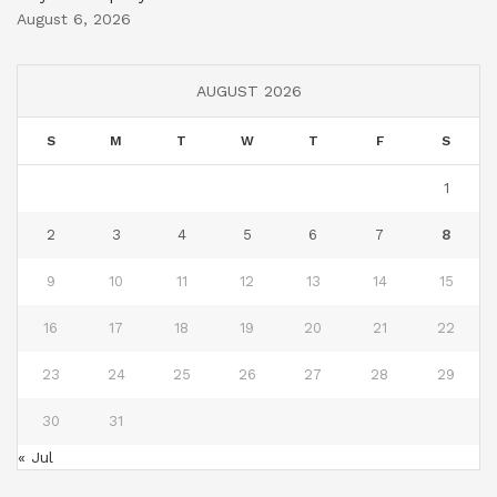
August 6, 2026
AUGUST 2026
S
M
T
W
T
F
S
1
2
3
4
5
6
7
8
9
10
11
12
13
14
15
16
17
18
19
20
21
22
23
24
25
26
27
28
29
30
31
« Jul