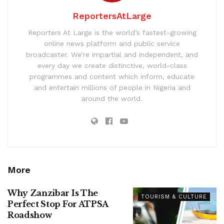
ReportersAtLarge
Reporters At Large is the world’s fastest-growing
online news platform and public service
broadcaster. We’re impartial and independent, and
every day we create distinctive, world-class
programmes and content which inform, educate
and entertain millions of people in Nigeria and
around the world.
More
Why Zanzibar Is The
TOURISM & CULTURE
Perfect Stop For ATPSA
Roadshow