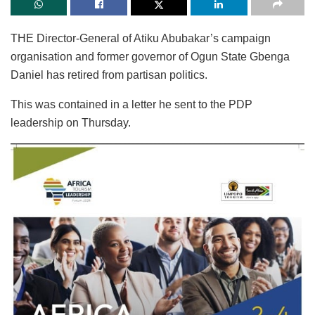
THE Director-General of Atiku Abubakar’s campaign
organisation and former governor of Ogun State Gbenga
Daniel has retired from partisan politics.
This was contained in a letter he sent to the PDP
leadership on Thursday.