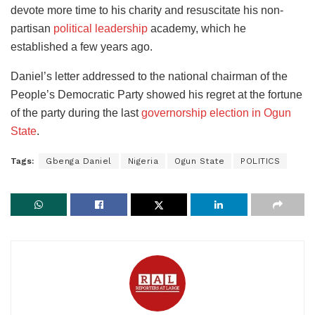
devote more time to his charity and resuscitate his non-
partisan
political leadership
academy, which he
established a few years ago.
Daniel’s letter addressed to the national chairman of the
People’s Democratic Party showed his regret at the fortune
of the party during the last
governorship election in Ogun
State
.
Tags:
Gbenga Daniel
Nigeria
Ogun State
POLITICS