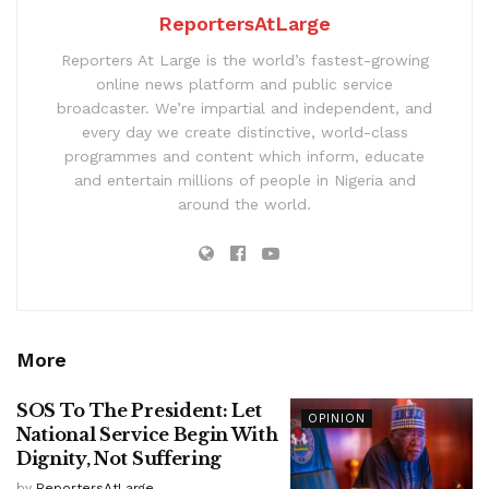
ReportersAtLarge
Reporters At Large is the world’s fastest-growing
online news platform and public service
broadcaster. We’re impartial and independent, and
every day we create distinctive, world-class
programmes and content which inform, educate
and entertain millions of people in Nigeria and
around the world.
More
SOS To The President: Let
OPINION
National Service Begin With
Dignity, Not Suffering
by
ReportersAtLarge