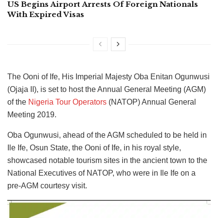
US Begins Airport Arrests Of Foreign Nationals
With Expired Visas
The Ooni of Ife, His Imperial Majesty Oba Enitan Ogunwusi
(Ojaja II), is set to host the Annual General Meeting (AGM)
of the
Nigeria Tour Operators
(NATOP) Annual General
Meeting 2019.
Oba Ogunwusi, ahead of the AGM scheduled to be held in
Ile Ife, Osun State, the Ooni of Ife, in his royal style,
showcased notable tourism sites in the ancient town to the
National Executives of NATOP, who were in Ile Ife on a
pre-AGM courtesy visit.