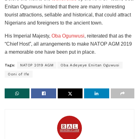
Enitan Ogunwusi hinted that there are many interesting
tourist attractions, sellable and historical, that could attract
Nigerians and foreigners to the ancient town.
His Imperial Majesty,
Oba Ogunwusi
, reiterated that as the
“Chief Host”, all arrangements to make NATOP AGM 2019
a memorable one have been put in place.
Tags:
NATOP 2019 AGM
Oba Adeyeye Eniitan Oguwusi
Ooni of Ife