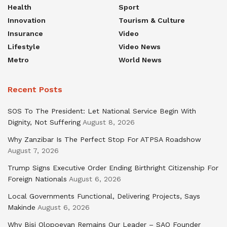
Health
Sport
Innovation
Tourism & Culture
Insurance
Video
Lifestyle
Video News
Metro
World News
Recent Posts
SOS To The President: Let National Service Begin With
Dignity, Not Suffering
August 8, 2026
Why Zanzibar Is The Perfect Stop For ATPSA Roadshow
August 7, 2026
Trump Signs Executive Order Ending Birthright Citizenship For
Foreign Nationals
August 6, 2026
Local Governments Functional, Delivering Projects, Says
Makinde
August 6, 2026
Why Bisi Olopoeyan Remains Our Leader – SAO Founder