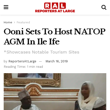
Home
Featured
Ooni Sets To Host NATOP
AGM In Ile Ife
*Showcases Notable Tourism Sites
by
ReportersAtLarge
March 16, 2019
Reading Time: 1 min read