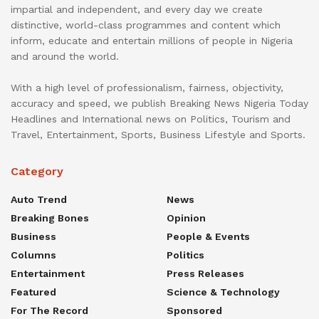
impartial and independent, and every day we create
distinctive, world-class programmes and content which
inform, educate and entertain millions of people in Nigeria
and around the world.
With a high level of professionalism, fairness, objectivity,
accuracy and speed, we publish Breaking News Nigeria Today
Headlines and International news on Politics, Tourism and
Travel, Entertainment, Sports, Business Lifestyle and Sports.
Category
Auto Trend
News
Breaking Bones
Opinion
Business
People & Events
Columns
Politics
Entertainment
Press Releases
Featured
Science & Technology
For The Record
Sponsored