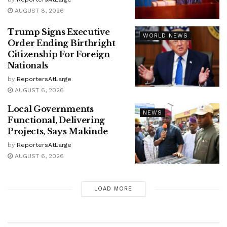
AUGUST 8, 2026
Trump Signs Executive
WORLD NEWS
Order Ending Birthright
Citizenship For Foreign
Nationals
by
ReportersAtLarge
AUGUST 6, 2026
Local Governments
NEWS
Functional, Delivering
Projects, Says Makinde
by
ReportersAtLarge
AUGUST 6, 2026
LOAD MORE