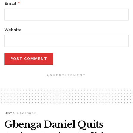
*
Email
Website
ADVERTISEMENT
Home
Featured
Gbenga Daniel Quits