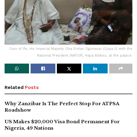
Ooni of Ife, His Imperial Majesty Oba Enitan Ogunwusi (Ojaja II) with the
National President (NATOP), Hajia Bilikisu, at the palace.
Related
Posts
Why Zanzibar Is The Perfect Stop For ATPSA
Roadshow
US Makes $20,000 Visa Bond Permanent For
Nigeria, 49 Nations