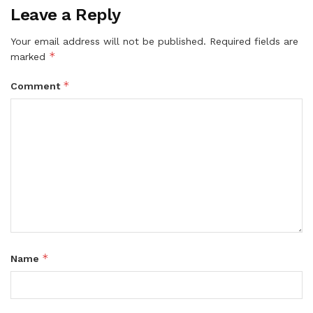
Leave a Reply
Your email address will not be published.
Required fields are
*
marked
*
Comment
*
Name