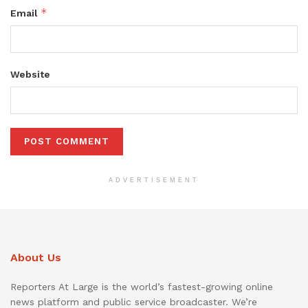
*
Email
Website
ADVERTISEMENT
About Us
Reporters At Large is the world’s fastest-growing online
news platform and public service broadcaster. We’re