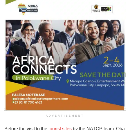
ADVERTISEMENT
Before the visit to the
tourist sites
by the NATOP team, Oba