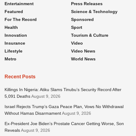
Entertainment
Press Releases
Featured
Science & Technology
For The Record
Sponsored
Health
Sport
Innovation
Tourism & Culture
Insurance
Video
Lifestyle
Video News
Metro
World News
Recent Posts
Killings In Nigeria: Atiku Slams Tinubu’s Security Record After
5,091 Deaths
August 9, 2026
Israel Rejects Trump’s Gaza Peace Plan, Vows No Withdrawal
Without Hamas Disarmament
August 9, 2026
Ex-President Joe Biden’s Prostate Cancer Getting Worse, Son
Reveals
August 9, 2026