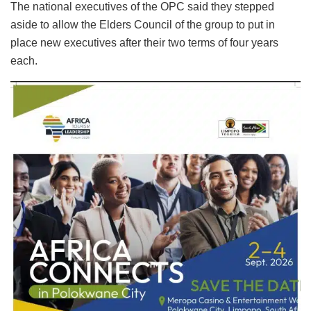
The national executives of the OPC said they stepped
aside to allow the Elders Council of the group to put in
place new executives after their two terms of four years
each.