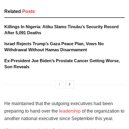
Related
Posts
Killings In Nigeria: Atiku Slams Tinubu’s Security Record
After 5,091 Deaths
Israel Rejects Trump’s Gaza Peace Plan, Vows No
Withdrawal Without Hamas Disarmament
Ex-President Joe Biden’s Prostate Cancer Getting Worse,
Son Reveals
He maintained that the outgoing executives had been
preparing to hand over the
leadership
of the organization to
another national executive since September this year.