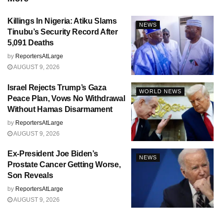
Killings In Nigeria: Atiku Slams
NEWS
Tinubu’s Security Record After
5,091 Deaths
by
ReportersAtLarge
AUGUST 9, 2026
Israel Rejects Trump’s Gaza
WORLD NEWS
Peace Plan, Vows No Withdrawal
Without Hamas Disarmament
by
ReportersAtLarge
AUGUST 9, 2026
Ex-President Joe Biden’s
NEWS
Prostate Cancer Getting Worse,
Son Reveals
by
ReportersAtLarge
AUGUST 9, 2026