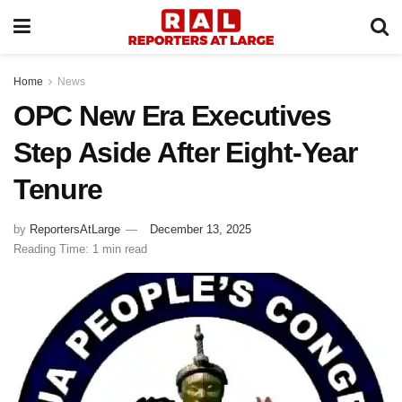
Home
News
OPC New Era Executives
Step Aside After Eight-Year
Tenure
by
ReportersAtLarge
December 13, 2025
Reading Time: 1 min read