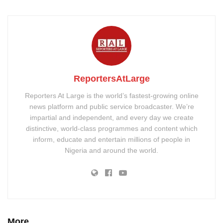
ReportersAtLarge
Reporters At Large is the world’s fastest-growing online
news platform and public service broadcaster. We’re
impartial and independent, and every day we create
distinctive, world-class programmes and content which
inform, educate and entertain millions of people in
Nigeria and around the world.
More