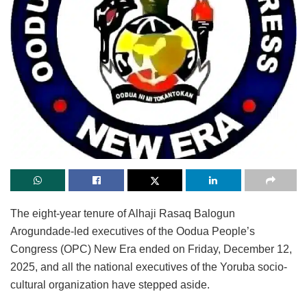
The eight-year tenure of Alhaji Rasaq Balogun
Arogundade-led executives of the Oodua People’s
Congress (OPC) New Era ended on Friday, December 12,
2025, and all the national executives of the Yoruba socio-
cultural organization have stepped aside.