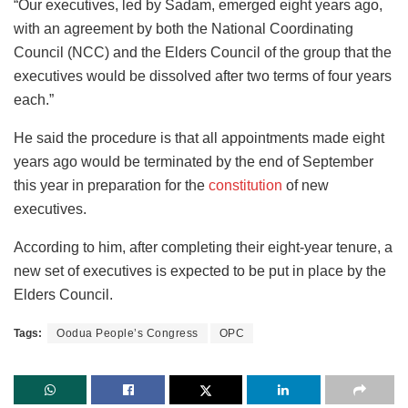
“Our executives, led by Sadam, emerged eight years ago,
with an agreement by both the National Coordinating
Council (NCC) and the Elders Council of the group that the
executives would be dissolved after two terms of four years
each.”
He said the procedure is that all appointments made eight
years ago would be terminated by the end of September
this year in preparation for the
constitution
of new
executives.
According to him, after completing their eight-year tenure, a
new set of executives is expected to be put in place by the
Elders Council.
Tags:
Oodua People’s Congress
OPC