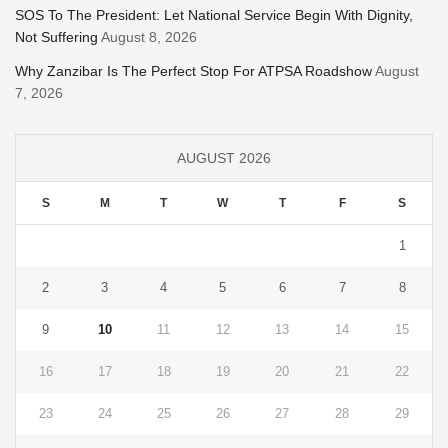
SOS To The President: Let National Service Begin With Dignity,
Not Suffering
August 8, 2026
Why Zanzibar Is The Perfect Stop For ATPSA Roadshow
August
7, 2026
AUGUST 2026
S
M
T
W
T
F
S
1
2
3
4
5
6
7
8
9
10
11
12
13
14
15
16
17
18
19
20
21
22
23
24
25
26
27
28
29