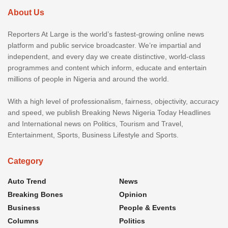
About Us
Reporters At Large is the world’s fastest-growing online news
platform and public service broadcaster. We’re impartial and
independent, and every day we create distinctive, world-class
programmes and content which inform, educate and entertain
millions of people in Nigeria and around the world.
With a high level of professionalism, fairness, objectivity, accuracy
and speed, we publish Breaking News Nigeria Today Headlines
and International news on Politics, Tourism and Travel,
Entertainment, Sports, Business Lifestyle and Sports.
Category
Auto Trend
News
Breaking Bones
Opinion
Business
People & Events
Columns
Politics