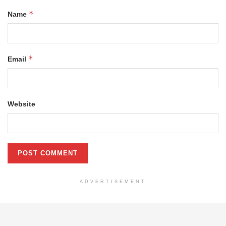
*
Name
*
Email
Website
ADVERTISEMENT