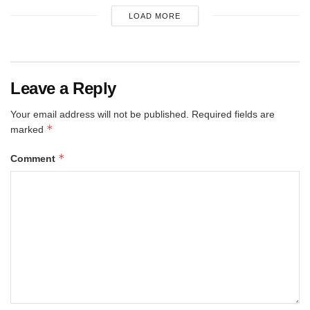
LOAD MORE
Leave a Reply
Your email address will not be published.
Required fields are
*
marked
*
Comment