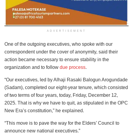
ADVERTISEMENT
One of the outgoing executives, who spoke with our
correspondent under the cover of anonymity, said their
action became necessary to ensure stability in the
organization and to follow
due process
.
“Our executives, led by Alhaji Rasaki Balogun Arogundade
(Sadam), completed our eight-year tenure, which consisted
of two terms of four years, today, Friday, December 12,
2025. That is why we have to quit, as stipulated in the OPC
New Era’s constitution,” he explained.
“This move is to pave the way for the Elders’ Council to
announce new national executives.”